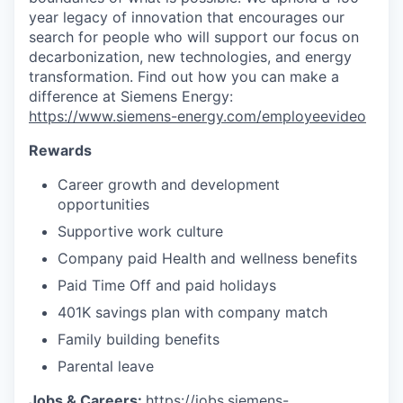
year legacy of innovation that encourages our
search for people who will support our focus on
decarbonization, new technologies, and energy
transformation. Find out how you can make a
difference at Siemens Energy:
https://www.siemens-energy.com/employeevideo
Rewards
Career growth and development
opportunities
Supportive work culture
Company paid Health and wellness benefits
Paid Time Off and paid holidays
401K savings plan with company match
Family building benefits
Parental leave
Jobs & Careers:
https://jobs.siemens-