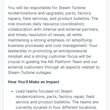
You will be responsible for Steam Turbine
modernizations and upgrades, parts, factory
repairs, field services, and product bulletins. The
role involves daily resource coordination,
collaboration with internal and external partners,
and timely resolution of issues, all while
maintaining a strong emphasis on simplifying
business processes and cost management. Your
leadership in promoting an entrepreneurial
mindset and a strong customer focus will be
crucial in guiding the NA Platform Team and our
external customers through all aspects related to
Steam Turbine outages.
How You’ll Make an Impact
Lead teams focused on Steam
modernizations, parts, factory repair, field
service and product bulletins. The teams are
currently located in four different locations.