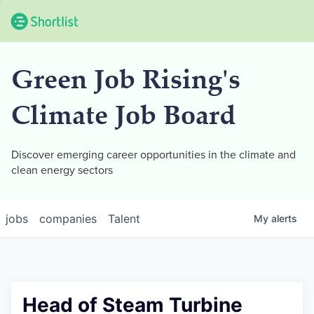
Green Job Rising's
Climate Job Board
Discover emerging career opportunities in the climate and
clean energy sectors
jobs
companies
Talent
My
alerts
Head of Steam Turbine