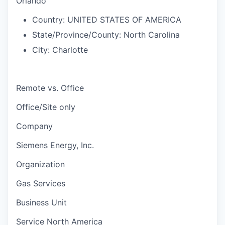
Orlando
Country:
UNITED STATES OF AMERICA
State/Province/County:
North Carolina
City:
Charlotte
Remote vs. Office
Office/Site only
Company
Siemens Energy, Inc.
Organization
Gas Services
Business Unit
Service North America