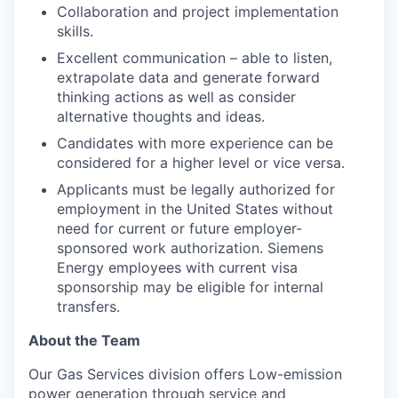
Collaboration and project implementation
skills.
Excellent communication – able to listen,
extrapolate data and generate forward
thinking actions as well as consider
alternative thoughts and ideas.
Candidates with more experience can be
considered for a higher level or vice versa.
Applicants must be legally authorized for
employment in the United States without
need for current or future employer-
sponsored work authorization. Siemens
Energy employees with current visa
sponsorship may be eligible for internal
transfers.
About the Team
Our Gas Services division offers Low-emission
power generation through service and