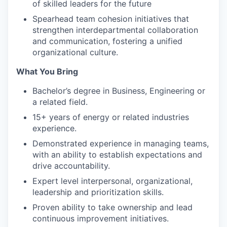
of skilled leaders for the future
Spearhead team cohesion initiatives that
strengthen interdepartmental collaboration
and communication, fostering a unified
organizational culture.
What You Bring
Bachelor’s degree in Business, Engineering or
a related field.
15+ years of energy or related industries
experience.
Demonstrated experience in managing teams,
with an ability to establish expectations and
drive accountability.
Expert level interpersonal, organizational,
leadership and prioritization skills.
Proven ability to take ownership and lead
continuous improvement initiatives.