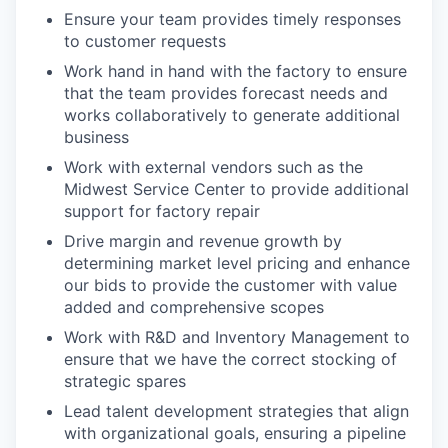
Ensure your team provides timely responses
to customer requests
Work hand in hand with the factory to ensure
that the team provides forecast needs and
works collaboratively to generate additional
business
Work with external vendors such as the
Midwest Service Center to provide additional
support for factory repair
Drive margin and revenue growth by
determining market level pricing and enhance
our bids to provide the customer with value
added and comprehensive scopes
Work with R&D and Inventory Management to
ensure that we have the correct stocking of
strategic spares
Lead talent development strategies that align
with organizational goals, ensuring a pipeline