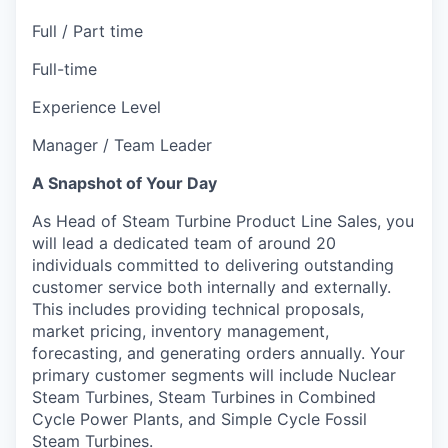
Full / Part time
Full-time
Experience Level
Manager / Team Leader
A Snapshot of Your Day
As Head of Steam Turbine Product Line Sales, you
will lead a dedicated team of around 20
individuals committed to delivering outstanding
customer service both internally and externally.
This includes providing technical proposals,
market pricing, inventory management,
forecasting, and generating orders annually. Your
primary customer segments will include Nuclear
Steam Turbines, Steam Turbines in Combined
Cycle Power Plants, and Simple Cycle Fossil
Steam Turbines.