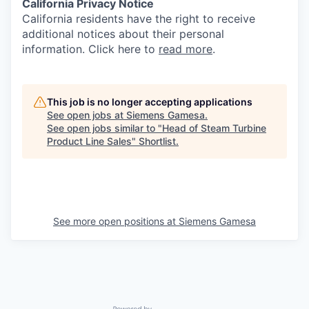
California Privacy Notice
California residents have the right to receive
additional notices about their personal
information. Click here to
read more
.
This job is no longer accepting applications
See open jobs at
Siemens Gamesa
.
See open jobs similar to "
Head of Steam Turbine
Product Line Sales
"
Shortlist
.
See more open positions at
Siemens Gamesa