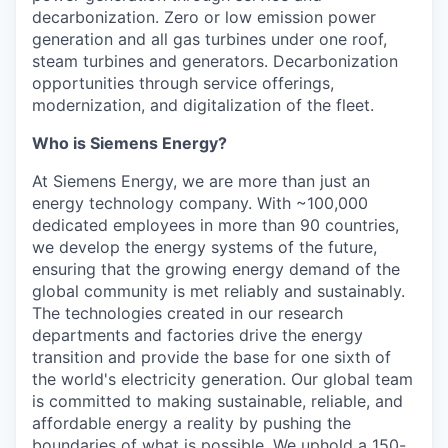
decarbonization. Zero or low emission power
generation and all gas turbines under one roof,
steam turbines and generators. Decarbonization
opportunities through service offerings,
modernization, and digitalization of the fleet.
Who is Siemens Energy?
At Siemens Energy, we are more than just an
energy technology company. With ~100,000
dedicated employees in more than 90 countries,
we develop the energy systems of the future,
ensuring that the growing energy demand of the
global community is met reliably and sustainably.
The technologies created in our research
departments and factories drive the energy
transition and provide the base for one sixth of
the world's electricity generation. Our global team
is committed to making sustainable, reliable, and
affordable energy a reality by pushing the
boundaries of what is possible. We uphold a 150-