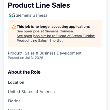
Product Line Sales
Siemens Gamesa
This job is no longer accepting applications
See open jobs at
Siemens Gamesa
.
See open jobs similar to "
Head of Steam Turbine
Product Line Sales
"
Shortlist
.
Product, Sales & Business Development
Posted
on Jul 3, 2026
About the Role
Location
United States of America
Florida