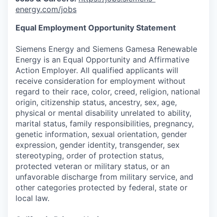
energy.com/jobs
Equal Employment Opportunity Statement
Siemens Energy and Siemens Gamesa Renewable
Energy is an Equal Opportunity and Affirmative
Action Employer. All qualified applicants will
receive consideration for employment without
regard to their race, color, creed, religion, national
origin, citizenship status, ancestry, sex, age,
physical or mental disability unrelated to ability,
marital status, family responsibilities, pregnancy,
genetic information, sexual orientation, gender
expression, gender identity, transgender, sex
stereotyping, order of protection status,
protected veteran or military status, or an
unfavorable discharge from military service, and
other categories protected by federal, state or
local law.