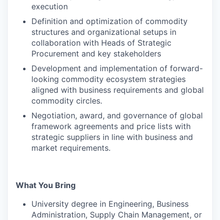
execution
Definition and optimization of commodity
structures and organizational setups in
collaboration with Heads of Strategic
Procurement and key stakeholders
Development and implementation of forward-
looking commodity ecosystem strategies
aligned with business requirements and global
commodity circles.
Negotiation, award, and governance of global
framework agreements and price lists with
strategic suppliers in line with business and
market requirements.
What You Bring
University degree in Engineering, Business
Administration, Supply Chain Management, or