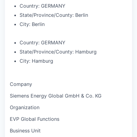
Country:
GERMANY
State/Province/County:
Berlin
City:
Berlin
Country:
GERMANY
State/Province/County:
Hamburg
City:
Hamburg
Company
Siemens Energy Global GmbH & Co. KG
Organization
EVP Global Functions
Business Unit