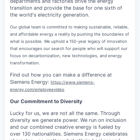
departments and factories drive the energy
transition and provide the base for one sixth of
the world's electricity generation.
Our global team is committed to making sustainable, reliable,
and affordable energy a reality by pushing the boundaries of
what is possible. We uphold a 150-year legacy of innovation
that encourages our search for people who will support our
focus on decarbonization, new technologies, and energy
transformation.
Find out how you can make a difference at
Siemens Energy:
https://www.siemens-
energy.com/employeevideo
Our Commitment to Diversity
Lucky for us, we are not all the same. Through
diversity we generate power. We run on inclusion
and our combined creative energy is fueled by
over 130 nationalities. Siemens Energy celebrates