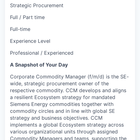
Strategic Procurement
Full / Part time
Full-time
Experience Level
Professional / Experienced
A Snapshot of Your Day
Corporate Commodity Manager (f/m/d) is the SE-
wide, strategic procurement owner of the
respective commodity. CCM develops and aligns
a resilient Ecosystem strategy for mandated
Siemens Energy commodities together with
commodity circles and in line with global SE
strategy and business objectives. CCM
implements a global Ecosystem strategy across
various organizational units through assigned
Commodity Managers and teams, supporting the