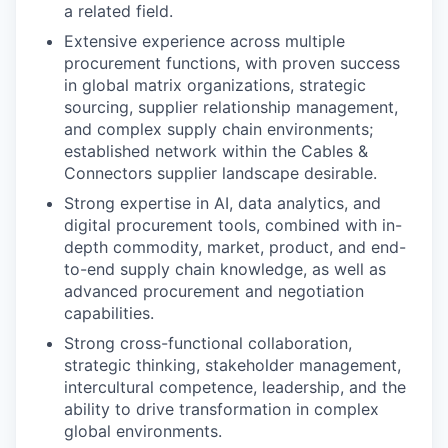
a related field.
Extensive experience across multiple
procurement functions, with proven success
in global matrix organizations, strategic
sourcing, supplier relationship management,
and complex supply chain environments;
established network within the Cables &
Connectors supplier landscape desirable.
Strong expertise in AI, data analytics, and
digital procurement tools, combined with in-
depth commodity, market, product, and end-
to-end supply chain knowledge, as well as
advanced procurement and negotiation
capabilities.
Strong cross-functional collaboration,
strategic thinking, stakeholder management,
intercultural competence, leadership, and the
ability to drive transformation in complex
global environments.