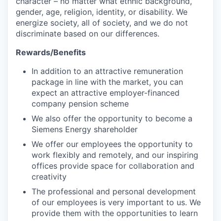
character – no matter what ethnic background,
gender, age, religion, identity, or disability. We
energize society, all of society, and we do not
discriminate based on our differences.
Rewards/Benefits
In addition to an attractive remuneration
package in line with the market, you can
expect an attractive employer-financed
company pension scheme
We also offer the opportunity to become a
Siemens Energy shareholder
We offer our employees the opportunity to
work flexibly and remotely, and our inspiring
offices provide space for collaboration and
creativity
The professional and personal development
of our employees is very important to us. We
provide them with the opportunities to learn