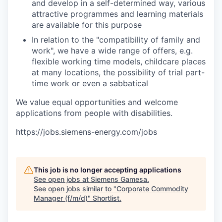
and develop in a self-determined way, various
attractive programmes and learning materials
are available for this purpose
In relation to the "compatibility of family and
work", we have a wide range of offers, e.g.
flexible working time models, childcare places
at many locations, the possibility of trial part-
time work or even a sabbatical
We value equal opportunities and welcome
applications from people with disabilities.
https://jobs.siemens-energy.com/jobs
This job is no longer accepting applications
See open jobs at
Siemens Gamesa
.
See open jobs similar to "
Corporate Commodity
Manager (f/m/d)
"
Shortlist
.