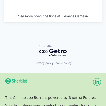
See more open positions at
Siemens Gamesa
Powered by Getro.com
Privacy policy
Cookie policy
This Climate Job Board is powered by Shortlist Futures.
Shortlist Futures aims to unlock opportunities for youth