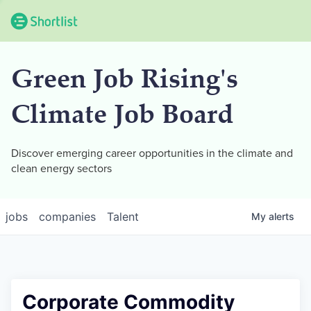
Green Job Rising's
Climate Job Board
Discover emerging career opportunities in the climate and
clean energy sectors
jobs
companies
Talent
My
alerts
Corporate Commodity