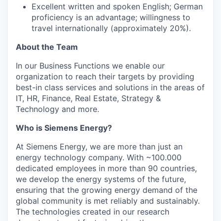
Excellent written and spoken English; German
proficiency is an advantage; willingness to
travel internationally (approximately 20%).
About the Team
In our Business Functions we enable our
organization to reach their targets by providing
best-in class services and solutions in the areas of
IT, HR, Finance, Real Estate, Strategy &
Technology and more.
Who is Siemens Energy?
At Siemens Energy, we are more than just an
energy technology company. With
~100.000
dedicated employees in more than 90 countries,
we develop the energy systems of the future,
ensuring that the growing energy demand of the
global community is met reliably and sustainably.
The technologies created in our research