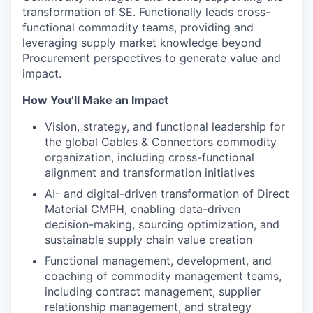
transformation of SE. Functionally leads cross-
functional commodity teams, providing and
leveraging supply market knowledge beyond
Procurement perspectives to generate value and
impact.
How You’ll Make an Impact
Vision, strategy, and functional leadership for
the global Cables & Connectors commodity
organization, including cross-functional
alignment and transformation initiatives
AI- and digital-driven transformation of Direct
Material CMPH, enabling data-driven
decision-making, sourcing optimization, and
sustainable supply chain value creation
Functional management, development, and
coaching of commodity management teams,
including contract management, supplier
relationship management, and strategy