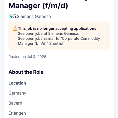
Manager (f/m/d)
Siemens Gamesa
This job is no longer accepting applications
See open jobs at
Siemens Gamesa
.
See open jobs similar to "
Corporate Commodity
Manager (f/m/d)
"
Shortlist
.
Posted
on Jul 3, 2026
About the Role
Location
Germany
Bayern
Erlangen