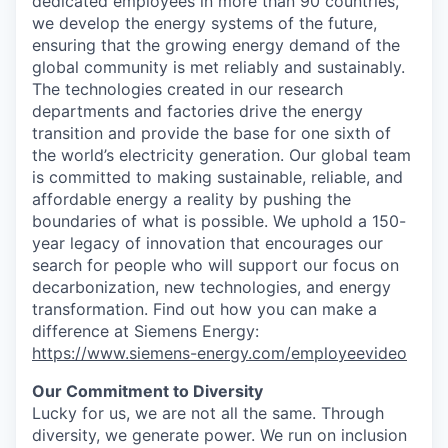
dedicated employees in more than 90 countries,
we develop the energy systems of the future,
ensuring that the growing energy demand of the
global community is met reliably and sustainably.
The technologies created in our research
departments and factories drive the energy
transition and provide the base for one sixth of
the world’s electricity generation. Our global team
is committed to making sustainable, reliable, and
affordable energy a reality by pushing the
boundaries of what is possible. We uphold a 150-
year legacy of innovation that encourages our
search for people who will support our focus on
decarbonization, new technologies, and energy
transformation. Find out how you can make a
difference at Siemens Energy:
https://www.siemens-energy.com/employeevideo
Our Commitment to Diversity
Lucky for us, we are not all the same. Through
diversity, we generate power. We run on inclusion