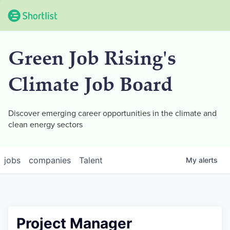
Green Job Rising's
Climate Job Board
Discover emerging career opportunities in the climate and
clean energy sectors
jobs
companies
Talent
My
alerts
Project Manager