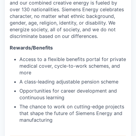
and our combined creative energy is fueled by
over 130 nationalities. Siemens Energy celebrates
character, no matter what ethnic background,
gender, age, religion, identity, or disability. We
energize society, all of society, and we do not
discriminate based on our differences.
Rewards/Benefits
Access to a flexible benefits portal for private
medical cover, cycle-to-work schemes, and
more
A class-leading adjustable pension scheme
Opportunities for career development and
continuous learning
The chance to work on cutting-edge projects
that shape the future of Siemens Energy and
manufacturing