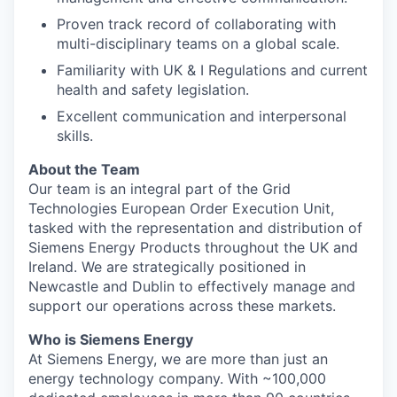
Proven track record of collaborating with
multi-disciplinary teams on a global scale.
Familiarity with UK & I Regulations and current
health and safety legislation.
Excellent communication and interpersonal
skills.
About the Team
Our team is an integral part of the Grid
Technologies European Order Execution Unit,
tasked with the representation and distribution of
Siemens Energy Products throughout the UK and
Ireland. We are strategically positioned in
Newcastle and Dublin to effectively manage and
support our operations across these markets.
Who is Siemens Energy
At Siemens Energy, we are more than just an
energy technology company. With ~100,000