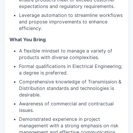
expectations and regulatory requirements.
Leverage automation to streamline workflows
and propose improvements to enhance
efficiency.
What You Bring
A flexible mindset to manage a variety of
products with diverse complexities.
Formal qualifications in Electrical Engineering;
a degree is preferred.
Comprehensive knowledge of Transmission &
Distribution standards and technologies is
desirable.
Awareness of commercial and contractual
issues.
Demonstrated experience in project
management with a strong emphasis on risk
management and effective communication.