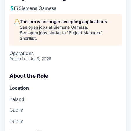
Siemens Gamesa
This job is no longer accepting applications
See open jobs at
Siemens Gamesa
.
See open jobs similar to "
Project Manager
"
Shortlist
.
Operations
Posted
on Jul 3, 2026
About the Role
Location
Ireland
Dublin
Dublin