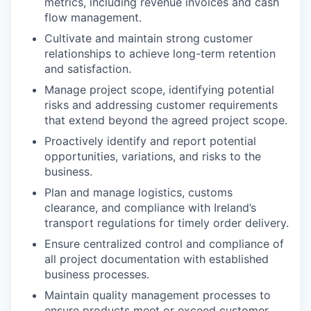
metrics, including revenue invoices and cash
flow management.
Cultivate and maintain strong customer
relationships to achieve long-term retention
and satisfaction.
Manage project scope, identifying potential
risks and addressing customer requirements
that extend beyond the agreed project scope.
Proactively identify and report potential
opportunities, variations, and risks to the
business.
Plan and manage logistics, customs
clearance, and compliance with Ireland’s
transport regulations for timely order delivery.
Ensure centralized control and compliance of
all project documentation with established
business processes.
Maintain quality management processes to
ensure products meet or exceed customer