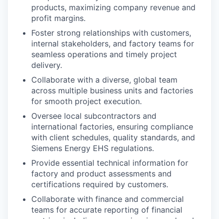
products, maximizing company revenue and
profit margins.
Foster strong relationships with customers,
internal stakeholders, and factory teams for
seamless operations and timely project
delivery.
Collaborate with a diverse, global team
across multiple business units and factories
for smooth project execution.
Oversee local subcontractors and
international factories, ensuring compliance
with client schedules, quality standards, and
Siemens Energy EHS regulations.
Provide essential technical information for
factory and product assessments and
certifications required by customers.
Collaborate with finance and commercial
teams for accurate reporting of financial