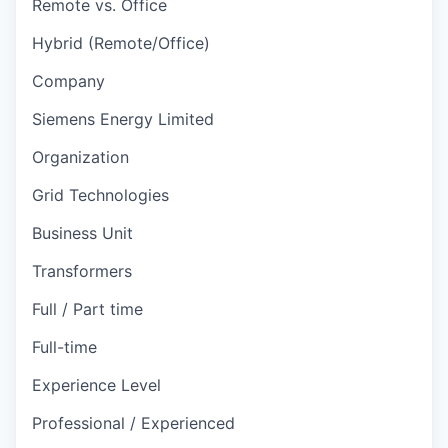
Remote vs. Office
Hybrid (Remote/Office)
Company
Siemens Energy Limited
Organization
Grid Technologies
Business Unit
Transformers
Full / Part time
Full-time
Experience Level
Professional / Experienced