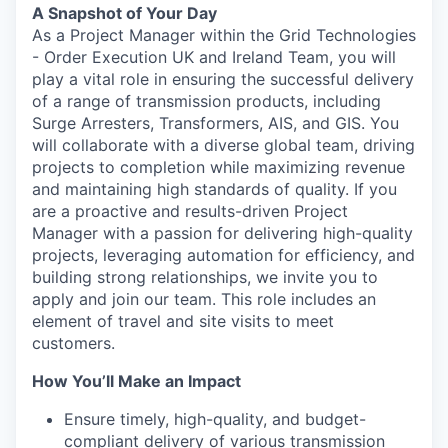
A Snapshot of Your Day
As a Project Manager within the Grid Technologies
- Order Execution UK and Ireland Team, you will
play a vital role in ensuring the successful delivery
of a range of transmission products, including
Surge Arresters, Transformers, AIS, and GIS. You
will collaborate with a diverse global team, driving
projects to completion while maximizing revenue
and maintaining high standards of quality. If you
are a proactive and results-driven Project
Manager with a passion for delivering high-quality
projects, leveraging automation for efficiency, and
building strong relationships, we invite you to
apply and join our team. This role includes an
element of travel and site visits to meet
customers.
How You’ll Make an Impact
Ensure timely, high-quality, and budget-
compliant delivery of various transmission