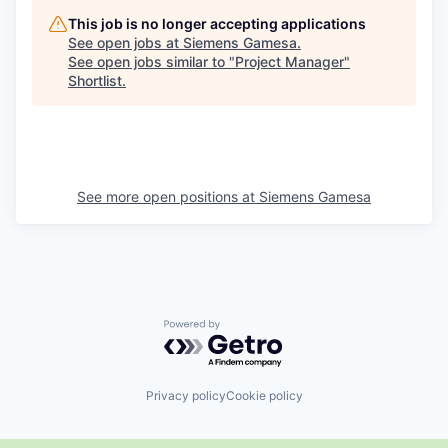
This job is no longer accepting applications
See open jobs at
Siemens Gamesa
.
See open jobs similar to "
Project Manager
"
Shortlist
.
See more open positions at
Siemens Gamesa
Powered by Getro.com
Privacy policy
Cookie policy