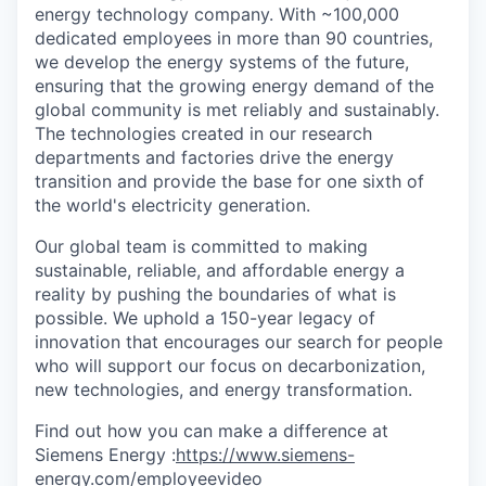
energy technology company. With ~100,000
dedicated employees in more than 90 countries,
we develop the energy systems of the future,
ensuring that the growing energy demand of the
global community is met reliably and sustainably.
The technologies created in our research
departments and factories drive the energy
transition and provide the base for one sixth of
the world's electricity generation.
Our global team is committed to making
sustainable, reliable, and affordable energy a
reality by pushing the boundaries of what is
possible. We uphold a 150-year legacy of
innovation that encourages our search for people
who will support our focus on decarbonization,
new technologies, and energy transformation.
Find out how you can make a difference at
Siemens Energy :
https://www.siemens-
energy.com/employeevideo