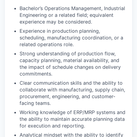
Bachelor’s Operations Management, Industrial
Engineering or a related field; equivalent
experience may be considered.
Experience in production planning,
scheduling, manufacturing coordination, or a
related operations role.
Strong understanding of production flow,
capacity planning, material availability, and
the impact of schedule changes on delivery
commitments.
Clear communication skills and the ability to
collaborate with manufacturing, supply chain,
procurement, engineering, and customer-
facing teams.
Working knowledge of ERP/MRP systems and
the ability to maintain accurate planning data
for execution and reporting.
Analytical mindset with the ability to identify