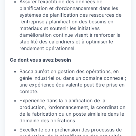
Assurer l’exactitude des données de
planification et d’ordonnancement dans les
systèmes de planification des ressources de
l’entreprise / planification des besoins en
matériaux et soutenir les initiatives
d’amélioration continue visant à renforcer la
stabilité des calendriers et à optimiser le
rendement opérationnel.
Ce dont vous avez besoin
Baccalauréat en gestion des opérations, en
génie industriel ou dans un domaine connexe ;
une expérience équivalente peut être prise en
compte.
Expérience dans la planification de la
production, l’ordonnancement, la coordination
de la fabrication ou un poste similaire dans le
domaine des opérations
Excellente compréhension des processus de