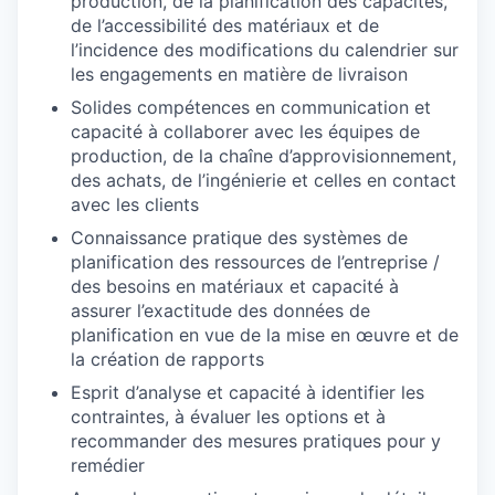
production, de la planification des capacités,
de l’accessibilité des matériaux et de
l’incidence des modifications du calendrier sur
les engagements en matière de livraison
Solides compétences en communication et
capacité à collaborer avec les équipes de
production, de la chaîne d’approvisionnement,
des achats, de l’ingénierie et celles en contact
avec les clients
Connaissance pratique des systèmes de
planification des ressources de l’entreprise /
des besoins en matériaux et capacité à
assurer l’exactitude des données de
planification en vue de la mise en œuvre et de
la création de rapports
Esprit d’analyse et capacité à identifier les
contraintes, à évaluer les options et à
recommander des mesures pratiques pour y
remédier