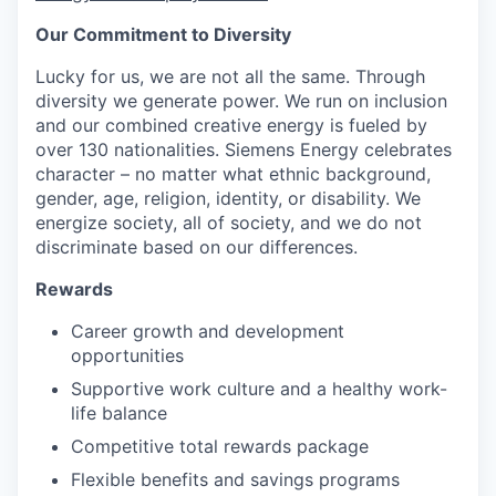
Our Commitment to Diversity
Lucky for us, we are not all the same. Through
diversity we generate power. We run on inclusion
and our combined creative energy is fueled by
over 130 nationalities. Siemens Energy celebrates
character – no matter what ethnic background,
gender, age, religion, identity, or disability. We
energize society, all of society, and we do not
discriminate based on our differences.
Rewards
Career growth and development
opportunities
Supportive work culture and a healthy work-
life balance
Competitive total rewards package
Flexible benefits and savings programs