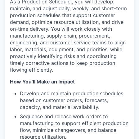
As a Production Scheduler, you will develop,
maintain, and adjust daily, weekly, and short-term
production schedules that support customer
demand, optimize resource utilization, and drive
on-time delivery. You will work closely with
manufacturing, supply chain, procurement,
engineering, and customer service teams to align
labor, materials, equipment, and priorities, while
proactively identifying risks and coordinating
timely corrective actions to keep production
flowing efficiently.
How You’ll Make an Impact
Develop and maintain production schedules
based on customer orders, forecasts,
capacity, and material availability.
Sequence and release work orders to
manufacturing to support efficient production
flow, minimize changeovers, and balance
resource utilization.