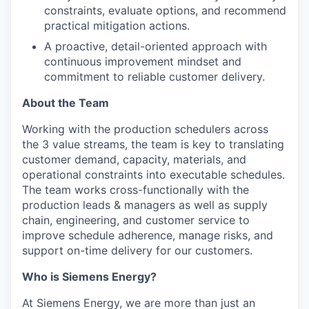
constraints, evaluate options, and recommend
practical mitigation actions.
A proactive, detail-oriented approach with
continuous improvement mindset and
commitment to reliable customer delivery.
About the Team
Working with the production schedulers across
the 3 value streams, the team is key to translating
customer demand, capacity, materials, and
operational constraints into executable schedules.
The team works cross-functionally with the
production leads & managers as well as supply
chain, engineering, and customer service to
improve schedule adherence, manage risks, and
support on-time delivery for our customers.
Who is Siemens Energy?
At Siemens Energy, we are more than just an