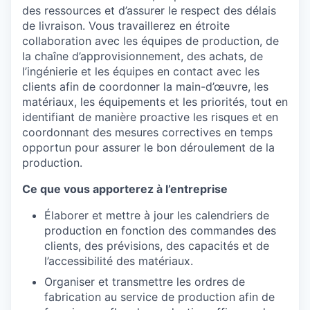
des ressources et d’assurer le respect des délais
de livraison. Vous travaillerez en étroite
collaboration avec les équipes de production, de
la chaîne d’approvisionnement, des achats, de
l’ingénierie et les équipes en contact avec les
clients afin de coordonner la main-d’œuvre, les
matériaux, les équipements et les priorités, tout en
identifiant de manière proactive les risques et en
coordonnant des mesures correctives en temps
opportun pour assurer le bon déroulement de la
production.
Ce que vous apporterez à l’entreprise
Élaborer et mettre à jour les calendriers de
production en fonction des commandes des
clients, des prévisions, des capacités et de
l’accessibilité des matériaux.
Organiser et transmettre les ordres de
fabrication au service de production afin de