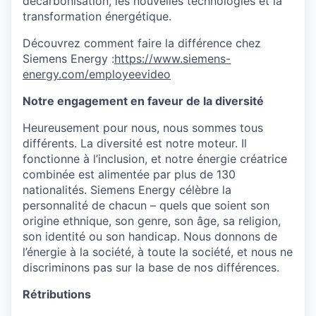
décarbonisation, les nouvelles technologies et la
transformation énergétique.
Découvrez comment faire la différence chez
Siemens Energy :
https://www.siemens-
energy.com/employeevideo
Notre engagement en faveur de la diversité
Heureusement pour nous, nous sommes tous
différents. La diversité est notre moteur. Il
fonctionne à l’inclusion, et notre énergie créatrice
combinée est alimentée par plus de 130
nationalités. Siemens Energy célèbre la
personnalité de chacun – quels que soient son
origine ethnique, son genre, son âge, sa religion,
son identité ou son handicap. Nous donnons de
l’énergie à la société, à toute la société, et nous ne
discriminons pas sur la base de nos différences.
Rétributions