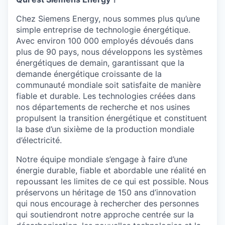
Chez Siemens Energy, nous sommes plus qu’une
simple entreprise de technologie énergétique.
Avec environ 100 000 employés dévoués dans
plus de 90 pays, nous développons les systèmes
énergétiques de demain, garantissant que la
demande énergétique croissante de la
communauté mondiale soit satisfaite de manière
fiable et durable. Les technologies créées dans
nos départements de recherche et nos usines
propulsent la transition énergétique et constituent
la base d’un sixième de la production mondiale
d’électricité.
Notre équipe mondiale s’engage à faire d’une
énergie durable, fiable et abordable une réalité en
repoussant les limites de ce qui est possible. Nous
préservons un héritage de 150 ans d’innovation
qui nous encourage à rechercher des personnes
qui soutiendront notre approche centrée sur la