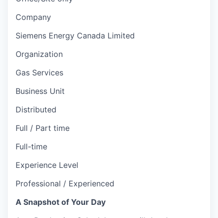
Company
Siemens Energy Canada Limited
Organization
Gas Services
Business Unit
Distributed
Full / Part time
Full-time
Experience Level
Professional / Experienced
A Snapshot of Your Day