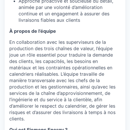
Approche proactive et soucieuse du détail,
animée par une volonté d’amélioration
continue et un engagement à assurer des
livraisons fiables aux clients
À propos de l’équipe
En collaboration avec les superviseurs de la
production des trois chaînes de valeur, l’équipe
joue un rôle essentiel pour traduire la demande
des clients, les capacités, les besoins en
matériaux et les contraintes opérationnelles en
calendriers réalisables. L’équipe travaille de
manière transversale avec les chefs de la
production et les gestionnaires, ainsi qu’avec les
services de la chaîne d’approvisionnement, de
l’ingénierie et du service à la clientèle, afin
d’améliorer le respect du calendrier, de gérer les
risques et d’assurer des livraisons à temps à nos
clients.
Qui est Siemens Energy ?