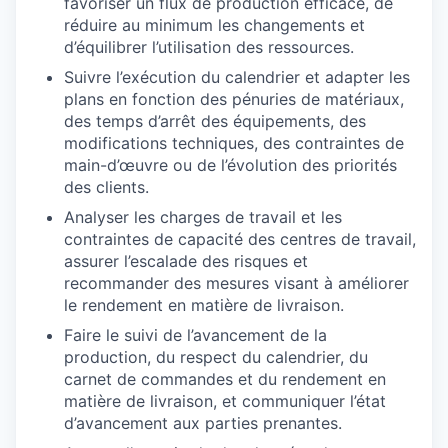
favoriser un flux de production efficace, de
réduire au minimum les changements et
d’équilibrer l’utilisation des ressources.
Suivre l’exécution du calendrier et adapter les
plans en fonction des pénuries de matériaux,
des temps d’arrêt des équipements, des
modifications techniques, des contraintes de
main-d’œuvre ou de l’évolution des priorités
des clients.
Analyser les charges de travail et les
contraintes de capacité des centres de travail,
assurer l’escalade des risques et
recommander des mesures visant à améliorer
le rendement en matière de livraison.
Faire le suivi de l’avancement de la
production, du respect du calendrier, du
carnet de commandes et du rendement en
matière de livraison, et communiquer l’état
d’avancement aux parties prenantes.