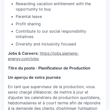
Rewarding vacation entitlement with the
opportunity to buy
Parental leave
Profit sharing
Contribute to our social responsibility
initiatives
Diversity and inclusivity focused
Jobs & Careers:
https://jobs.siemens-
energy.com/jobs
Titre du poste :
Planificateur de Production
Un aperçu de votre journée
En tant que superviseur de la production, vous
serez chargé d’élaborer, de mettre à jour et
d’ajuster les calendriers de production quotidiens,
hebdomadaires et à court terme afin de répondre
à la demande des clients, d’optimiser l’utilisation