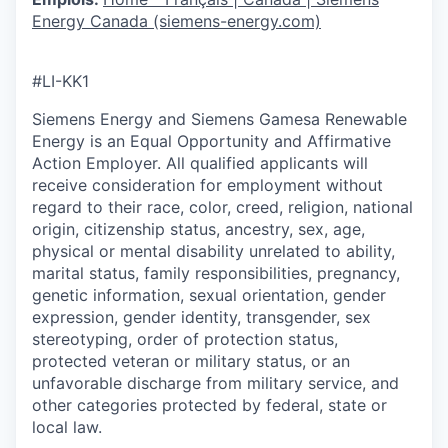
Energy Canada (siemens-energy.com)
#LI-KK1
Siemens Energy and Siemens Gamesa Renewable
Energy is an Equal Opportunity and Affirmative
Action Employer. All qualified applicants will
receive consideration for employment without
regard to their race, color, creed, religion, national
origin, citizenship status, ancestry, sex, age,
physical or mental disability unrelated to ability,
marital status, family responsibilities, pregnancy,
genetic information, sexual orientation, gender
expression, gender identity, transgender, sex
stereotyping, order of protection status,
protected veteran or military status, or an
unfavorable discharge from military service, and
other categories protected by federal, state or
local law.