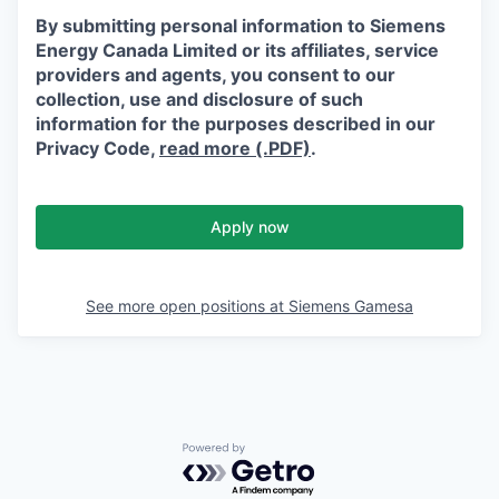
By submitting personal information to Siemens
Energy Canada Limited or its affiliates, service
providers and agents, you consent to our
collection, use and disclosure of such
information for the purposes described in our
Privacy Code,
read more (.PDF)
.
Apply now
See more open positions at
Siemens Gamesa
Powered by Getro.com