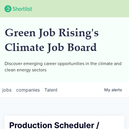
Green Job Rising's
Climate Job Board
Discover emerging career opportunities in the climate and
clean energy sectors
jobs
companies
Talent
My
alerts
Production Scheduler /