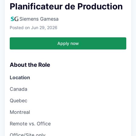
Planificateur de Production
Siemens Gamesa
Posted
on Jun 29, 2026
Apply now
About the Role
Location
Canada
Quebec
Montreal
Remote vs. Office
Office/Site only