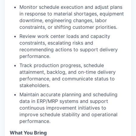
Monitor schedule execution and adjust plans
in response to material shortages, equipment
downtime, engineering changes, labor
constraints, or shifting customer priorities.
Review work center loads and capacity
constraints, escalating risks and
recommending actions to support delivery
performance.
Track production progress, schedule
attainment, backlog, and on-time delivery
performance, and communicate status to
stakeholders.
Maintain accurate planning and scheduling
data in ERP/MRP systems and support
continuous improvement initiatives to
improve schedule stability and operational
performance.
What You Bring