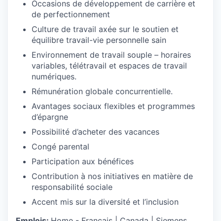
Occasions de développement de carrière et
de perfectionnement
Culture de travail axée sur le soutien et
équilibre travail-vie personnelle sain
Environnement de travail souple – horaires
variables, télétravail et espaces de travail
numériques.
Rémunération globale concurrentielle.
Avantages sociaux flexibles et programmes
d’épargne
Possibilité d’acheter des vacances
Congé parental
Participation aux bénéfices
Contribution à nos initiatives en matière de
responsabilité sociale
Accent mis sur la diversité et l’inclusion
Emplois:
Home - Français | Canada | Siemens