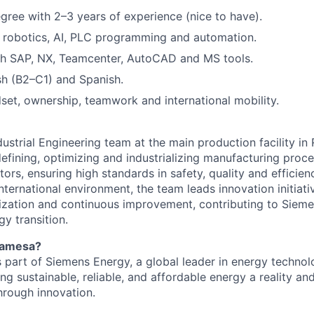
gree with 2–3 years of experience (nice to have).
in robotics, AI, PLC programming and automation.
th SAP, NX, Teamcenter, AutoCAD and MS tools.
ish (B2–C1) and Spanish.
set, ownership, teamwork and international mobility.
ndustrial Engineering team at the main production facility i
defining, optimizing and industrializing manufacturing proc
rs, ensuring high standards in safety, quality and efficien
nternational environment, the team leads innovation initiat
lization and continuous improvement, contributing to Siem
gy transition.
Gamesa?
part of Siemens Energy, a global leader in energy technol
 sustainable, reliable, and affordable energy a reality and
hrough innovation.