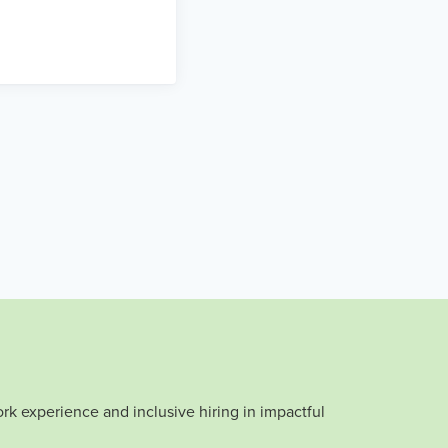
rk experience and inclusive hiring in impactful