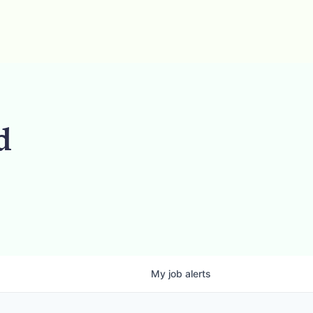
d
My
job
alerts