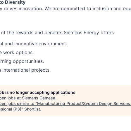
o Diversity
ty drives innovation. We are committed to inclusion and equ
of the rewards and benefits Siemens Energy offers:
al and innovative environment.
e work options.
rning opportunities.
n international projects.
job is no longer accepting applications
pen jobs at
Siemens Gamesa
.
en jobs similar to "
Manufacturing Product/System Design Services 
sional (P3)
"
Shortlist
.