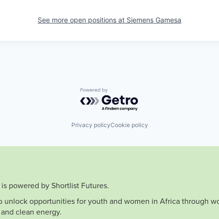
See more open positions at
Siemens Gamesa
Powered by Getro.com
Privacy policy
Cookie policy
is powered by Shortlist Futures.
to unlock opportunities for youth and women in Africa through wo
 and clean energy.