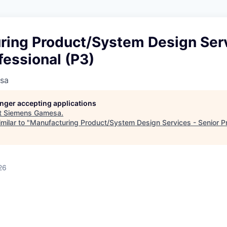
ring Product/System Design Serv
fessional (P3)
sa
longer accepting applications
t
Siemens Gamesa
.
milar to "
Manufacturing Product/System Design Services - Senior Pr
26