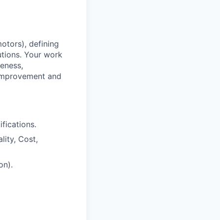
motors), defining
utions. Your work
veness,
s improvement and
fications.
lity, Cost,
on).