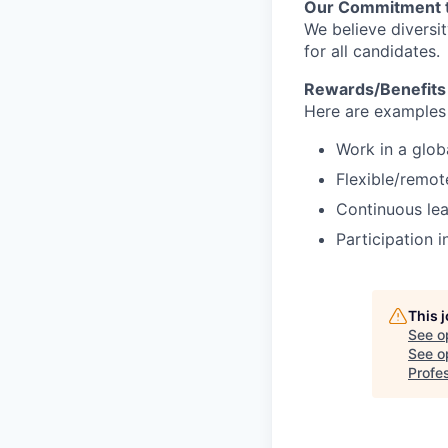
Our Commitment t
We believe diversi
for all candidates.
Rewards/Benefits
Here are examples 
Work in a glob
Flexible/remot
Continuous lea
Participation i
This 
See o
See op
Profes