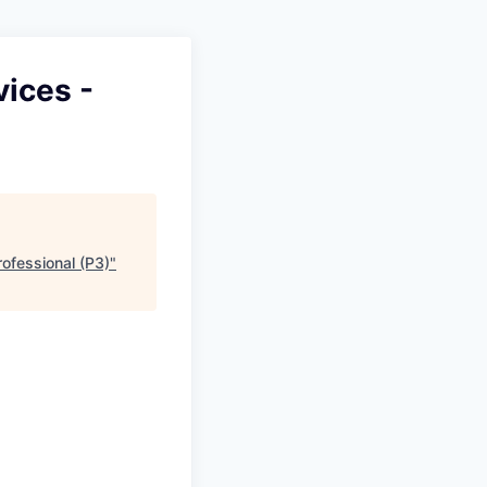
ices -
ofessional (P3)
"