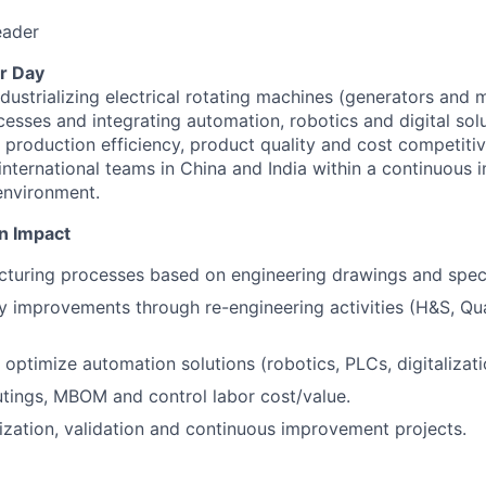
eader
r Day
dustrializing electrical rotating machines (generators and 
esses and integrating automation, robotics and digital sol
t production efficiency, product quality and cost competiti
 international teams in China and India within a continuou
environment.
n Impact
turing processes based on engineering drawings and speci
cy improvements through re-engineering activities (H&S, Qua
optimize automation solutions (robotics, PLCs, digitalizati
tings, MBOM and control labor cost/value.
lization, validation and continuous improvement projects.