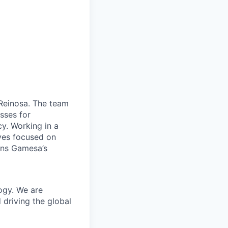
n Reinosa. The team
esses for
cy. Working in a
ives focused on
ens Gamesa’s
ogy. We are
 driving the global