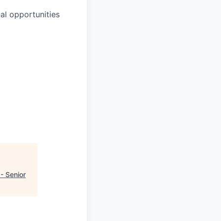
al opportunities
- Senior