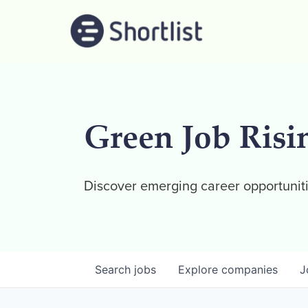
Green Job Risi
Discover emerging career opportuniti
Search
jobs
Explore
companies
J