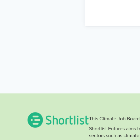
This Climate Job Board 
Shortlist Futures aims 
sectors such as climate