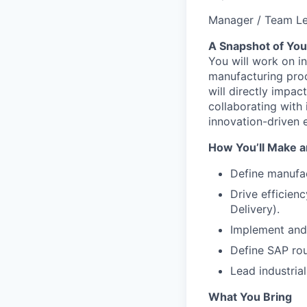
Manager / Team L
A Snapshot of You
You will work on in
manufacturing proc
will directly impac
collaborating with
innovation-driven 
How You’ll Make a
Define manufac
Drive efficien
Delivery).
Implement and 
Define SAP rou
Lead industria
What You Bring