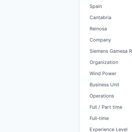
Spain
Cantabria
Reinosa
Company
Siemens Gamesa R
Organization
Wind Power
Business Unit
Operations
Full / Part time
Full-time
Experience Level