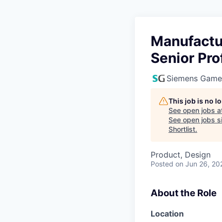
Manufactu
Senior Pro
Siemens Game
This job is no 
See open jobs a
See open jobs si
Shortlist
.
Product, Design
Posted
on Jun 26, 20
About the Role
Location