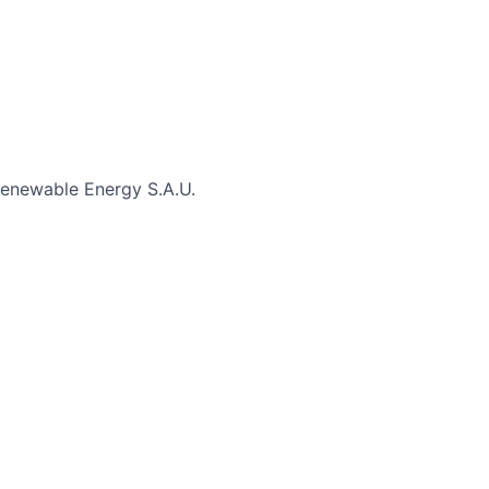
enewable Energy S.A.U.