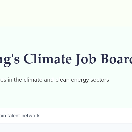
ng's Climate Job Boar
es in the climate and clean energy sectors
oin talent network