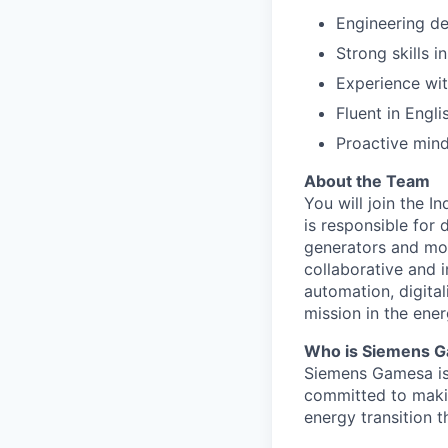
Engineering de
Strong skills 
Experience wi
Fluent in Engl
Proactive mind
About the Team
You will join the I
is responsible for 
generators and moto
collaborative and i
automation, digita
mission in the ener
Who is Siemens 
Siemens Gamesa is 
committed to making
energy transition t