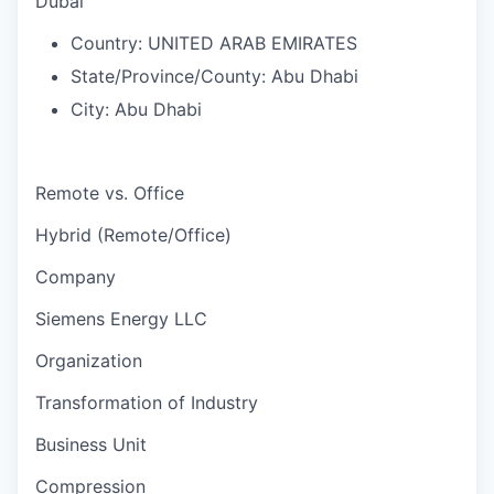
Dubai
Country:
UNITED ARAB EMIRATES
State/Province/County:
Abu Dhabi
City:
Abu Dhabi
Remote vs. Office
Hybrid (Remote/Office)
Company
Siemens Energy LLC
Organization
Transformation of Industry
Business Unit
Compression