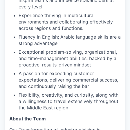
inspire teams and influence stakeholders at
every level
Experience thriving in multicultural
environments and collaborating effectively
across regions and functions.
Fluency in English; Arabic language skills are a
strong advantage
Exceptional problem-solving, organizational,
and time-management abilities, backed by a
proactive, results-driven mindset
A passion for exceeding customer
expectations, delivering commercial success,
and continuously raising the bar
Flexibility, creativity, and curiosity, along with
a willingness to travel extensively throughout
the Middle East region
About the Team
Our Transformation of Industry division is