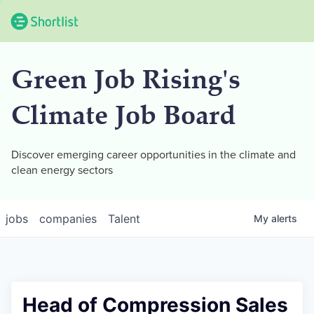
Green Job Rising's
Climate Job Board
Discover emerging career opportunities in the climate and
clean energy sectors
jobs
companies
Talent
My
alerts
Head of Compression Sales