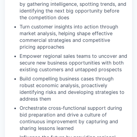
by gathering intelligence, spotting trends, and
identifying the next big opportunity before
the competition does
Turn customer insights into action through
market analysis, helping shape effective
commercial strategies and competitive
pricing approaches
Empower regional sales teams to uncover and
secure new business opportunities with both
existing customers and untapped prospects
Build compelling business cases through
robust economic analysis, proactively
identifying risks and developing strategies to
address them
Orchestrate cross-functional support during
bid preparation and drive a culture of
continuous improvement by capturing and
sharing lessons learned