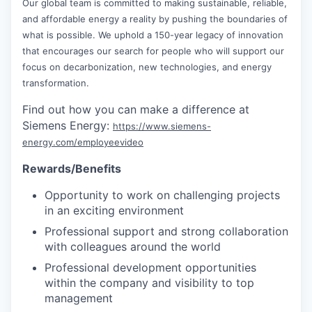
Our global team is committed to making sustainable, reliable,
and affordable energy a reality by pushing the boundaries of
what is possible. We uphold a 150-year legacy of innovation
that encourages our search for people who will support our
focus on decarbonization, new technologies, and energy
transformation.
Find out how you can make a difference at
Siemens Energy:
https://www.siemens-
energy.com/employeevideo
Rewards/Benefits
Opportunity to work on challenging projects
in an exciting environment
Professional support and strong collaboration
with colleagues around the world
Professional development opportunities
within the company and visibility to top
management