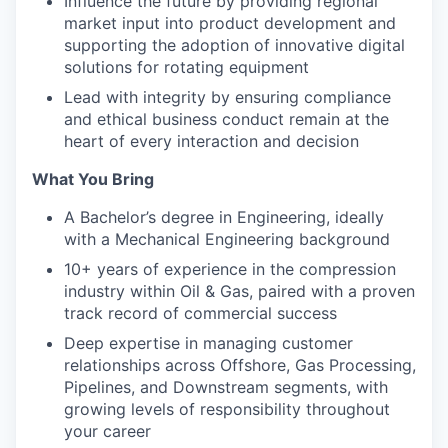
Influence the future by providing regional
market input into product development and
supporting the adoption of innovative digital
solutions for rotating equipment
Lead with integrity by ensuring compliance
and ethical business conduct remain at the
heart of every interaction and decision
What You Bring
A Bachelor’s degree in Engineering, ideally
with a Mechanical Engineering background
10+ years of experience in the compression
industry within Oil & Gas, paired with a proven
track record of commercial success
Deep expertise in managing customer
relationships across Offshore, Gas Processing,
Pipelines, and Downstream segments, with
growing levels of responsibility throughout
your career