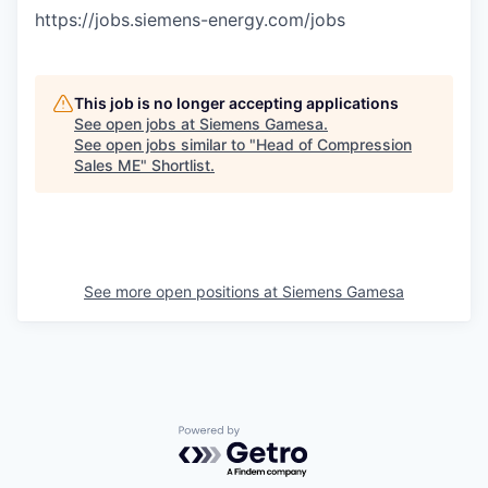
https://jobs.siemens-energy.com/jobs
This job is no longer accepting applications
See open jobs at
Siemens Gamesa
.
See open jobs similar to "
Head of Compression
Sales ME
"
Shortlist
.
See more open positions at
Siemens Gamesa
Powered by Getro.com