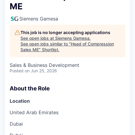
ME
Siemens Gamesa
This job is no longer accepting applications
See open jobs at
Siemens Gamesa
.
See open jobs similar to "
Head of Compression
Sales ME
"
Shortlist
.
Sales & Business Development
Posted
on Jun 25, 2026
About the Role
Location
United Arab Emirates
Dubai