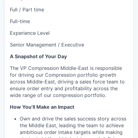
Full / Part time
Full-time
Experience Level
Senior Management / Executive
A Snapshot of Your Day
The VP Compression Middle-East is responsible
for driving our Compression portfolio growth
across Middle-East, driving a sales force team to
ensure order entry and profitability across the
wide range of our compression portfolio.
How You’ll Make an Impact
Own and drive the sales success story across
the Middle East, leading the team to achieve
ambitious order intake targets while making