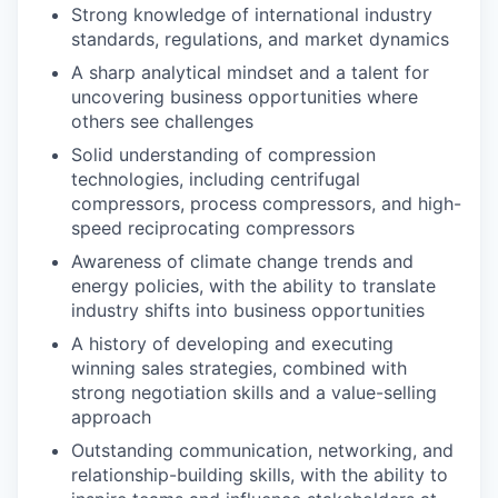
Strong knowledge of international industry
standards, regulations, and market dynamics
A sharp analytical mindset and a talent for
uncovering business opportunities where
others see challenges
Solid understanding of compression
technologies, including centrifugal
compressors, process compressors, and high-
speed reciprocating compressors
Awareness of climate change trends and
energy policies, with the ability to translate
industry shifts into business opportunities
A history of developing and executing
winning sales strategies, combined with
strong negotiation skills and a value-selling
approach
Outstanding communication, networking, and
relationship-building skills, with the ability to