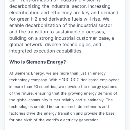
decarbonizing the industrial sector. Increasing
electrification and efficiency are key and demand
for green H2 and derivative fuels will rise. We
enable decarbonization of the industrial sector
and the transition to sustainable processes,
building on a strong industrial customer base, a
global network, diverse technologies, and
integrated execution capabilities.
Who is Siemens Energy?
At Siemens Energy, we are more than just an energy
~100.000
technology company. With
dedicated employees
in more than 90 countries, we develop the energy systems
of the future, ensuring that the growing energy demand of
the global community is met reliably and sustainably. The
technologies created in our research departments and
factories drive the energy transition and provide the base
for one sixth of the world's electricity generation.