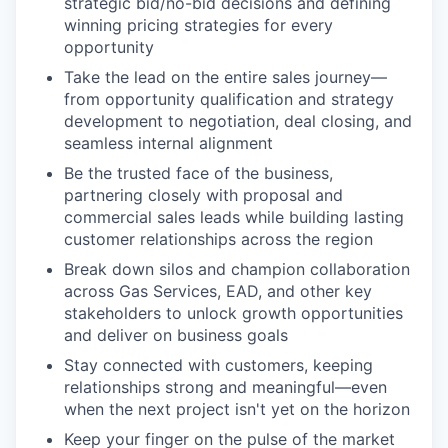
strategic bid/no-bid decisions and defining
winning pricing strategies for every
opportunity
Take the lead on the entire sales journey—
from opportunity qualification and strategy
development to negotiation, deal closing, and
seamless internal alignment
Be the trusted face of the business,
partnering closely with proposal and
commercial sales leads while building lasting
customer relationships across the region
Break down silos and champion collaboration
across Gas Services, EAD, and other key
stakeholders to unlock growth opportunities
and deliver on business goals
Stay connected with customers, keeping
relationships strong and meaningful—even
when the next project isn't yet on the horizon
Keep your finger on the pulse of the market