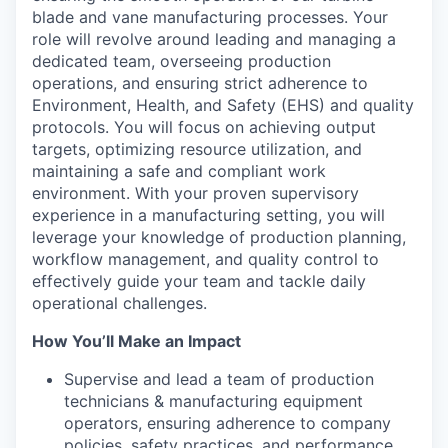
blade and vane manufacturing processes. Your
role will revolve around leading and managing a
dedicated team, overseeing production
operations, and ensuring strict adherence to
Environment, Health, and Safety (EHS) and quality
protocols. You will focus on achieving output
targets, optimizing resource utilization, and
maintaining a safe and compliant work
environment. With your proven supervisory
experience in a manufacturing setting, you will
leverage your knowledge of production planning,
workflow management, and quality control to
effectively guide your team and tackle daily
operational challenges.
How You’ll Make an Impact
Supervise and lead a team of production
technicians & manufacturing equipment
operators, ensuring adherence to company
policies, safety practices, and performance