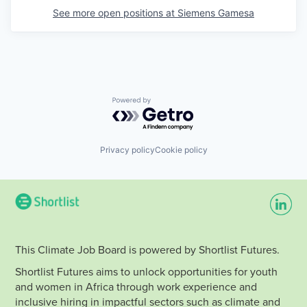
See more open positions at
Siemens Gamesa
Powered by Getro.com
Privacy policy
Cookie policy
This Climate Job Board is powered by Shortlist Futures.
Shortlist Futures aims to unlock opportunities for youth
and women in Africa through work experience and
inclusive hiring in impactful sectors such as climate and