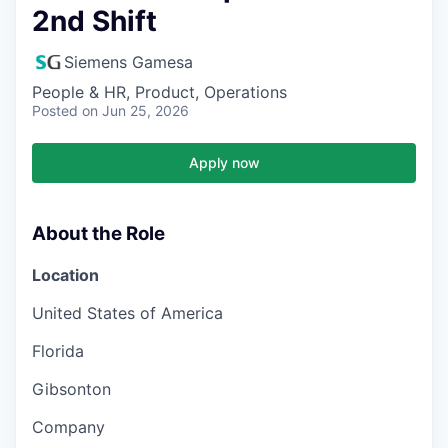
2nd Shift
Siemens Gamesa
People & HR, Product, Operations
Posted
on Jun 25, 2026
Apply now
About the Role
Location
United States of America
Florida
Gibsonton
Company