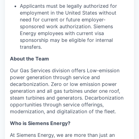
Applicants must be legally authorized for
employment in the United States without
need for current or future employer-
sponsored work authorization. Siemens
Energy employees with current visa
sponsorship may be eligible for internal
transfers.
About the Team
Our Gas Services division offers Low-emission
power generation through service and
decarbonization. Zero or low emission power
generation and all gas turbines under one roof,
steam turbines and generators. Decarbonization
opportunities through service offerings,
modernization, and digitalization of the fleet.
Who is Siemens Energy?
At Siemens Energy, we are more than just an