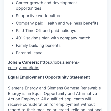
Career growth and development
opportunities
Supportive work culture
Company paid Health and wellness benefits
Paid Time Off and paid holidays
401K savings plan with company match
Family building benefits
Parental leave
Jobs & Careers:
https://jobs.siemens-
energy.com/jobs
Equal Employment Opportunity Statement
Siemens Energy and Siemens Gamesa Renewable
Energy is an Equal Opportunity and Affirmative
Action Employer. All qualified applicants will
receive consideration for employment without
regard to their race, color, creed, religion, national