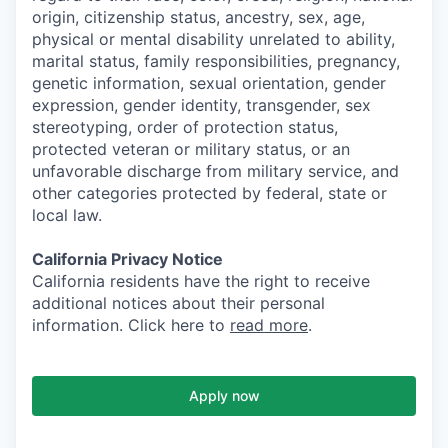
origin, citizenship status, ancestry, sex, age,
physical or mental disability unrelated to ability,
marital status, family responsibilities, pregnancy,
genetic information, sexual orientation, gender
expression, gender identity, transgender, sex
stereotyping, order of protection status,
protected veteran or military status, or an
unfavorable discharge from military service, and
other categories protected by federal, state or
local law.
California Privacy Notice
California residents have the right to receive
additional notices about their personal
information. Click here to
read more
.
Apply now