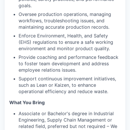
goals.
Oversee production operations, managing
workflows, troubleshooting issues, and
maintaining accurate production records.
Enforce Environment, Health, and Safety
(EHS) regulations to ensure a safe working
environment and monitor product quality.
Provide coaching and performance feedback
to foster team development and address
employee relations issues.
Support continuous improvement initiatives,
such as Lean or Kaizen, to enhance
operational efficiency and reduce waste.
What You Bring
Associate or Bachelor's degree in Industrial
Engineering, Supply Chain Management or
related field, preferred but not required – We