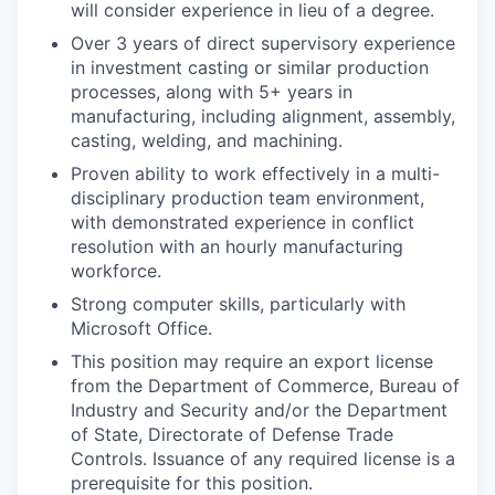
will consider experience in lieu of a degree.
Over 3 years of direct supervisory experience
in investment casting or similar production
processes, along with 5+ years in
manufacturing, including alignment, assembly,
casting, welding, and machining.
Proven ability to work effectively in a multi-
disciplinary production team environment,
with demonstrated experience in conflict
resolution with an hourly manufacturing
workforce.
Strong computer skills, particularly with
Microsoft Office.
This position may require an export license
from the Department of Commerce, Bureau of
Industry and Security and/or the Department
of State, Directorate of Defense Trade
Controls. Issuance of any required license is a
prerequisite for this position.