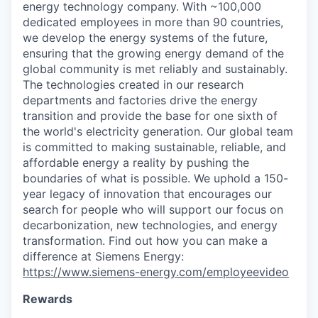
energy technology company. With ~100,000
dedicated employees in more than 90 countries,
we develop the energy systems of the future,
ensuring that the growing energy demand of the
global community is met reliably and sustainably.
The technologies created in our research
departments and factories drive the energy
transition and provide the base for one sixth of
the world's electricity generation. Our global team
is committed to making sustainable, reliable, and
affordable energy a reality by pushing the
boundaries of what is possible. We uphold a 150-
year legacy of innovation that encourages our
search for people who will support our focus on
decarbonization, new technologies, and energy
transformation. Find out how you can make a
difference at Siemens Energy:
https://www.siemens-energy.com/employeevideo
Rewards