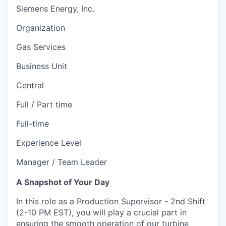
Siemens Energy, Inc.
Organization
Gas Services
Business Unit
Central
Full / Part time
Full-time
Experience Level
Manager / Team Leader
A Snapshot of Your Day
In this role as a Production Supervisor - 2nd Shift
(2-10 PM EST), you will play a crucial part in
ensuring the smooth operation of our turbine