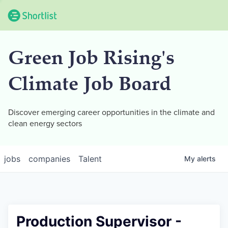
Green Job Rising's
Climate Job Board
Discover emerging career opportunities in the climate and
clean energy sectors
jobs
companies
Talent
My
alerts
Production Supervisor -