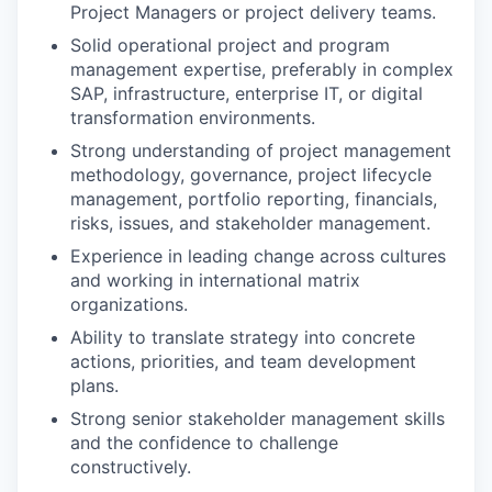
Project Managers or project delivery teams.
Solid operational project and program
management expertise, preferably in complex
SAP, infrastructure, enterprise IT, or digital
transformation environments.
Strong understanding of project management
methodology, governance, project lifecycle
management, portfolio reporting, financials,
risks, issues, and stakeholder management.
Experience in leading change across cultures
and working in international matrix
organizations.
Ability to translate strategy into concrete
actions, priorities, and team development
plans.
Strong senior stakeholder management skills
and the confidence to challenge
constructively.