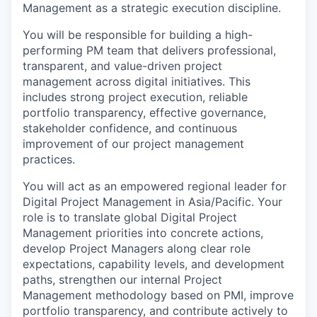
Management as a strategic execution discipline.
You will be responsible for building a high-
performing PM team that delivers professional,
transparent, and value-driven project
management across digital initiatives. This
includes strong project execution, reliable
portfolio transparency, effective governance,
stakeholder confidence, and continuous
improvement of our project management
practices.
You will act as an empowered regional leader for
Digital Project Management in Asia/Pacific. Your
role is to translate global Digital Project
Management priorities into concrete actions,
develop Project Managers along clear role
expectations, capability levels, and development
paths, strengthen our internal Project
Management methodology based on PMI, improve
portfolio transparency, and contribute actively to