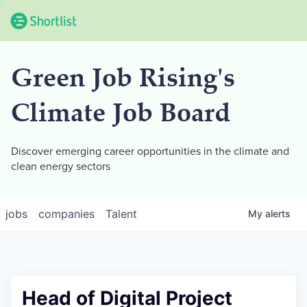
Green Job Rising's
Climate Job Board
Discover emerging career opportunities in the climate and
clean energy sectors
jobs
companies
Talent
My
alerts
Head of Digital Project