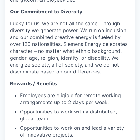
Our Commitment to Diversity
Lucky for us, we are not all the same. Through
diversity we generate power. We run on inclusion
and our combined creative energy is fueled by
over 130 nationalities. Siemens Energy celebrates
character – no matter what ethnic background,
gender, age, religion, identity, or disability. We
energize society, all of society, and we do not
discriminate based on our differences.
Rewards / Benefits
Employees are eligible for remote working
arrangements up to 2 days per week.
Opportunities to work with a distributed,
global team.
Opportunities to work on and lead a variety
of innovative projects.