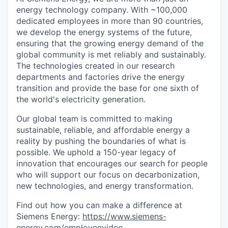
energy technology company. With ~100,000
dedicated employees in more than 90 countries,
we develop the energy systems of the future,
ensuring that the growing energy demand of the
global community is met reliably and sustainably.
The technologies created in our research
departments and factories drive the energy
transition and provide the base for one sixth of
the world's electricity generation.
Our global team is committed to making
sustainable, reliable, and affordable energy a
reality by pushing the boundaries of what is
possible. We uphold a 150-year legacy of
innovation that encourages our search for people
who will support our focus on decarbonization,
new technologies, and energy transformation.
Find out how you can make a difference at
Siemens Energy:
https://www.siemens-
energy.com/employeevideo