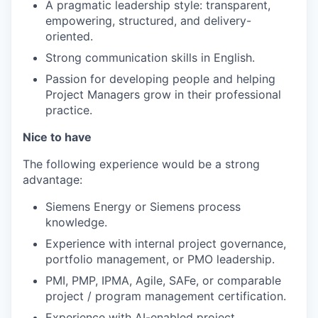
A pragmatic leadership style: transparent,
empowering, structured, and delivery-
oriented.
Strong communication skills in English.
Passion for developing people and helping
Project Managers grow in their professional
practice.
Nice to have
The following experience would be a strong
advantage:
Siemens Energy or Siemens process
knowledge.
Experience with internal project governance,
portfolio management, or PMO leadership.
PMI, PMP, IPMA, Agile, SAFe, or comparable
project / program management certification.
Experience with AI-enabled project