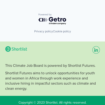
Powered by Getro.com
Privacy policy
Cookie policy
This Climate Job Board is powered by Shortlist Futures.
Shortlist Futures aims to unlock opportunities for youth
and women in Africa through work experience and
inclusive hiring in impactful sectors such as climate and
clean energy.
Copyright © 2023 Shortlist. All rights reserved.