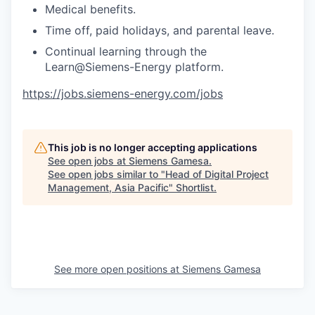
Medical benefits.
Time off, paid holidays, and parental leave.
Continual learning through the
Learn@Siemens-Energy platform.
https://jobs.siemens-energy.com/jobs
This job is no longer accepting applications
See open jobs at
Siemens Gamesa
.
See open jobs similar to "
Head of Digital Project
Management, Asia Pacific
"
Shortlist
.
See more open positions at
Siemens Gamesa