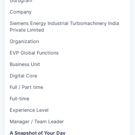
Gurugram
Company
Siemens Energy Industrial Turbomachinery India
Private Limited
Organization
EVP Global Functions
Business Unit
Digital Core
Full / Part time
Full-time
Experience Level
Manager / Team Leader
A Snapshot of Your Day