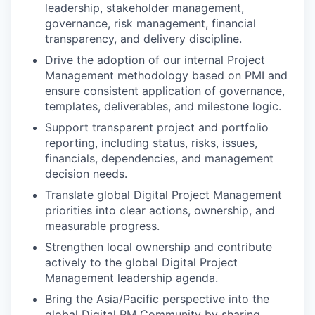
leadership, stakeholder management,
governance, risk management, financial
transparency, and delivery discipline.
Drive the adoption of our internal Project
Management methodology based on PMI and
ensure consistent application of governance,
templates, deliverables, and milestone logic.
Support transparent project and portfolio
reporting, including status, risks, issues,
financials, dependencies, and management
decision needs.
Translate global Digital Project Management
priorities into clear actions, ownership, and
measurable progress.
Strengthen local ownership and contribute
actively to the global Digital Project
Management leadership agenda.
Bring the Asia/Pacific perspective into the
global Digital PM Community by sharing