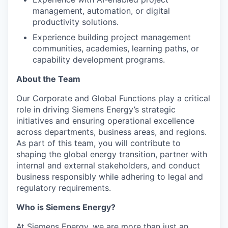
management, automation, or digital
productivity solutions.
Experience building project management
communities, academies, learning paths, or
capability development programs.
About the Team
Our Corporate and Global Functions play a critical
role in driving Siemens Energy’s strategic
initiatives and ensuring operational excellence
across departments, business areas, and regions.
As part of this team, you will contribute to
shaping the global energy transition, partner with
internal and external stakeholders, and conduct
business responsibly while adhering to legal and
regulatory requirements.
Who is Siemens Energy?
At Siemens Energy, we are more than just an