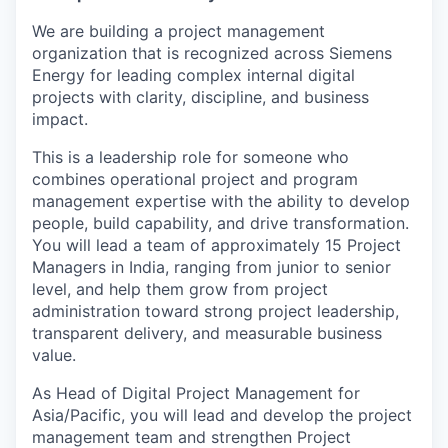
We are building a project management
organization that is recognized across Siemens
Energy for leading complex internal digital
projects with clarity, discipline, and business
impact.
This is a leadership role for someone who
combines operational project and program
management expertise with the ability to develop
people, build capability, and drive transformation.
You will lead a team of approximately 15 Project
Managers in India, ranging from junior to senior
level, and help them grow from project
administration toward strong project leadership,
transparent delivery, and measurable business
value.
As Head of Digital Project Management for
Asia/Pacific, you will lead and develop the project
management team and strengthen Project