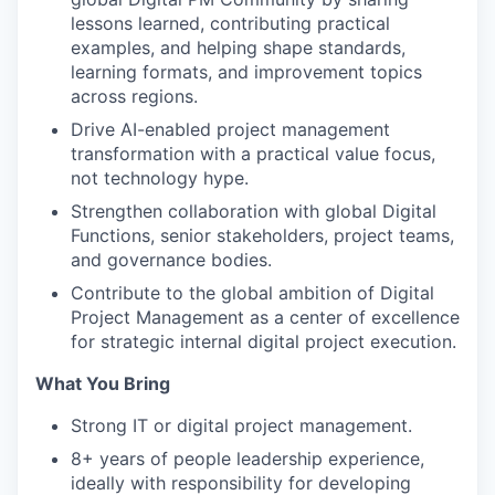
lessons learned, contributing practical
examples, and helping shape standards,
learning formats, and improvement topics
across regions.
Drive AI-enabled project management
transformation with a practical value focus,
not technology hype.
Strengthen collaboration with global Digital
Functions, senior stakeholders, project teams,
and governance bodies.
Contribute to the global ambition of Digital
Project Management as a center of excellence
for strategic internal digital project execution.
What You Bring
Strong IT or digital project management.
8+ years of people leadership experience,
ideally with responsibility for developing