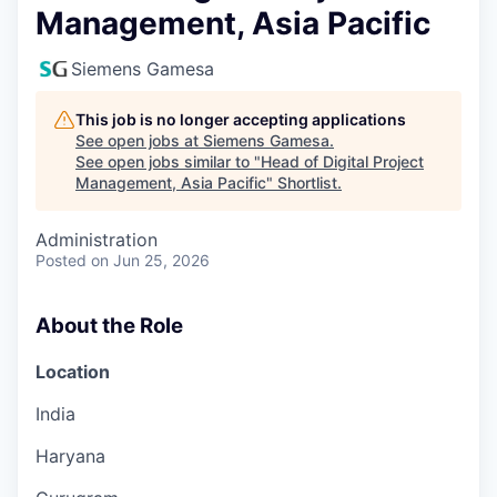
Management, Asia Pacific
Siemens Gamesa
This job is no longer accepting applications
See open jobs at
Siemens Gamesa
.
See open jobs similar to "
Head of Digital Project
Management, Asia Pacific
"
Shortlist
.
Administration
Posted
on Jun 25, 2026
About the Role
Location
India
Haryana