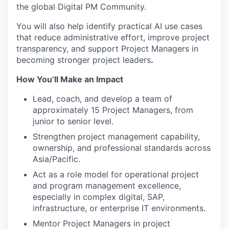
the global Digital PM Community.
You will also help identify practical AI use cases
that reduce administrative effort, improve project
transparency, and support Project Managers in
becoming stronger project leaders
.
How You’ll Make an Impact
Lead, coach, and develop a team of
approximately 15 Project Managers, from
junior to senior level.
Strengthen project management capability,
ownership, and professional standards across
Asia/Pacific.
Act as a role model for operational project
and program management excellence,
especially in complex digital, SAP,
infrastructure, or enterprise IT environments.
Mentor Project Managers in project