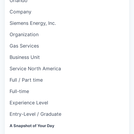
Orlando
Company
Siemens Energy, Inc.
Organization
Gas Services
Business Unit
Service North America
Full / Part time
Full-time
Experience Level
Entry-Level / Graduate
A Snapshot of Your Day