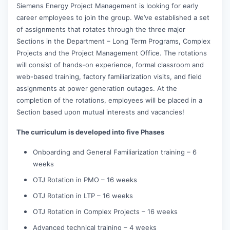
Siemens Energy Project Management is looking for early
career employees to join the group. We’ve established a set
of assignments that rotates through the three major
Sections in the Department – Long Term Programs, Complex
Projects and the Project Management Office. The rotations
will consist of hands-on experience, formal classroom and
web-based training, factory familiarization visits, and field
assignments at power generation outages. At the
completion of the rotations, employees will be placed in a
Section based upon mutual interests and vacancies!
The curriculum is developed into five Phases
Onboarding and General Familiarization training – 6
weeks
OTJ Rotation in PMO – 16 weeks
OTJ Rotation in LTP – 16 weeks
OTJ Rotation in Complex Projects – 16 weeks
Advanced technical training – 4 weeks