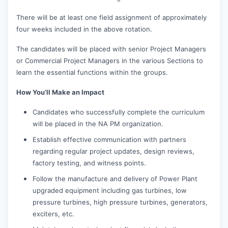
There will be at least one field assignment of approximately
four weeks included in the above rotation.
The candidates will be placed with senior Project Managers
or Commercial Project Managers in the various Sections to
learn the essential functions within the groups.
How You’ll Make an Impact
Candidates who successfully complete the curriculum
will be placed in the NA PM organization.
Establish effective communication with partners
regarding regular project updates, design reviews,
factory testing, and witness points.
Follow the manufacture and delivery of Power Plant
upgraded equipment including gas turbines, low
pressure turbines, high pressure turbines, generators,
exciters, etc.