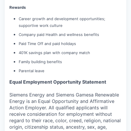
Rewards
Career growth and development opportunities;
supportive work culture
Company paid Health and wellness benefits
Paid Time Off and paid holidays
401K savings plan with company match
Family building benefits
Parental leave
Equal Employment Opportunity Statement
Siemens Energy and Siemens Gamesa Renewable
Energy is an Equal Opportunity and Affirmative
Action Employer. All qualified applicants will
receive consideration for employment without
regard to their race, color, creed, religion, national
origin, citizenship status, ancestry, sex, age,