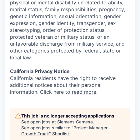
physical or mental disability unrelated to ability,
marital status, family responsibilities, pregnancy,
genetic information, sexual orientation, gender
expression, gender identity, transgender, sex
stereotyping, order of protection status,
protected veteran or military status, or an
unfavorable discharge from military service, and
other categories protected by federal, state or
local law.
California Privacy Notice
California residents have the right to receive
additional notices about their personal
information. Click here to
read more
.
This job is no longer accepting applications
See open jobs at
Siemens Gamesa
.
See open jobs similar to "
Project Manager -
Growth Track
"
Shortlist
.