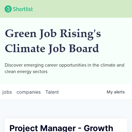
Green Job Rising's
Climate Job Board
Discover emerging career opportunities in the climate and
clean energy sectors
jobs
companies
Talent
My
alerts
Project Manager - Growth