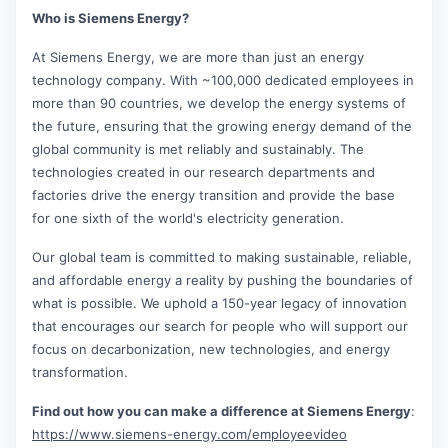
Who is Siemens Energy?
At Siemens Energy, we are more than just an energy
technology company. With ~100,000 dedicated employees in
more than 90 countries, we develop the energy systems of
the future, ensuring that the growing energy demand of the
global community is met reliably and sustainably. The
technologies created in our research departments and
factories drive the energy transition and provide the base
for one sixth of the world's electricity generation.
Our global team is committed to making sustainable, reliable,
and affordable energy a reality by pushing the boundaries of
what is possible. We uphold a 150-year legacy of innovation
that encourages our search for people who will support our
focus on decarbonization, new technologies, and energy
transformation.
Find out how you can make a difference at Siemens Energy
:
https://www.siemens-energy.com/employeevideo