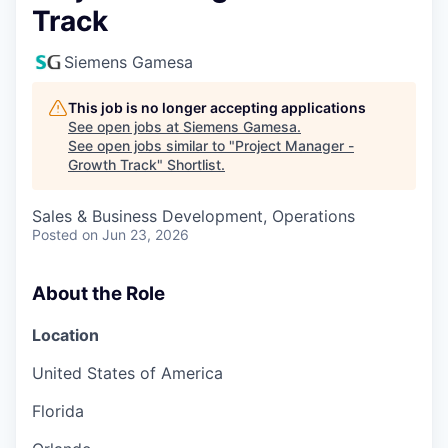
Track
Siemens Gamesa
This job is no longer accepting applications
See open jobs at
Siemens Gamesa
.
See open jobs similar to "
Project Manager -
Growth Track
"
Shortlist
.
Sales & Business Development, Operations
Posted
on Jun 23, 2026
About the Role
Location
United States of America
Florida