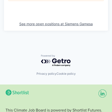
See more open positions at
Siemens Gamesa
Powered by Getro.com
Privacy policy
Cookie policy
This Climate Job Board is powered by Shortlist Futures.