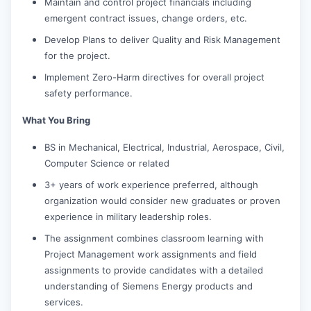
Maintain and control project financials including
emergent contract issues, change orders, etc.
Develop Plans to deliver Quality and Risk Management
for the project.
Implement Zero-Harm directives for overall project
safety performance.
What You Bring
BS in Mechanical, Electrical, Industrial, Aerospace, Civil,
Computer Science or related
3+ years of work experience preferred, although
organization would consider new graduates or proven
experience in military leadership roles.
The assignment combines classroom learning with
Project Management work assignments and field
assignments to provide candidates with a detailed
understanding of Siemens Energy products and
services.