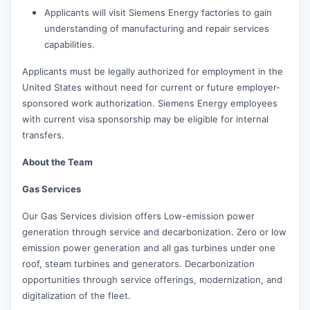
Applicants will visit Siemens Energy factories to gain
understanding of manufacturing and repair services
capabilities.
Applicants must be legally authorized for employment in the
United States without need for current or future employer-
sponsored work authorization. Siemens Energy employees
with current visa sponsorship may be eligible for internal
transfers.
About the Team
Gas Services
Our Gas Services division offers Low-emission power
generation through service and decarbonization. Zero or low
emission power generation and all gas turbines under one
roof, steam turbines and generators. Decarbonization
opportunities through service offerings, modernization, and
digitalization of the fleet.