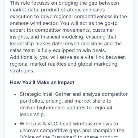
This role focuses on bridging the gap between
market data, product strategy, and sales
execution to drive regional competitiveness in the
onshore wind sector. You will act as the go-to
expert for competitor movements, customer
insights, and financial modeling, ensuring that
leadership makes data-driven decisions and the
sales team is fully equipped to win deals.
Additionally, you will serve as a vital link between
regional market realities and global marketing
strategies.
How You’ll Make an Impact
Strategic Intel: Gather and analyze competitor
portfolios, pricing, and market share to
deliver high-impact updates to regional
leadership.
Win-Loss & VoC: Lead win-loss reviews to
uncover competitive gaps and champion the
"Voice of the Customer" to shape product