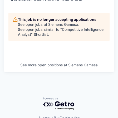
This job is no longer accepting applications
See open jobs at
Siemens Gamesa
.
See open jobs similar to "
Competitive Intelligence
Analyst
"
Shortlist
.
See more open positions at
Siemens Gamesa
Powered by Getro.com
Privacy policy
Cookie policy