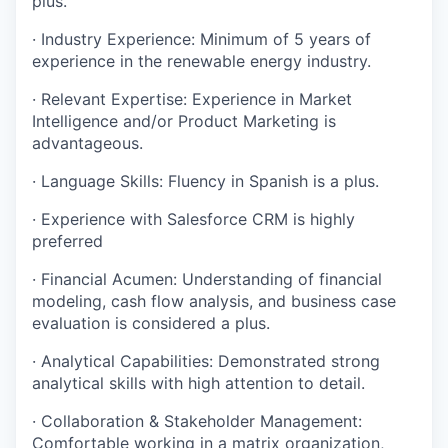
plus.
·
Industry Experience: Minimum of 5 years of
experience in the renewable energy industry.
·
Relevant Expertise: Experience in Market
Intelligence and/or Product Marketing is
advantageous.
·
Language Skills: Fluency in Spanish is a plus.
·
Experience with Salesforce CRM is highly
preferred
·
Financial Acumen: Understanding of financial
modeling, cash flow analysis, and business case
evaluation is considered a plus.
·
Analytical Capabilities: Demonstrated strong
analytical skills with high attention to detail.
·
Collaboration & Stakeholder Management:
Comfortable working in a matrix organization,