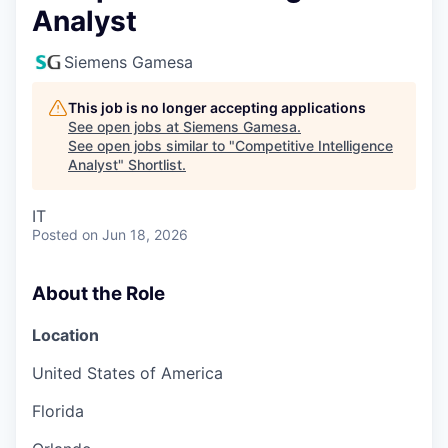
Analyst
Siemens Gamesa
This job is no longer accepting applications
See open jobs at
Siemens Gamesa
.
See open jobs similar to "
Competitive Intelligence
Analyst
"
Shortlist
.
IT
Posted
on Jun 18, 2026
About the Role
Location
United States of America
Florida