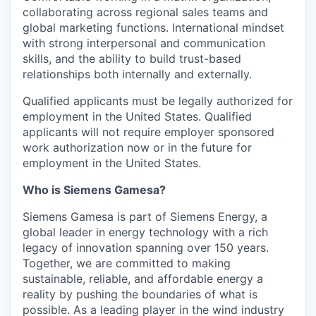
collaborating across regional sales teams and
global marketing functions. International mindset
with strong interpersonal and communication
skills, and the ability to build trust-based
relationships both internally and externally.
Qualified applicants must be legally authorized for
employment in the United States. Qualified
applicants will not require employer sponsored
work authorization now or in the future for
employment in the United States.
Who is Siemens Gamesa?
Siemens Gamesa is part of Siemens Energy, a
global leader in energy technology with a rich
legacy of innovation spanning over 150 years.
Together, we are committed to making
sustainable, reliable, and affordable energy a
reality by pushing the boundaries of what is
possible. As a leading player in the wind industry