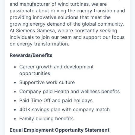
and manufacturer of wind turbines, we are
passionate about driving the energy transition and
providing innovative solutions that meet the
growing energy demand of the global community.
At Siemens Gamesa, we are constantly seeking
individuals to join our team and support our focus
on energy transformation.
Rewards/Benefits
Career growth and development
opportunities
Supportive work culture
Company paid Health and wellness benefits
Paid Time Off and paid holidays
401K savings plan with company match
Family building benefits
Equal Employment Opportunity Statement