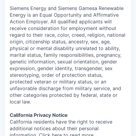
Siemens Energy and Siemens Gamesa Renewable
Energy is an Equal Opportunity and Affirmative
Action Employer. All qualified applicants will
receive consideration for employment without
regard to their race, color, creed, religion, national
origin, citizenship status, ancestry, sex, age,
physical or mental disability unrelated to ability,
marital status, family responsibilities, pregnancy,
genetic information, sexual orientation, gender
expression, gender identity, transgender, sex
stereotyping, order of protection status,
protected veteran or military status, or an
unfavorable discharge from military service, and
other categories protected by federal, state or
local law.
California Privacy Notice
California residents have the right to receive
additional notices about their personal
information. Click here to
read more
.