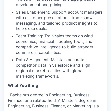
development and pricing.
Sales Enablement: Support account managers
with customer presentations, trade show
messaging, and tailored product insights to
help close deals.
Team Training: Train sales teams on wind
economics, financial modeling tools, and
competitive intelligence to build stronger
commercial capabilities.
Data & Alignment: Maintain accurate
competitor data in Salesforce and align
regional market realities with global
marketing frameworks.
What You Bring
·
Bachelor’s degree in Engineering, Business,
Finance, or a related field. A Master’s degree in
Engineering, Business, Finance, or Marketing is a