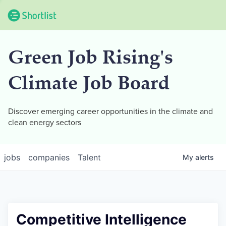
Green Job Rising's
Climate Job Board
Discover emerging career opportunities in the climate and
clean energy sectors
jobs
companies
Talent
My
alerts
Competitive Intelligence