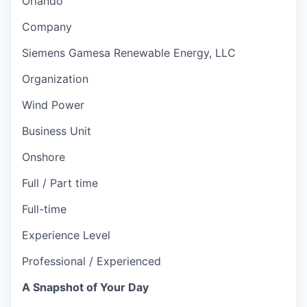
Orlando
Company
Siemens Gamesa Renewable Energy, LLC
Organization
Wind Power
Business Unit
Onshore
Full / Part time
Full-time
Experience Level
Professional / Experienced
A Snapshot of Your Day