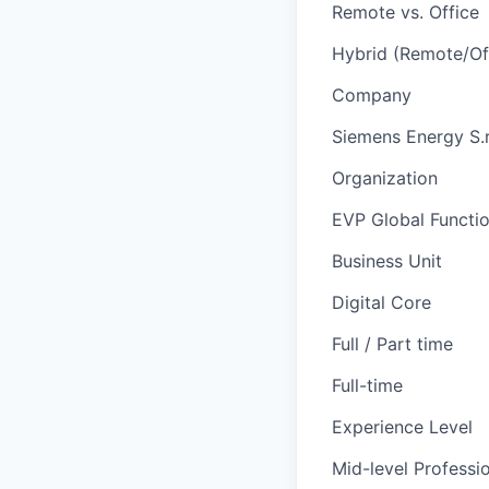
Remote vs. Office
Hybrid (Remote/Of
Company
Siemens Energy S.r.
Organization
EVP Global Functi
Business Unit
Digital Core
Full / Part time
Full-time
Experience Level
Mid-level Professi