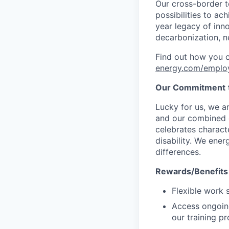
Our cross-border t
possibilities to ac
year legacy of inn
decarbonization, n
Find out how you 
energy.com/emplo
Our Commitment
Lucky for us, we a
and our combined c
celebrates characte
disability. We ener
differences.
Rewards/Benefits
Flexible work 
Access ongoin
our training p