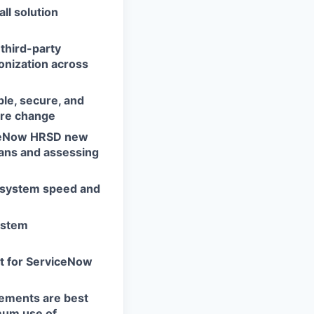
all solution
third-party
onization across
ble, secure, and
ure change
viceNow HRSD new
lans and assessing
e system speed and
ystem
ct for ServiceNow
rements are best
mum use of