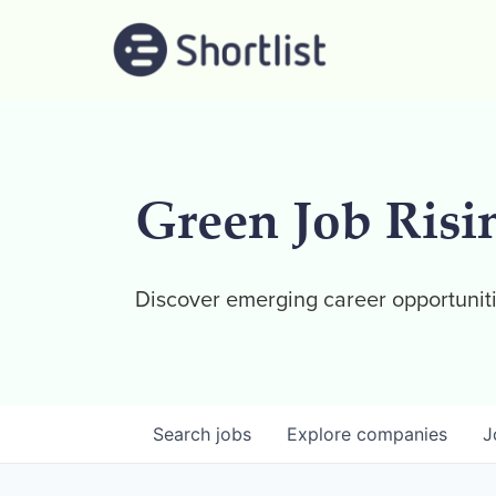
Green Job Risi
Discover emerging career opportuniti
Search
jobs
Explore
companies
J