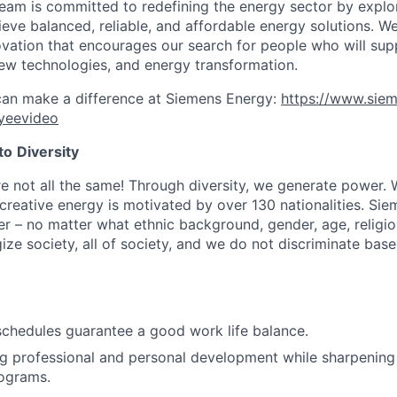
eam is committed to redefining the energy sector by explo
hieve balanced, reliable, and affordable energy solutions. W
ovation that encourages our search for people who will sup
ew technologies, and energy transformation.
can make a difference at Siemens Energy:
https://www.sie
yeevideo
to
Diversity
re not all the same! Through diversity, we generate power. 
reative energy is motivated by over 130 nationalities. Si
r – no matter what ethnic background, gender, age, religion
gize society, all of society, and we do not discriminate bas
schedules guarantee a good work life balance.
g professional and personal development while sharpening
rograms.