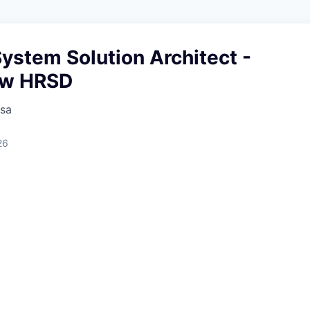
System Solution Architect -
ow HRSD
sa
26