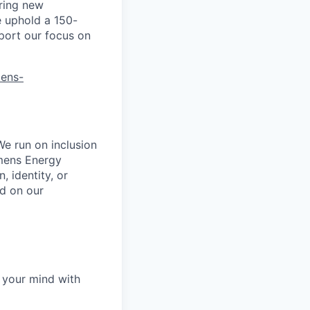
ring new
e uphold a 150-
port our focus on
mens-
We run on inclusion
emens Energy
, identity, or
ed on our
 your mind with