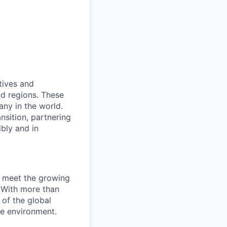
e
tives and
nd regions. These
ny in the world.
nsition, partnering
ibly and in
e meet the growing
 With more than
of the global
he environment.