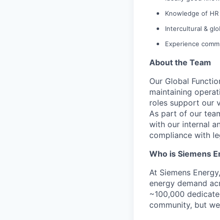
Knowledge of HR 
Intercultural & gl
Experience commu
About the Team
Our Global Function
maintaining operat
roles support our 
As part of our team
with our internal 
compliance with le
Who is Siemens E
At Siemens Energy
energy demand acro
~100,000 dedicated
community, but we’