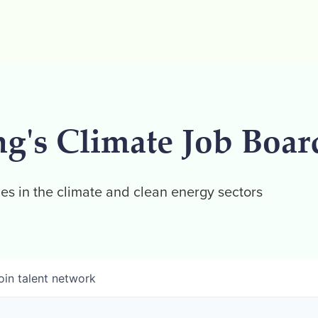
ng's Climate Job Boar
es in the climate and clean energy sectors
oin talent network