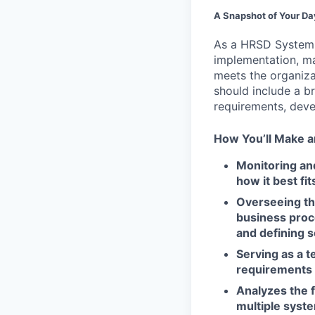
A Snapshot of Your Da
As a HRSD System So
implementation, ma
meets the organiza
should include a b
requirements, deve
How You’ll Make a
Monitoring an
how it best fi
Overseeing t
business proc
and defining s
Serving as a 
requirements 
Analyzes the 
multiple syst