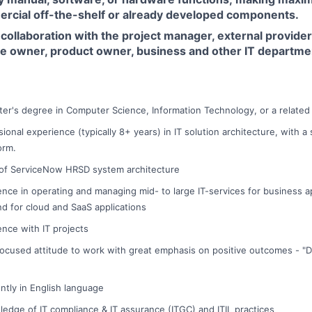
rcial off-the-shelf or already developed components.
collaboration with the project manager, external provider
ce owner, product owner, business and other IT departme
ter's degree in Computer Science, Information Technology, or a related t
sional experience (typically 8+ years) in IT solution architecture, with 
orm.
f ServiceNow HRSD system architecture
nce in operating and managing mid- to large IT-services for business app
nd for cloud and SaaS applications
ence with IT projects
ocused attitude to work with great emphasis on positive outcomes - "D
tly in English language
ledge of IT compliance & IT assurance (ITGC) and ITIL practices