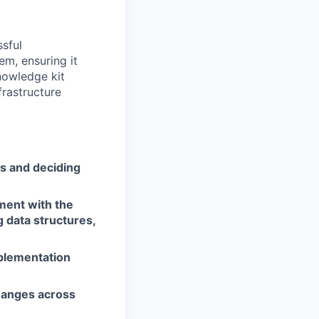
ssful
m, ensuring it
nowledge kit
frastructure
s and deciding
ment with the
 data structures,
mplementation
hanges across