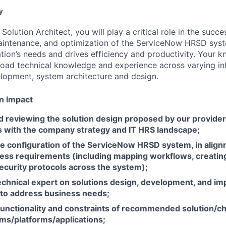
y
lution Architect, you will play a critical role in the succe
intenance, and optimization of the ServiceNow HRSD syste
tion’s needs and drives efficiency and productivity. Your k
road technical knowledge and experience across varying in
lopment, system architecture and design.
n Impact
d reviewing the solution design proposed by our provider
ts with the company strategy and IT HRS landscape;
he
configuration of the ServiceNow HRSD system, in align
ess requirements (including mapping workflows, creating
ecurity protocols across the system);
technical expert on solutions design, development, and i
to address business needs;
functionality and constraints of recommended solution/c
ems/platforms/applications;