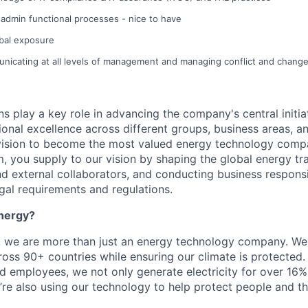
admin functional processes - nice to have
obal exposure
nicating at all levels of management and managing conflict and chang
s play a key role in advancing the company's central initia
ional excellence across different groups, business areas, a
vision to become the most valued energy technology compa
, you supply to our vision by shaping the global energy tra
and external collaborators, and conducting business respons
gal requirements and regulations.
nergy?
, we are more than just an energy technology company. W
ss 90+ countries while ensuring our climate is protected.
 employees, we not only generate electricity for over 16% 
re also using our technology to help protect people and t