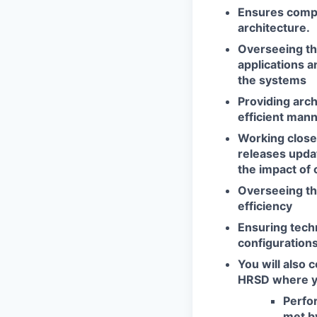
Ensures compati
architecture.
Overseeing th
applications 
the systems
Providing arch
efficient mann
Working close
releases upda
the impact of 
Overseeing th
efficiency
Ensuring
techn
configurations
You will also 
HRSD where you
Perfo
met b