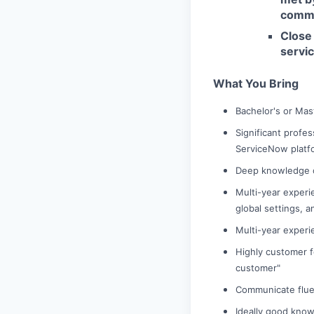
comme
Close 
servi
What You Bring
Bachelor's or Mas
Significant profes
ServiceNow platf
Deep knowledge o
Multi-year experie
global settings, a
Multi-year experi
Highly customer f
customer"
Communicate fluen
Ideally good know