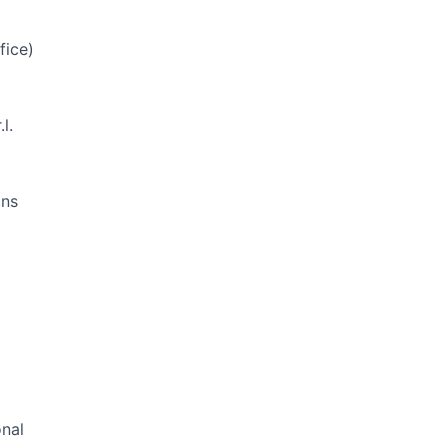
fice)
l.
ons
onal