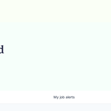
d
My
job
alerts