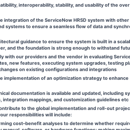
bility, interoperability, stability, and usability of the over
e integration of the ServiceNow HRSD system with other 
and systems to ensure a seamless flow of data and synchr
itectural guidance to ensure the system is built in a scala
er, and the foundation is strong enough to withstand fut
ly with our providers and the vendor in evaluating Ser
tes, new features, executing system upgrades, testing p
changes on existing configurations and integrations
e implementation of an optimization strategy to enhanc
ical documentation is available and updated, including s
, integration mappings, and customization guidelines etc
contribute to the global implementation and roll-out proje
r responsibilities will include:
rming cost–benefit analyses to determine whether requi
y manual, software, or hardware functions; making maxi