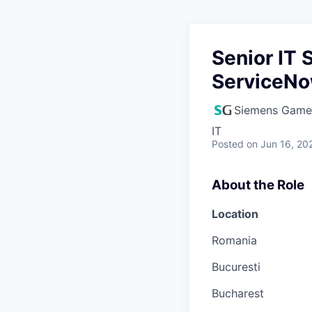
Senior IT 
ServiceN
Siemens Game
IT
Posted
on Jun 16, 20
About the Role
Location
Romania
Bucuresti
Bucharest