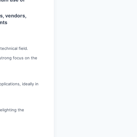
s, vendors,
nts
echnical field.
a strong focus on the
lications, ideally in
elighting the