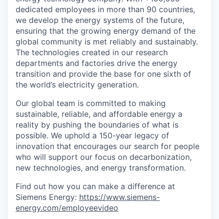
dedicated employees in more than 90 countries,
we develop the energy systems of the future,
ensuring that the growing energy demand of the
global community is met reliably and sustainably.
The technologies created in our research
departments and factories drive the energy
transition and provide the base for one sixth of
the world’s electricity generation.
Our global team is committed to making
sustainable, reliable, and affordable energy a
reality by pushing the boundaries of what is
possible. We uphold a 150-year legacy of
innovation that encourages our search for people
who will support our focus on decarbonization,
new technologies, and energy transformation.
Find out how you can make a difference at
Siemens Energy:
https://www.siemens-
energy.com/employeevideo