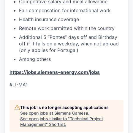
Competitive salary and meal allowance
Fair compensation for international work
Health insurance coverage
Remote work permitted within the country
Additional 5 “Pontes” days off and Birthday
off if it falls on a weekday, when not abroad
(only applies for Portugal)
Among others
https://jobs.siemens-energy.com/jobs
#LI-MA1
This job is no longer accepting applications
See open jobs at
Siemens Gamesa
.
See open jobs similar to "
Technical Project
Management
"
Shortlist
.