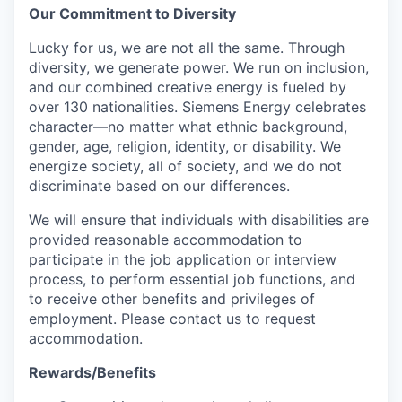
Our Commitment to Diversity
Lucky for us, we are not all the same. Through
diversity, we generate power. We run on inclusion,
and our combined creative energy is fueled by
over 130 nationalities. Siemens Energy celebrates
character—no matter what ethnic background,
gender, age, religion, identity, or disability. We
energize society, all of society, and we do not
discriminate based on our differences.
We will ensure that individuals with disabilities are
provided reasonable accommodation to
participate in the job application or interview
process, to perform essential job functions, and
to receive other benefits and privileges of
employment. Please contact us to request
accommodation.
Rewards/Benefits