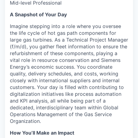
Mid-level Professional
A Snapshot of Your Day
Imagine stepping into a role where you oversee
the life cycle of hot gas path components for
large gas turbines. As a Technical Project Manager
(f/m/d), you gather fleet information to ensure the
refurbishment of these components, playing a
vital role in resource conservation and Siemens
Energy’s economic success. You coordinate
quality, delivery schedules, and costs, working
closely with international suppliers and internal
customers. Your day is filled with contributing to
digitalization initiatives like process automation
and KPI analysis, all while being part of a
dedicated, interdisciplinary team within Global
Operations Management of the Gas Service
Organization.
How You’ll Make an Impact