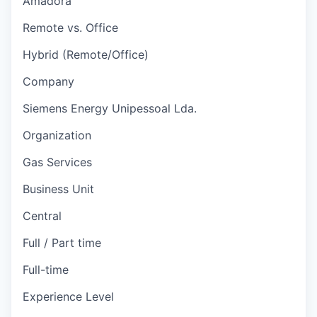
Amadora
Remote vs. Office
Hybrid (Remote/Office)
Company
Siemens Energy Unipessoal Lda.
Organization
Gas Services
Business Unit
Central
Full / Part time
Full-time
Experience Level