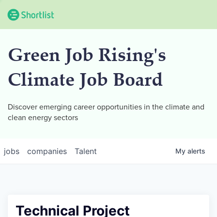
Green Job Rising's
Climate Job Board
Discover emerging career opportunities in the climate and
clean energy sectors
jobs
companies
Talent
My
alerts
Technical Project