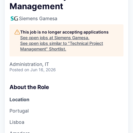
Management
Siemens Gamesa
This job is no longer accepting applications
See open jobs at
Siemens Gamesa
.
See open jobs similar to "
Technical Project
Management
"
Shortlist
.
Administration, IT
Posted
on Jun 16, 2026
About the Role
Location
Portugal
Lisboa