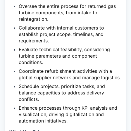
Oversee the entire process for returned gas
turbine components, from intake to
reintegration.
Collaborate with internal customers to
establish project scope, timelines, and
requirements.
Evaluate technical feasibility, considering
turbine parameters and component
conditions.
Coordinate refurbishment activities with a
global supplier network and manage logistics.
Schedule projects, prioritize tasks, and
balance capacities to address delivery
conflicts.
Enhance processes through KPI analysis and
visualization, driving digitalization and
automation initiatives.