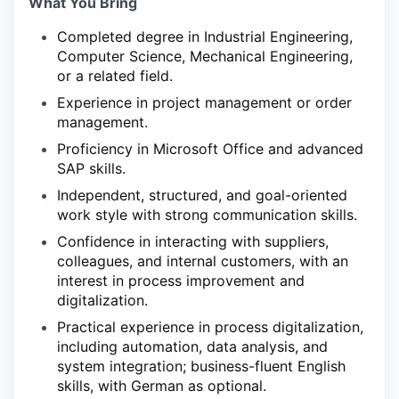
What You Bring
Completed degree in Industrial Engineering,
Computer Science, Mechanical Engineering,
or a related field.
Experience in project management or order
management.
Proficiency in Microsoft Office and advanced
SAP skills.
Independent, structured, and goal-oriented
work style with strong communication skills.
Confidence in interacting with suppliers,
colleagues, and internal customers, with an
interest in process improvement and
digitalization.
Practical experience in process digitalization,
including automation, data analysis, and
system integration; business-fluent English
skills, with German as optional.