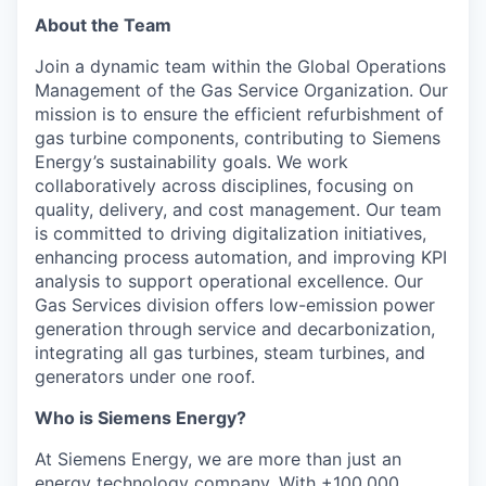
About the Team
Join a dynamic team within the Global Operations
Management of the Gas Service Organization. Our
mission is to ensure the efficient refurbishment of
gas turbine components, contributing to Siemens
Energy’s sustainability goals. We work
collaboratively across disciplines, focusing on
quality, delivery, and cost management. Our team
is committed to driving digitalization initiatives,
enhancing process automation, and improving KPI
analysis to support operational excellence. Our
Gas Services division offers low-emission power
generation through service and decarbonization,
integrating all gas turbines, steam turbines, and
generators under one roof.
Who is Siemens Energy?
At Siemens Energy, we are more than just an
energy technology company. With +100,000