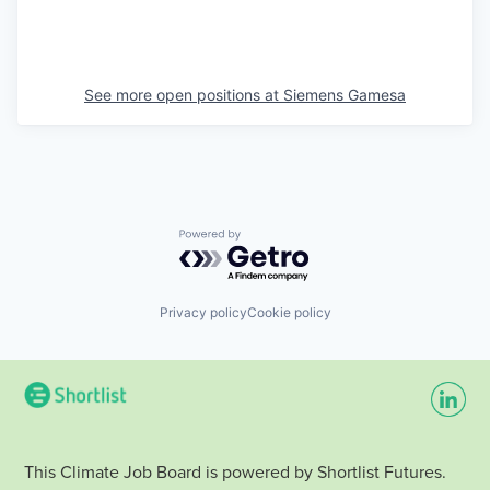
See more open positions at
Siemens Gamesa
Powered by Getro.com
Privacy policy
Cookie policy
This Climate Job Board is powered by Shortlist Futures.