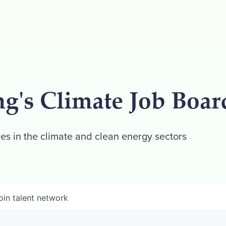
ng's Climate Job Boar
es in the climate and clean energy sectors
oin talent network