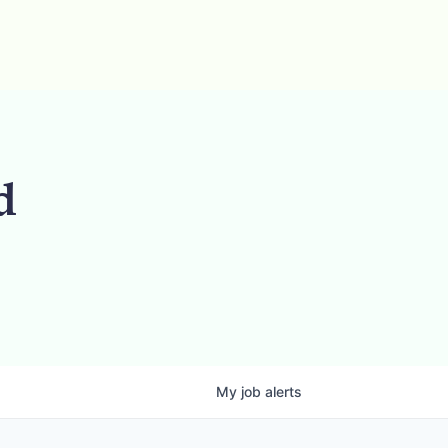
d
My
job
alerts