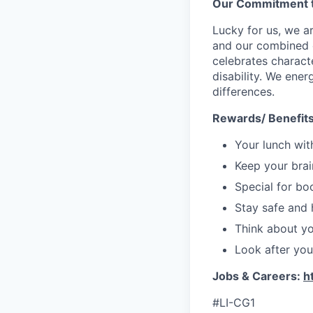
Our Commitment t
Lucky for us, we a
and our combined c
celebrates characte
disability. We ener
differences.
Rewards/ Benefit
Your lunch wit
Keep your brain
Special for bo
Stay safe and 
Think about you
Look after your
Jobs & Careers:
h
#LI-CG1