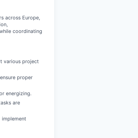
rs across Europe,
ion,
while coordinating
t various project
 ensure proper
or energizing.
tasks are
d implement