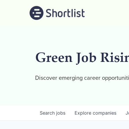
Green Job Risi
Discover emerging career opportuniti
Search
jobs
Explore
companies
J