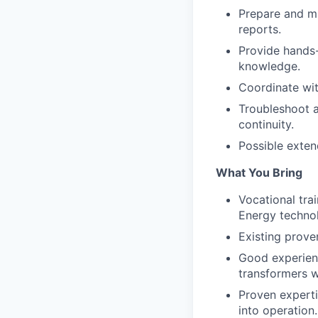
Prepare and ma
reports.
Provide hands-
knowledge.
Coordinate wit
Troubleshoot a
continuity.
Possible exten
What You Bring
Vocational trai
Energy technol
Existing proven
Good experienc
transformers w
Proven experti
into operation.