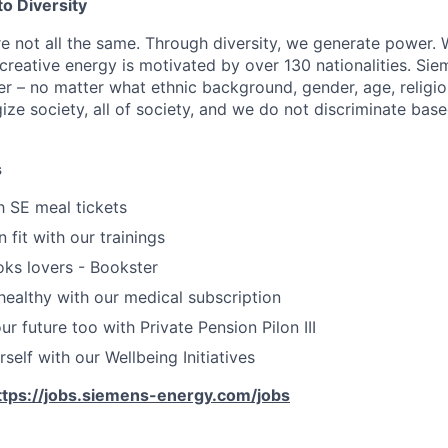
o Diversity
re not all the same. Through diversity, we generate power. 
reative energy is motivated by over 130 nationalities. Si
r – no matter what ethnic background, gender, age, religion
gize society, all of society, and we do not discriminate bas
s
h SE meal tickets
 fit with our trainings
oks lovers - Bookster
healthy with our medical subscription
r future too with Private Pension Pilon III
self with our Wellbeing Initiatives
ttps://jobs.siemens-energy.com/jobs