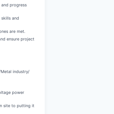
s and progress
skills and
ones are met.
and ensure project
/Metal industry/
voltage power
site to putting it