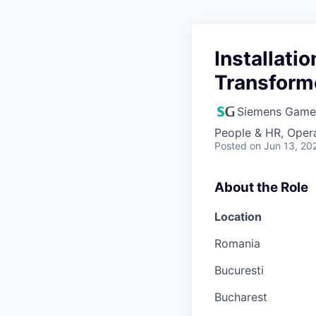
Installati
Transform
Siemens Game
People & HR, Oper
Posted
on Jun 13, 20
About the Role
Location
Romania
Bucuresti
Bucharest