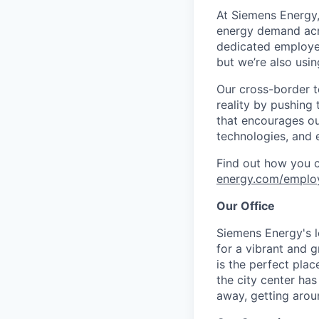
At Siemens Energy
energy demand acro
dedicated employee
but we’re also usi
Our cross-border t
reality by pushing
that encourages ou
technologies, and 
Find out how you 
energy.com/emplo
Our Office
Siemens Energy's lo
for a vibrant and 
is the perfect pla
the city center ha
away, getting arou