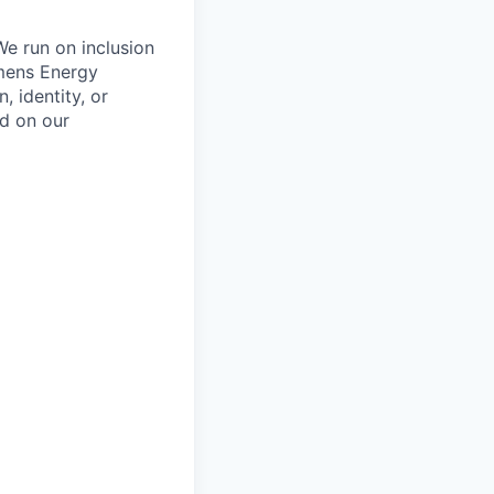
We run on inclusion
emens Energy
, identity, or
ed on our