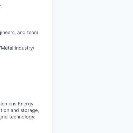
.
ngineers, and team
/Metal industry/
. Siemens Energy
ation and storage,
grid technology.