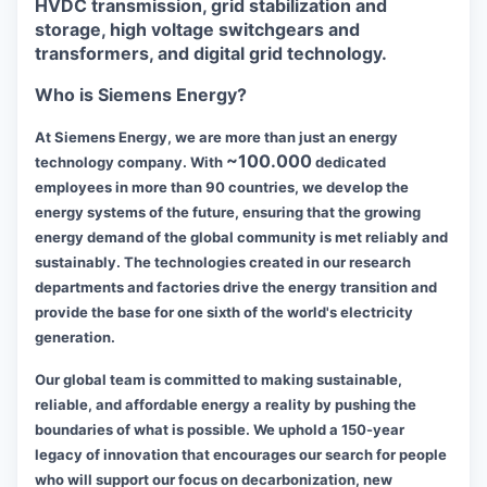
HVDC transmission, grid stabilization and
storage, high voltage switchgears and
transformers, and digital grid technology.
Who is Siemens Energy?
At Siemens Energy, we are more than just an energy
~100.000
technology company. With
dedicated
employees in more than 90 countries, we develop the
energy systems of the future, ensuring that the growing
energy demand of the global community is met reliably and
sustainably. The technologies created in our research
departments and factories drive the energy transition and
provide the base for one sixth of the world's electricity
generation.
Our global team is committed to making sustainable,
reliable, and affordable energy a reality by pushing the
boundaries of what is possible. We uphold a 150-year
legacy of innovation that encourages our search for people
who will support our focus on decarbonization, new