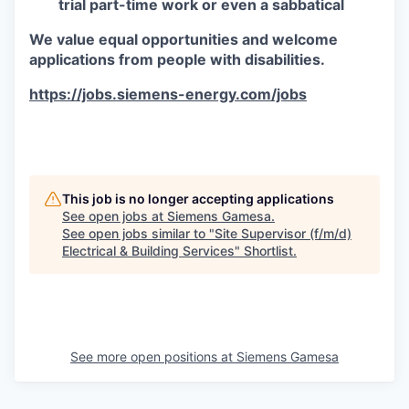
trial part-time work or even a sabbatical
We value equal opportunities and welcome
applications from people with disabilities.
https://jobs.siemens-energy.com/jobs
#RPO
This job is no longer accepting applications
See open jobs at
Siemens Gamesa
.
See open jobs similar to "
Site Supervisor (f/m/d)
Electrical & Building Services
"
Shortlist
.
See more open positions at
Siemens Gamesa