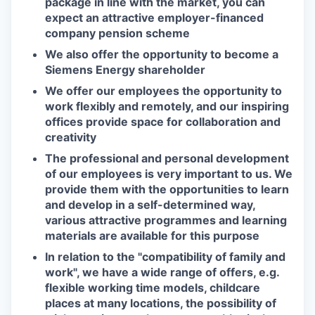
package in line with the market, you can
expect an attractive employer-financed
company pension scheme
We also offer the opportunity to become a
Siemens Energy shareholder
We offer our employees the opportunity to
work flexibly and remotely, and our inspiring
offices provide space for collaboration and
creativity
The professional and personal development
of our employees is very important to us. We
provide them with the opportunities to learn
and develop in a self-determined way,
various attractive programmes and learning
materials are available for this purpose
In relation to the "compatibility of family and
work", we have a wide range of offers, e.g.
flexible working time models, childcare
places at many locations, the possibility of