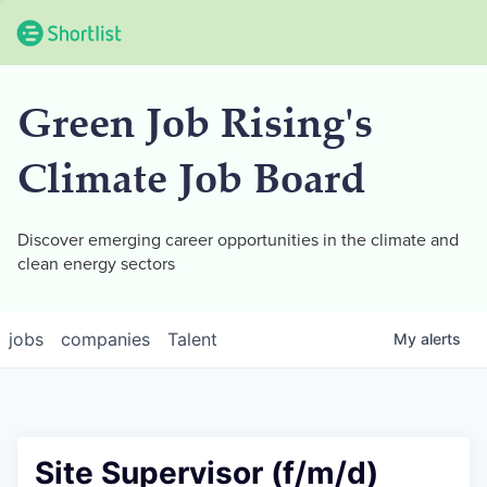
Green Job Rising's
Climate Job Board
Discover emerging career opportunities in the climate and
clean energy sectors
jobs
companies
Talent
My
alerts
Site Supervisor (f/m/d)