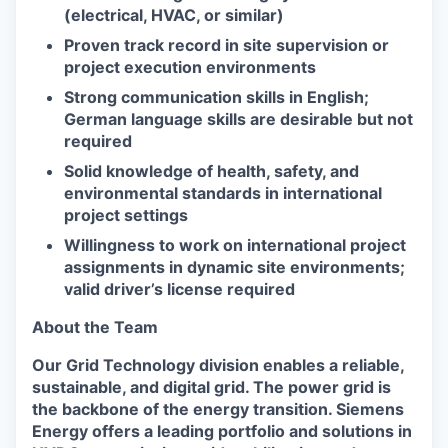
(electrical, HVAC, or similar)
Proven track record in site supervision or
project execution environments
Strong communication skills in English;
German language skills are desirable but not
required
Solid knowledge of health, safety, and
environmental standards in international
project settings
Willingness to work on international project
assignments in dynamic site environments;
valid driver’s license required
About the Team
Our Grid Technology division enables a reliable,
sustainable, and digital grid. The power grid is
the backbone of the energy transition. Siemens
Energy offers a leading portfolio and solutions in