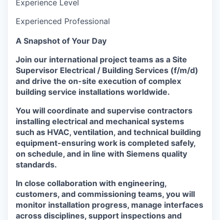
Experience Level
Experienced Professional
A Snapshot of Your Day
Join our international project teams as a Site
Supervisor Electrical / Building Services (f/m/d)
and drive the on-site execution of complex
building service installations worldwide.
You will coordinate and supervise contractors
installing electrical and mechanical systems
such as HVAC, ventilation, and technical building
equipment-ensuring work is completed safely,
on schedule, and in line with Siemens quality
standards.
In close collaboration with engineering,
customers, and commissioning teams, you will
monitor installation progress, manage interfaces
across disciplines, support inspections and