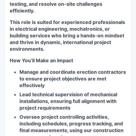
testing, and resolve on-site challenges
efficiently.
This role is suited for experienced professionals
in electrical engineering, mechatronics, or
building services who bring a hands-on mindset
and thrive in dynamic, international project
environments.
How You’ll Make an Impact
Manage and coordinate erection contractors
to ensure project objectives are met
effectively
Lead technical supervision of mechanical
installations, ensuring full alignment with
project requirements
Oversee project controlling activities,
including schedules, progress tracking, and
final measurements, using our construction