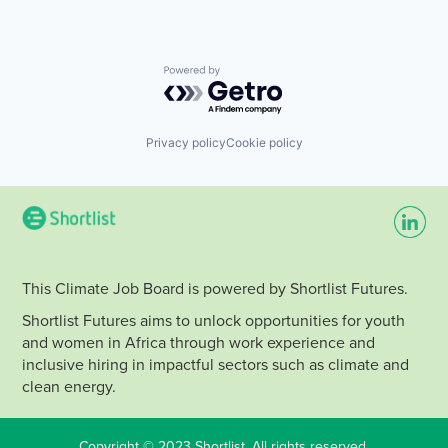
Powered by Getro.com
Privacy policy
Cookie policy
This Climate Job Board is powered by Shortlist Futures.
Shortlist Futures aims to unlock opportunities for youth
and women in Africa through work experience and
inclusive hiring in impactful sectors such as climate and
clean energy.
Copyright © 2023 Shortlist. All rights reserved.