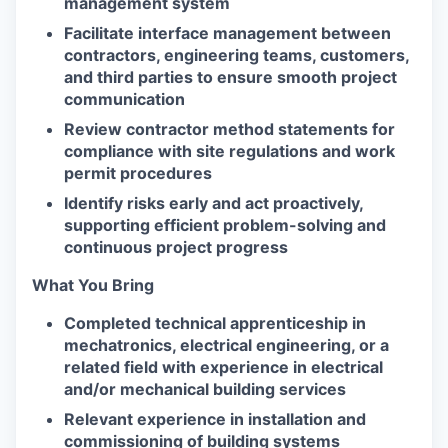
management system
Facilitate interface management between
contractors, engineering teams, customers,
and third parties to ensure smooth project
communication
Review contractor method statements for
compliance with site regulations and work
permit procedures
Identify risks early and act proactively,
supporting efficient problem-solving and
continuous project progress
What You Bring
Completed technical apprenticeship in
mechatronics, electrical engineering, or a
related field with experience in electrical
and/or mechanical building services
Relevant experience in installation and
commissioning of building systems