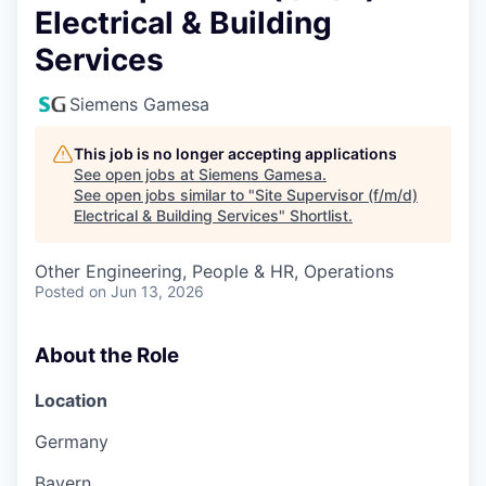
Electrical & Building
Services
Siemens Gamesa
This job is no longer accepting applications
See open jobs at
Siemens Gamesa
.
See open jobs similar to "
Site Supervisor (f/m/d)
Electrical & Building Services
"
Shortlist
.
Other Engineering, People & HR, Operations
Posted
on Jun 13, 2026
About the Role
Location
Germany
Bayern