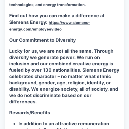
technologies, and energy transformation.
Find out how you can make a difference at
Siemens Energy:
https://www.siemens-
energy.com/employeevideo
Our Commitment to Diversity
Lucky for us, we are not all the same. Through
diversity we generate power. We run on
inclusion and our combined creative energy is
fueled by over 130 nationalities. Siemens Energy
celebrates character – no matter what ethnic
background, gender, age, religion, identity, or
disability. We energize society, all of society, and
we do not discriminate based on our
differences.
Rewards/Benefits
In addition to an attractive remuneration