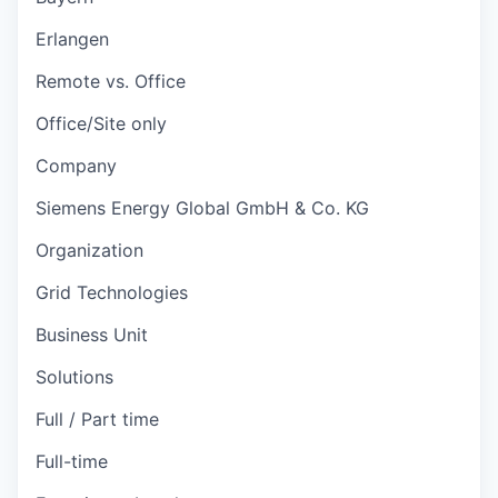
Erlangen
Remote vs. Office
Office/Site only
Company
Siemens Energy Global GmbH & Co. KG
Organization
Grid Technologies
Business Unit
Solutions
Full / Part time
Full-time