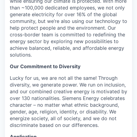
while ensuring our climate is protected. With more
than ~100,000 dedicated employees, we not only
generate electricity for over 16% of the global
community, but we’re also using our technology to
help protect people and the environment. Our
cross-border team is committed to redefining the
energy sector by exploring new possibilities to
achieve balanced, reliable, and affordable energy
solutions.
Our Commitment to Diversity
Lucky for us, we are not all the same! Through
diversity, we generate power. We run on inclusion,
and our combined creative energy is motivated by
over 130 nationalities. Siemens Energy celebrates
character – no matter what ethnic background,
gender, age, religion, identity, or disability. We
energize society, all of society, and we do not
discriminate based on our differences.
Application