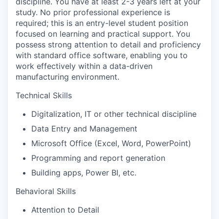
discipline. You have at least 2-3 years left at your
study. No prior professional experience is
required; this is an entry-level student position
focused on learning and practical support. You
possess strong attention to detail and proficiency
with standard office software, enabling you to
work effectively within a data-driven
manufacturing environment.
Technical Skills
Digitalization, IT or other technical discipline
Data Entry and Management
Microsoft Office (Excel, Word, PowerPoint)
Programming and report generation
Building apps, Power BI, etc.
Behavioral Skills
Attention to Detail