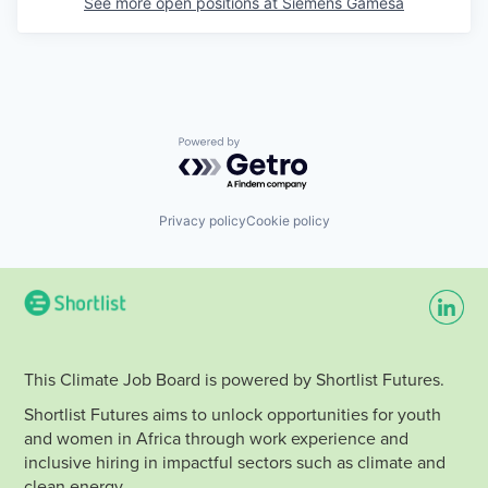
See more open positions at
Siemens Gamesa
Powered by Getro.com
Privacy policy
Cookie policy
This Climate Job Board is powered by Shortlist Futures.
Shortlist Futures aims to unlock opportunities for youth
and women in Africa through work experience and
inclusive hiring in impactful sectors such as climate and
clean energy.