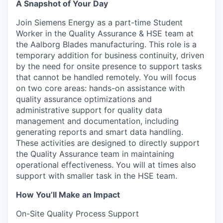
A Snapshot of Your Day
Join Siemens Energy as a part-time Student
Worker in the Quality Assurance & HSE team at
the Aalborg Blades manufacturing. This role is a
temporary addition for business continuity, driven
by the need for onsite presence to support tasks
that cannot be handled remotely. You will focus
on two core areas: hands-on assistance with
quality assurance optimizations and
administrative support for quality data
management and documentation, including
generating reports and smart data handling.
These activities are designed to directly support
the Quality Assurance team in maintaining
operational effectiveness. You will at times also
support with smaller task in the HSE team.
How You’ll Make an Impact
On-Site Quality Process Support