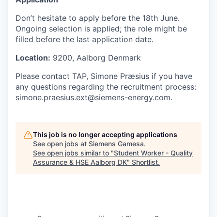
Don’t hesitate to apply before the 18th June.
Ongoing selection is applied; the role might be
filled before the last application date.
Location:
9200, Aalborg Denmark
Please contact TAP, Simone Præsius if you have
any questions regarding the recruitment process:
simone.praesius.ext@siemens-energy.com
.
This job is no longer accepting applications
See open jobs at
Siemens Gamesa
.
See open jobs similar to "
Student Worker - Quality
Assurance & HSE Aalborg DK
"
Shortlist
.