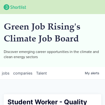
Green Job Rising's
Climate Job Board
Discover emerging career opportunities in the climate and
clean energy sectors
jobs
companies
Talent
My
alerts
Student Worker - Quality