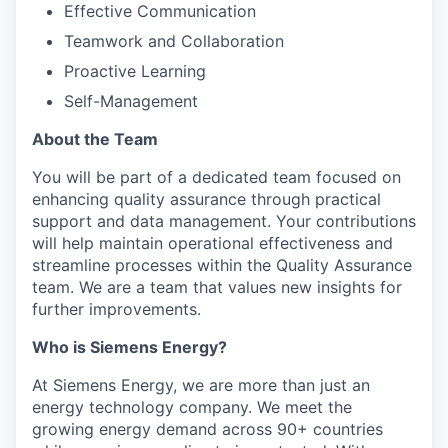
Effective Communication
Teamwork and Collaboration
Proactive Learning
Self-Management
About the Team
You will be part of a dedicated team focused on
enhancing quality assurance through practical
support and data management. Your contributions
will help maintain operational effectiveness and
streamline processes within the Quality Assurance
team. We are a team that values new insights for
further improvements.
Who is Siemens Energy?
At Siemens Energy, we are more than just an
energy technology company. We meet the
growing energy demand across 90+ countries