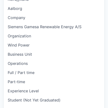
Aalborg
Company
Siemens Gamesa Renewable Energy A/S
Organization
Wind Power
Business Unit
Operations
Full / Part time
Part-time
Experience Level
Student (Not Yet Graduated)