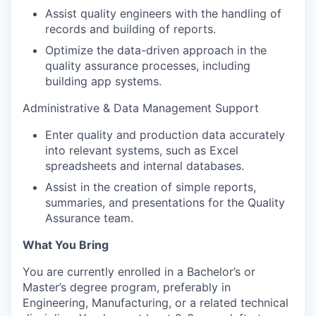
Assist quality engineers with the handling of
records and building of reports.
Optimize the data-driven approach in the
quality assurance processes, including
building app systems.
Administrative & Data Management Support
Enter quality and production data accurately
into relevant systems, such as Excel
spreadsheets and internal databases.
Assist in the creation of simple reports,
summaries, and presentations for the Quality
Assurance team.
What You Bring
You are currently enrolled in a Bachelor’s or
Master’s degree program, preferably in
Engineering, Manufacturing, or a related technical