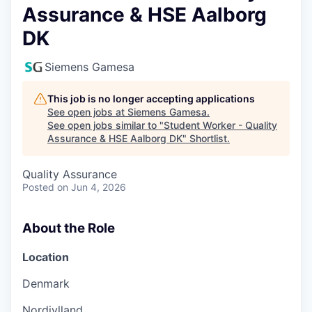
Assurance & HSE Aalborg
DK
Siemens Gamesa
This job is no longer accepting applications
See open jobs at
Siemens Gamesa
.
See open jobs similar to "
Student Worker - Quality
Assurance & HSE Aalborg DK
"
Shortlist
.
Quality Assurance
Posted
on Jun 4, 2026
About the Role
Location
Denmark
Nordjylland