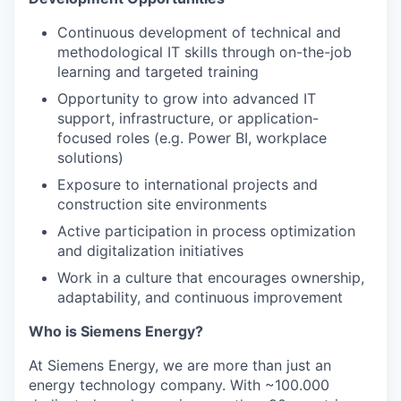
Continuous development of technical and
methodological IT skills through on-the-job
learning and targeted training
Opportunity to grow into advanced IT
support, infrastructure, or application-
focused roles (e.g. Power BI, workplace
solutions)
Exposure to international projects and
construction site environments
Active participation in process optimization
and digitalization initiatives
Work in a culture that encourages ownership,
adaptability, and continuous improvement
Who is Siemens Energy?
At Siemens Energy, we are more than just an
energy technology company. With ~100.000