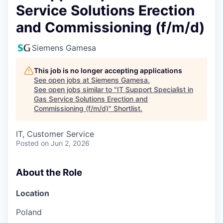
Service Solutions Erection
and Commissioning (f/m/d)
Siemens Gamesa
This job is no longer accepting applications
See open jobs at
Siemens Gamesa
.
See open jobs similar to "
IT Support Specialist in
Gas Service Solutions Erection and
Commissioning (f/m/d)
"
Shortlist
.
IT, Customer Service
Posted
on Jun 2, 2026
About the Role
Location
Poland