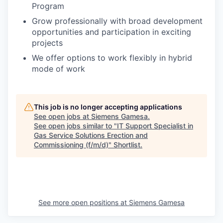
Program
Grow professionally with broad development
opportunities and participation in exciting
projects
We offer options to work flexibly in hybrid
mode of work
This job is no longer accepting applications
See open jobs at
Siemens Gamesa
.
See open jobs similar to "
IT Support Specialist in
Gas Service Solutions Erection and
Commissioning (f/m/d)
"
Shortlist
.
See more open positions at
Siemens Gamesa