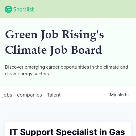
Green Job Rising's
Climate Job Board
Discover emerging career opportunities in the climate and
clean energy sectors
jobs
companies
Talent
My
alerts
IT Support Specialist in Gas