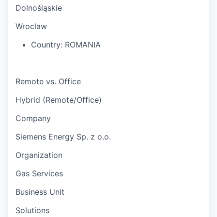
Dolnośląskie
Wroclaw
Country:
ROMANIA
Remote vs. Office
Hybrid (Remote/Office)
Company
Siemens Energy Sp. z o.o.
Organization
Gas Services
Business Unit
Solutions