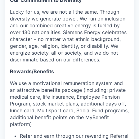
Lucky for us, we are not all the same. Through
diversity we generate power. We run on inclusion
and our combined creative energy is fueled by
over 130 nationalities. Siemens Energy celebrates
character – no matter what ethnic background,
gender, age, religion, identity, or disability. We
energize society, all of society, and we do not
discriminate based on our differences.
Rewards/Benefits
We use a motivational remuneration system and
an attractive benefits package (including: private
medical care, life insurance, Employee Pension
Program, stock market plans, additional days off,
lunch card, Multisport card, Social Fund programs,
additional benefit points on the MyBenefit
platform)
Refer and earn through our rewarding Referral