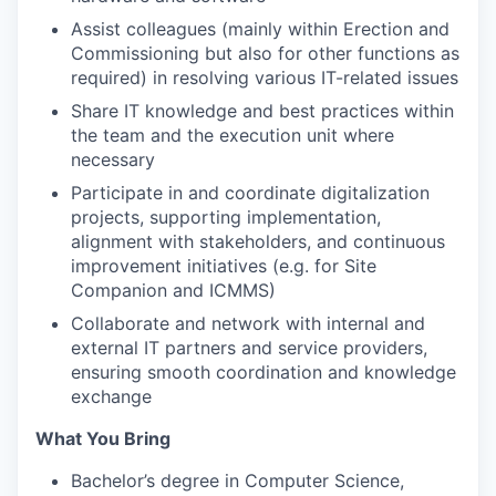
Assist colleagues (mainly within Erection and
Commissioning but also for other functions as
required) in resolving various IT-related issues
Share IT knowledge and best practices within
the team and the execution unit where
necessary
Participate in and coordinate digitalization
projects, supporting implementation,
alignment with stakeholders, and continuous
improvement initiatives (e.g. for Site
Companion and ICMMS)
Collaborate and network with internal and
external IT partners and service providers,
ensuring smooth coordination and knowledge
exchange
What You Bring
Bachelor’s degree in Computer Science,