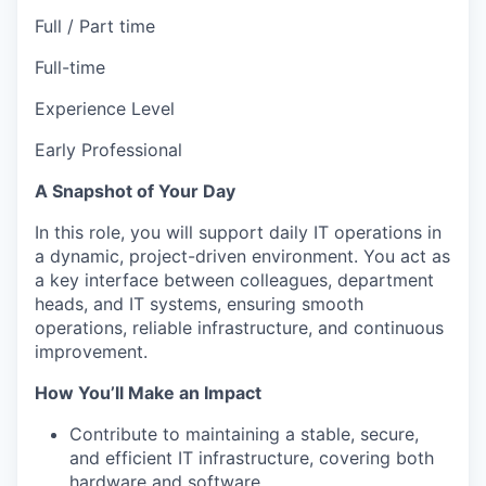
Full / Part time
Full-time
Experience Level
Early Professional
A Snapshot of Your Day
In this role, you will support daily IT operations in
a dynamic, project-driven environment. You act as
a key interface between colleagues, department
heads, and IT systems, ensuring smooth
operations, reliable infrastructure, and continuous
improvement.
How You’ll Make an Impact
Contribute to maintaining a stable, secure,
and efficient IT infrastructure, covering both
hardware and software