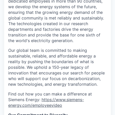
dedicated employees in more than 90 countries,
we develop the energy systems of the future,
ensuring that the growing energy demand of the
global community is met reliably and sustainably.
The technologies created in our research
departments and factories drive the energy
transition and provide the base for one sixth of
the world's electricity generation.
Our global team is committed to making
sustainable, reliable, and affordable energy a
reality by pushing the boundaries of what is
possible. We uphold a 150-year legacy of
innovation that encourages our search for people
who will support our focus on decarbonization,
new technologies, and energy transformation.
Find out how you can make a difference at
Siemens Energy:
https://www.siemens-
energy.com/employeevideo
Our Commitment to Diversity