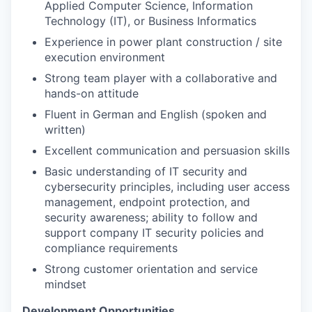
Applied Computer Science, Information
Technology (IT), or Business Informatics
Experience in power plant construction / site
execution environment
Strong team player with a collaborative and
hands-on attitude
Fluent in German and English (spoken and
written)
Excellent communication and persuasion skills
Basic understanding of IT security and
cybersecurity principles, including user access
management, endpoint protection, and
security awareness; ability to follow and
support company IT security policies and
compliance requirements
Strong customer orientation and service
mindset
Development Opportunities