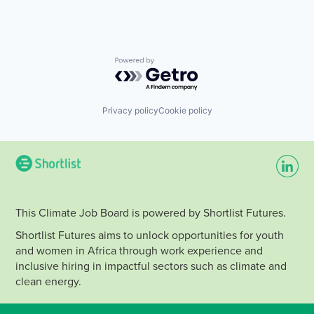
Powered by Getro.com
Privacy policy
Cookie policy
This Climate Job Board is powered by Shortlist Futures.
Shortlist Futures aims to unlock opportunities for youth
and women in Africa through work experience and
inclusive hiring in impactful sectors such as climate and
clean energy.