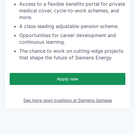
Access to a flexible benefits portal for private
medical cover, cycle-to-work schemes, and
more.
A class-leading adjustable pension scheme.
Opportunities for career development and
continuous learning.
The chance to work on cutting-edge projects
that shape the future of Siemens Energy.
Apply now
See more open positions at
Siemens Gamesa