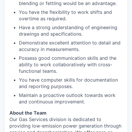
blending or fettling would be an advantage.
You have the flexibility to work shifts and
overtime as required.
Have a strong understanding of engineering
drawings and specifications.
Demonstrate excellent attention to detail and
accuracy in measurements.
Possess good communication skills and the
ability to work collaboratively with cross-
functional teams.
You have computer skills for documentation
and reporting purposes.
Maintain a proactive outlook towards work
and continuous improvement.
About the Team
Our Gas Services division is dedicated to
providing low-emission power generation through