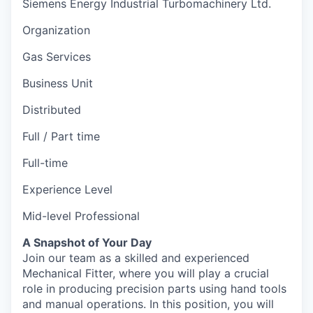
Siemens Energy Industrial Turbomachinery Ltd.
Organization
Gas Services
Business Unit
Distributed
Full / Part time
Full-time
Experience Level
Mid-level Professional
A Snapshot of Your Day
Join our team as a skilled and experienced
Mechanical Fitter, where you will play a crucial
role in producing precision parts using hand tools
and manual operations. In this position, you will