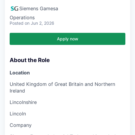
Siemens Gamesa
Operations
Posted
on Jun 2, 2026
Apply now
About the Role
Location
United Kingdom of Great Britain and Northern
Ireland
Lincolnshire
Lincoln
Company