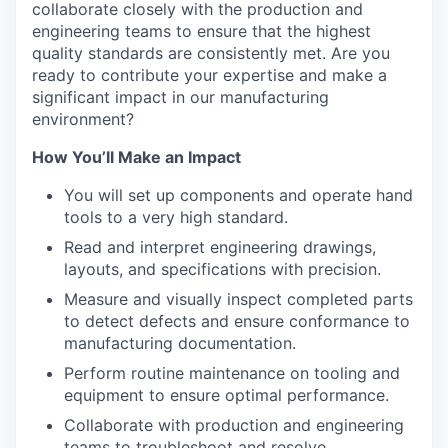
collaborate closely with the production and
engineering teams to ensure that the highest
quality standards are consistently met. Are you
ready to contribute your expertise and make a
significant impact in our manufacturing
environment?
How You’ll Make an Impact
You will set up components and operate hand
tools to a very high standard.
Read and interpret engineering drawings,
layouts, and specifications with precision.
Measure and visually inspect completed parts
to detect defects and ensure conformance to
manufacturing documentation.
Perform routine maintenance on tooling and
equipment to ensure optimal performance.
Collaborate with production and engineering
teams to troubleshoot and resolve