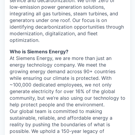
service and decarbonization. We offer zero or
low-emission power generation solutions,
integrating all gas turbines, steam turbines, and
generators under one roof. Our focus is on
identifying decarbonization opportunities through
modernization, digitalization, and fleet
optimization.
Who is Siemens Energy?
At Siemens Energy, we are more than just an
energy technology company. We meet the
growing energy demand across 90+ countries
while ensuring our climate is protected. With
~100,000 dedicated employees, we not only
generate electricity for over 16% of the global
community, but we’re also using our technology to
help protect people and the environment.
Our global team is committed to making
sustainable, reliable, and affordable energy a
reality by pushing the boundaries of what is
possible. We uphold a 150-year legacy of