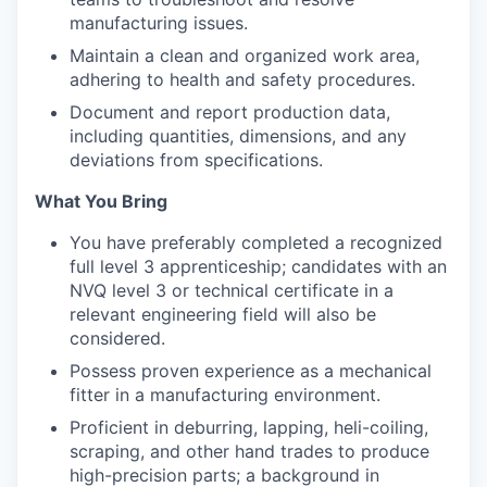
manufacturing issues.
Maintain a clean and organized work area,
adhering to health and safety procedures.
Document and report production data,
including quantities, dimensions, and any
deviations from specifications.
What You Bring
You have preferably completed a recognized
full level 3 apprenticeship; candidates with an
NVQ level 3 or technical certificate in a
relevant engineering field will also be
considered.
Possess proven experience as a mechanical
fitter in a manufacturing environment.
Proficient in deburring, lapping, heli-coiling,
scraping, and other hand trades to produce
high-precision parts; a background in