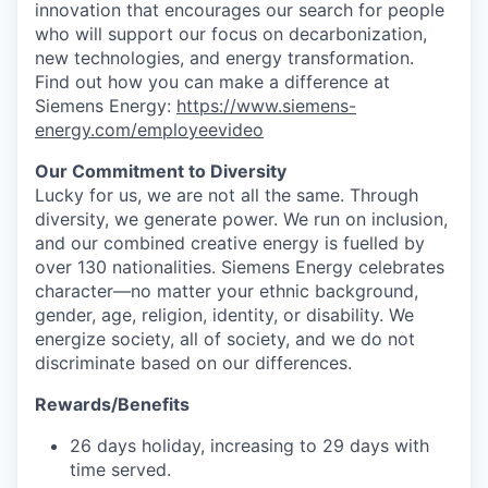
innovation that encourages our search for people
who will support our focus on decarbonization,
new technologies, and energy transformation.
Find out how you can make a difference at
Siemens Energy:
https://www.siemens-
energy.com/employeevideo
Our Commitment to Diversity
Lucky for us, we are not all the same. Through
diversity, we generate power. We run on inclusion,
and our combined creative energy is fuelled by
over 130 nationalities. Siemens Energy celebrates
character—no matter your ethnic background,
gender, age, religion, identity, or disability. We
energize society, all of society, and we do not
discriminate based on our differences.
Rewards/Benefits
26 days holiday, increasing to 29 days with
time served.