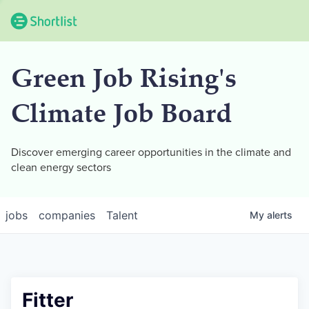
Green Job Rising's
Climate Job Board
Discover emerging career opportunities in the climate and
clean energy sectors
jobs
companies
Talent
My
alerts
Fitter