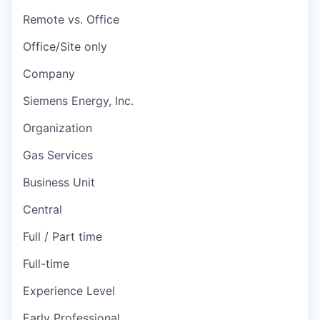
Remote vs. Office
Office/Site only
Company
Siemens Energy, Inc.
Organization
Gas Services
Business Unit
Central
Full / Part time
Full-time
Experience Level
Early Professional