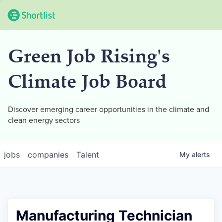
Green Job Rising's
Climate Job Board
Discover emerging career opportunities in the climate and
clean energy sectors
jobs
companies
Talent
My
alerts
Manufacturing Technician