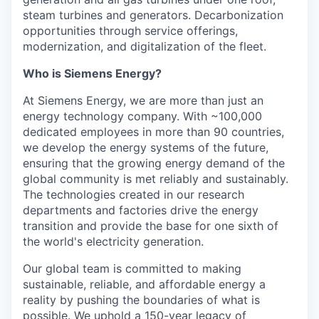
steam turbines and generators. Decarbonization
opportunities through service offerings,
modernization, and digitalization of the fleet.
Who is Siemens Energy?
At Siemens Energy, we are more than just an
energy technology company. With ~100,000
dedicated employees in more than 90 countries,
we develop the energy systems of the future,
ensuring that the growing energy demand of the
global community is met reliably and sustainably.
The technologies created in our research
departments and factories drive the energy
transition and provide the base for one sixth of
the world's electricity generation.
Our global team is committed to making
sustainable, reliable, and affordable energy a
reality by pushing the boundaries of what is
possible. We uphold a 150-year legacy of