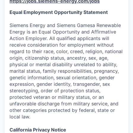
https://jobs.siemens-energy.com/jobs
Equal Employment Opportunity Statement
Siemens Energy and Siemens Gamesa Renewable
Energy is an Equal Opportunity and Affirmative
Action Employer. All qualified applicants will
receive consideration for employment without
regard to their race, color, creed, religion, national
origin, citizenship status, ancestry, sex, age,
physical or mental disability unrelated to ability,
marital status, family responsibilities, pregnancy,
genetic information, sexual orientation, gender
expression, gender identity, transgender, sex
stereotyping, order of protection status,
protected veteran or military status, or an
unfavorable discharge from military service, and
other categories protected by federal, state or
local law.
California Privacy Notice