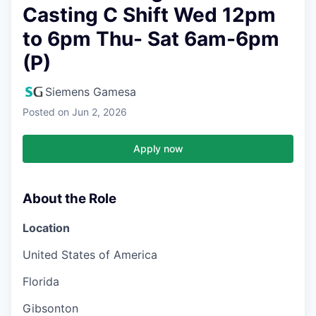
Casting C Shift Wed 12pm
to 6pm Thu- Sat 6am-6pm
(P)
Siemens Gamesa
Posted
on Jun 2, 2026
Apply now
About the Role
Location
United States of America
Florida
Gibsonton