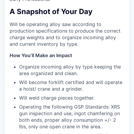
A Snapshot of Your Day
Will be operating alloy saw according to
production specifications to produce the correct
charge weights and to organize incoming alloy
and current inventory by type.
How You’ll Make an Impact
Organize incoming alloy by type keeping the
area organized and clean.
Will become forklift certified and will operate
a hoist/ crane and a grinder.
Will weld charge pieces together.
Operating the following GSP Standards: XRS
gun inspection and use, ingot chamfering on
both ends, proper alloy consumption +/- 2
lbs, only one open crane in the area.