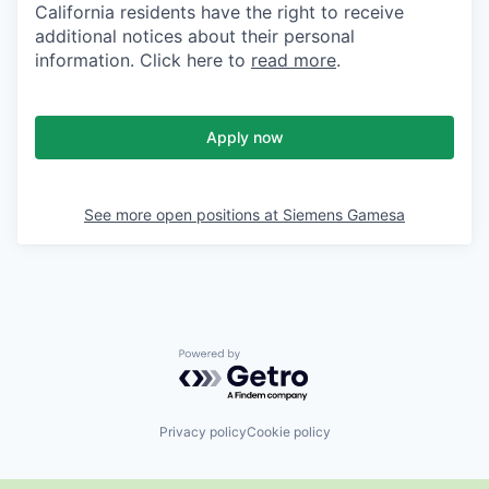
California residents have the right to receive
additional notices about their personal
information. Click here to
read more
.
Apply now
See more open positions at
Siemens Gamesa
Powered by Getro.com
Privacy policy
Cookie policy