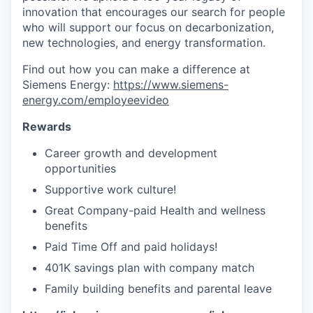
innovation that encourages our search for people
who will support our focus on decarbonization,
new technologies, and energy transformation.
Find out how you can make a difference at
Siemens Energy:
https://www.siemens-
energy.com/employeevideo
Rewards
Career growth and development
opportunities
Supportive work culture!
Great Company-paid Health and wellness
benefits
Paid Time Off and paid holidays!
401K savings plan with company match
Family building benefits and parental leave