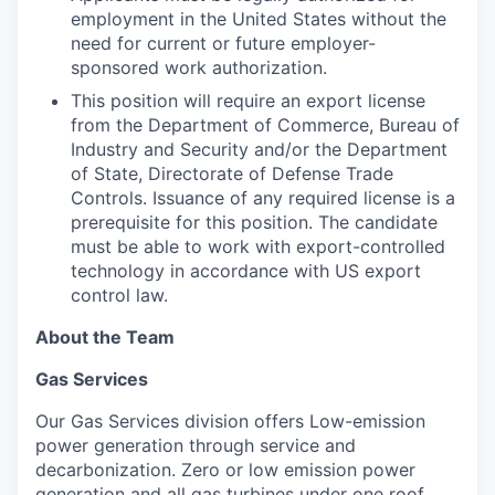
employment in the United States without the
need for current or future employer-
sponsored work authorization.
This position will require an export license
from the Department of Commerce, Bureau of
Industry and Security and/or the Department
of State, Directorate of Defense Trade
Controls. Issuance of any required license is a
prerequisite for this position. The candidate
must be able to work with export-controlled
technology in accordance with US export
control law.
About the Team
Gas Services
Our Gas Services division offers Low-emission
power generation through service and
decarbonization. Zero or low emission power
generation and all gas turbines under one roof,