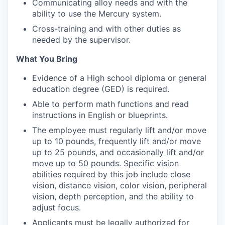
Communicating alloy needs and with the
ability to use the Mercury system.
Cross-training and with other duties as
needed by the supervisor.
What You Bring
Evidence of a High school diploma or general
education degree (GED) is required.
Able to perform math functions and read
instructions in English or blueprints.
The employee must regularly lift and/or move
up to 10 pounds, frequently lift and/or move
up to 25 pounds, and occasionally lift and/or
move up to 50 pounds. Specific vision
abilities required by this job include close
vision, distance vision, color vision, peripheral
vision, depth perception, and the ability to
adjust focus.
Applicants must be legally authorized for