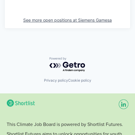
See more open positions at
Siemens Gamesa
Powered by Getro.com
Privacy policy
Cookie policy
This Climate Job Board is powered by Shortlist Futures.
Shortlist Futures aims to unlock opportunities for youth