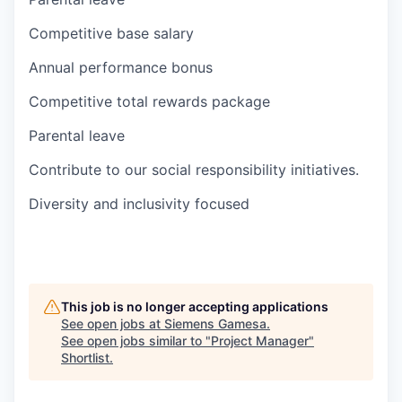
Competitive base salary
Annual performance bonus
Competitive total rewards package
Parental leave
Contribute to our social responsibility initiatives.
Diversity and inclusivity focused
This job is no longer accepting applications
See open jobs at
Siemens Gamesa
.
See open jobs similar to "
Project Manager
"
Shortlist
.