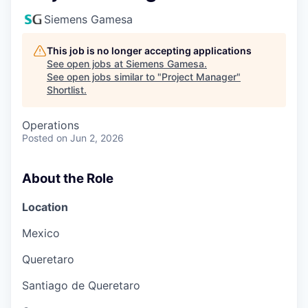
Siemens Gamesa
This job is no longer accepting applications
See open jobs at
Siemens Gamesa
.
See open jobs similar to "
Project Manager
"
Shortlist
.
Operations
Posted
on Jun 2, 2026
About the Role
Location
Mexico
Queretaro
Santiago de Queretaro