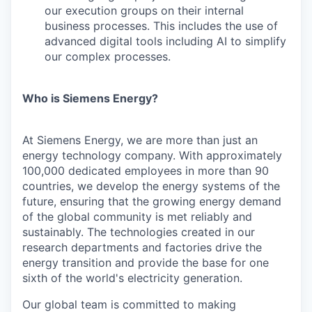
our execution groups on their internal
business processes. This includes the use of
advanced digital tools including AI to simplify
our complex processes.
Who is Siemens Energy?
At Siemens Energy, we are more than just an
energy technology company. With approximately
100,000 dedicated employees in more than 90
countries, we develop the energy systems of the
future, ensuring that the growing energy demand
of the global community is met reliably and
sustainably. The technologies created in our
research departments and factories drive the
energy transition and provide the base for one
sixth of the world's electricity generation.
Our global team is committed to making