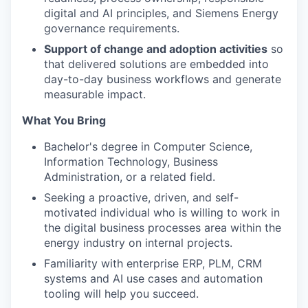
digital and AI principles, and Siemens Energy
governance requirements.
Support of change and adoption activities
so
that delivered solutions are embedded into
day-to-day business workflows and generate
measurable impact.
What You Bring
Bachelor's degree in Computer Science,
Information Technology, Business
Administration, or a related field.
Seeking a proactive, driven, and self-
motivated individual who is willing to work in
the digital business processes area within the
energy industry on internal projects.
Familiarity with enterprise ERP, PLM, CRM
systems and AI use cases and automation
tooling will help you succeed.