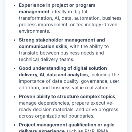
Experience in project or program
management
, ideally in digital
transformation, AI, data, automation, business
process improvement, or technology-driven
environments.
Strong stakeholder management and
communication skills
, with the ability to
translate between business needs and
technical delivery teams.
Good understanding of digital solution
delivery, AI, data and analytics
, including the
importance of data quality, governance, user
adoption, and business value realization.
Proven ability to structure complex topics
,
manage dependencies, prepare executive-
ready decision materials, and drive progress
across organizational boundaries.
Project management qualification or agile
delivery experience
such as PMP, IPMA,