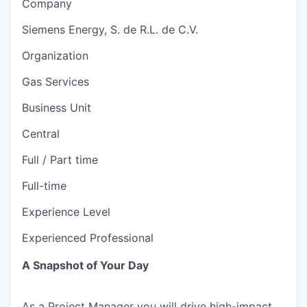
Company
Siemens Energy, S. de R.L. de C.V.
Organization
Gas Services
Business Unit
Central
Full / Part time
Full-time
Experience Level
Experienced Professional
A Snapshot of Your Day
As a Project Manager you will drive high-impact