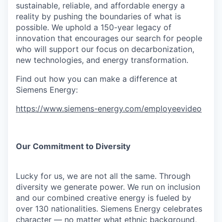
sustainable, reliable, and affordable energy a
reality by pushing the boundaries of what is
possible. We uphold a 150-year legacy of
innovation that encourages our search for people
who will support our focus on decarbonization,
new technologies, and energy transformation.
Find out how you can make a difference at
Siemens Energy:
https://www.siemens-energy.com/employeevideo
Our Commitment to Diversity
Lucky for us, we are not all the same. Through
diversity we generate power. We run on inclusion
and our combined creative energy is fueled by
over 130 nationalities. Siemens Energy celebrates
character — no matter what ethnic background,