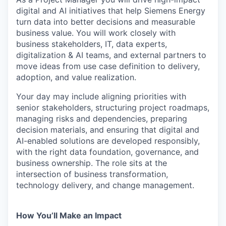
digital and AI initiatives that help Siemens Energy
turn data into better decisions and measurable
business value. You will work closely with
business stakeholders, IT, data experts,
digitalization & AI teams, and external partners to
move ideas from use case definition to delivery,
adoption, and value realization.
Your day may include aligning priorities with
senior stakeholders, structuring project roadmaps,
managing risks and dependencies, preparing
decision materials, and ensuring that digital and
AI-enabled solutions are developed responsibly,
with the right data foundation, governance, and
business ownership. The role sits at the
intersection of business transformation,
technology delivery, and change management.
How You’ll Make an Impact