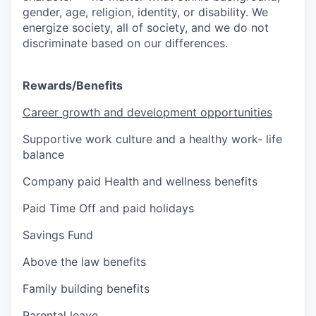
gender, age, religion, identity, or disability. We
energize society, all of society, and we do not
discriminate based on our differences.
Rewards/Benefits
Career growth and development opportunities
Supportive work culture and a healthy work- life
balance
Company paid Health and wellness benefits
Paid Time Off and paid holidays
Savings Fund
Above the law benefits
Family building benefits
Parental leave