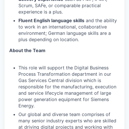
Scrum, SAFe, or comparable practical
experience is a plus.
Fluent English language skills
and the ability
to work in an international, collaborative
environment; German language skills are a
plus depending on location.
About the Team
This role will support the Digital Business
Process Transformation department in our
Gas Services Central division which is
responsible for the manufacturing, execution
and service lifecycle management of large
power generation equipment for Siemens
Energy.
Our global and diverse team comprises of
many senior industry experts who are skilled
at driving digital projects and working with