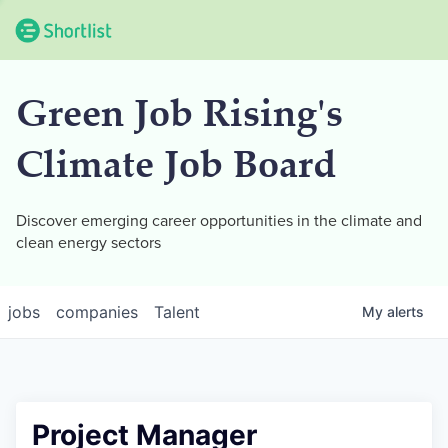
Green Job Rising's
Climate Job Board
Discover emerging career opportunities in the climate and
clean energy sectors
jobs
companies
Talent
My
alerts
Project Manager