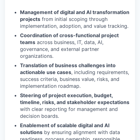
Management of digital and AI transformation
projects
from initial scoping through
implementation, adoption, and value tracking.
Coordination of cross-functional project
teams
across business, IT, data, AI,
governance, and external partner
organizations.
Translation of business challenges into
actionable use cases
, including requirements,
success criteria, business value, risks, and
implementation roadmap.
Steering of project execution, budget,
timeline, risks, and stakeholder expectations
with clear reporting for management and
decision boards.
Enablement of scalable digital and AI
solutions
by ensuring alignment with data
readiness, process ownership, responsible