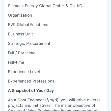
Siemens Energy Global GmbH & Co. KG
Organization
EVP Global Functions
Business Unit
Strategic Procurement
Full / Part time
Full-time
Experience Level
Experienced Professional
A Snapshot of Your Day
As a Cost Engineer (f/m/d), you will drive diverse
projects and initiatives. The major objective of
Cost and Value Engineering is the generation of