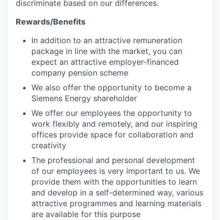
discriminate based on our differences.
Rewards/Benefits
In addition to an attractive remuneration
package in line with the market, you can
expect an attractive employer-financed
company pension scheme
We also offer the opportunity to become a
Siemens Energy shareholder
We offer our employees the opportunity to
work flexibly and remotely, and our inspiring
offices provide space for collaboration and
creativity
The professional and personal development
of our employees is very important to us. We
provide them with the opportunities to learn
and develop in a self-determined way, various
attractive programmes and learning materials
are available for this purpose