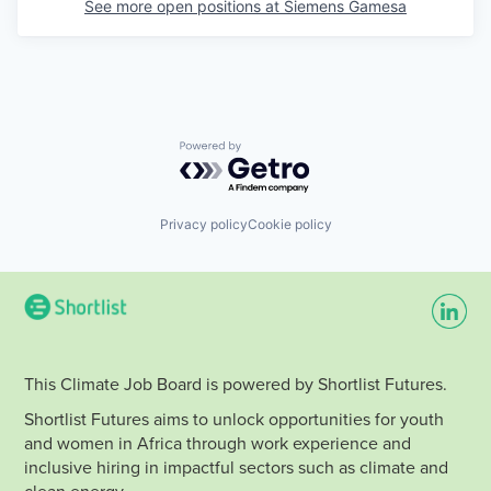
See more open positions at
Siemens Gamesa
Powered by Getro.com
Privacy policy
Cookie policy
This Climate Job Board is powered by Shortlist Futures.
Shortlist Futures aims to unlock opportunities for youth
and women in Africa through work experience and
inclusive hiring in impactful sectors such as climate and