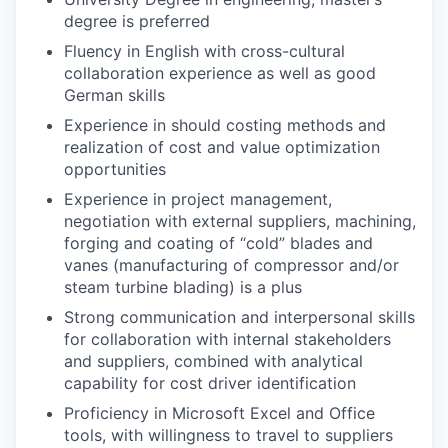
degree is preferred
Fluency in English with cross-cultural
collaboration experience as well as good
German skills
Experience in should costing methods and
realization of cost and value optimization
opportunities
Experience in project management,
negotiation with external suppliers, machining,
forging and coating of “cold” blades and
vanes (manufacturing of compressor and/or
steam turbine blading) is a plus
Strong communication and interpersonal skills
for collaboration with internal stakeholders
and suppliers, combined with analytical
capability for cost driver identification
Proficiency in Microsoft Excel and Office
tools, with willingness to travel to suppliers