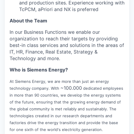
and production sites. Experience working with
TcPCM, aPriori and NX is preferred
About the Team
In our Business Functions we enable our
organization to reach their targets by providing
best-in class services and solutions in the areas of
IT, HR, Finance, Real Estate, Strategy &
Technology and more.
Who is Siemens Energy?
At Siemens Energy, we are more than just an energy
~100.000
technology company. With
dedicated employees
in more than 90 countries, we develop the energy systems
of the future, ensuring that the growing energy demand of
the global community is met reliably and sustainably. The
technologies created in our research departments and
factories drive the energy transition and provide the base
for one sixth of the world's electricity generation.