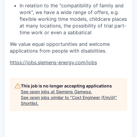
In relation to the "compatibility of family and
work", we have a wide range of offers, e.g.
flexible working time models, childcare places
at many locations, the possibility of trial part-
time work or even a sabbatical
We value equal opportunities and welcome
applications from people with disabilities.
https://jobs.siemens-energy.com/jobs
This job is no longer accepting applications
See open jobs at
Siemens Gamesa
.
See open jobs similar to "
Cost Engineer (f/m/d)
"
Shortlist
.