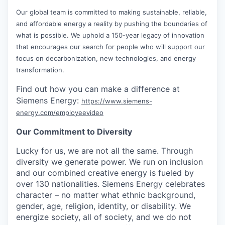
Our global team is committed to making sustainable, reliable,
and affordable energy a reality by pushing the boundaries of
what is possible. We uphold a 150-year legacy of innovation
that encourages our search for people who will support our
focus on decarbonization, new technologies, and energy
transformation.
Find out how you can make a difference at
Siemens Energy:
https://www.siemens-
energy.com/employeevideo
Our Commitment to Diversity
Lucky for us, we are not all the same. Through
diversity we generate power. We run on inclusion
and our combined creative energy is fueled by
over 130 nationalities. Siemens Energy celebrates
character – no matter what ethnic background,
gender, age, religion, identity, or disability. We
energize society, all of society, and we do not