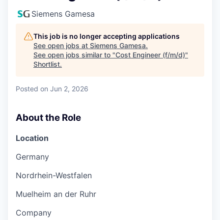
Siemens Gamesa
This job is no longer accepting applications
See open jobs at
Siemens Gamesa
.
See open jobs similar to "
Cost Engineer (f/m/d)
"
Shortlist
.
Posted
on Jun 2, 2026
About the Role
Location
Germany
Nordrhein-Westfalen
Muelheim an der Ruhr
Company