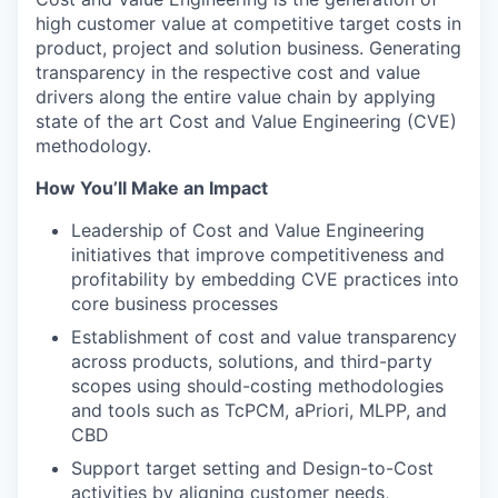
high customer value at competitive target costs in
product, project and solution business. Generating
transparency in the respective cost and value
drivers along the entire value chain by applying
state of the art Cost and Value Engineering (CVE)
methodology.
How You’ll Make an Impact
Leadership of Cost and Value Engineering
initiatives that improve competitiveness and
profitability by embedding CVE practices into
core business processes
Establishment of cost and value transparency
across products, solutions, and third-party
scopes using should-costing methodologies
and tools such as TcPCM, aPriori, MLPP, and
CBD
Support target setting and Design-to-Cost
activities by aligning customer needs,