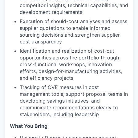
competitor insights, technical capabilities, and
development requirements
Execution of should-cost analyses and assess
supplier quotations to enable informed
sourcing decisions and strengthen supplier
cost transparency
Identification and realization of cost-out
opportunities across the portfolio through
cross-functional workshops, innovation
efforts, design-for-manufacturing activities,
and efficiency projects
Tracking of CVE measures in cost
management tools, support proposal teams in
developing savings initiatives, and
communicate recommendations clearly to
stakeholders, including leadership
What You Bring
University Degree in engineering; master’s