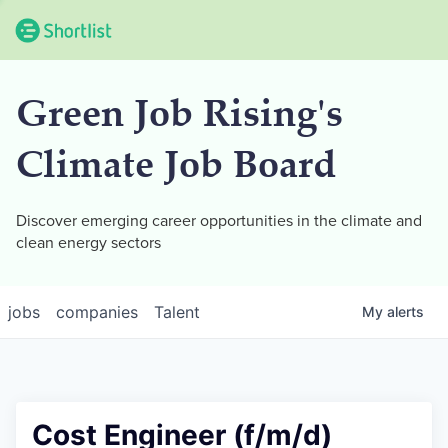
Green Job Rising's
Climate Job Board
Discover emerging career opportunities in the climate and
clean energy sectors
jobs
companies
Talent
My
alerts
Cost Engineer (f/m/d)