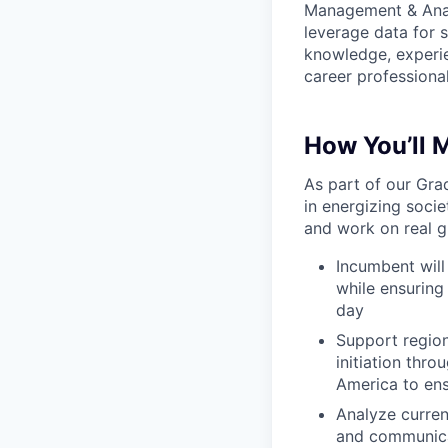
Management & Analy
leverage data for 
knowledge, experien
career professiona
How You’ll 
As part of our Gra
in energizing soci
and work on real gl
Incumbent will
while ensuring
day
Support region
initiation thro
America to ens
Analyze curren
and communica