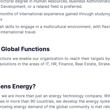
doctoral degree in Human Resources, Business Administrati
Development, or a related field is preferred.
onths of international experience gained through studyin
us
sh skills to engage in a multicultural environment, with flexi
 international travel.
 Global Functions
ctions we enable our organization to reach their targets by
solutions in the areas of IT, HR, Finance, Real Estate, Stra
mens Energy?
, we are more than just an energy technology company. Wi
s in more than 90 countries, we develop the energy system
growing energy demand of the global community is met reli