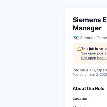
Siemens E
Manager
Siemens Game
This job is no 
See open jobs a
See open jobs si
People & HR, Oper
Posted
on Jun 2, 202
About the Role
Location