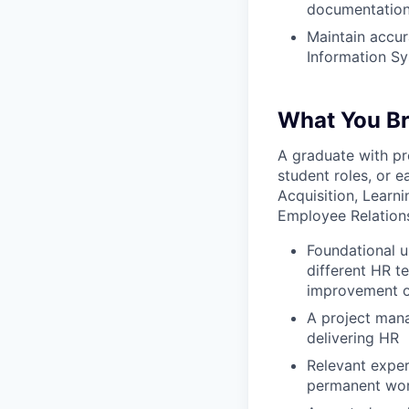
documentation,
Maintain accur
Information S
What You Br
A graduate with pr
student roles, or 
Acquisition, Learn
Employee Relations,
Foundational u
different HR t
improvement o
A project man
delivering HR
Relevant exper
permanent wor