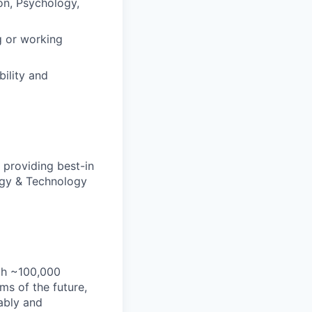
on, Psychology,
g or working
bility and
 providing best-in
tegy & Technology
th ~100,000
s of the future,
ably and