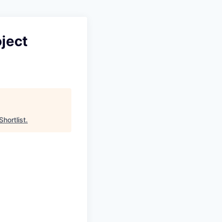
ject
Shortlist
.