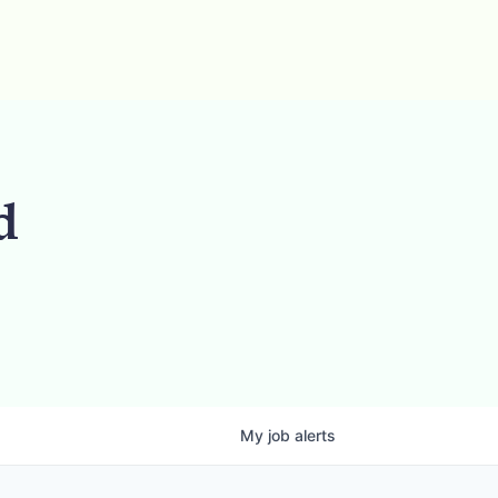
d
My
job
alerts