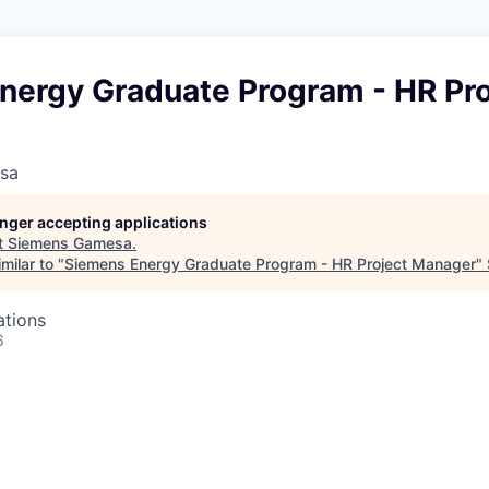
nergy Graduate Program - HR Pro
sa
longer accepting applications
t
Siemens Gamesa
.
milar to "
Siemens Energy Graduate Program - HR Project Manager
"
ations
6