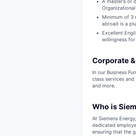
A master’s or 
Organizational 
Minimum of 3 m
abroad is a pl
Excellent Engli
willingness for
Corporate &
In our Business Fun
class services and 
and more.
Who is Sie
At Siemens Energy
dedicated employee
ensuring that the 