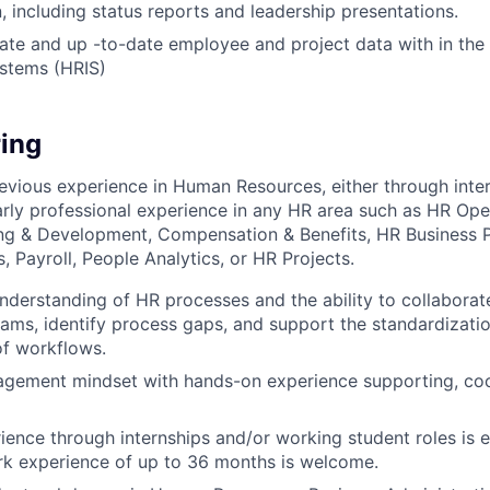
 including status reports and leadership presentations.
ate and up -to-date employee and project data with in th
ystems (HRIS)
ing
evious experience in Human Resources, either through inte
early professional experience in any HR area such as HR Ope
ing & Development, Compensation & Benefits, HR Business P
 Payroll, People Analytics, or HR Projects.
nderstanding of HR processes and the ability to collaborate
eams, identify process gaps, and support the standardizati
f workflows.
agement mindset with hands-on experience supporting, coo
ience through internships and/or working student roles is es
k experience of up to 36 months is welcome.