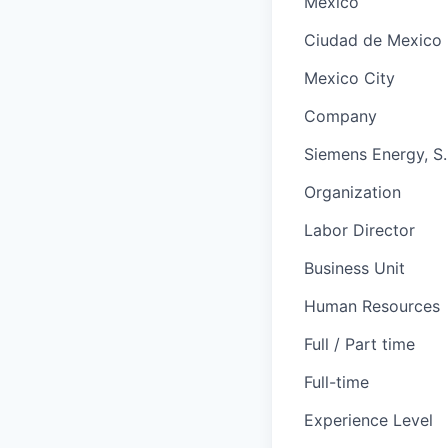
Mexico
Ciudad de Mexico
Mexico City
Company
Siemens Energy, S. 
Organization
Labor Director
Business Unit
Human Resources
Full / Part time
Full-time
Experience Level