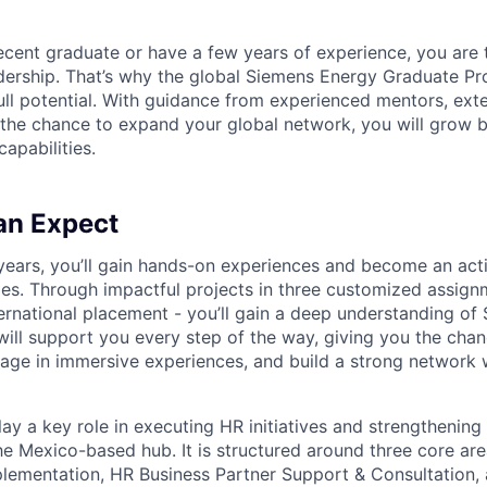
ecent graduate or have a few years of experience, you are t
dership. That’s why the global Siemens Energy Graduate P
ull potential. With guidance from experienced mentors, exte
 the chance to expand your global network, you will grow 
apabilities.
an Expect
years, you’ll gain hands-on experiences and become an acti
ties. Through impactful projects in three customized assign
ernational placement - you’ll gain a deep understanding of
ill support you every step of the way, giving you the chan
ngage in immersive experiences, and build a strong network 
play a key role in executing HR initiatives and strengthening
the Mexico-based hub. It is structured around three core a
lementation, HR Business Partner Support & Consultation,