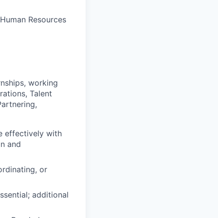
e Human Resources
rnships, working
rations, Talent
artnering,
 effectively with
on and
rdinating, or
sential; additional