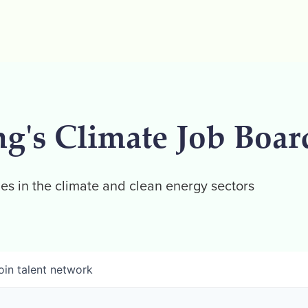
ng's Climate Job Boar
es in the climate and clean energy sectors
oin talent network