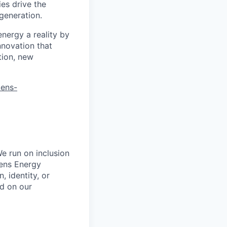
es drive the
 generation.
energy a reality by
nnovation that
tion, new
mens-
e run on inclusion
mens Energy
, identity, or
ed on our