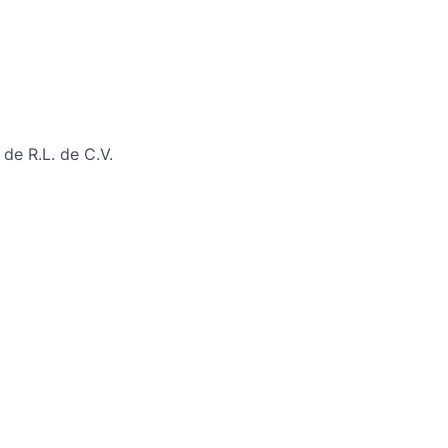
de R.L. de C.V.