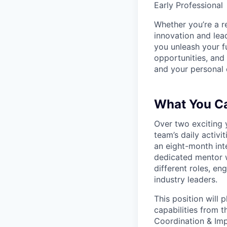
Early Professional
Whether you’re a r
innovation and lea
you unleash your f
opportunities, and
and your personal c
What You C
Over two exciting 
team’s daily activi
an eight-month int
dedicated mentor w
different roles, e
industry leaders.
This position will 
capabilities from 
Coordination & Imp