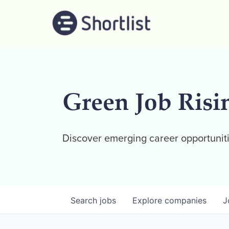
Green Job Risi
Discover emerging career opportuniti
Search
jobs
Explore
companies
J