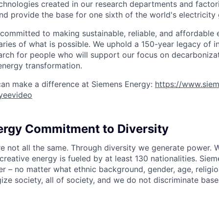
echnologies created in our research departments and factori
nd provide the base for one sixth of the world's electricity
 committed to making sustainable, reliable, and affordable 
ries of what is possible. We uphold a 150-year legacy of i
rch for people who will support our focus on decarboniza
energy transformation.
can make a difference at Siemens Energy:
https://www.sie
yeevideo
rgy Commitment to Diversity
re not all the same. Through diversity we generate power. W
reative energy is fueled by at least 130 nationalities. Sie
r – no matter what ethnic background, gender, age, religion
gize society, all of society, and we do not discriminate bas