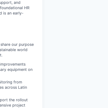
upport, and
 foundational HR
d is an early-
 share our purpose
stainable world
t.
t improvements
ssary equipment on
itoring from
nes across Latin
ort the rollout
nsive project