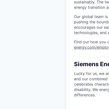
sustainably. The t
energy transition a
Our global team is
pushing the bounda
encourages our sea
technologies, and 
Find out how you 
energy.com/emplo
Siemens Ene
Lucky for us, we a
and our combined c
celebrates characte
disability. We ener
differences.