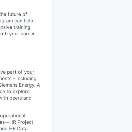
he future of
rogram can help
nsive training
both your career
ve part of your
ments - including
 Siemens Energy. A
ce to explore
with peers and
 operational
reas—HR Project
 and HR Data