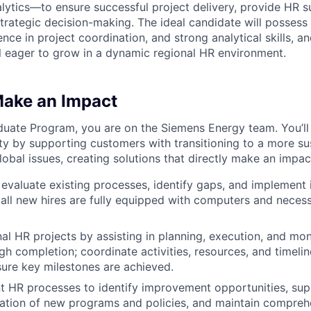
tics—to ensure successful project delivery, provide HR s
strategic decision-making. The ideal candidate will possess
ce in project coordination, and strong analytical skills, an
l eager to grow in a dynamic regional HR environment.
Make an Impact
duate Program, you are on the Siemens Energy team. You’ll
ety by supporting customers with transitioning to a more su
obal issues, creating solutions that directly make an impac
 evaluate existing processes, identify gaps, and implemen
 all new hires are fully equipped with computers and nece
al HR projects by assisting in planning, execution, and mon
ugh completion; coordinate activities, resources, and timeli
ure key milestones are achieved.
t HR processes to identify improvement opportunities, supp
tion of new programs and policies, and maintain comprehe