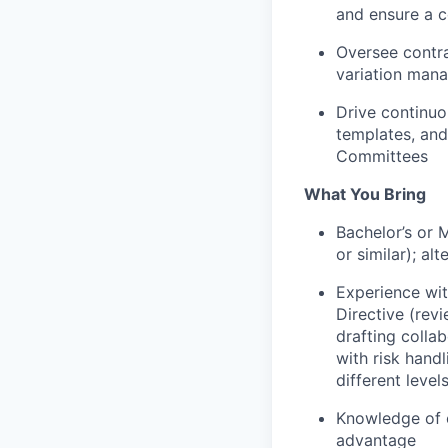
and ensure a c
Oversee contra
variation man
Drive continu
templates, and
Committees
What You Bring
Bachelor’s or 
or similar)
; al
Experience wit
Directive (revi
drafting colla
with risk hand
different levels
Knowledge of c
advantage