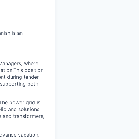
nish is an
 Managers, where
tion.This position
ent during tender
 supporting both
 The power grid is
lio and solutions
s and transformers,
advance vacation,