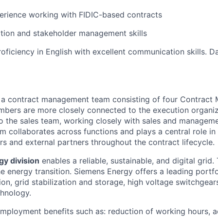
erience working with FIDIC-based contracts
tion and stakeholder management skills
oficiency in English with excellent communication skills. Da
f a contract management team consisting of four Contract
bers are more closely connected to the execution organiza
 to the sales team, working closely with sales and managem
m collaborates across functions and plays a central role in
rs and external partners throughout the contract lifecycle.
gy division
enables a reliable, sustainable, and digital grid.
e energy transition. Siemens Energy offers a leading portfo
on, grid stabilization and storage, high voltage switchgear
chnology.
mployment benefits such as: reduction of working hours, 