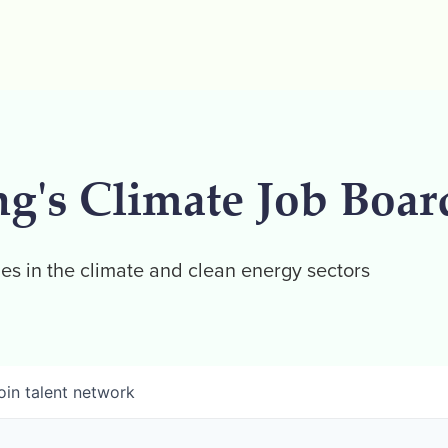
ng's Climate Job Boar
es in the climate and clean energy sectors
oin talent network