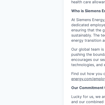
health care allowan
Who is Siemens E
At Siemens Energy
dedicated employee
ensuring that the 
sustainably. The t
energy transition a
Our global team is
pushing the bounda
encourages our sea
technologies, and 
Find out how you 
energy.com/emplo
Our Commitment t
Lucky for us, we a
and our combined c