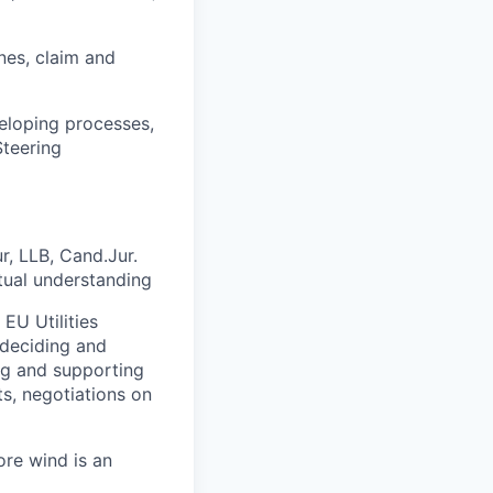
nes, claim and
eloping processes,
Steering
, LLB, Cand.Jur.
ctual understanding
EU Utilities
 deciding and
ing and supporting
s, negotiations on
ore wind is an