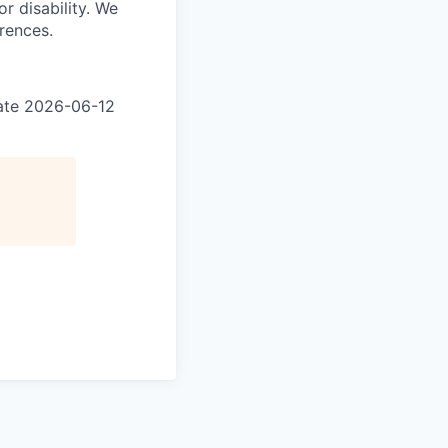
r disability. We
erences.
 date 2026-06-12