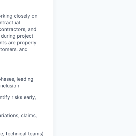
orking closely on
ntractual
contractors, and
 during project
nts are properly
stomers, and
hases, leading
onclusion
tify risks early,
riations, claims,
ce, technical teams)