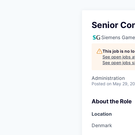
Senior Co
Siemens Game
This job is no 
See open jobs a
See open jobs si
Administration
Posted
on May 29, 2
About the Role
Location
Denmark