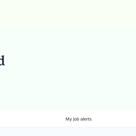
d
My
job
alerts