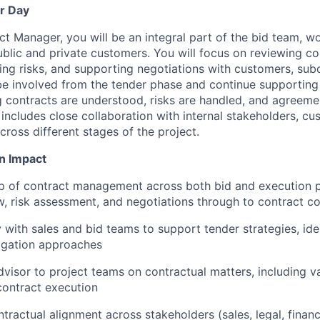
r Day
ct Manager, you will be an integral part of the bid team, w
ublic and private customers. You will focus on reviewing co
ng risks, and supporting negotiations with customers, sub
be involved from the tender phase and continue supporting
g contracts are understood, risks are handled, and agreeme
includes close collaboration with internal stakeholders, cu
cross different stages of the project.
n Impact
p of contract management across both bid and execution p
w, risk assessment, and negotiations through to contract c
 with sales and bid teams to support tender strategies, iden
igation approaches
dvisor to project teams on contractual matters, including va
contract execution
tractual alignment across stakeholders (sales, legal, finan