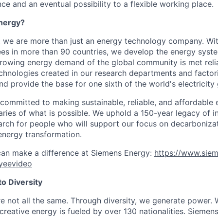
ce and an eventual possibility to a flexible working place.
nergy?
, we are more than just an energy technology company. Wi
s in more than 90 countries, we develop the energy system
growing energy demand of the global community is met reli
echnologies created in our research departments and factori
nd provide the base for one sixth of the world's electricity
 committed to making sustainable, reliable, and affordable 
ries of what is possible. We uphold a 150-year legacy of i
rch for people who will support our focus on decarboniza
energy transformation.
can make a difference at Siemens Energy:
https://www.sie
yeevideo
o Diversity
re not all the same. Through diversity, we generate power. 
reative energy is fueled by over 130 nationalities. Siemen