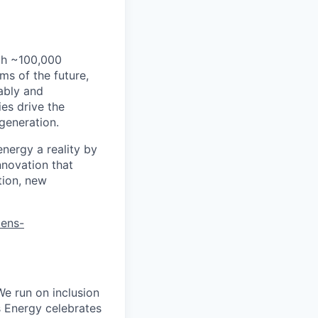
th ~100,000
s of the future,
ably and
es drive the
 generation.
energy a reality by
nnovation that
tion, new
mens-
We run on inclusion
s Energy celebrates