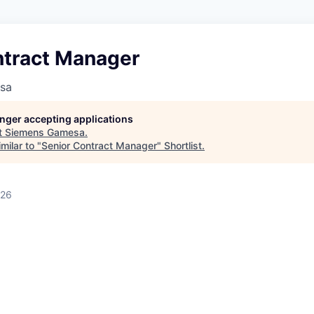
ntract Manager
sa
longer accepting applications
t
Siemens Gamesa
.
milar to "
Senior Contract Manager
"
Shortlist
.
026