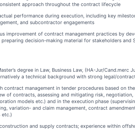
onsistent approach throughout the contract lifecycle
ctual performance during execution, including key milesto
agement, and subcontractor engagements
ous improvement of contract management practices by dev
 preparing decision-making material for stakeholders and 
Master’s degree in Law, Business Law,
(HA-Jur/Cand.merc Jur
ternatively a technical background with strong legal/contra
h contract management in tender procedures based on the 
ew of contracts, assessing and mitigating risk, negotiation,
boration models etc.) and in the execution phase (supervis
ling, variation- and claim management, contract amendment
 etc.)
onstruction and supply contracts; experience within offsh