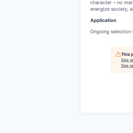
character – no matt
energize society, a
Application
Ongoing selection i
This 
See o
See op