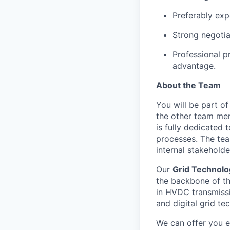
Preferably exp
Strong negotia
Professional pr
advantage.
About the Team
You will be part o
the other team mem
is fully dedicated
processes. The tea
internal stakeholde
Our
Grid Technolo
the backbone of th
in HVDC transmissi
and digital grid te
We can offer you e