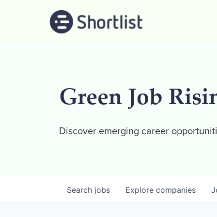
Green Job Risi
Discover emerging career opportuniti
Search
jobs
Explore
companies
J