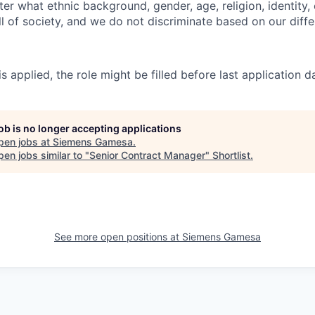
er what ethnic background, gender, age, religion, identity, o
ll of society, and we do not discriminate based on our diff
s applied, the role might be filled before last application
job is no longer accepting applications
pen jobs at
Siemens Gamesa
.
en jobs similar to "
Senior Contract Manager
"
Shortlist
.
See more open positions at
Siemens Gamesa