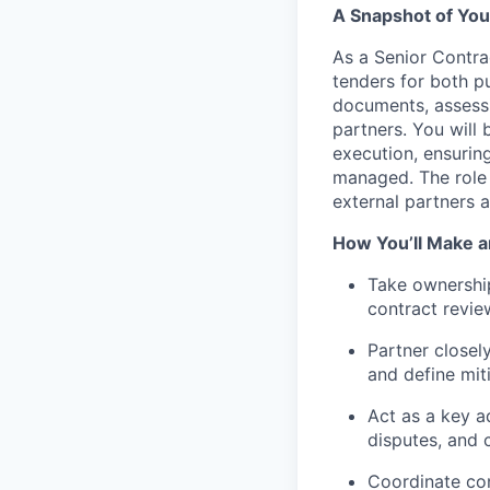
A Snapshot of You
As a Senior Contra
tenders for both p
documents, assessi
partners.
You will 
execution, ensurin
managed. The role 
external partners a
How You’ll Make a
Take ownershi
contract revie
Partner closely
and define mit
Act as a key a
disputes, and 
Coordinate con