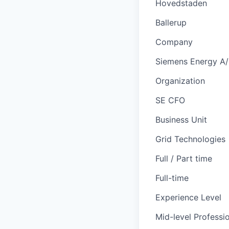
Hovedstaden
Ballerup
Company
Siemens Energy A
Organization
SE CFO
Business Unit
Grid Technologies
Full / Part time
Full-time
Experience Level
Mid-level Professi