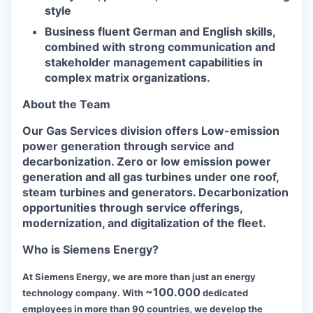
style
Business fluent German and English skills,
combined with strong communication and
stakeholder management capabilities in
complex matrix organizations.
About the Team
Our Gas Services division offers Low-emission
power generation through service and
decarbonization. Zero or low emission power
generation and all gas turbines under one roof,
steam turbines and generators. Decarbonization
opportunities through service offerings,
modernization, and digitalization of the fleet.
Who is Siemens Energy?
At Siemens Energy, we are more than just an energy
~100.000
technology company. With
dedicated
employees in more than 90 countries, we develop the