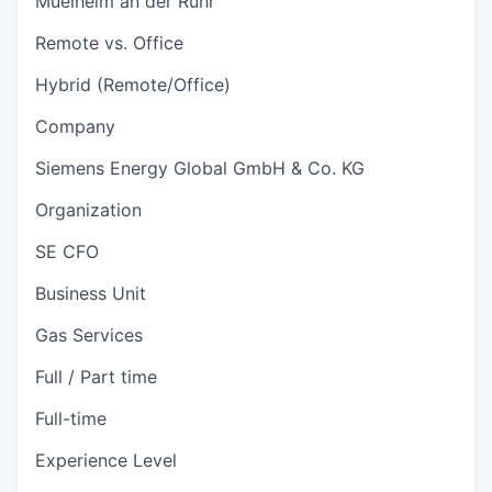
Muelheim an der Ruhr
Remote vs. Office
Hybrid (Remote/Office)
Company
Siemens Energy Global GmbH & Co. KG
Organization
SE CFO
Business Unit
Gas Services
Full / Part time
Full-time
Experience Level