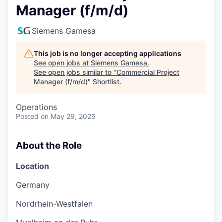
Manager (f/m/d)
Siemens Gamesa
This job is no longer accepting applications
See open jobs at
Siemens Gamesa
.
See open jobs similar to "
Commercial Project
Manager (f/m/d)
"
Shortlist
.
Operations
Posted
on May 29, 2026
About the Role
Location
Germany
Nordrhein-Westfalen