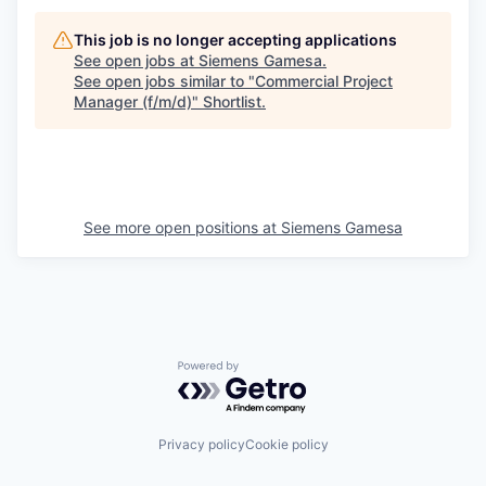
This job is no longer accepting applications
See open jobs at
Siemens Gamesa
.
See open jobs similar to "
Commercial Project
Manager (f/m/d)
"
Shortlist
.
See more open positions at
Siemens Gamesa
Powered by Getro.com
Privacy policy
Cookie policy