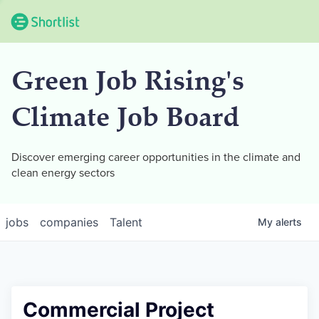
Green Job Rising's
Climate Job Board
Discover emerging career opportunities in the climate and
clean energy sectors
jobs
companies
Talent
My
alerts
Commercial Project