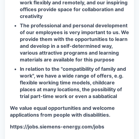
work flexibly and remotely, and our inspiring
offices provide space for collaboration and
creativity
The professional and personal development
of our employees is very important to us. We
provide them with the opportunities to learn
and develop in a self-determined way,
various attractive programs and learning
materials are available for this purpose
In relation to the "compatibility of family and
work", we have a wide range of offers, e.g.
flexible working time models, childcare
places at many locations, the possibility of
trial part-time work or even a sabbatical
We value equal opportunities and welcome
applications from people with disabilities.
https://jobs.siemens-energy.com/jobs