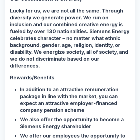
Lucky for us, we are not all the same. Through
diversity we generate power. We run on
inclusion and our combined creative energy is
fueled by over 130 nationalities. Siemens Energy
celebrates character – no matter what ethnic
background, gender, age, religion, identity, or
disability. We energize society, all of society, and
we do not discriminate based on our
differences.
Rewards/Benefits
In addition to an attractive remuneration
package in line with the market, you can
expect an attractive employer-financed
company pension scheme
We also offer the opportunity to become a
Siemens Energy shareholder
We offer our employees the opportunity to