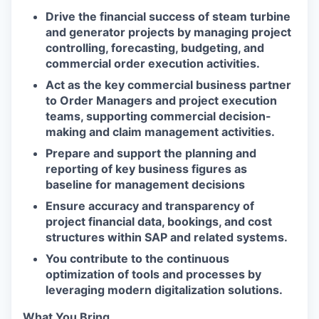
Drive the financial success of steam turbine
and generator projects by managing project
controlling, forecasting, budgeting, and
commercial order execution activities.
Act as the key commercial business partner
to Order Managers and project execution
teams, supporting commercial decision-
making and claim management activities.
Prepare and support the planning and
reporting of key business figures as
baseline for management decisions
Ensure accuracy and transparency of
project financial data, bookings, and cost
structures within SAP and related systems.
You contribute to the continuous
optimization of tools and processes by
leveraging modern digitalization solutions.
What You Bring