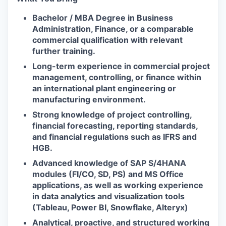
Bachelor / MBA Degree in Business
Administration, Finance, or a comparable
commercial qualification with relevant
further training.
Long-term experience in commercial project
management, controlling, or finance within
an international plant engineering or
manufacturing environment.
Strong knowledge of project controlling,
financial forecasting, reporting standards,
and financial regulations such as IFRS and
HGB.
Advanced knowledge of SAP S/4HANA
modules (FI/CO, SD, PS) and MS Office
applications, as well as working experience
in data analytics and visualization tools
(Tableau, Power BI, Snowflake, Alteryx)
Analytical, proactive, and structured working