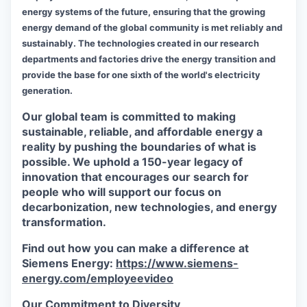
energy systems of the future, ensuring that the growing
energy demand of the global community is met reliably and
sustainably. The technologies created in our research
departments and factories drive the energy transition and
provide the base for one sixth of the world's electricity
generation.
Our global team is committed to making
sustainable, reliable, and affordable energy a
reality by pushing the boundaries of what is
possible. We uphold a 150-year legacy of
innovation that encourages our search for
people who will support our focus on
decarbonization, new technologies, and energy
transformation.
Find out how you can make a difference at
Siemens Energy:
https://www.siemens-
energy.com/employeevideo
Our Commitment to Diversity