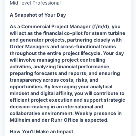
Mid-level Professional
A Snapshot of Your Day
As a Commercial Project Manager (f/m/d), you
will act as the financial co-pilot for steam turbine
and generator projects, partnering closely with
Order Managers and cross-functional teams
throughout the entire project lifecycle. Your day
will involve managing project controlling
activities, analyzing financial performance,
preparing forecasts and reports, and ensuring
transparency across costs, risks, and
opportunities. By leveraging your analytical
mindset and digital affinity, you will contribute to
efficient project execution and support strategic
decision-making in an international and
collaborative environment. Weekly presence in
Mülheim and der Ruhr Office is expected.
How You’ll Make an Impact