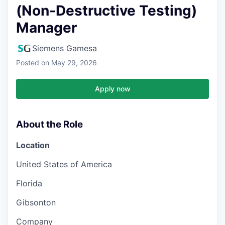
(Non-Destructive Testing)
Manager
Siemens Gamesa
Posted
on May 29, 2026
Apply now
About the Role
Location
United States of America
Florida
Gibsonton
Company