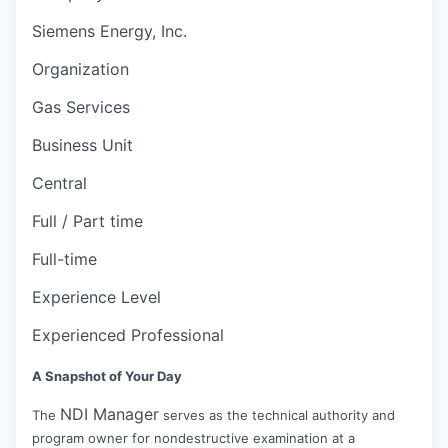
Siemens Energy, Inc.
Organization
Gas Services
Business Unit
Central
Full / Part time
Full-time
Experience Level
Experienced Professional
A Snapshot of Your Day
NDI Manager
The
serves as the technical authority and
program owner for nondestructive examination at a