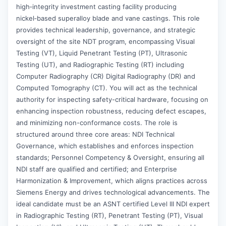
high‑integrity investment casting facility producing
nickel‑based superalloy blade and vane castings. This role
provides technical leadership, governance, and strategic
oversight of the site NDT program, encompassing Visual
Testing (VT), Liquid Penetrant Testing (PT), Ultrasonic
Testing (UT), and Radiographic Testing (RT) including
Computer Radiography (CR) Digital Radiography (DR) and
Computed Tomography (CT). You will act as the technical
authority for inspecting safety-critical hardware, focusing on
enhancing inspection robustness, reducing defect escapes,
and minimizing non-conformance costs. The role is
structured around three core areas: NDI Technical
Governance, which establishes and enforces inspection
standards; Personnel Competency & Oversight, ensuring all
NDI staff are qualified and certified; and Enterprise
Harmonization & Improvement, which aligns practices across
Siemens Energy and drives technological advancements. The
ideal candidate must be an ASNT certified Level III NDI expert
in Radiographic Testing (RT), Penetrant Testing (PT), Visual