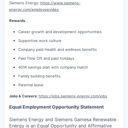
Siemens Energy:
https://www.siemens-
energy.com/employeevideo
Rewards
Career growth and development opportunities
Supportive work culture
Company paid Health and wellness benefits
Paid Time Off and paid holidays
401K savings plan with company match
Family building benefits
Parental leave
Jobs & Careers:
https://jobs.siemens-energy.com/jobs
Equal Employment Opportunity Statement
Siemens Energy and Siemens Gamesa Renewable
Energy is an Equal Opportunity and Affirmative