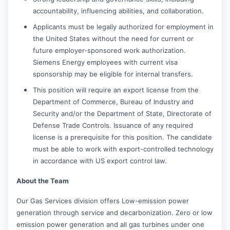
accountability, influencing abilities, and collaboration.
Applicants must be legally authorized for employment in
the United States without the need for current or
future employer-sponsored work authorization.
Siemens Energy employees with current visa
sponsorship may be eligible for internal transfers.
This position will require an export license from the
Department of Commerce, Bureau of Industry and
Security and/or the Department of State, Directorate of
Defense Trade Controls. Issuance of any required
license is a prerequisite for this position. The candidate
must be able to work with export-controlled technology
in accordance with US export control law.
About the Team
Our Gas Services division offers Low-emission power
generation through service and decarbonization. Zero or low
emission power generation and all gas turbines under one