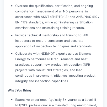
Oversee the qualification, certification, and ongoing
competency management of all NDI personnel in
accordance with ASNT (SNT-TC-1A) and ANSI/NAS 410 /
EN 4179 standards, while administering certification
examinations and maintaining training records.
Provide technical mentorship and training to NDI
inspectors to ensure consistent and accurate
application of inspection techniques and standards.
Collaborate with NDE/NDT experts across Siemens
Energy to harmonize NDI requirements and best
practices, support new product introduction (NPI)
projects with robust NDI strategies, and lead
continuous improvement initiatives impacting product
integrity and inspection capabilities.
What You Bring
Extensive experience (typically 8+ years) as a Level III
NDI/NDE professional in a manufacturing environment,