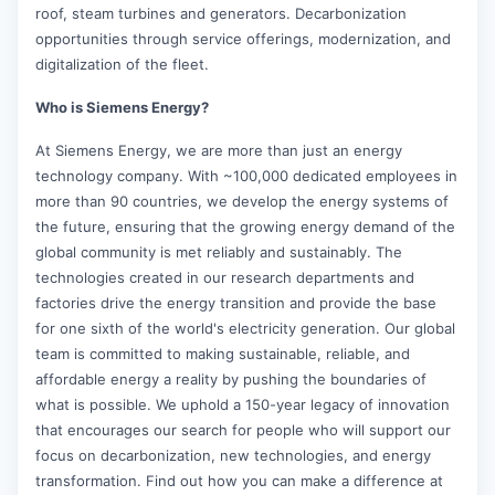
roof, steam turbines and generators. Decarbonization
opportunities through service offerings, modernization, and
digitalization of the fleet.
Who is Siemens Energy?
At Siemens Energy, we are more than just an energy
technology company. With ~100,000 dedicated employees in
more than 90 countries, we develop the energy systems of
the future, ensuring that the growing energy demand of the
global community is met reliably and sustainably. The
technologies created in our research departments and
factories drive the energy transition and provide the base
for one sixth of the world's electricity generation. Our global
team is committed to making sustainable, reliable, and
affordable energy a reality by pushing the boundaries of
what is possible. We uphold a 150-year legacy of innovation
that encourages our search for people who will support our
focus on decarbonization, new technologies, and energy
transformation. Find out how you can make a difference at