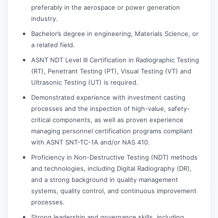
preferably in the aerospace or power generation
industry.
Bachelor’s degree in engineering, Materials Science, or
a related field.
ASNT NDT Level III Certification in Radiographic Testing
(RT), Penetrant Testing (PT), Visual Testing (VT) and
Ultrasonic Testing (UT) is required.
Demonstrated experience with investment casting
processes and the inspection of high-value, safety-
critical components, as well as proven experience
managing personnel certification programs compliant
with ASNT SNT-TC-1A and/or NAS 410.
Proficiency in Non-Destructive Testing (NDT) methods
and technologies, including Digital Radiography (DR),
and a strong background in quality management
systems, quality control, and continuous improvement
processes.
Strong leadership and governance skills, including