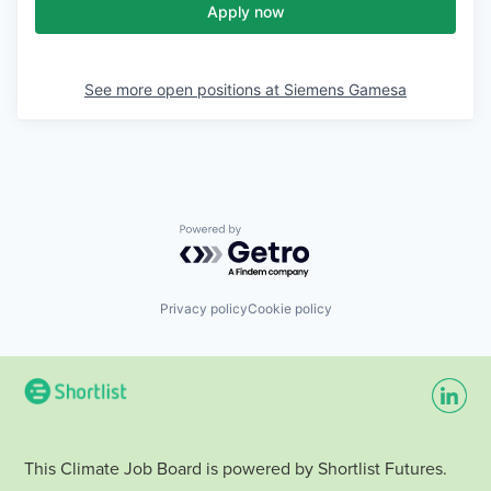
Apply now
See more open positions at
Siemens Gamesa
Powered by Getro.com
Privacy policy
Cookie policy
This Climate Job Board is powered by Shortlist Futures.