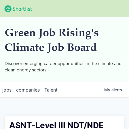
Green Job Rising's
Climate Job Board
Discover emerging career opportunities in the climate and
clean energy sectors
jobs
companies
Talent
My
alerts
ASNT-Level III NDT/NDE