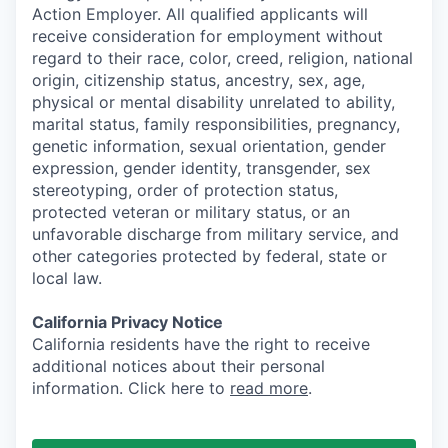
Action Employer. All qualified applicants will
receive consideration for employment without
regard to their race, color, creed, religion, national
origin, citizenship status, ancestry, sex, age,
physical or mental disability unrelated to ability,
marital status, family responsibilities, pregnancy,
genetic information, sexual orientation, gender
expression, gender identity, transgender, sex
stereotyping, order of protection status,
protected veteran or military status, or an
unfavorable discharge from military service, and
other categories protected by federal, state or
local law.
California Privacy Notice
California residents have the right to receive
additional notices about their personal
information. Click here to
read more
.