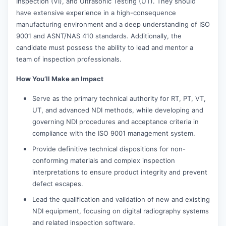
Inspection (VI), and Ultrasonic Testing (UT). They should
have extensive experience in a high-consequence
manufacturing environment and a deep understanding of ISO
9001 and ASNT/NAS 410 standards. Additionally, the
candidate must possess the ability to lead and mentor a
team of inspection professionals.
How You’ll Make an Impact
Serve as the primary technical authority for RT, PT, VT,
UT, and advanced NDI methods, while developing and
governing NDI procedures and acceptance criteria in
compliance with the ISO 9001 management system.
Provide definitive technical dispositions for non-
conforming materials and complex inspection
interpretations to ensure product integrity and prevent
defect escapes.
Lead the qualification and validation of new and existing
NDI equipment, focusing on digital radiography systems
and related inspection software.