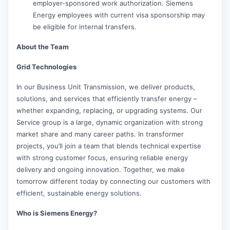
employer-sponsored work authorization. Siemens
Energy employees with current visa sponsorship may
be eligible for internal transfers.
About the Team
Grid Technologies
In our Business Unit Transmission, we deliver products,
solutions, and services that efficiently transfer energy –
whether expanding, replacing, or upgrading systems. Our
Service group is a large, dynamic organization with strong
market share and many career paths. In transformer
projects, you’ll join a team that blends technical expertise
with strong customer focus, ensuring reliable energy
delivery and ongoing innovation. Together, we make
tomorrow different today by connecting our customers with
efficient, sustainable energy solutions.
Who is Siemens Energy?