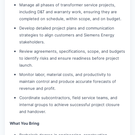
Manage all phases of transformer service projects,
including D&T and warranty work, ensuring they are
completed on schedule, within scope, and on budget.
Develop detailed project plans and communication
strategies to align customers and Siemens Energy
stakeholders.
Review agreements, specifications, scope, and budgets
to identify risks and ensure readiness before project
launch.
Monitor labor, material costs, and productivity to
maintain control and produce accurate forecasts of
revenue and profit.
Coordinate subcontractors, field service teams, and
internal groups to achieve successful project closure
and handover.
What You Bring
Bachelor’s degree in engineering, construction