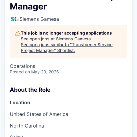
Manager
Siemens Gamesa
This job is no longer accepting applications
See open jobs at
Siemens Gamesa
.
See open jobs similar to "
Transformer Service
Project Manager
"
Shortlist
.
Operations
Posted
on May 29, 2026
About the Role
Location
United States of America
North Carolina