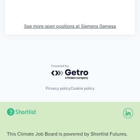
See more open positions at
Siemens Gamesa
Powered by Getro.com
Privacy policy
Cookie policy
This Climate Job Board is powered by Shortlist Futures.