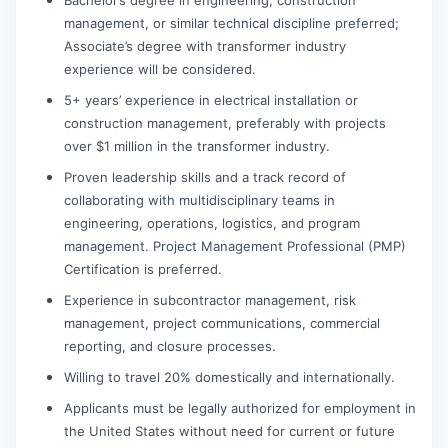
management, or similar technical discipline preferred;
Associate’s degree with transformer industry
experience will be considered.
5+ years’ experience in electrical installation or
construction management, preferably with projects
over $1 million in the transformer industry.
Proven leadership skills and a track record of
collaborating with multidisciplinary teams in
engineering, operations, logistics, and program
management. Project Management Professional (PMP)
Certification is preferred.
Experience in subcontractor management, risk
management, project communications, commercial
reporting, and closure processes.
Willing to travel 20% domestically and internationally.
Applicants must be legally authorized for employment in
the United States without need for current or future