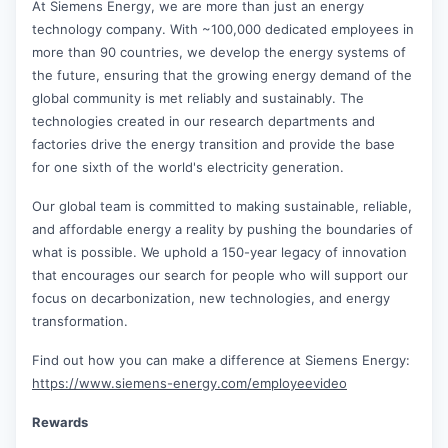
At Siemens Energy, we are more than just an energy
technology company. With ~100,000 dedicated employees in
more than 90 countries, we develop the energy systems of
the future, ensuring that the growing energy demand of the
global community is met reliably and sustainably. The
technologies created in our research departments and
factories drive the energy transition and provide the base
for one sixth of the world's electricity generation.
Our global team is committed to making sustainable, reliable,
and affordable energy a reality by pushing the boundaries of
what is possible. We uphold a 150-year legacy of innovation
that encourages our search for people who will support our
focus on decarbonization, new technologies, and energy
transformation.
Find out how you can make a difference at Siemens Energy:
https://www.siemens-energy.com/employeevideo
Rewards