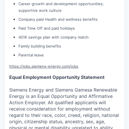
Career growth and development opportunities;
supportive work culture
Company paid Health and wellness benefits
Paid Time Off and paid holidays
401K savings plan with company match
Family building benefits
Parental leave
https://jobs.siemens-energy.com/jobs
Equal Employment Opportunity Statement
Siemens Energy and Siemens Gamesa Renewable
Energy is an Equal Opportunity and Affirmative
Action Employer. All qualified applicants will
receive consideration for employment without
regard to their race, color, creed, religion, national
origin, citizenship status, ancestry, sex, age,
physical or mental disability unrelated to ability,