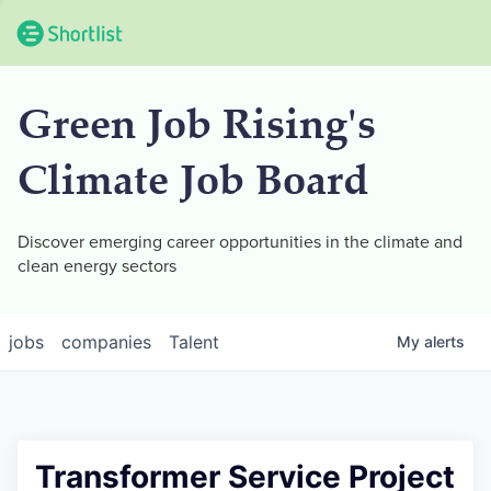
Green Job Rising's
Climate Job Board
Discover emerging career opportunities in the climate and
clean energy sectors
jobs
companies
Talent
My
alerts
Transformer Service Project