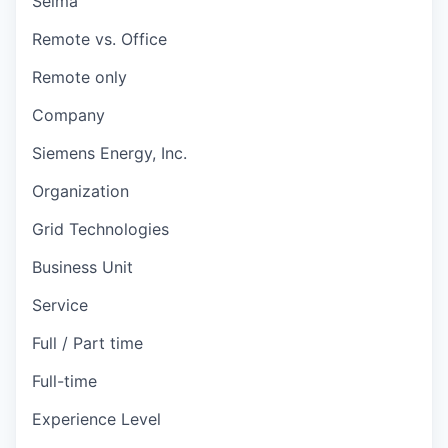
Selma
Remote vs. Office
Remote only
Company
Siemens Energy, Inc.
Organization
Grid Technologies
Business Unit
Service
Full / Part time
Full-time
Experience Level