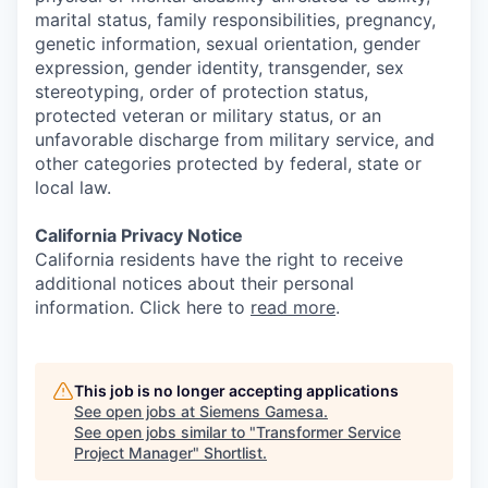
marital status, family responsibilities, pregnancy,
genetic information, sexual orientation, gender
expression, gender identity, transgender, sex
stereotyping, order of protection status,
protected veteran or military status, or an
unfavorable discharge from military service, and
other categories protected by federal, state or
local law.
California Privacy Notice
California residents have the right to receive
additional notices about their personal
information. Click here to
read more
.
This job is no longer accepting applications
See open jobs at
Siemens Gamesa
.
See open jobs similar to "
Transformer Service
Project Manager
"
Shortlist
.