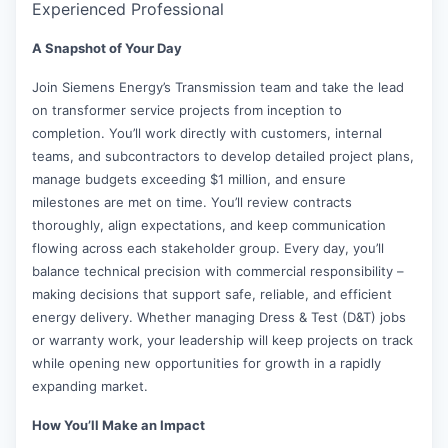
Experienced Professional
A Snapshot of Your Day
Join Siemens Energy’s Transmission team and take the lead
on transformer service projects from inception to
completion. You’ll work directly with customers, internal
teams, and subcontractors to develop detailed project plans,
manage budgets exceeding $1 million, and ensure
milestones are met on time. You’ll review contracts
thoroughly, align expectations, and keep communication
flowing across each stakeholder group. Every day, you’ll
balance technical precision with commercial responsibility –
making decisions that support safe, reliable, and efficient
energy delivery. Whether managing Dress & Test (D&T) jobs
or warranty work, your leadership will keep projects on track
while opening new opportunities for growth in a rapidly
expanding market.
How You’ll Make an Impact