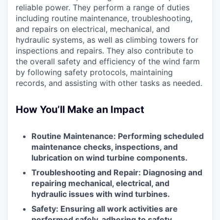
reliable power. They perform a range of duties
including routine maintenance, troubleshooting,
and repairs on electrical, mechanical, and
hydraulic systems, as well as climbing towers for
inspections and repairs. They also contribute to
the overall safety and efficiency of the wind farm
by following safety protocols, maintaining
records, and assisting with other tasks as needed.
How You’ll Make an Impact
Routine Maintenance: Performing scheduled
maintenance checks, inspections, and
lubrication on wind turbine components.
Troubleshooting and Repair: Diagnosing and
repairing mechanical, electrical, and
hydraulic issues with wind turbines.
Safety: Ensuring all work activities are
performed safely, adhering to safety