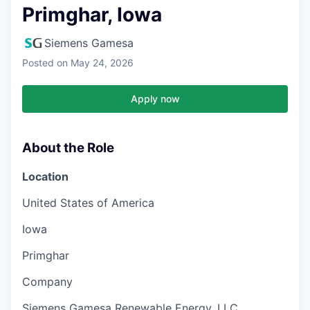
Primghar, Iowa
Siemens Gamesa
Posted
on May 24, 2026
Apply now
About the Role
Location
United States of America
Iowa
Primghar
Company
Siemens Gamesa Renewable Energy, LLC