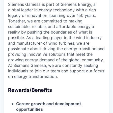
Siemens Gamesa is part of Siemens Energy, a
global leader in energy technology with a rich
legacy of innovation spanning over 150 years.
Together, we are committed to making
sustainable, reliable, and affordable energy a
reality by pushing the boundaries of what is
possible. As a leading player in the wind industry
and manufacturer of wind turbines, we are
passionate about driving the energy transition and
providing innovative solutions that meet the
growing energy demand of the global community.
At Siemens Gamesa, we are constantly seeking
individuals to join our team and support our focus
on energy transformation.
Rewards/Benefits
Career growth and development
opportunities