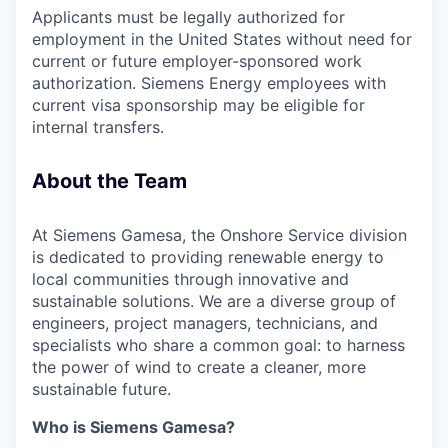
Applicants must be legally authorized for
employment in the United States without need for
current or future employer-sponsored work
authorization. Siemens Energy employees with
current visa sponsorship may be eligible for
internal transfers.
About the Team
At Siemens Gamesa, the Onshore Service division
is dedicated to providing renewable energy to
local communities through innovative and
sustainable solutions. We are a diverse group of
engineers, project managers, technicians, and
specialists who share a common goal: to harness
the power of wind to create a cleaner, more
sustainable future.
Who is Siemens Gamesa?