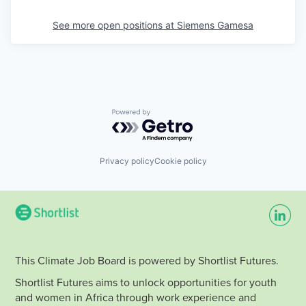
See more open positions at
Siemens Gamesa
Powered by Getro.com
Privacy policy
Cookie policy
This Climate Job Board is powered by Shortlist Futures.
Shortlist Futures aims to unlock opportunities for youth
and women in Africa through work experience and