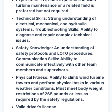
turbine maintenance or a related field is
preferred but not required.
Technical Skills: Strong understanding of
electrical, mechanical, and hydraulic
systems. Troubleshooting Skills: Ability to
diagnose and repair complex technical
issues.
Safety Knowledge: An understanding of
safety protocols and LOTO procedures.
Communication Skills: Ability to
communicate effectively with other team
members and supervisors.
Physical Fitness: Ability to climb wind turbine
towers and perform physical tasks in various
weather conditions. Must meet body weight
restrictions of 265 pounds or less as
required by the safety regulations.
Valid driver's license