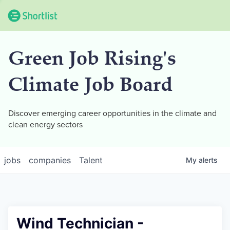
Green Job Rising's
Climate Job Board
Discover emerging career opportunities in the climate and
clean energy sectors
jobs
companies
Talent
My
alerts
Wind Technician -