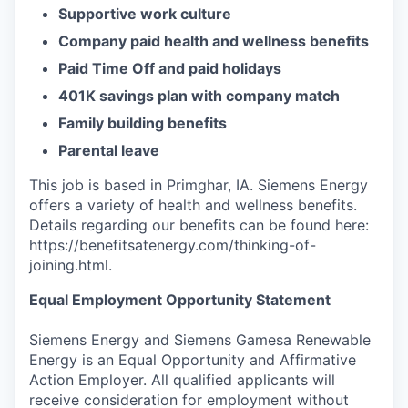
Supportive work culture
Company paid health and wellness benefits
Paid Time Off and paid holidays
401K savings plan with company match
Family building benefits
Parental leave
This job is based in Primghar, IA. Siemens Energy
offers a variety of health and wellness benefits.
Details regarding our benefits can be found here:
https://benefitsatenergy.com/thinking-of-
joining.html.
Equal Employment Opportunity Statement
Siemens Energy and Siemens Gamesa Renewable
Energy is an Equal Opportunity and Affirmative
Action Employer. All qualified applicants will
receive consideration for employment without