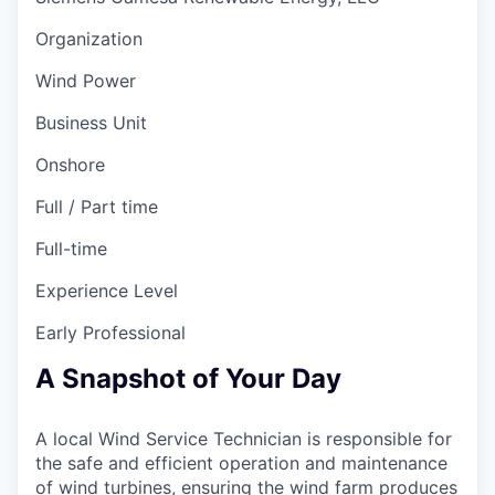
Organization
Wind Power
Business Unit
Onshore
Full / Part time
Full-time
Experience Level
Early Professional
A Snapshot of Your Day
A local Wind Service Technician is responsible for
the safe and efficient operation and maintenance
of wind turbines, ensuring the wind farm produces