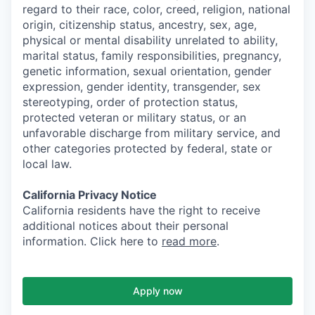
regard to their race, color, creed, religion, national
origin, citizenship status, ancestry, sex, age,
physical or mental disability unrelated to ability,
marital status, family responsibilities, pregnancy,
genetic information, sexual orientation, gender
expression, gender identity, transgender, sex
stereotyping, order of protection status,
protected veteran or military status, or an
unfavorable discharge from military service, and
other categories protected by federal, state or
local law.
California Privacy Notice
California residents have the right to receive
additional notices about their personal
information. Click here to
read more
.
Apply now