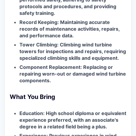
protocols and procedures, and providing
safety training.
Record Keeping: Maintaining accurate
records of maintenance activities, repairs,
and performance data.
Tower Climbing: Climbing wind turbine
towers for inspections and repairs, requiring
specialized climbing skills and equipment.
Component Replacement: Replacing or
repairing worn-out or damaged wind turbine
components.
What You Bring
Education: High school diploma or equivalent
experience preferred, with an associate's
degree in a related field being a plus.
Experience: Previous experience in wind