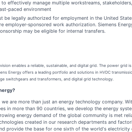
ty to effectively manage multiple workstreams, stakeholders
a fast-paced environment
t be legally authorized for employment in the United State
ture employer-sponsored work authorization. Siemens Ener
onsorship may be eligible for internal transfers.
ision enables a reliable, sustainable, and digital grid. The power grid 
ens Energy offers a leading portfolio and solutions in HVDC transmission
age switchgears and transformers, and digital grid technology.
nergy?
, we are more than just an energy technology company. Wi
s in more than 90 countries, we develop the energy system
growing energy demand of the global community is met reli
echnologies created in our research departments and factori
nd provide the base for one sixth of the world's electricity