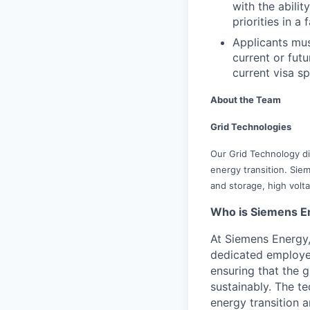
with the abili
priorities in 
Applicants mus
current or fu
current visa sp
About the Team
Grid Technologies
Our Grid Technology div
energy transition. Siem
and storage, high volt
Who is Siemens E
At Siemens Energy
dedicated employee
ensuring that the 
sustainably. The t
energy transition a