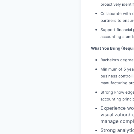
proactively identi
Collaborate with 
partners to ensur
Support financial 
accounting stand
What You Bring (Requ
Bachelor’s degree 
Minimum of 5 year
business controlli
manufacturing pr
Strong knowledge 
accounting princi
Experience wo
visualization/r
manage complex
Strong analyti