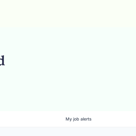
d
My
job
alerts