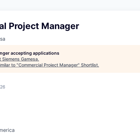
l Project Manager
sa
longer accepting applications
t
Siemens Gamesa
.
milar to "
Commercial Project Manager
"
Shortlist
.
026
merica