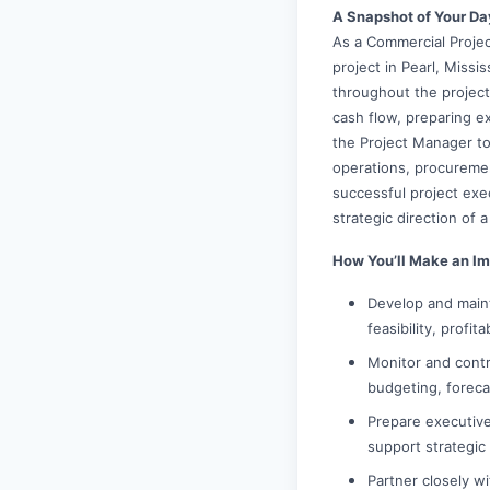
A Snapshot of Your Da
As a Commercial Projec
project in Pearl, Missi
throughout the project
cash flow, preparing ex
the Project Manager to 
operations, procuremen
successful project exec
strategic direction of 
How You’ll Make an Im
Develop and maint
feasibility, profit
Monitor and contr
budgeting, foreca
Prepare executive
support strategic
Partner closely w