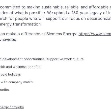
 committed to making sustainable, reliable, and affordable 
ries of what is possible. We uphold a 150-year legacy of i
rch for people who will support our focus on decarboniza
energy transformation.
can make a difference at Siemens Energy:
https://www.sie
yeevideo
d development opportunities; supportive work culture
lth and wellness benefits
 paid holidays
n with company match
nefits
energy.com/jobs