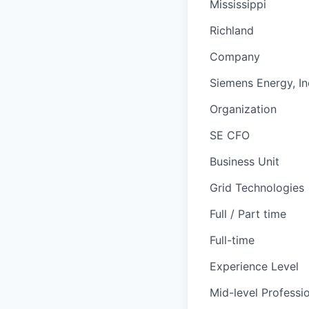
Mississippi
Richland
Company
Siemens Energy, In
Organization
SE CFO
Business Unit
Grid Technologies
Full / Part time
Full-time
Experience Level
Mid-level Professi