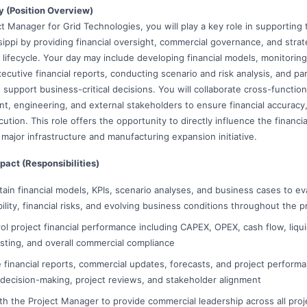
y (Position Overview)
t Manager for Grid Technologies, you will play a key role in supporting
ssippi by providing financial oversight, commercial governance, and stra
 lifecycle. Your day may include developing financial models, monitorin
ecutive financial reports, conducting scenario and risk analysis, and pa
support business-critical decisions. You will collaborate cross-function
t, engineering, and external stakeholders to ensure financial accuracy
ution. This role offers the opportunity to directly influence the financ
a major infrastructure and manufacturing expansion initiative.
pact (Responsibilities)
ain financial models, KPIs, scenario analyses, and business cases to ev
ability, financial risks, and evolving business conditions throughout the pr
ol project financial performance including CAPEX, OPEX, cash flow, liqui
sting, and overall commercial compliance
 financial reports, commercial updates, forecasts, and project perfor
 decision-making, project reviews, and stakeholder alignment
ith the Project Manager to provide commercial leadership across all pro