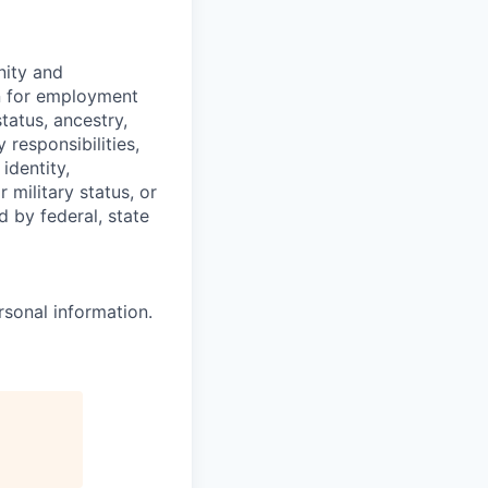
ity and
on for employment
status, ancestry,
y responsibilities,
identity,
 military status, or
d by federal, state
rsonal information.