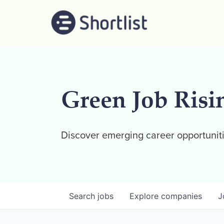
Green Job Risi
Discover emerging career opportuniti
Search
jobs
Explore
companies
J