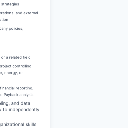
n strategies
rations, and external
ution
pany policies,
or a related field
roject controlling,
re, energy, or
inancial reporting,
nd Payback analysis
ling, and data
ty to independently
nizational skills