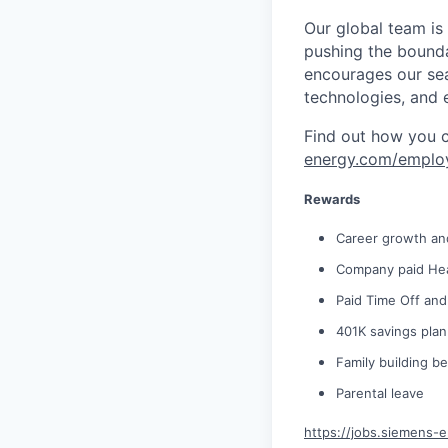
Our global team is
pushing the bounda
encourages our sea
technologies, and 
Find out how you 
energy.com/emplo
Rewards
Career growth an
Company paid Hea
Paid Time Off and
401K savings pla
Family building be
Parental leave
https://jobs.siemens-