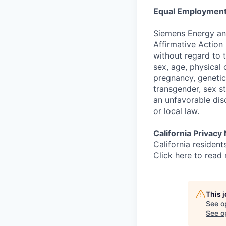
Equal Employment
Siemens Energy an
Affirmative Action 
without regard to th
sex, age, physical o
pregnancy, genetic 
transgender, sex st
an unfavorable dis
or local law.
California Privacy
California resident
Click here to
read
This 
See o
See op