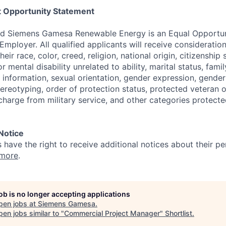
 Opportunity Statement
d Siemens Gamesa Renewable Energy is an Equal Opportun
Employer. All qualified applicants will receive considerati
eir race, color, creed, religion, national origin, citizenship 
r mental disability unrelated to ability, marital status, famil
information, sexual orientation, gender expression, gender 
ereotyping, order of protection status, protected veteran or
charge from military service, and other categories protecte
 Notice
s have the right to receive additional notices about their pe
 more
.
job is no longer accepting applications
pen jobs at
Siemens Gamesa
.
en jobs similar to "
Commercial Project Manager
"
Shortlist
.