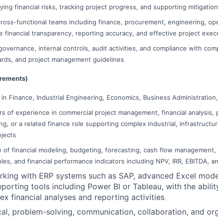
fying financial risks, tracking project progress, and supporting mitigatio
cross-functional teams including finance, procurement, engineering, ope
e financial transparency, reporting accuracy, and effective project exec
governance, internal controls, audit activities, and compliance with com
ards, and project management guidelines
irements)
in Finance, Industrial Engineering, Economics, Business Administration, 
s of experience in commercial project management, financial analysis, p
ng, or a related finance role supporting complex industrial, infrastructu
ojects
of financial modeling, budgeting, forecasting, cash flow management, f
ples, and financial performance indicators including NPV, IRR, EBITDA, a
rking with ERP systems such as SAP, advanced Excel mode
eporting tools including Power BI or Tableau, with the abili
 financial analyses and reporting activities
cal, problem-solving, communication, collaboration, and orga