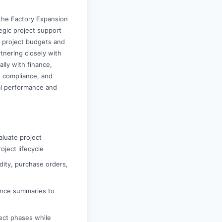
 the Factory Expansion
tegic project support
g project budgets and
rtnering closely with
ally with finance,
, compliance, and
ial performance and
aluate project
oject lifecycle
dity, purchase orders,
mance summaries to
ject phases while