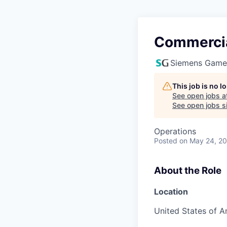
Commercia
Siemens Game
This job is no 
See open jobs a
See open jobs si
Operations
Posted
on May 24, 2
About the Role
Location
United States of A