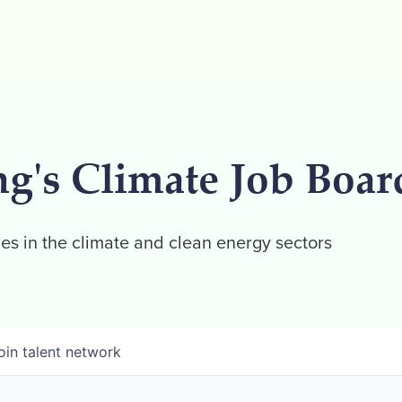
ng's Climate Job Boar
es in the climate and clean energy sectors
oin talent network