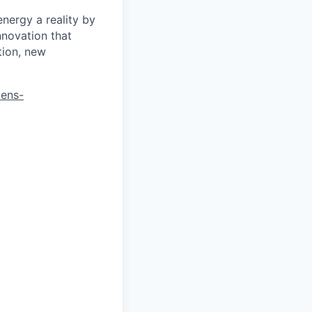
energy a reality by
nnovation that
tion, new
mens-