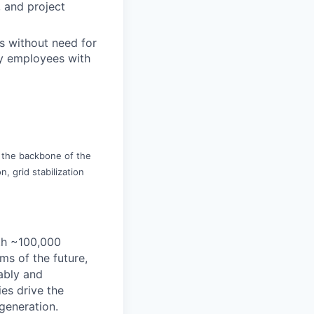
, and project
s without need for
gy employees with
is the backbone of the
, grid stabilization
th ~100,000
s of the future,
ably and
es drive the
 generation.