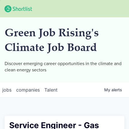
Green Job Rising's
Climate Job Board
Discover emerging career opportunities in the climate and
clean energy sectors
jobs
companies
Talent
My
alerts
Service Engineer - Gas