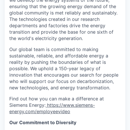
ensuring that the growing energy demand of the
global community is met reliably and sustainably.
The technologies created in our research
departments and factories drive the energy
transition and provide the base for one sixth of
the world's electricity generation.
Our global team is committed to making
sustainable, reliable, and affordable energy a
reality by pushing the boundaries of what is
possible. We uphold a 150-year legacy of
innovation that encourages our search for people
who will support our focus on decarbonization,
new technologies, and energy transformation.
Find out how you can make a difference at
Siemens Energy:
https://www.siemens-
energy.com/employeevideo
Our Commitment to Diversity