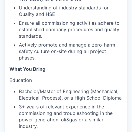
Understanding of industry standards for
Quality and HSE
Ensure all commissioning activities adhere to
established company procedures and quality
standards.
Actively promote and manage a zero-harm
safety culture on-site during all project
phases.
What You Bring
Education
Bachelor/Master of Engineering (Mechanical,
Electrical, Process), or a High School Diploma
3+ years of relevant experience in the
commissioning and troubleshooting in the
power generation, oli&gas or a similar
industry.