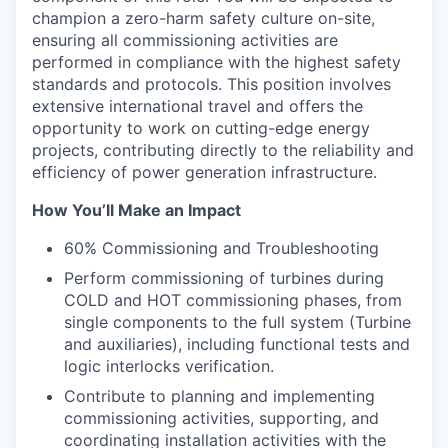
champion a zero-harm safety culture on-site,
ensuring all commissioning activities are
performed in compliance with the highest safety
standards and protocols. This position involves
extensive international travel and offers the
opportunity to work on cutting-edge energy
projects, contributing directly to the reliability and
efficiency of power generation infrastructure.
How You’ll Make an Impact
60% Commissioning and Troubleshooting
Perform commissioning of turbines during
COLD and HOT commissioning phases, from
single components to the full system (Turbine
and auxiliaries), including functional tests and
logic interlocks verification.
Contribute to planning and implementing
commissioning activities, supporting, and
coordinating installation activities with the