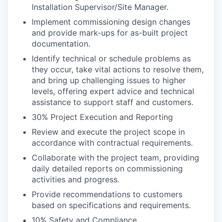
Installation Supervisor/Site Manager.
Implement commissioning design changes
and provide mark-ups for as-built project
documentation.
Identify technical or schedule problems as
they occur, take vital actions to resolve them,
and bring up challenging issues to higher
levels, offering expert advice and technical
assistance to support staff and customers.
30% Project Execution and Reporting
Review and execute the project scope in
accordance with contractual requirements.
Collaborate with the project team, providing
daily detailed reports on commissioning
activities and progress.
Provide recommendations to customers
based on specifications and requirements.
10% Safety and Compliance