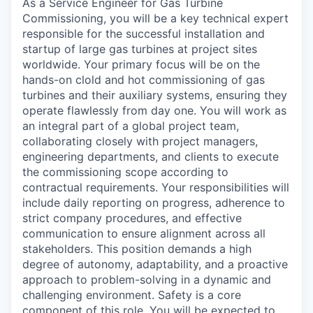
As a Service Engineer for Gas Turbine
Commissioning, you will be a key technical expert
responsible for the successful installation and
startup of large gas turbines at project sites
worldwide. Your primary focus will be on the
hands-on clold and hot commissioning of gas
turbines and their auxiliary systems, ensuring they
operate flawlessly from day one. You will work as
an integral part of a global project team,
collaborating closely with project managers,
engineering departments, and clients to execute
the commissioning scope according to
contractual requirements. Your responsibilities will
include daily reporting on progress, adherence to
strict company procedures, and effective
communication to ensure alignment across all
stakeholders. This position demands a high
degree of autonomy, adaptability, and a proactive
approach to problem-solving in a dynamic and
challenging environment. Safety is a core
component of this role. You will be expected to