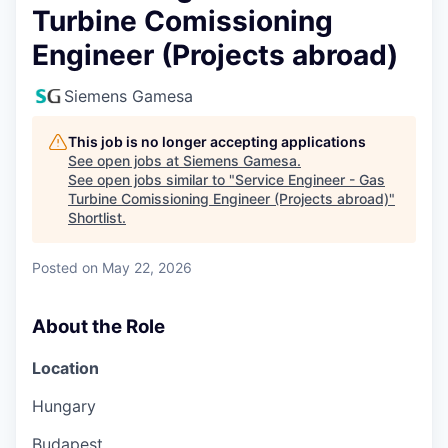
Turbine Comissioning
Engineer (Projects abroad)
Siemens Gamesa
This job is no longer accepting applications
See open jobs at
Siemens Gamesa
.
See open jobs similar to "
Service Engineer - Gas
Turbine Comissioning Engineer (Projects abroad)
"
Shortlist
.
Posted
on May 22, 2026
About the Role
Location
Hungary
Budapest