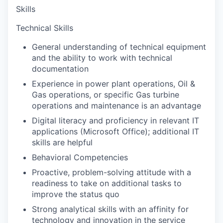
Skills
Technical Skills
General understanding of technical equipment
and the ability to work with technical
documentation
Experience in power plant operations, Oil &
Gas operations, or specific Gas turbine
operations and maintenance is an advantage
Digital literacy and proficiency in relevant IT
applications (Microsoft Office); additional IT
skills are helpful
Behavioral Competencies
Proactive, problem-solving attitude with a
readiness to take on additional tasks to
improve the status quo
Strong analytical skills with an affinity for
technology and innovation in the service