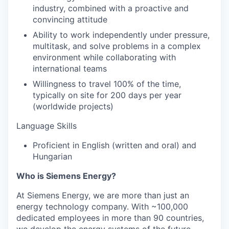
industry, combined with a proactive and
convincing attitude
Ability to work independently under pressure,
multitask, and solve problems in a complex
environment while collaborating with
international teams
Willingness to travel 100% of the time,
typically on site for 200 days per year
(worldwide projects)
Language Skills
Proficient in English (written and oral) and
Hungarian
Who is Siemens Energy?
At Siemens Energy, we are more than just an
energy technology company. With ~100,000
dedicated employees in more than 90 countries,
we develop the energy systems of the future,