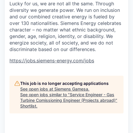
Lucky for us, we are not all the same. Through
diversity we generate power. We run on inclusion
and our combined creative energy is fueled by
over 130 nationalities. Siemens Energy celebrates
character – no matter what ethnic background,
gender, age, religion, identity, or disability. We
energize society, all of society, and we do not
discriminate based on our differences.
https://jobs.siemens-energy.com/jobs
This job is no longer accepting applications
See open jobs at
Siemens Gamesa
.
See open jobs similar to "
Service Engineer - Gas
Turbine Comissioning Engineer (Projects abroad)
"
Shortlist
.