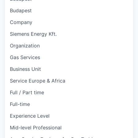
Budapest
Company
Siemens Energy Kft.
Organization
Gas Services
Business Unit
Service Europe & Africa
Full / Part time
Full-time
Experience Level
Mid-level Professional