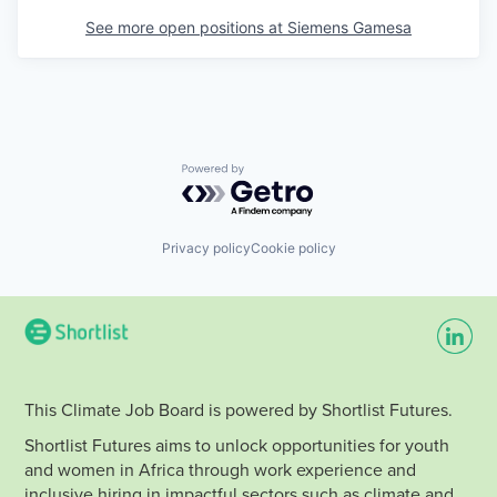
See more open positions at
Siemens Gamesa
Powered by Getro.com
Privacy policy
Cookie policy
This Climate Job Board is powered by Shortlist Futures.
Shortlist Futures aims to unlock opportunities for youth
and women in Africa through work experience and
inclusive hiring in impactful sectors such as climate and