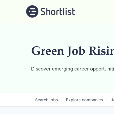
Green Job Risi
Discover emerging career opportuniti
Search
jobs
Explore
companies
J