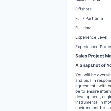
Offshore
Full / Part time
Full-time
Experience Level
Experienced Profes
Sales Project M
A Snapshot of Y
You will be overal
and bids in respon
agreements with cus
be to ensure intern
development, engin
instrumental in mo
environment for su