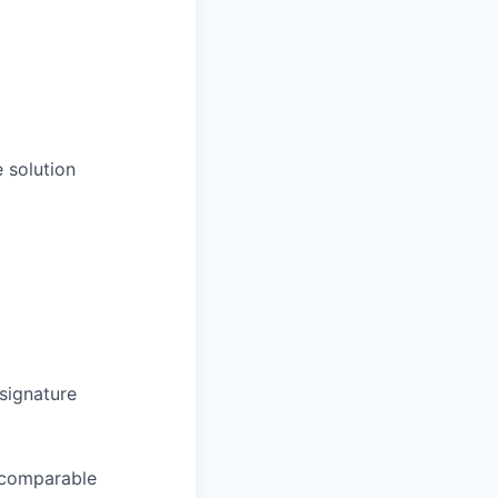
 solution
signature
 comparable