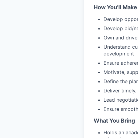
How You’ll Make
Develop opport
Develop bid/ne
Own and drive 
Understand cus
development
Ensure adhere
Motivate, sup
Define the pla
Deliver timely
Lead negotiati
Ensure smooth
What You Bring
Holds an acad