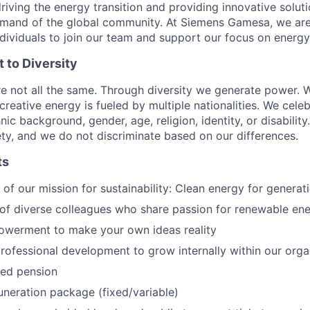
riving the energy transition and providing innovative solut
mand of the global community. At Siemens Gamesa, we are
ndividuals to join our team and support our focus on energy
to Diversity
re not all the same. Through diversity we generate power. W
reative energy is fueled by multiple nationalities. We celeb
ic background, gender, age, religion, identity, or disabilit
iety, and we do not discriminate based on our differences.
ts
of our mission for sustainability: Clean energy for genera
of diverse colleagues who share passion for renewable en
owerment to make your own ideas reality
rofessional development to grow internally within our orga
ed pension
uneration package (fixed/variable)