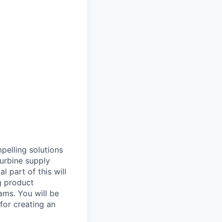
pelling solutions
urbine supply
l part of this will
ng product
ams. You will be
for creating an