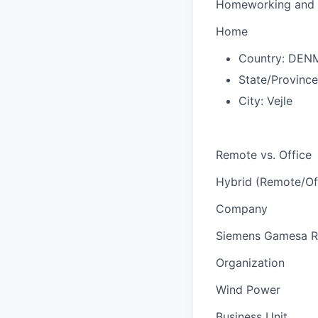
Homeworking and 
Home
Country:
DEN
State/Provinc
City:
Vejle
Remote vs. Office
Hybrid (Remote/Of
Company
Siemens Gamesa R
Organization
Wind Power
Business Unit