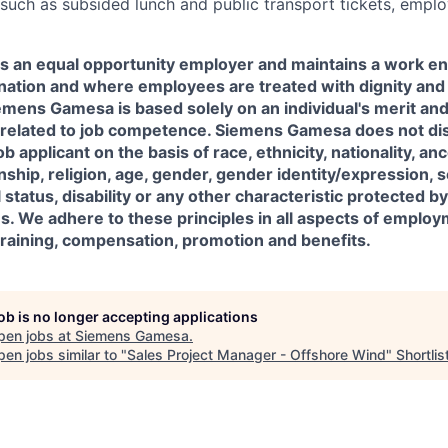
 such as subsided lunch and public transport tickets, empl
 an equal opportunity employer and maintains a work en
ination and where employees are treated with dignity and
ens Gamesa is based solely on an individual's merit and 
y related to job competence. Siemens Gamesa does not di
 applicant on the basis of race, ethnicity, nationality, an
nship, religion, age, gender, gender identity/expression, s
status, disability or any other characteristic protected by
ns. We adhere to these principles in all aspects of employ
, training, compensation, promotion and benefits.
job is no longer accepting applications
pen jobs at
Siemens Gamesa
.
en jobs similar to "
Sales Project Manager - Offshore Wind
"
Shortlis