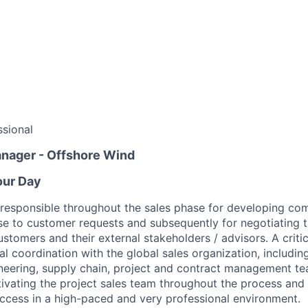
sional
anager - Offshore Wind
our Day
l responsible throughout the sales phase for developing com
se to customer requests and subsequently for negotiating t
tomers and their external stakeholders / advisors. A critica
al coordination with the global sales organization, includi
eering, supply chain, project and contract management te
tivating the project sales team throughout the process and 
ccess in a high-paced and very professional environment.