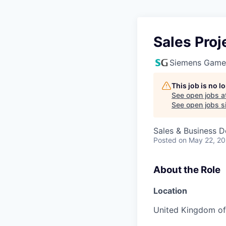
Sales Pro
Siemens Game
This job is no 
See open jobs a
See open jobs si
Sales & Business 
Posted
on May 22, 2
About the Role
Location
United Kingdom of 