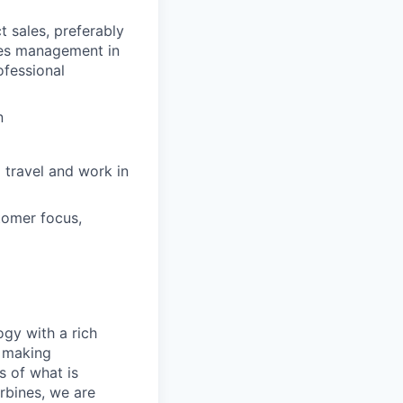
t sales, preferably
ales management in
ofessional
n
 travel and work in
tomer focus,
gy with a rich
o making
s of what is
rbines, we are