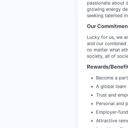
passionate about d
growing energy de
seeking talented i
Our Commitment 
Lucky for us, we a
and our combined c
no matter what ethn
society, all of soc
Rewards/Benefi
Become a part 
A global team 
Trust and emp
Personal and p
Employer-fund
Attractive rem