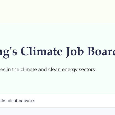
ng's Climate Job Boar
es in the climate and clean energy sectors
oin talent network