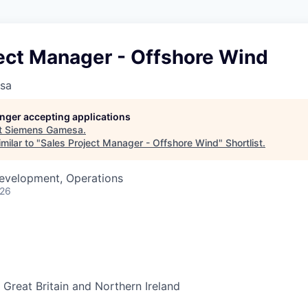
ject Manager - Offshore Wind
sa
longer accepting applications
t
Siemens Gamesa
.
milar to "
Sales Project Manager - Offshore Wind
"
Shortlist
.
Development, Operations
026
Great Britain and Northern Ireland