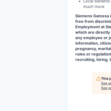
Local benefits
much more
Siemens Gamesa is
free from discrim
Employment at Siem
which are directl
any employee or job
information, citize
pregnancy, marital 
rules or regulatio
recruiting, hiring
This 
See o
See op