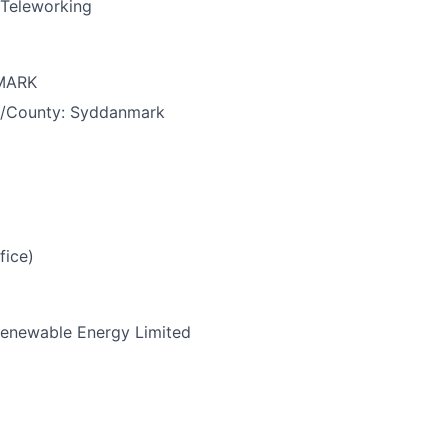
Teleworking
MARK
e/County:
Syddanmark
fice)
enewable Energy Limited