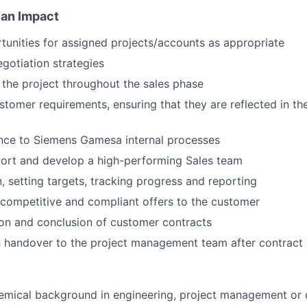
 an Impact
unities for assigned projects/accounts as appropriate
gotiation strategies
the project throughout the sales phase
tomer requirements, ensuring that they are reflected in the
nce to Siemens Gamesa internal processes
port and develop a high-performing Sales team
n, setting targets, tracking progress and reporting
, competitive and compliant offers to the customer
on and conclusion of customer contracts
 handover to the project management team after contract 
emical background in engineering, project management or