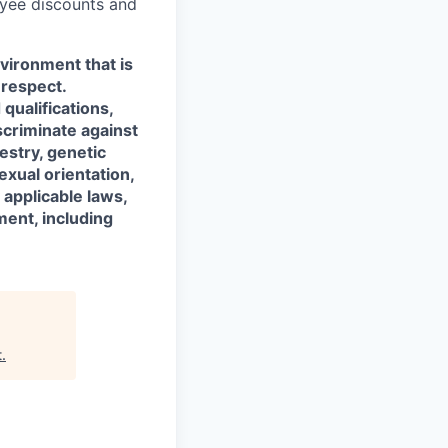
oyee discounts and
vironment that is
 respect.
qualifications,
scriminate against
cestry, genetic
exual orientation,
 applicable laws,
ment, including
t
.