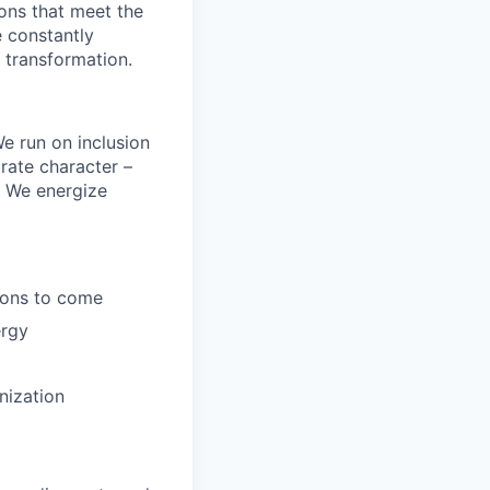
ions that meet the
 constantly
 transformation.
e run on inclusion
rate character –
y. We energize
tions to come
ergy
nization