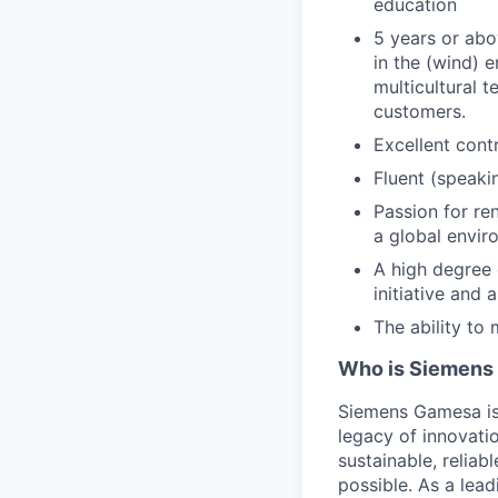
education
5 years or abo
in the (wind) 
multicultural 
customers.
Excellent cont
Fluent (speakin
Passion for re
a global envir
A high degree 
initiative and 
The ability t
Who is Siemens
Siemens Gamesa is 
legacy of innovati
sustainable, reliab
possible. As a lea