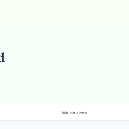
d
My
job
alerts