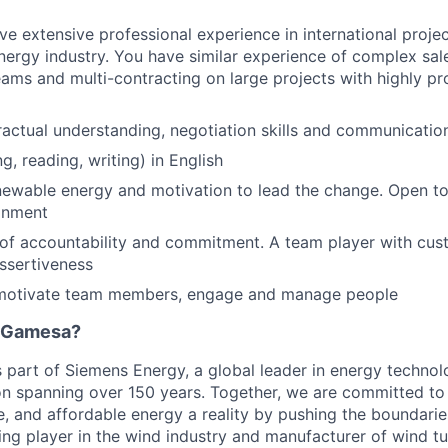
ve extensive professional experience in international projec
energy industry. You have similar experience of complex s
teams and multi-contracting on large projects with highly pr
ractual understanding, negotiation skills and communicatio
g, reading, writing) in English
newable energy and motivation to lead the change. Open to
onment
of accountability and commitment. A team player with cus
assertiveness
o motivate team members, engage and manage people
 Gamesa?
part of Siemens Energy, a global leader in energy technolo
on spanning over 150 years. Together, we are committed t
le, and affordable energy a reality by pushing the boundarie
ding player in the wind industry and manufacturer of wind tu