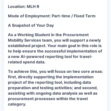
Location:
MLH R
Mode of Employment:
Part-time / Fixed Term
A Snapshot of Your Day
As a Working Student in the Procurement
Mobility Services team, you will support a newly
established project. Your main goal in this role is
to help ensure the successful implementation of
a new AI-powered reporting tool for travel-
related spend data.
To achieve this, you will focus on two core areas:
first, directly supporting the implementation
project of the reporting tool, including data
preparation and testing activities; and second,
assisting with ongoing data analysis as well as
procurement processes within the travel
category.