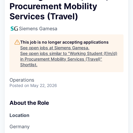
Procurement Mobility
Services (Travel)
Siemens Gamesa
This job is no longer accepting applications
See open jobs at
Siemens Gamesa
.
See open jobs similar to "
Working Student (f/m/d)
in Procurement Mobility Services (Travel)
"
Shortlist
.
Operations
Posted
on May 22, 2026
About the Role
Location
Germany