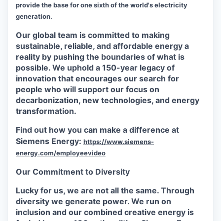
provide the base for one sixth of the world's electricity
generation.
Our global team is committed to making
sustainable, reliable, and affordable energy a
reality by pushing the boundaries of what is
possible. We uphold a 150-year legacy of
innovation that encourages our search for
people who will support our focus on
decarbonization, new technologies, and energy
transformation.
Find out how you can make a difference at
Siemens Energy:
https://www.siemens-
energy.com/employeevideo
Our Commitment to Diversity
Lucky for us, we are not all the same. Through
diversity we generate power. We run on
inclusion and our combined creative energy is