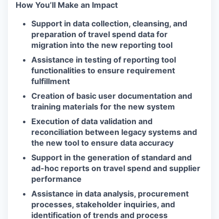
How You’ll Make an Impact
Support in data collection, cleansing, and
preparation of travel spend data for
migration into the new reporting tool
Assistance in testing of reporting tool
functionalities to ensure requirement
fulfillment
Creation of basic user documentation and
training materials for the new system
Execution of data validation and
reconciliation between legacy systems and
the new tool to ensure data accuracy
Support in the generation of standard and
ad-hoc reports on travel spend and supplier
performance
Assistance in data analysis, procurement
processes, stakeholder inquiries, and
identification of trends and process