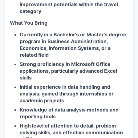
improvement potentials within the travel
category
What You Bring
Currently in a Bachelor's or Master's degree
program in Business Administration,
Economics, Information Systems, or a
related field
Strong proficiency in Microsoft Office
applications, particularly advanced Excel
skills
Initial experience in data handling and
analysis, gained through internships or
academic projects
Knowledge of data analysis methods and
reporting tools
High level of attention to detail, problem-
solving skills, and effective communication