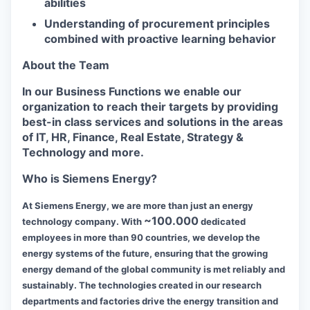
abilities
Understanding of procurement principles
combined with proactive learning behavior
About the Team
In our Business Functions we enable our
organization to reach their targets by providing
best-in class services and solutions in the areas
of IT, HR, Finance, Real Estate, Strategy &
Technology and more.
Who is Siemens Energy?
At Siemens Energy, we are more than just an energy
~100.000
technology company. With
dedicated
employees in more than 90 countries, we develop the
energy systems of the future, ensuring that the growing
energy demand of the global community is met reliably and
sustainably. The technologies created in our research
departments and factories drive the energy transition and