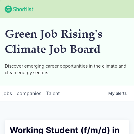
Green Job Rising's
Climate Job Board
Discover emerging career opportunities in the climate and
clean energy sectors
jobs
companies
Talent
My
alerts
Working Student (f/m/d) in