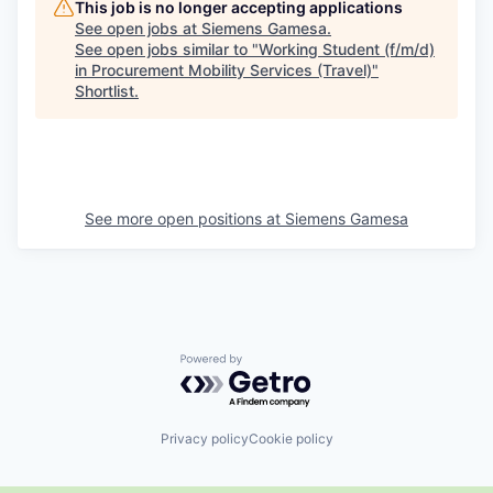
This job is no longer accepting applications
See open jobs at
Siemens Gamesa
.
See open jobs similar to "
Working Student (f/m/d)
in Procurement Mobility Services (Travel)
"
Shortlist
.
See more open positions at
Siemens Gamesa
Powered by Getro.com
Privacy policy
Cookie policy