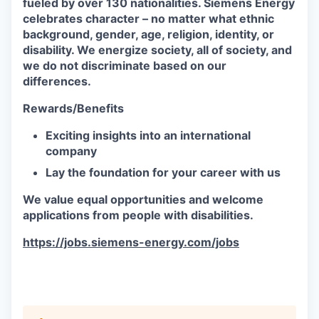
fueled by over 130 nationalities. Siemens Energy
celebrates character – no matter what ethnic
background, gender, age, religion, identity, or
disability. We energize society, all of society, and
we do not discriminate based on our
differences.
Rewards/Benefits
Exciting insights into an international
company
Lay the foundation for your career with us
We value equal opportunities and welcome
applications from people with disabilities.
https://jobs.siemens-energy.com/jobs
#RPO