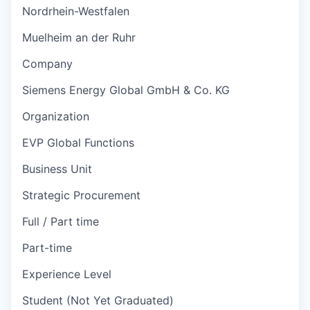
Nordrhein-Westfalen
Muelheim an der Ruhr
Company
Siemens Energy Global GmbH & Co. KG
Organization
EVP Global Functions
Business Unit
Strategic Procurement
Full / Part time
Part-time
Experience Level
Student (Not Yet Graduated)