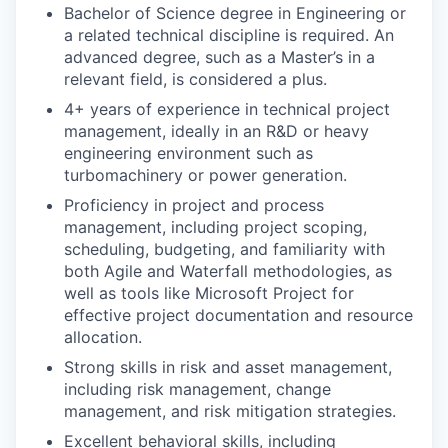
Bachelor of Science degree in Engineering or
a related technical discipline is required. An
advanced degree, such as a Master’s in a
relevant field, is considered a plus.
4+ years of experience in technical project
management, ideally in an R&D or heavy
engineering environment such as
turbomachinery or power generation.
Proficiency in project and process
management, including project scoping,
scheduling, budgeting, and familiarity with
both Agile and Waterfall methodologies, as
well as tools like Microsoft Project for
effective project documentation and resource
allocation.
Strong skills in risk and asset management,
including risk management, change
management, and risk mitigation strategies.
Excellent behavioral skills, including