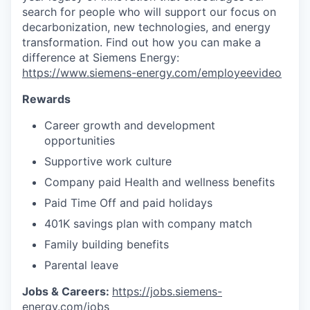
search for people who will support our focus on
decarbonization, new technologies, and energy
transformation. Find out how you can make a
difference at Siemens Energy:
https://www.siemens-energy.com/employeevideo
Rewards
Career growth and development
opportunities
Supportive work culture
Company paid Health and wellness benefits
Paid Time Off and paid holidays
401K savings plan with company match
Family building benefits
Parental leave
Jobs & Careers:
https://jobs.siemens-
energy.com/jobs