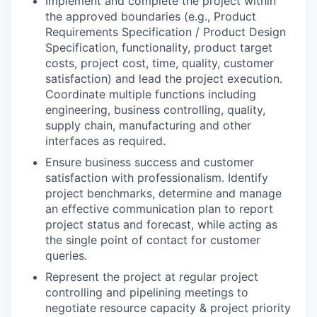
Implement and complete the project within
the approved boundaries (e.g., Product
Requirements Specification / Product Design
Specification, functionality, product target
costs, project cost, time, quality, customer
satisfaction) and lead the project execution.
Coordinate multiple functions including
engineering, business controlling, quality,
supply chain, manufacturing and other
interfaces as required.
Ensure business success and customer
satisfaction with professionalism. Identify
project benchmarks, determine and manage
an effective communication plan to report
project status and forecast, while acting as
the single point of contact for customer
queries.
Represent the project at regular project
controlling and pipelining meetings to
negotiate resource capacity & project priority