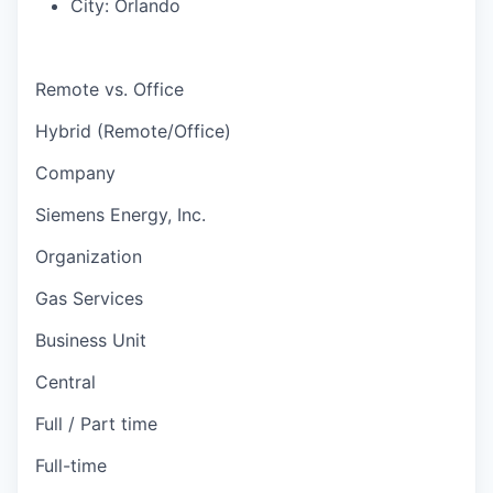
City:
Orlando
Remote vs. Office
Hybrid (Remote/Office)
Company
Siemens Energy, Inc.
Organization
Gas Services
Business Unit
Central
Full / Part time
Full-time