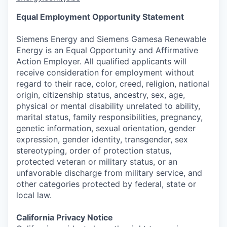
Equal Employment Opportunity Statement
Siemens Energy and Siemens Gamesa Renewable
Energy is an Equal Opportunity and Affirmative
Action Employer. All qualified applicants will
receive consideration for employment without
regard to their race, color, creed, religion, national
origin, citizenship status, ancestry, sex, age,
physical or mental disability unrelated to ability,
marital status, family responsibilities, pregnancy,
genetic information, sexual orientation, gender
expression, gender identity, transgender, sex
stereotyping, order of protection status,
protected veteran or military status, or an
unfavorable discharge from military service, and
other categories protected by federal, state or
local law.
California Privacy Notice