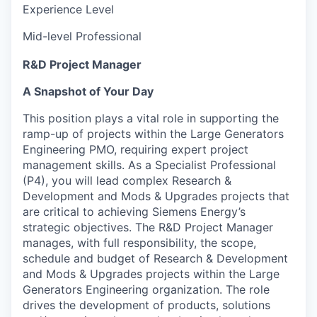
Experience Level
Mid-level Professional
R&D Project Manager
A Snapshot of Your Day
This position plays a vital role in supporting the
ramp-up of projects within the Large Generators
Engineering PMO, requiring expert project
management skills. As a Specialist Professional
(P4), you will lead complex Research &
Development and Mods & Upgrades projects that
are critical to achieving Siemens Energy’s
strategic objectives. The R&D Project Manager
manages, with full responsibility, the scope,
schedule and budget of Research & Development
and Mods & Upgrades projects within the Large
Generators Engineering organization. The role
drives the development of products, solutions