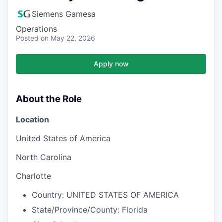
Siemens Gamesa
Operations
Posted
on May 22, 2026
Apply now
About the Role
Location
United States of America
North Carolina
Charlotte
Country:
UNITED STATES OF AMERICA
State/Province/County:
Florida