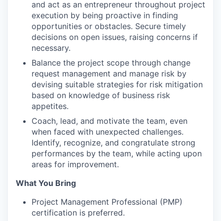
and act as an entrepreneur throughout project
execution by being proactive in finding
opportunities or obstacles. Secure timely
decisions on open issues, raising concerns if
necessary.
Balance the project scope through change
request management and manage risk by
devising suitable strategies for risk mitigation
based on knowledge of business risk
appetites.
Coach, lead, and motivate the team, even
when faced with unexpected challenges.
Identify, recognize, and congratulate strong
performances by the team, while acting upon
areas for improvement.
What You Bring
Project Management Professional (PMP)
certification is preferred.