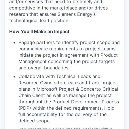
and/or services that need to be timely and
competitive in the marketplace and/or drives
research that ensures Siemens Energy’s
technological lead position.
How You’ll Make an Impact
Engage partners to identify project scope and
communicate requirements to project teams.
Initiate the project in agreement with Product
Management concerning the project targets
and overall boundaries.
Collaborate with Technical Leads and
Resource Owners to create and track project
plans in Microsoft Project & Concerto Critical
Chain Client as well as manage the project
throughout the Product Development Process
(PDP) within the defined requirements. Hold
full accountability for the delivery of the
defined scope.