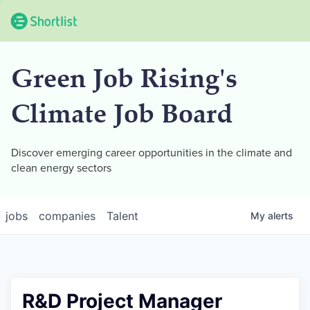
Green Job Rising's
Climate Job Board
Discover emerging career opportunities in the climate and
clean energy sectors
jobs
companies
Talent
My
alerts
R&D Project Manager