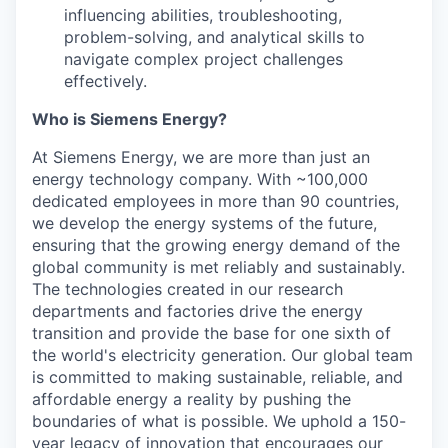
influencing abilities, troubleshooting,
problem-solving, and analytical skills to
navigate complex project challenges
effectively.
Who is Siemens Energy?
At Siemens Energy, we are more than just an
energy technology company. With ~100,000
dedicated employees in more than 90 countries,
we develop the energy systems of the future,
ensuring that the growing energy demand of the
global community is met reliably and sustainably.
The technologies created in our research
departments and factories drive the energy
transition and provide the base for one sixth of
the world's electricity generation. Our global team
is committed to making sustainable, reliable, and
affordable energy a reality by pushing the
boundaries of what is possible. We uphold a 150-
year legacy of innovation that encourages our