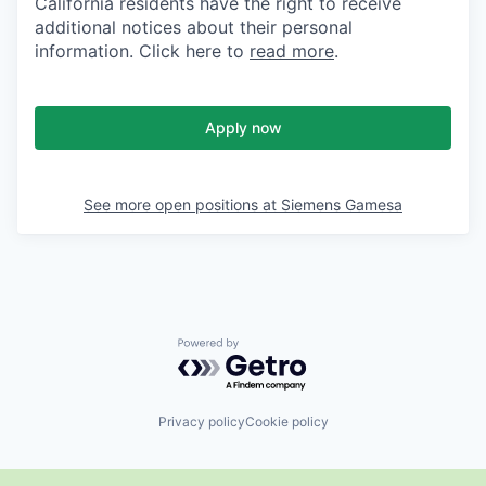
California residents have the right to receive
additional notices about their personal
information. Click here to
read more
.
Apply now
See more open positions at
Siemens Gamesa
Powered by Getro.com
Privacy policy
Cookie policy