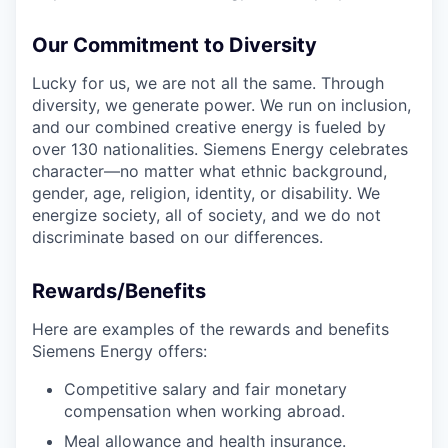
Our Commitment to Diversity
Lucky for us, we are not all the same. Through
diversity, we generate power. We run on inclusion,
and our combined creative energy is fueled by
over 130 nationalities. Siemens Energy celebrates
character—no matter what ethnic background,
gender, age, religion, identity, or disability. We
energize society, all of society, and we do not
discriminate based on our differences.
Rewards/Benefits
Here are examples of the rewards and benefits
Siemens Energy offers:
Competitive salary and fair monetary
compensation when working abroad.
Meal allowance and health insurance.