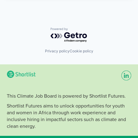
Powered by Getro.com
Privacy policy
Cookie policy
This Climate Job Board is powered by Shortlist Futures.
Shortlist Futures aims to unlock opportunities for youth
and women in Africa through work experience and
inclusive hiring in impactful sectors such as climate and
clean energy.