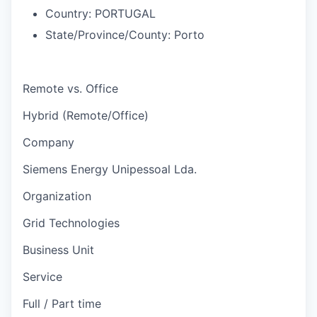
Country:
PORTUGAL
State/Province/County:
Porto
Remote vs. Office
Hybrid (Remote/Office)
Company
Siemens Energy Unipessoal Lda.
Organization
Grid Technologies
Business Unit
Service
Full / Part time