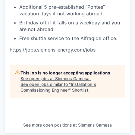
Additional 5 pre-established “Pontes”
vacation days if not working abroad.
Birthday off if it falls on a weekday and you
are not abroad.
Free shuttle service to the Alfragide office.
https://jobs.siemens-energy.com/jobs
This job is no longer accepting applications
See open jobs at
Siemens Gamesa
.
See open jobs similar to "
Installation &
Commissioning Engineer
"
Shortlist
.
See more open positions at
Siemens Gamesa