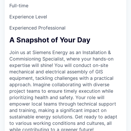
Full-time
Experience Level
Experienced Professional
A Snapshot of Your Day
Join us at Siemens Energy as an Installation &
Commisioning Specialist, where your hands-on
expertise will shine! You will conduct on-site
mechanical and electrical assembly of GIS
equipment, tackling challenges with a practical
approach. Imagine collaborating with diverse
project teams to ensure timely execution while
prioritizing health and safety. Your role will
empower local teams through technical support
and training, making a significant impact on
sustainable energy solutions. Get ready to adapt
to various working conditions and cultures, all
while contributing to a greener future!