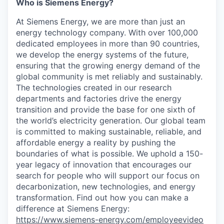
Who is Siemens Energy?
At Siemens Energy, we are more than just an
energy technology company. With over 100,000
dedicated employees in more than 90 countries,
we develop the energy systems of the future,
ensuring that the growing energy demand of the
global community is met reliably and sustainably.
The technologies created in our research
departments and factories drive the energy
transition and provide the base for one sixth of
the world’s electricity generation. Our global team
is committed to making sustainable, reliable, and
affordable energy a reality by pushing the
boundaries of what is possible. We uphold a 150-
year legacy of innovation that encourages our
search for people who will support our focus on
decarbonization, new technologies, and energy
transformation. Find out how you can make a
difference at Siemens Energy:
https://www.siemens-energy.com/employeevideo