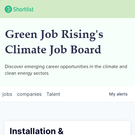
Green Job Rising's
Climate Job Board
Discover emerging career opportunities in the climate and
clean energy sectors
jobs
companies
Talent
My
alerts
Installation &