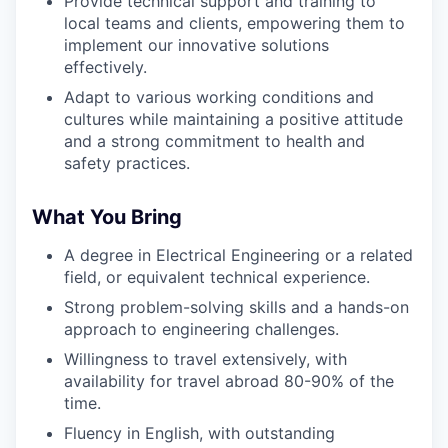
Provide technical support and training to
local teams and clients, empowering them to
implement our innovative solutions
effectively.
Adapt to various working conditions and
cultures while maintaining a positive attitude
and a strong commitment to health and
safety practices.
What You Bring
A degree in Electrical Engineering or a related
field, or equivalent technical experience.
Strong problem-solving skills and a hands-on
approach to engineering challenges.
Willingness to travel extensively, with
availability for travel abroad 80-90% of the
time.
Fluency in English, with outstanding