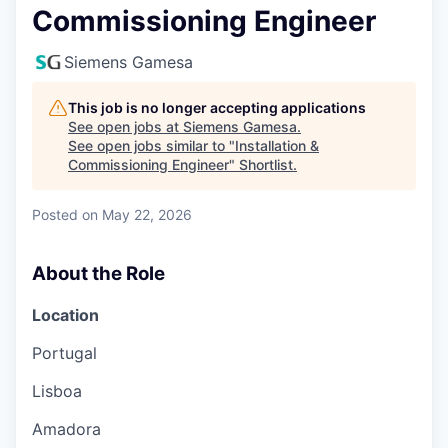
Commissioning Engineer
Siemens Gamesa
This job is no longer accepting applications
See open jobs at
Siemens Gamesa
.
See open jobs similar to "
Installation &
Commissioning Engineer
"
Shortlist
.
Posted
on May 22, 2026
About the Role
Location
Portugal
Lisboa
Amadora