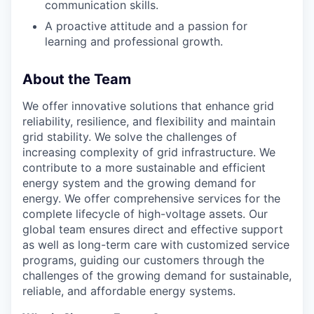
communication skills.
A proactive attitude and a passion for
learning and professional growth.
About the Team
We offer innovative solutions that enhance grid
reliability, resilience, and flexibility and maintain
grid stability. We solve the challenges of
increasing complexity of grid infrastructure. We
contribute to a more sustainable and efficient
energy system and the growing demand for
energy. We offer comprehensive services for the
complete lifecycle of high-voltage assets. Our
global team ensures direct and effective support
as well as long-term care with customized service
programs, guiding our customers through the
challenges of the growing demand for sustainable,
reliable, and affordable energy systems.