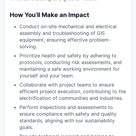
How You’ll Make an Impact
Conduct on-site mechanical and electrical
assembly and troubleshooting of GIS
equipment, ensuring effective problem-
solving.
Prioritize health and safety by adhering to
protocols, conducting risk assessments, and
maintaining a safe working environment for
yourself and your team.
Collaborate with project teams to ensure
efficient project execution, contributing to the
electrification of communities and industries.
Perform inspections and assessments to
ensure compliance with safety and quality
standards, aligning with our sustainability
goals.