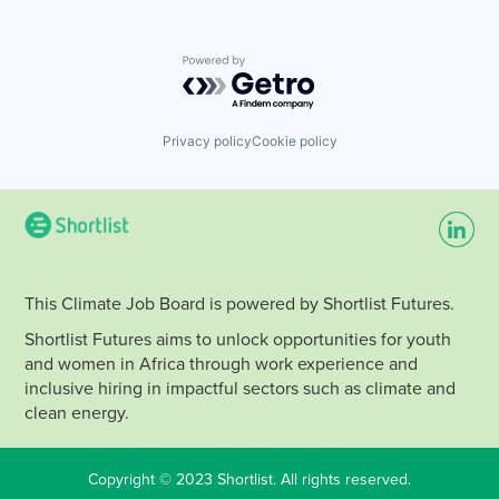
Powered by Getro.com
Privacy policy
Cookie policy
This Climate Job Board is powered by Shortlist Futures.
Shortlist Futures aims to unlock opportunities for youth
and women in Africa through work experience and
inclusive hiring in impactful sectors such as climate and
clean energy.
Copyright © 2023 Shortlist. All rights reserved.