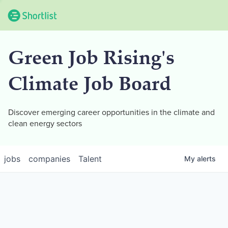
Green Job Rising's
Climate Job Board
Discover emerging career opportunities in the climate and
clean energy sectors
jobs
companies
Talent
My
alerts