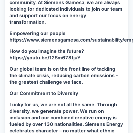
community. At Siemens Gamesa, we are always
looking for dedicated individuals to join our team
and support our focus on energy
transformation.
Empowering our people
https://www.siemensgamesa.com/sustainability/em
How do you imagine the future?
https://youtu.be/12Sm678tjuY
Our global team is on the front line of tackling
the climate crisis, reducing carbon emissions -
the greatest challenge we face.
Our Commitment to Diversity
Lucky for us, we are not all the same. Through
diversity, we generate power. We run on
inclusion and our combined creative energy is
fueled by over 130 nationalities. Siemens Energy
celebrates character – no matter what ethnic