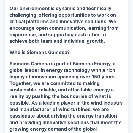
Our environment is dynamic and technically
challenging, offering opportunities to work on
critical platforms and innovative solutions. We
encourage open communication, learning from
experience, and supporting each other to
achieve both team and individual growth.
Who is Siemens Gamesa?
Siemens Gamesa is part of Siemens Energy, a
global leader in energy technology with a rich
legacy of innovation spanning over 150 years.
Together, we are committed to making
sustainable, reliable, and affordable energy a
reality by pushing the boundaries of what is
possible. As a leading player in the wind industry
and manufacturer of wind turbines, we are
passionate about driving the energy transition
and providing innovative solutions that meet the
growing energy demand of the global