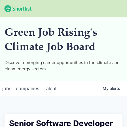
Green Job Rising's
Climate Job Board
Discover emerging career opportunities in the climate and
clean energy sectors
jobs
companies
Talent
My
alerts
Senior Software Developer