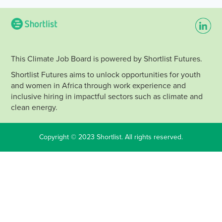
This Climate Job Board is powered by Shortlist Futures.
Shortlist Futures aims to unlock opportunities for youth
and women in Africa through work experience and
inclusive hiring in impactful sectors such as climate and
clean energy.
Copyright © 2023 Shortlist. All rights reserved.