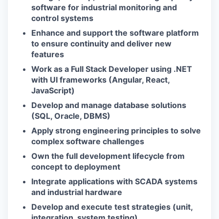
software for industrial monitoring and
control systems
Enhance and support the software platform
to ensure continuity and deliver new
features
Work as a Full Stack Developer using .NET
with UI frameworks (Angular, React,
JavaScript)
Develop and manage database solutions
(SQL, Oracle, DBMS)
Apply strong engineering principles to solve
complex software challenges
Own the full development lifecycle from
concept to deployment
Integrate applications with SCADA systems
and industrial hardware
Develop and execute test strategies (unit,
integration, system testing)