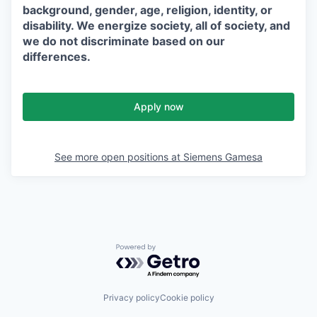
background, gender, age, religion, identity, or
disability. We energize society, all of society, and
we do not discriminate based on our
differences.
Apply now
See more open positions at
Siemens Gamesa
Powered by Getro.com
Privacy policy
Cookie policy