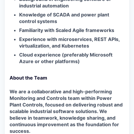
industrial automation
Knowledge of SCADA and power plant
control systems
Familiarity with Scaled Agile frameworks
Experience with microservices, REST APIs,
virtualization, and Kubernetes
Cloud experience (preferably Microsoft
Azure or other platforms)
About the Team
We are a collaborative and high-performing
Monitoring and Controls team within Power
Plant Controls, focused on delivering robust and
scalable industrial software solutions. We
believe in teamwork, knowledge sharing, and
continuous improvement as the foundation for
success.