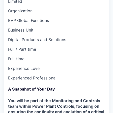
Limited
Organization
EVP Global Functions
Business Unit
Digital Products and Solutions
Full / Part time
Full-time
Experience Level
Experienced Professional
A Snapshot of Your Day
You will be part of the Monitoring and Controls
team within Power Plant Controls, focusing on
ensuring the continuity and evolution of a critical