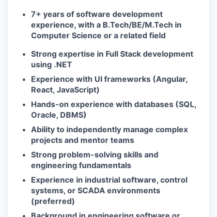
7+ years of software development
experience, with a B.Tech/BE/M.Tech in
Computer Science or a related field
Strong expertise in Full Stack development
using .NET
Experience with UI frameworks (Angular,
React, JavaScript)
Hands-on experience with databases (SQL,
Oracle, DBMS)
Ability to independently manage complex
projects and mentor teams
Strong problem-solving skills and
engineering fundamentals
Experience in industrial software, control
systems, or SCADA environments
(preferred)
Background in engineering software or