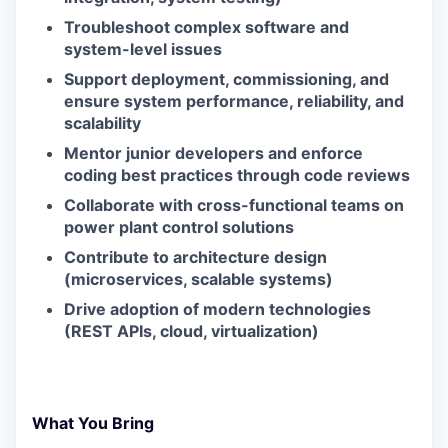
Troubleshoot complex software and
system-level issues
Support deployment, commissioning, and
ensure system performance, reliability, and
scalability
Mentor junior developers and enforce
coding best practices through code reviews
Collaborate with cross-functional teams on
power plant control solutions
Contribute to architecture design
(microservices, scalable systems)
Drive adoption of modern technologies
(REST APIs, cloud, virtualization)
What You Bring