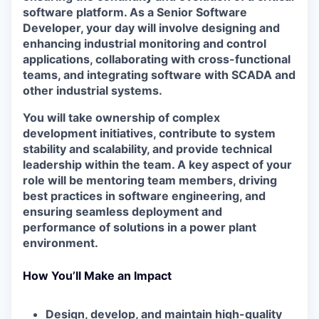
software platform. As a Senior Software
Developer, your day will involve designing and
enhancing industrial monitoring and control
applications, collaborating with cross-functional
teams, and integrating software with SCADA and
other industrial systems.
You will take ownership of complex
development initiatives, contribute to system
stability and scalability, and provide technical
leadership within the team. A key aspect of your
role will be mentoring team members, driving
best practices in software engineering, and
ensuring seamless deployment and
performance of solutions in a power plant
environment.
How You’ll Make an Impact
Design, develop, and maintain high-quality