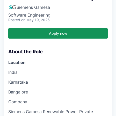
Siemens Gamesa
Software Engineering
Posted
on May 19, 2026
Apply now
About the Role
Location
India
Karnataka
Bangalore
Company
Siemens Gamesa Renewable Power Private