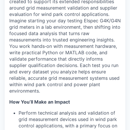
created to support its extended responsibilities
around grid measurement validation and supplier
evaluation for wind park control applications.
Imagine starting your day testing Elspec G4K/G4N
grid meters in a lab environment, then shifting into
focused data analysis that turns raw
measurements into trusted engineering insights.
You work hands
‑
on with measurement hardware,
write practical Python or MATLAB code, and
validate performance that directly informs
supplier qualification decisions. Each test you run
and every dataset you analyze helps ensure
reliable, accurate grid measurement systems used
within wind park control and power plant
environments.
How You’ll Make an Impact
Perform technical analysis and validation of
grid measurement devices used in wind park
control applications, with a primary focus on