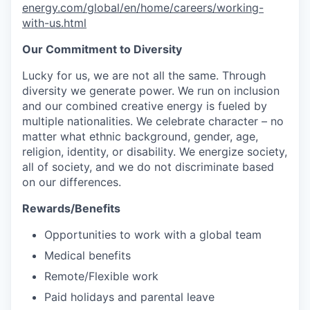
energy.com/global/en/home/careers/working-
with-us.html
Our Commitment to Diversity
Lucky for us, we are not all the same. Through
diversity we generate power. We run on inclusion
and our combined creative energy is fueled by
multiple nationalities. We celebrate character – no
matter what ethnic background, gender, age,
religion, identity, or disability. We energize society,
all of society, and we do not discriminate based
on our differences.
Rewards/Benefits
Opportunities to work with a global team
Medical benefits
Remote/Flexible work
Paid holidays and parental leave