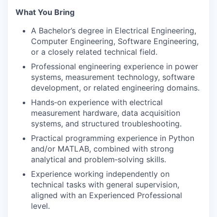
What You Bring
A Bachelor’s degree in Electrical Engineering,
Computer Engineering, Software Engineering,
or a closely related technical field.
Professional engineering experience in power
systems, measurement technology, software
development, or related engineering domains.
Hands
‑
on experience with electrical
measurement hardware, data acquisition
systems, and structured troubleshooting.
Practical programming experience in Python
and/or MATLAB, combined with strong
analytical and problem
‑
solving skills.
Experience working independently on
technical tasks with general supervision,
aligned with an Experienced Professional
level.