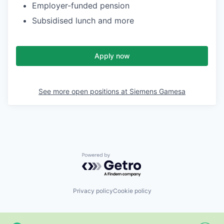
Employer-funded pension
Subsidised lunch and more
Apply now
See more open positions at
Siemens Gamesa
Powered by Getro.com
Privacy policy
Cookie policy