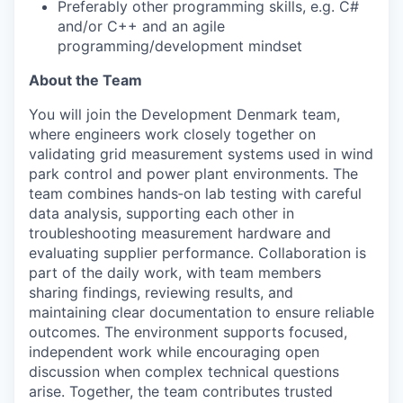
Preferably other programming skills, e.g. C#
and/or C++ and an agile
programming/development mindset
About the Team
You will join the Development Denmark team,
where engineers work closely together on
validating grid measurement systems used in wind
park control and power plant environments. The
team combines hands
‑
on lab testing with careful
data analysis, supporting each other in
troubleshooting measurement hardware and
evaluating supplier performance. Collaboration is
part of the daily work, with team members
sharing findings, reviewing results, and
maintaining clear documentation to ensure reliable
outcomes. The environment supports focused,
independent work while encouraging open
discussion when complex technical questions
arise. Together, the team contributes trusted