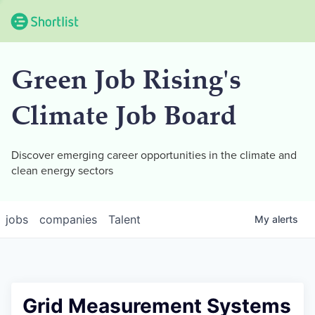
Green Job Rising's
Climate Job Board
Discover emerging career opportunities in the climate and
clean energy sectors
jobs
companies
Talent
My
alerts
Grid Measurement Systems