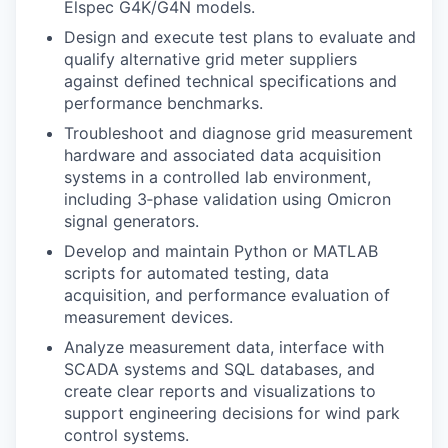
Elspec G4K/G4N models.
Design and execute test plans to evaluate and
qualify alternative grid meter suppliers
against defined technical specifications and
performance benchmarks.
Troubleshoot and diagnose grid measurement
hardware and associated data acquisition
systems in a controlled lab environment,
including 3
‑
phase validation using Omicron
signal generators.
Develop and maintain Python or MATLAB
scripts for automated testing, data
acquisition, and performance evaluation of
measurement devices.
Analyze measurement data, interface with
SCADA systems and SQL databases, and
create clear reports and visualizations to
support engineering decisions for wind park
control systems.