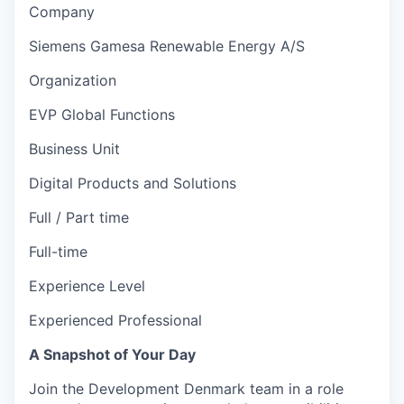
Company
Siemens Gamesa Renewable Energy A/S
Organization
EVP Global Functions
Business Unit
Digital Products and Solutions
Full / Part time
Full-time
Experience Level
Experienced Professional
A Snapshot of Your Day
Join the Development Denmark team in a role