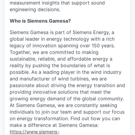
measurement insights that support sound
engineering decisions.
Who is Siemens Gamesa?
Siemens Gamesa is part of Siemens Energy, a
global leader in energy technology with a rich
legacy of innovation spanning over 150 years.
Together, we are committed to making
sustainable, reliable, and affordable energy a
reality by pushing the boundaries of what is
possible. As a leading player in the wind industry
and manufacturer of wind turbines, we are
passionate about driving the energy transition and
providing innovative solutions that meet the
growing energy demand of the global community.
At Siemens Gamesa, we are constantly seeking
individuals to join our team and support our focus
on energy transformation. Find out how you can
make a difference at Siemens Gamesa:
https://www.siemens-