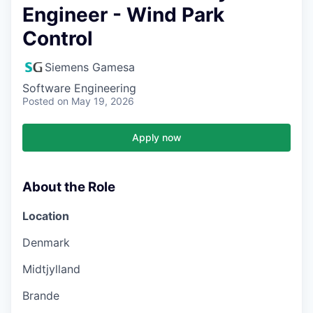
Engineer - Wind Park
Control
Siemens Gamesa
Software Engineering
Posted
on May 19, 2026
Apply now
About the Role
Location
Denmark
Midtjylland
Brande