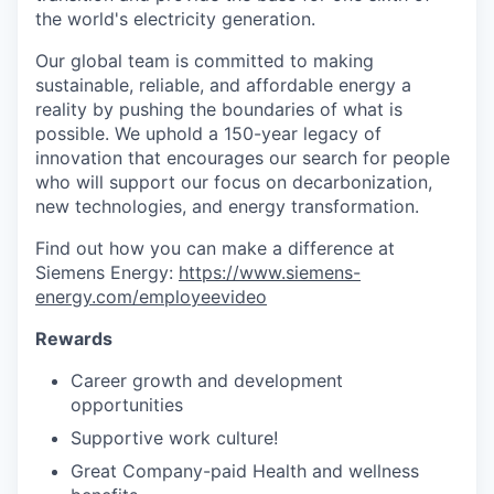
the world's electricity generation.
Our global team is committed to making
sustainable, reliable, and affordable energy a
reality by pushing the boundaries of what is
possible. We uphold a 150-year legacy of
innovation that encourages our search for people
who will support our focus on decarbonization,
new technologies, and energy transformation.
Find out how you can make a difference at
Siemens Energy:
https://www.siemens-
energy.com/employeevideo
Rewards
Career growth and development
opportunities
Supportive work culture!
Great Company-paid Health and wellness