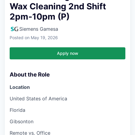
Wax Cleaning 2nd Shift
2pm-10pm (P)
Siemens Gamesa
Posted
on May 19, 2026
Apply now
About the Role
Location
United States of America
Florida
Gibsonton
Remote vs. Office