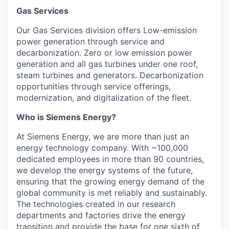
Gas Services
Our Gas Services division offers Low-emission
power generation through service and
decarbonization. Zero or low emission power
generation and all gas turbines under one roof,
steam turbines and generators. Decarbonization
opportunities through service offerings,
modernization, and digitalization of the fleet.
Who is Siemens Energy?
At Siemens Energy, we are more than just an
energy technology company. With ~100,000
dedicated employees in more than 90 countries,
we develop the energy systems of the future,
ensuring that the growing energy demand of the
global community is met reliably and sustainably.
The technologies created in our research
departments and factories drive the energy
transition and provide the base for one sixth of