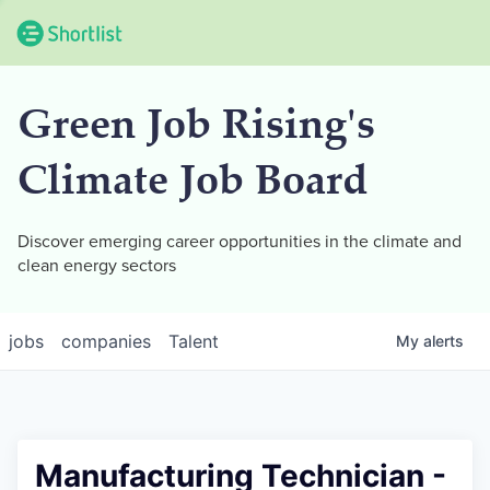
Green Job Rising's
Climate Job Board
Discover emerging career opportunities in the climate and
clean energy sectors
jobs
companies
Talent
My
alerts
Manufacturing Technician -