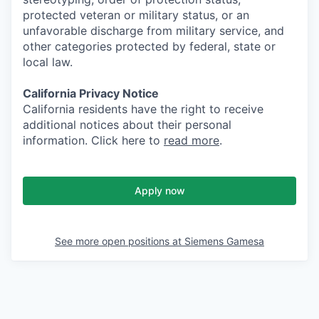
protected veteran or military status, or an
unfavorable discharge from military service, and
other categories protected by federal, state or
local law.
California Privacy Notice
California residents have the right to receive
additional notices about their personal
information. Click here to
read more
.
Apply now
See more open positions at
Siemens Gamesa