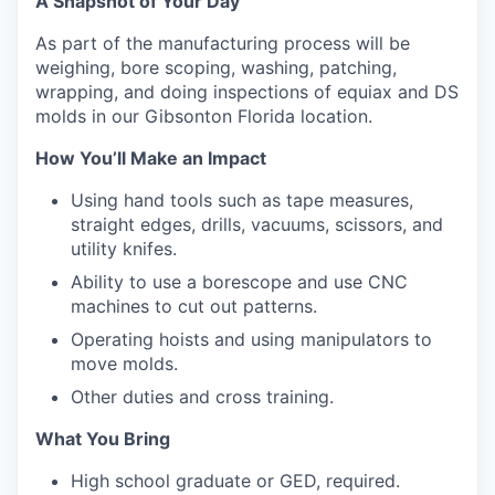
A Snapshot of Your Day
As part of the manufacturing process will be
weighing, bore scoping, washing, patching,
wrapping, and doing inspections of equiax and DS
molds in our Gibsonton Florida location.
How You’ll Make an Impact
Using hand tools such as tape measures,
straight edges, drills, vacuums, scissors, and
utility knifes.
Ability to use a borescope and use CNC
machines to cut out patterns.
Operating hoists and using manipulators to
move molds.
Other duties and cross training.
What You Bring
High school graduate or GED, required.