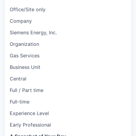
Office/Site only
Company
Siemens Energy, Inc.
Organization
Gas Services
Business Unit
Central
Full / Part time
Full-time
Experience Level
Early Professional