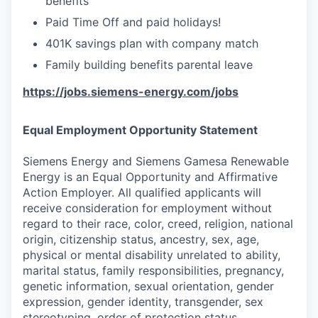
benefits
Paid Time Off and paid holidays!
401K savings plan with company match
Family building benefits parental leave
https://jobs.siemens-energy.com/jobs
Equal Employment Opportunity Statement
Siemens Energy and Siemens Gamesa Renewable
Energy is an Equal Opportunity and Affirmative
Action Employer. All qualified applicants will
receive consideration for employment without
regard to their race, color, creed, religion, national
origin, citizenship status, ancestry, sex, age,
physical or mental disability unrelated to ability,
marital status, family responsibilities, pregnancy,
genetic information, sexual orientation, gender
expression, gender identity, transgender, sex
stereotyping, order of protection status,