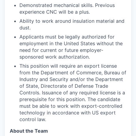
Demonstrated mechanical skills. Previous
experience CNC will be a plus.
Ability to work around insulation material and
dust.
Applicants must be legally authorized for
employment in the United States without the
need for current or future employer-
sponsored work authorization.
This position will require an export license
from the Department of Commerce, Bureau of
Industry and Security and/or the Department
of State, Directorate of Defense Trade
Controls. Issuance of any required license is a
prerequisite for this position. The candidate
must be able to work with export-controlled
technology in accordance with US export
control law.
About the Team