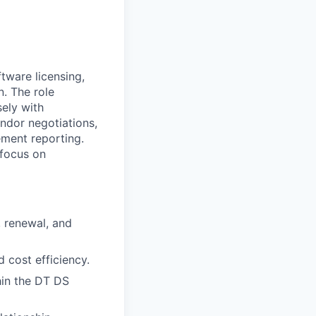
tware licensing,
n. The role
sely with
endor negotiations,
ement reporting.
 focus on
, renewal, and
 cost efficiency.
hin the DT DS