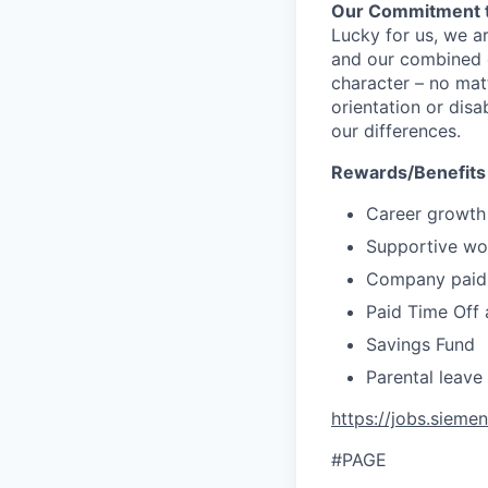
Our Commitment t
Lucky for us, we a
and our combined c
character – no matt
orientation or disa
our differences.
Rewards/Benefits
Career growth
Supportive wor
Company paid 
Paid Time Off 
Savings Fund
Parental leave
https://jobs.sieme
#PAGE