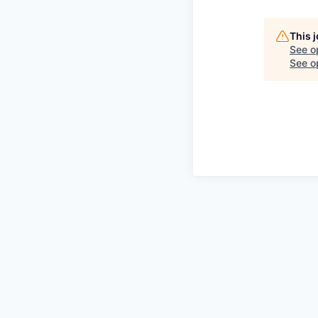
This 
See o
See op