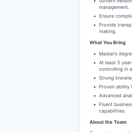
Govern vendor 
management.
Ensure complia
Provide transp
making.
What You Bring
Master’s degre
At least 5 yea
controlling in 
Strong knowled
Proven ability
Advanced analyt
Fluent busine
capabilities.
About the Team