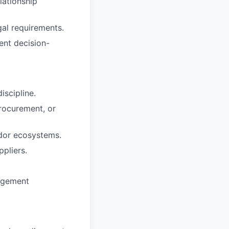
lationship
gal requirements.
ent decision-
iscipline.
procurement, or
ndor ecosystems.
pliers.
nagement