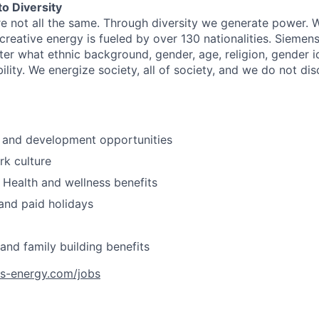
o Diversity
re not all the same. Through diversity we generate power. W
reative energy is fueled by over 130 nationalities. Siemen
er what ethnic background, gender, age, religion, gender id
bility. We energize society, all of society, and we do not d
 and development opportunities
k culture
Health and wellness benefits
and paid holidays
 and family building benefits
ns-energy.com/jobs