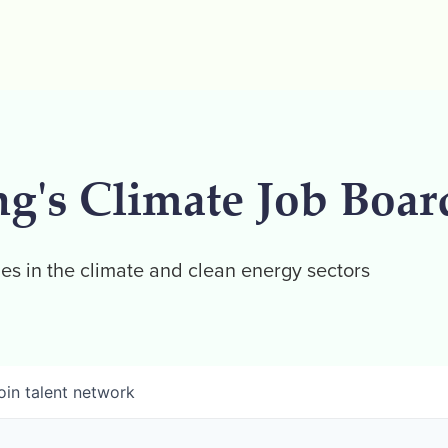
ng's Climate Job Boar
es in the climate and clean energy sectors
oin talent network