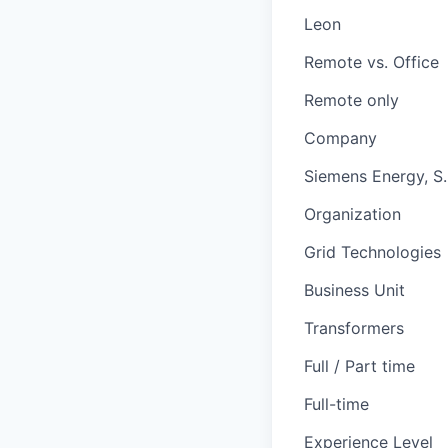
Leon
Remote vs. Office
Remote only
Company
Siemens Energy, S. 
Organization
Grid Technologies
Business Unit
Transformers
Full / Part time
Full-time
Experience Level