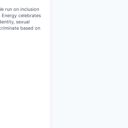
e run on inclusion
s Energy celebrates
entity, sexual
iscriminate based on