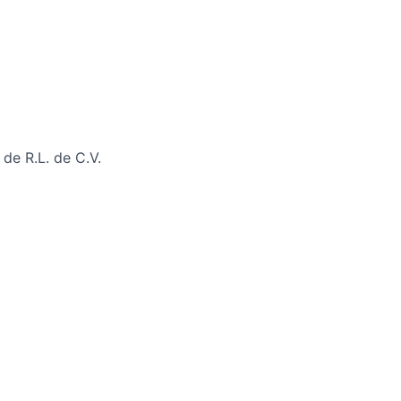
de R.L. de C.V.