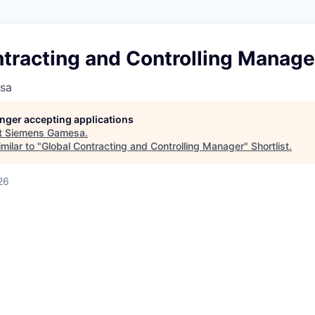
tracting and Controlling Manage
sa
longer accepting applications
t
Siemens Gamesa
.
milar to "
Global Contracting and Controlling Manager
"
Shortlist
.
26