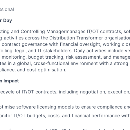
sional
r Day
cting and Controlling Manager
manages IT/OT contracts, sof
g activities across the Distribution Transformer organisatio
 contract governance with financial oversight, working clo
lling, legal, and IT stakeholders. Daily activities include v
 monitoring, budget tracking, risk assessment, and manag
tes in a global, cross-functional environment with a strong
liance, and cost optimisation.
n Impact
ifecycle of IT/OT contracts, including negotiation, execution
imise software licensing models to ensure compliance and
nitor IT/OT budgets, costs, and financial performance wit