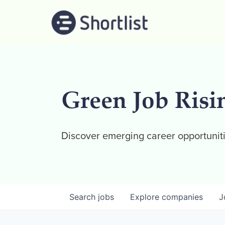
Green Job Risi
Discover emerging career opportuniti
Search
jobs
Explore
companies
J