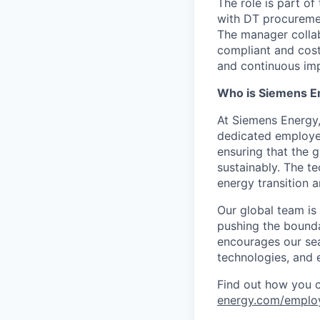
The role is part of
with DT procuremen
The manager collabo
compliant and cost
and continuous imp
Who is Siemens E
At Siemens Energy
dedicated employee
ensuring that the 
sustainably. The t
energy transition a
Our global team is
pushing the bounda
encourages our sea
technologies, and 
Find out how you 
energy.com/emplo