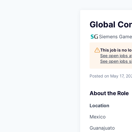
Global Con
Siemens Game
This job is no 
See open jobs a
See open jobs si
Posted
on May 17, 20
About the Role
Location
Mexico
Guanajuato