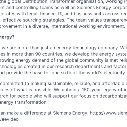
 the global Distribution Transformer organisation, working i
t and controlling teams as well as Siemens Energy corpora
rates with legal, finance, IT, and business units across re
-effective sourcing strategies. The team values transparenc
rovement in a diverse, international working environment.
nergy?
, we are more than just an energy technology company. Wi
s in more than 90 countries, we develop the energy system
growing energy demand of the global community is met reli
echnologies created in our research departments and factori
nd provide the base for one sixth of the world's electricity
 committed to making sustainable, reliable, and affordable 
ries of what is possible. We uphold a 150-year legacy of i
rch for people who will support our focus on decarboniza
energy transformation.
can make a difference at Siemens Energy:
https://www.sie
yeevideo