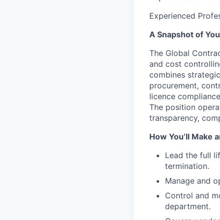
Experienced Profes
A Snapshot of You
The
Global Contra
and cost controllin
combines strategic
procurement, contro
licence compliance
The position opera
transparency, comp
How You’ll Make a
Lead the full l
termination.
Manage and opt
Control and mo
department.