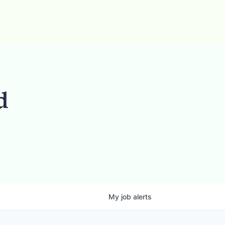
d
My
job
alerts