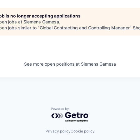
job is no longer accepting applications
pen jobs at
Siemens Gamesa
.
en jobs similar to "
Global Contracting and Controlling Manager
"
Sho
See more open positions at
Siemens Gamesa
Powered by Getro.com
Privacy policy
Cookie policy