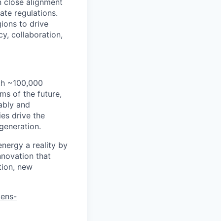
n close alignment
te regulations.
gions to drive
y, collaboration,
th ~100,000
s of the future,
ably and
es drive the
 generation.
energy a reality by
nnovation that
tion, new
mens-