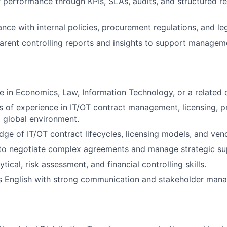
performance through KPIs, SLAs, audits, and structured re
nce with internal policies, procurement regulations, and le
arent controlling reports and insights to support managem
e in Economics, Law, Information Technology, or a related d
rs of experience in IT/OT contract management, licensing, 
a global environment.
ge of IT/OT contract lifecycles, licensing models, and ve
 to negotiate complex agreements and manage strategic sup
ical, risk assessment, and financial controlling skills.
ss English with strong communication and stakeholder ma