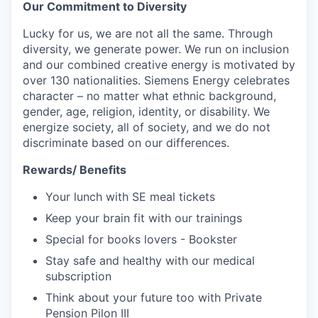
Our Commitment to Diversity
Lucky for us, we are not all the same. Through
diversity, we generate power. We run on inclusion
and our combined creative energy is motivated by
over 130 nationalities. Siemens Energy celebrates
character – no matter what ethnic background,
gender, age, religion, identity, or disability. We
energize society, all of society, and we do not
discriminate based on our differences.
Rewards/ Benefits
Your lunch with SE meal tickets
Keep your brain fit with our trainings
Special for books lovers - Bookster
Stay safe and healthy with our medical
subscription
Think about your future too with Private
Pension Pilon III