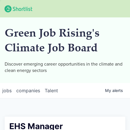
Green Job Rising's
Climate Job Board
Discover emerging career opportunities in the climate and
clean energy sectors
jobs
companies
Talent
My
alerts
EHS Manager