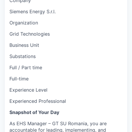
Company
Siemens Energy S.r.l.
Organization
Grid Technologies
Business Unit
Substations
Full / Part time
Full-time
Experience Level
Experienced Professional
Snapshot of Your Day
As EHS Manager – GT SU Romania, you are
accountable for leading, implementing, and