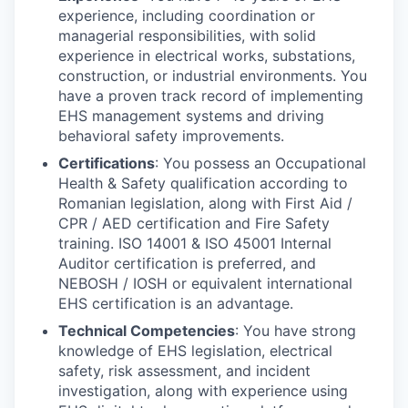
experience, including coordination or
managerial responsibilities, with solid
experience in electrical works, substations,
construction, or industrial environments. You
have a proven track record of implementing
EHS management systems and driving
behavioral safety improvements.
Certifications
: You possess an Occupational
Health & Safety qualification according to
Romanian legislation, along with First Aid /
CPR / AED certification and Fire Safety
training. ISO 14001 & ISO 45001 Internal
Auditor certification is preferred, and
NEBOSH / IOSH or equivalent international
EHS certification is an advantage.
Technical Competencies
: You have strong
knowledge of EHS legislation, electrical
safety, risk assessment, and incident
investigation, along with experience using