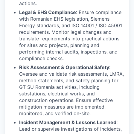
actions.
Legal & EHS Compliance
: Ensure compliance
with Romanian EHS legislation, Siemens
Energy standards, and ISO 14001 / ISO 45001
requirements. Monitor legal changes and
translate requirements into practical actions
for sites and projects, planning and
performing internal audits, inspections, and
compliance checks.
Risk Assessment & Operational Safety
:
Oversee and validate risk assessments, LMRA,
method statements, and safety planning for
GT SU Romania activities, including
substations, electrical works, and
construction operations. Ensure effective
mitigation measures are implemented,
monitored, and verified on-site.
Incident Management & Lessons Learned
:
Lead or supervise investigations of incidents,