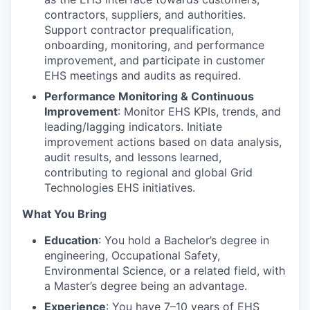
contractors, suppliers, and authorities.
Support contractor prequalification,
onboarding, monitoring, and performance
improvement, and participate in customer
EHS meetings and audits as required.
Performance Monitoring & Continuous
Improvement
: Monitor EHS KPIs, trends, and
leading/lagging indicators. Initiate
improvement actions based on data analysis,
audit results, and lessons learned,
contributing to regional and global Grid
Technologies EHS initiatives.
What You Bring
Education
: You hold a Bachelor’s degree in
engineering, Occupational Safety,
Environmental Science, or a related field, with
a Master’s degree being an advantage.
Experience
: You have 7–10 years of EHS