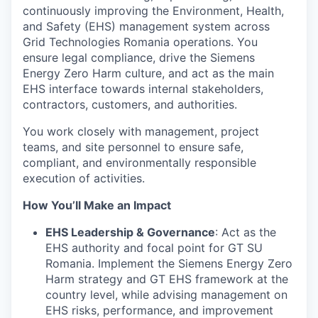
continuously improving the Environment, Health,
and Safety (EHS) management system across
Grid Technologies Romania operations. You
ensure legal compliance, drive the Siemens
Energy Zero Harm culture, and act as the main
EHS interface towards internal stakeholders,
contractors, customers, and authorities.
You work closely with management, project
teams, and site personnel to ensure safe,
compliant, and environmentally responsible
execution of activities.
How You’ll Make an Impact
EHS Leadership & Governance
: Act as the
EHS authority and focal point for GT SU
Romania. Implement the Siemens Energy Zero
Harm strategy and GT EHS framework at the
country level, while advising management on
EHS risks, performance, and improvement