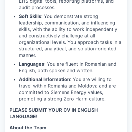
EHS digital tools, reporting platforms, and
audit processes.
Soft Skills
: You demonstrate strong
leadership, communication, and influencing
skills, with the ability to work independently
and constructively challenge at all
organizational levels. You approach tasks in a
structured, analytical, and solution-oriented
manner.
Languages
: You are fluent in Romanian and
English, both spoken and written.
Additional Information
: You are willing to
travel within Romania and Moldova and are
committed to Siemens Energy values,
promoting a strong Zero Harm culture.
PLEASE SUBMIT YOUR CV IN ENGLISH
LANGUAGE!
About the Team