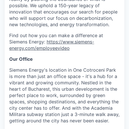
possible. We uphold a 150-year legacy of
innovation that encourages our search for people
who will support our focus on decarbonization,
new technologies, and energy transformation.
Find out how you can make a difference at
Siemens Energy:
https://www.siemens-
energy.com/employeevideo
Our Office
Siemens Energy's location in One Cotroceni Park
is more than just an office space - it's a hub for a
vibrant and growing community. Nestled in the
heart of Bucharest, this urban development is the
perfect place to work, surrounded by green
spaces, shopping destinations, and everything the
city center has to offer. And with the Academia
Militara subway station just a 3-minute walk away,
getting around the city has never been easier.