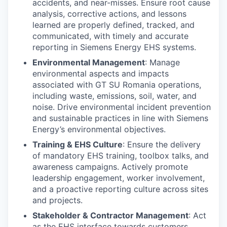
accidents, and near-misses. Ensure root cause
analysis, corrective actions, and lessons
learned are properly defined, tracked, and
communicated, with timely and accurate
reporting in Siemens Energy EHS systems.
Environmental Management
: Manage
environmental aspects and impacts
associated with GT SU Romania operations,
including waste, emissions, soil, water, and
noise. Drive environmental incident prevention
and sustainable practices in line with Siemens
Energy’s environmental objectives.
Training & EHS Culture
: Ensure the delivery
of mandatory EHS training, toolbox talks, and
awareness campaigns. Actively promote
leadership engagement, worker involvement,
and a proactive reporting culture across sites
and projects.
Stakeholder & Contractor Management
: Act
as the EHS interface towards customers,