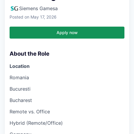
Siemens Gamesa
Posted
on May 17, 2026
Apply now
About the Role
Location
Romania
Bucuresti
Bucharest
Remote vs. Office
Hybrid (Remote/Office)