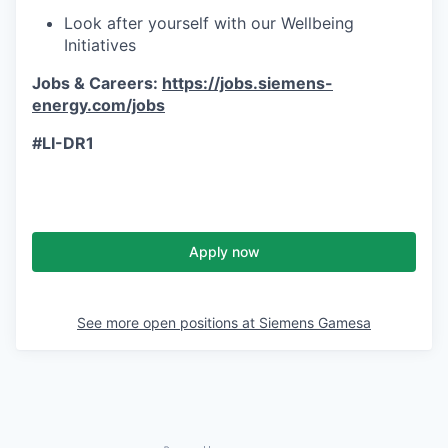
Look after yourself with our Wellbeing
Initiatives
Jobs & Careers:
https://jobs.siemens-
energy.com/jobs
#LI-DR1
Apply now
See more open positions at
Siemens Gamesa