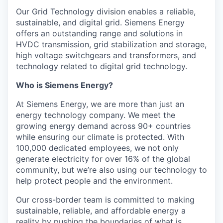
Our Grid Technology division enables a reliable,
sustainable, and digital grid. Siemens Energy
offers an outstanding range and solutions in
HVDC transmission, grid stabilization and storage,
high voltage switchgears and transformers, and
technology related to digital grid technology.
Who is Siemens Energy?
At Siemens Energy, we are more than just an
energy technology company. We meet the
growing energy demand across 90+ countries
while ensuring our climate is protected. With
100,000 dedicated employees, we not only
generate electricity for over 16% of the global
community, but we’re also using our technology to
help protect people and the environment.
Our cross-border team is committed to making
sustainable, reliable, and affordable energy a
reality by pushing the boundaries of what is