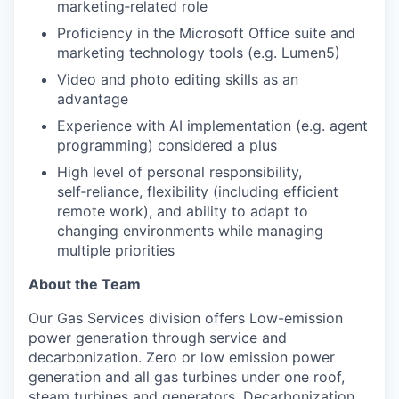
marketing‑related role
Proficiency in the Microsoft Office suite and
marketing technology tools (e.g. Lumen5)
Video and photo editing skills as an
advantage
Experience with AI implementation (e.g. agent
programming) considered a plus
High level of personal responsibility,
self‑reliance, flexibility (including efficient
remote work), and ability to adapt to
changing environments while managing
multiple priorities
About the Team
Our Gas Services division offers Low-emission
power generation through service and
decarbonization. Zero or low emission power
generation and all gas turbines under one roof,
steam turbines and generators. Decarbonization