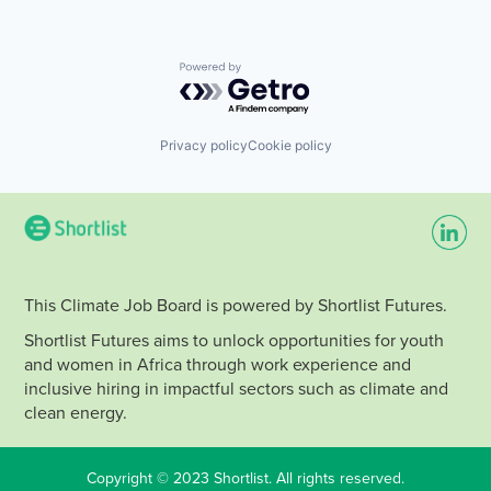
Powered by Getro.com
Privacy policy
Cookie policy
This Climate Job Board is powered by Shortlist Futures.
Shortlist Futures aims to unlock opportunities for youth
and women in Africa through work experience and
inclusive hiring in impactful sectors such as climate and
clean energy.
Copyright © 2023 Shortlist. All rights reserved.