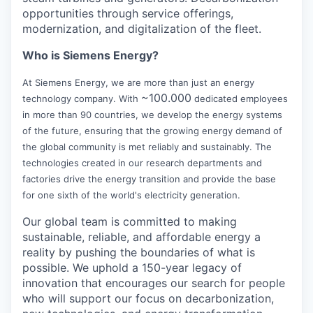
opportunities through service offerings,
modernization, and digitalization of the fleet.
Who is Siemens Energy?
At Siemens Energy, we are more than just an energy
~100.000
technology company. With
dedicated employees
in more than 90 countries, we develop the energy systems
of the future, ensuring that the growing energy demand of
the global community is met reliably and sustainably. The
technologies created in our research departments and
factories drive the energy transition and provide the base
for one sixth of the world's electricity generation.
Our global team is committed to making
sustainable, reliable, and affordable energy a
reality by pushing the boundaries of what is
possible. We uphold a 150-year legacy of
innovation that encourages our search for people
who will support our focus on decarbonization,