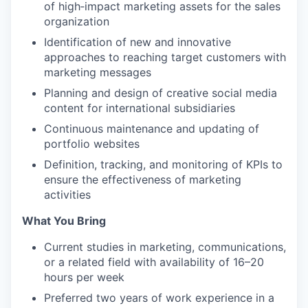
of high‑impact marketing assets for the sales
organization
Identification of new and innovative
approaches to reaching target customers with
marketing messages
Planning and design of creative social media
content for international subsidiaries
Continuous maintenance and updating of
portfolio websites
Definition, tracking, and monitoring of KPIs to
ensure the effectiveness of marketing
activities
What You Bring
Current studies in marketing, communications,
or a related field with availability of 16–20
hours per week
Preferred two years of work experience in a