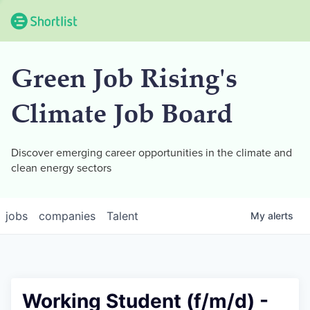
Green Job Rising's
Climate Job Board
Discover emerging career opportunities in the climate and
clean energy sectors
jobs
companies
Talent
My
alerts
Working Student (f/m/d) -