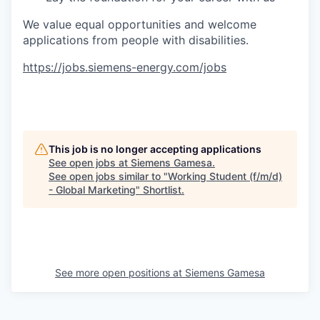
We value equal opportunities and welcome
applications from people with disabilities.
https://jobs.siemens-energy.com/jobs
#RPO
This job is no longer accepting applications
See open jobs at
Siemens Gamesa
.
See open jobs similar to "
Working Student (f/m/d)
- Global Marketing
"
Shortlist
.
See more open positions at
Siemens Gamesa