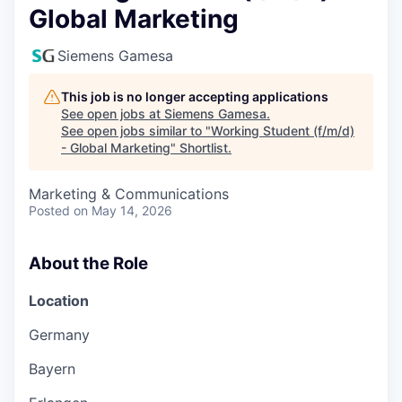
Global Marketing
Siemens Gamesa
This job is no longer accepting applications
See open jobs at
Siemens Gamesa
.
See open jobs similar to "
Working Student (f/m/d)
- Global Marketing
"
Shortlist
.
Marketing & Communications
Posted
on May 14, 2026
About the Role
Location
Germany
Bayern