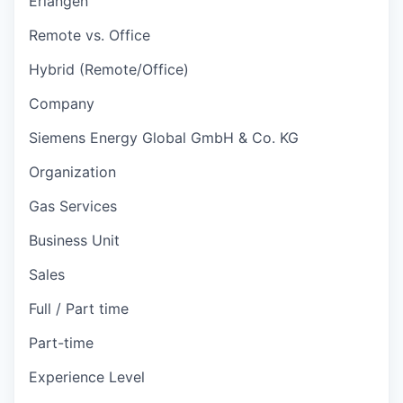
Erlangen
Remote vs. Office
Hybrid (Remote/Office)
Company
Siemens Energy Global GmbH & Co. KG
Organization
Gas Services
Business Unit
Sales
Full / Part time
Part-time
Experience Level