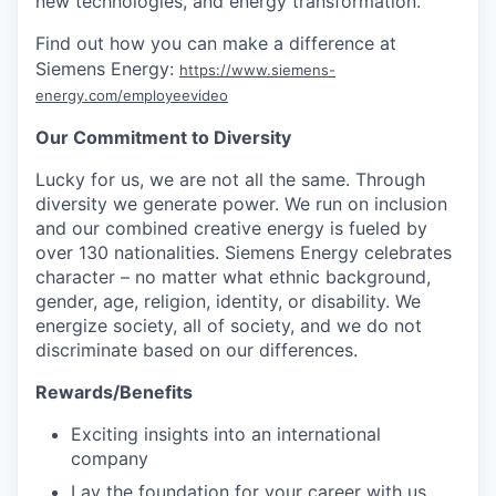
new technologies, and energy transformation.
Find out how you can make a difference at
Siemens Energy:
https://www.siemens-
energy.com/employeevideo
Our Commitment to Diversity
Lucky for us, we are not all the same. Through
diversity we generate power. We run on inclusion
and our combined creative energy is fueled by
over 130 nationalities. Siemens Energy celebrates
character – no matter what ethnic background,
gender, age, religion, identity, or disability. We
energize society, all of society, and we do not
discriminate based on our differences.
Rewards/Benefits
Exciting insights into an international
company
Lay the foundation for your career with us