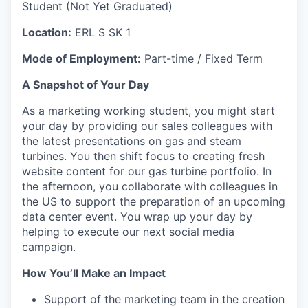
Student (Not Yet Graduated)
Location:
ERL S SK 1
Mode of Employment:
Part-time / Fixed Term
A Snapshot of Your Day
As a marketing working student, you might start
your day by providing our sales colleagues with
the latest presentations on gas and steam
turbines. You then shift focus to creating fresh
website content for our gas turbine portfolio. In
the afternoon, you collaborate with colleagues in
the US to support the preparation of an upcoming
data center event. You wrap up your day by
helping to execute our next social media
campaign.
How You’ll Make an Impact
Support of the marketing team in the creation