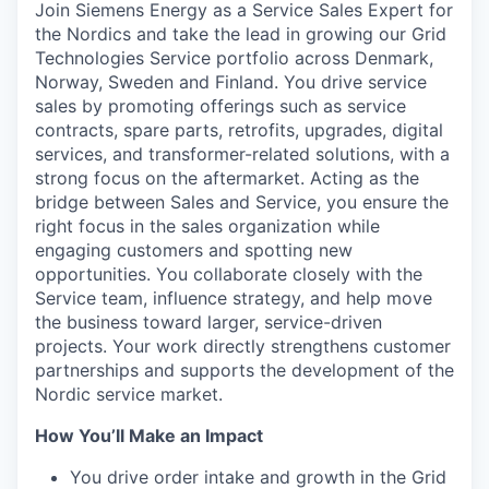
Join Siemens Energy as a Service Sales Expert for
the Nordics and take the lead in growing our Grid
Technologies Service portfolio across Denmark,
Norway, Sweden and Finland. You drive service
sales by promoting offerings such as service
contracts, spare parts, retrofits, upgrades, digital
services, and transformer-related solutions, with a
strong focus on the aftermarket. Acting as the
bridge between Sales and Service, you ensure the
right focus in the sales organization while
engaging customers and spotting new
opportunities. You collaborate closely with the
Service team, influence strategy, and help move
the business toward larger, service-driven
projects. Your work directly strengthens customer
partnerships and supports the development of the
Nordic service market.
How You’ll Make an Impact
You drive order intake and growth in the Grid