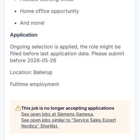
Home office opportunity
And more!
Application
Ongoing selection is applied, the role might be
filled before last application date. Please submit
before 2026-05-26
Location: Ballerup
Fulltime employment
This job is no longer accepting applications
See open jobs at
Siemens Gamesa
.
See open jobs similar to "
Service Sales Expert
Nordics
"
Shortlist
.