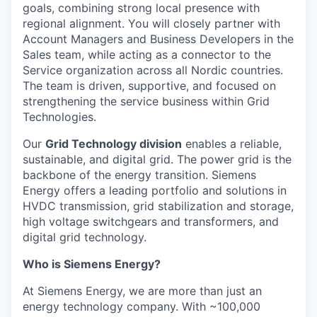
goals, combining strong local presence with
regional alignment. You will closely partner with
Account Managers and Business Developers in the
Sales team, while acting as a connector to the
Service organization across all Nordic countries.
The team is driven, supportive, and focused on
strengthening the service business within Grid
Technologies.
Our
Grid Technology division
enables a reliable,
sustainable, and digital grid. The power grid is the
backbone of the energy transition. Siemens
Energy offers a leading portfolio and solutions in
HVDC transmission, grid stabilization and storage,
high voltage switchgears and transformers, and
digital grid technology.
Who is Siemens Energy?
At Siemens Energy, we are more than just an
energy technology company. With ~100,000