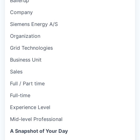
Ballerup
Company
Siemens Energy A/S
Organization
Grid Technologies
Business Unit
Sales
Full / Part time
Full-time
Experience Level
Mid-level Professional
A Snapshot of Your Day