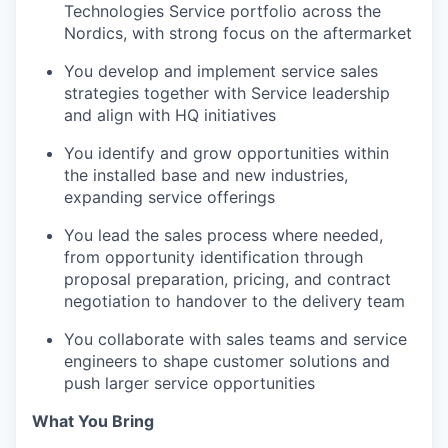
Technologies Service portfolio across the
Nordics, with strong focus on the aftermarket
You develop and implement service sales
strategies together with Service leadership
and align with HQ initiatives
You identify and grow opportunities within
the installed base and new industries,
expanding service offerings
You lead the sales process where needed,
from opportunity identification through
proposal preparation, pricing, and contract
negotiation to handover to the delivery team
You collaborate with sales teams and service
engineers to shape customer solutions and
push larger service opportunities
What You Bring