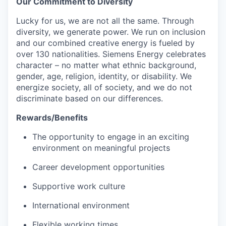
Our Commitment to Diversity
Lucky for us, we are not all the same. Through
diversity, we generate power. We run on inclusion
and our combined creative energy is fueled by
over 130 nationalities. Siemens Energy celebrates
character – no matter what ethnic background,
gender, age, religion, identity, or disability. We
energize society, all of society, and we do not
discriminate based on our differences.
Rewards/Benefits
The opportunity to engage in an exciting
environment on meaningful projects
Career development opportunities
Supportive work culture
International environment
Flexible working times