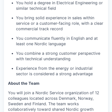
You hold a degree in Electrical Engineering or
similar technical field
You bring solid experience in sales within
service or a customer-facing role, with a clear
commercial track record
You communicate fluently in English and at
least one Nordic language
You combine a strong customer perspective
with technical understanding
Experience from the energy or industrial
sector is considered a strong advantage
About the Team
You will join a Nordic Service organization of 12
colleagues located across Denmark, Norway,
Sweden and Finland. The team works
collaboratively toward shared Nordic growth