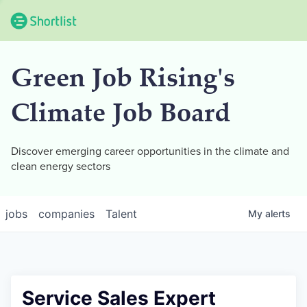
Green Job Rising's
Climate Job Board
Discover emerging career opportunities in the climate and
clean energy sectors
jobs
companies
Talent
My
alerts
Service Sales Expert