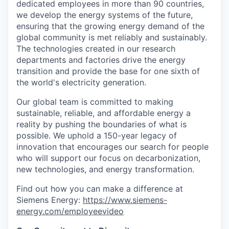
dedicated employees in more than 90 countries,
we develop the energy systems of the future,
ensuring that the growing energy demand of the
global community is met reliably and sustainably.
The technologies created in our research
departments and factories drive the energy
transition and provide the base for one sixth of
the world's electricity generation.
Our global team is committed to making
sustainable, reliable, and affordable energy a
reality by pushing the boundaries of what is
possible. We uphold a 150-year legacy of
innovation that encourages our search for people
who will support our focus on decarbonization,
new technologies, and energy transformation.
Find out how you can make a difference at
Siemens Energy:
https://www.siemens-
energy.com/employeevideo