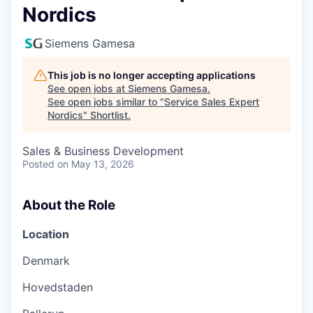
Nordics
Siemens Gamesa
This job is no longer accepting applications
See open jobs at
Siemens Gamesa
.
See open jobs similar to "
Service Sales Expert
Nordics
"
Shortlist
.
Sales & Business Development
Posted
on May 13, 2026
About the Role
Location
Denmark
Hovedstaden