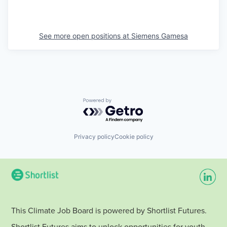
See more open positions at
Siemens Gamesa
Powered by Getro.com
Privacy policy
Cookie policy
This Climate Job Board is powered by Shortlist Futures.