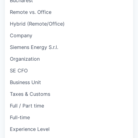
Bucharest
Remote vs. Office
Hybrid (Remote/Office)
Company
Siemens Energy S.r.l.
Organization
SE CFO
Business Unit
Taxes & Customs
Full / Part time
Full-time
Experience Level