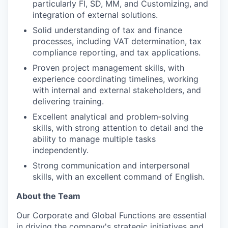
particularly FI, SD, MM, and Customizing, and
integration of external solutions.
Solid understanding of tax and finance
processes, including VAT determination, tax
compliance reporting, and tax applications.
Proven project management skills, with
experience coordinating timelines, working
with internal and external stakeholders, and
delivering training.
Excellent analytical and problem‑solving
skills, with strong attention to detail and the
ability to manage multiple tasks
independently.
Strong communication and interpersonal
skills, with an excellent command of English.
About the Team
Our Corporate and Global Functions are essential
in driving the company's strategic initiatives and