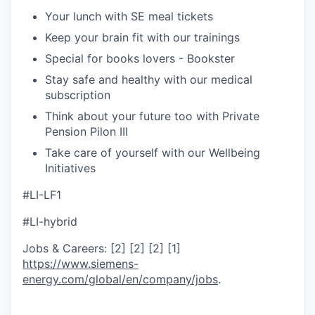
Your lunch with SE meal tickets
Keep your brain fit with our trainings
Special for books lovers - Bookster
Stay safe and healthy with our medical
subscription
Think about your future too with Private
Pension Pilon III
Take care of yourself with our Wellbeing
Initiatives
#LI-LF1
#LI-hybrid
Jobs & Careers: [2] [2] [2] [1]
https://www.siemens-
energy.com/global/en/company/jobs
.