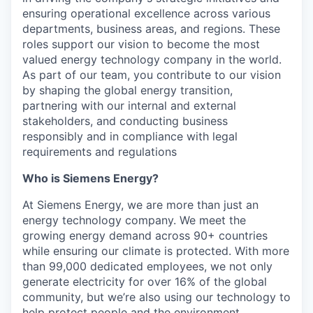
ensuring operational excellence across various
departments, business areas, and regions. These
roles support our vision to become the most
valued energy technology company in the world.
As part of our team, you contribute to our vision
by shaping the global energy transition,
partnering with our internal and external
stakeholders, and conducting business
responsibly and in compliance with legal
requirements and regulations
Who is Siemens Energy?
At Siemens Energy, we are more than just an
energy technology company. We meet the
growing energy demand across 90+ countries
while ensuring our climate is protected. With more
than 99,000 dedicated employees, we not only
generate electricity for over 16% of the global
community, but we’re also using our technology to
help protect people and the environment.