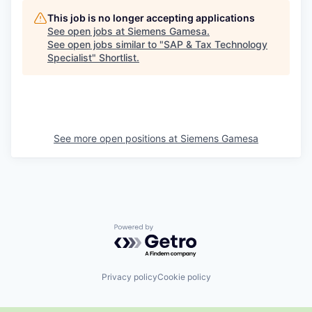
This job is no longer accepting applications
See open jobs at
Siemens Gamesa
.
See open jobs similar to "
SAP & Tax Technology
Specialist
"
Shortlist
.
See more open positions at
Siemens Gamesa
Powered by Getro.com
Privacy policy
Cookie policy