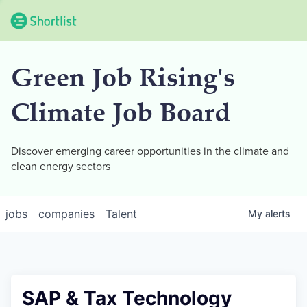
Green Job Rising's
Climate Job Board
Discover emerging career opportunities in the climate and
clean energy sectors
jobs
companies
Talent
My
alerts
SAP & Tax Technology