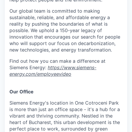
Our global team is committed to making
sustainable, reliable, and affordable energy a
reality by pushing the boundaries of what is
possible. We uphold a 150-year legacy of
innovation that encourages our search for people
who will support our focus on decarbonization,
new technologies, and energy transformation.
Find out how you can make a difference at
Siemens Energy:
https://www.siemens-
energy.com/employeevideo
Our Office
Siemens Energy's location in One Cotroceni Park
is more than just an office space - it's a hub for a
vibrant and thriving community. Nestled in the
heart of Bucharest, this urban development is the
perfect place to work, surrounded by green