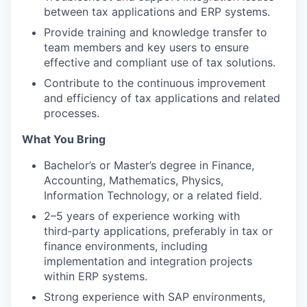
between tax applications and ERP systems.
Provide training and knowledge transfer to
team members and key users to ensure
effective and compliant use of tax solutions.
Contribute to the continuous improvement
and efficiency of tax applications and related
processes.
What You Bring
Bachelor’s or Master’s degree in Finance,
Accounting, Mathematics, Physics,
Information Technology, or a related field.
2–5 years of experience working with
third‑party applications, preferably in tax or
finance environments, including
implementation and integration projects
within ERP systems.
Strong experience with SAP environments,