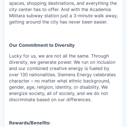
spaces, shopping destinations, and everything the
city center has to offer. And with the Academia
Militara subway station just a 3-minute walk away,
getting around the city has never been easier.
Our Commitment to Diversity
Lucky for us, we are not all the same. Through
diversity, we generate power. We run on inclusion
and our combined creative energy is fueled by
over 130 nationalities. Siemens Energy celebrates
character – no matter what ethnic background,
gender, age, religion, identity, or disability. We
energize society, all of society, and we do not
discriminate based on our differences.
Rewards/Benefits: