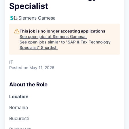
Specialist
Siemens Gamesa
This job is no longer accepting applications
See open jobs at
Siemens Gamesa
.
See open jobs similar to "
SAP & Tax Technology
Specialist
"
Shortlist
.
IT
Posted
on May 11, 2026
About the Role
Location
Romania
Bucuresti