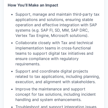
How You’ll Make an Impact
Support, manage and maintain third‑party tax
applications and solutions, ensuring stable
operation and effective integration with SAP
systems (e.g. SAP FI, SD, MM, SAP DRC,
Vertex Tax Engine, Microsoft solutions).
Collaborate closely with Tax and technical
implementation teams in cross‑functional
teams to support digital tax initiatives and
ensure compliance with regulatory
requirements.
Support and coordinate digital projects
related to tax applications, including planning,
execution, and alignment with stakeholders.
Improve the maintenance and support
concept for tax solutions, including incident
handling and system enhancements.
Troubleshoot and support integration issues