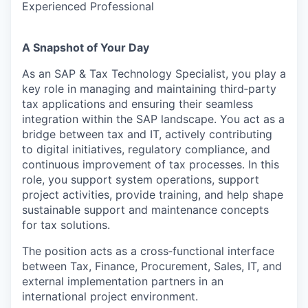
Experienced Professional
A Snapshot of Your Day
As an SAP & Tax Technology Specialist, you play a
key role in managing and maintaining third‑party
tax applications and ensuring their seamless
integration within the SAP landscape. You act as a
bridge between tax and IT, actively contributing
to digital initiatives, regulatory compliance, and
continuous improvement of tax processes. In this
role, you support system operations, support
project activities, provide training, and help shape
sustainable support and maintenance concepts
for tax solutions.
The position acts as a cross‑functional interface
between Tax, Finance, Procurement, Sales, IT, and
external implementation partners in an
international project environment.