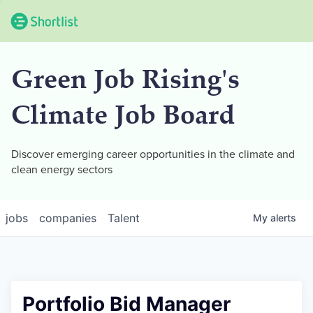
Green Job Rising's
Climate Job Board
Discover emerging career opportunities in the climate and
clean energy sectors
jobs
companies
Talent
My
alerts
Portfolio Bid Manager