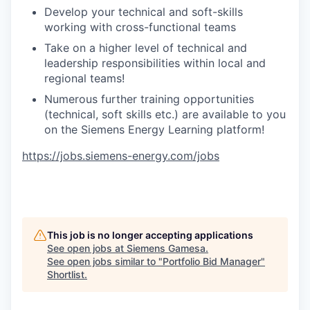
Develop your technical and soft-skills
working with cross-functional teams
Take on a higher level of technical and
leadership responsibilities within local and
regional teams!
Numerous further training opportunities
(technical, soft skills etc.) are available to you
on the Siemens Energy Learning platform!
https://jobs.siemens-energy.com/jobs
This job is no longer accepting applications
See open jobs at
Siemens Gamesa
.
See open jobs similar to "
Portfolio Bid Manager
"
Shortlist
.