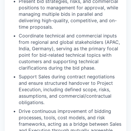
Present bid strategies, risks, and commercial
positions to management for approval, while
managing multiple bids in parallel and
delivering high-quality, competitive, and on-
time proposals.
Coordinate technical and commercial inputs
from regional and global stakeholders (APAC,
India, Germany), serving as the primary focal
point for bid-related technical topics with
customers and supporting technical
clarifications during the bid phase.
Support Sales during contract negotiations
and ensure structured handover to Project
Execution, including defined scope, risks,
assumptions, and commercial/contractual
obligations.
Drive continuous improvement of bidding
processes, tools, cost models, and risk
frameworks, acting as a bridge between Sales
and Execution through mutually agreeable