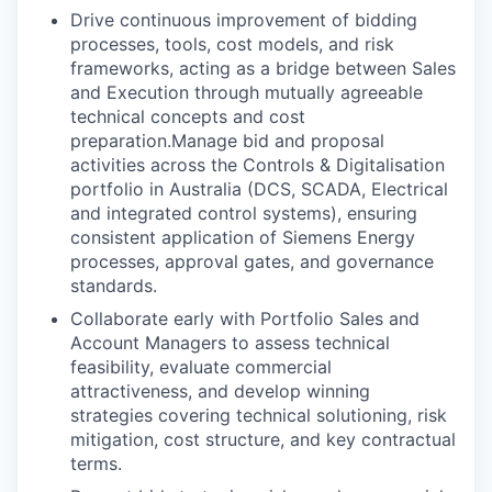
Drive continuous improvement of bidding
processes, tools, cost models, and risk
frameworks, acting as a bridge between Sales
and Execution through mutually agreeable
technical concepts and cost
preparation.Manage bid and proposal
activities across the Controls & Digitalisation
portfolio in Australia (DCS, SCADA, Electrical
and integrated control systems), ensuring
consistent application of Siemens Energy
processes, approval gates, and governance
standards.
Collaborate early with Portfolio Sales and
Account Managers to assess technical
feasibility, evaluate commercial
attractiveness, and develop winning
strategies covering technical solutioning, risk
mitigation, cost structure, and key contractual
terms.