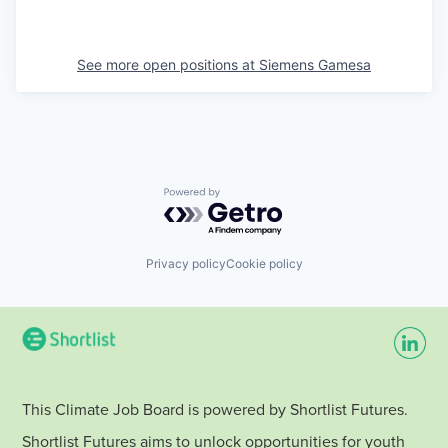
See more open positions at
Siemens Gamesa
Powered by Getro.com
Privacy policy
Cookie policy
This Climate Job Board is powered by Shortlist Futures.
Shortlist Futures aims to unlock opportunities for youth