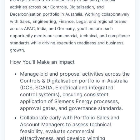
activities across our Controls, Digitalisation, and
Decarbonisation portfolio in Australia. Working collaboratively
with Sales, Engineering, Finance, Legal, and regional teams
across APAC, India, and Germany, you'll ensure each
opportunity meets our commercial, technical, and compliance
standards while driving execution readiness and business
growth.
How You'll Make an Impact
Manage bid and proposal activities across the
Controls & Digitalisation portfolio in Australia
(DCS, SCADA, Electrical and integrated
control systems), ensuring consistent
application of Siemens Energy processes,
approval gates, and governance standards.
Collaborate early with Portfolio Sales and
Account Managers to assess technical
feasibility, evaluate commercial
attractiveness, and develop winning