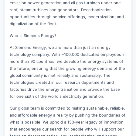
emission power generation and all gas turbines under one
roof, steam turbines and generators. Decarbonization
opportunities through service offerings, modernization, and
digitalization of the fleet.
Who is Siemens Energy?
At Siemens Energy, we are more than just an energy
technology company. With ~100,000 dedicated employees in
more than 90 countries, we develop the energy systems of
the future, ensuring that the growing energy demand of the
global community is met reliably and sustainably. The
technologies created in our research departments and
factories drive the energy transition and provide the base
for one sixth of the world's electricity generation.
Our global team is committed to making sustainable, reliable,
and affordable energy a reality by pushing the boundaries of
what is possible. We uphold a 150-year legacy of innovation
that encourages our search for people who will support our
focus on decarbonization, new technologies, and energy