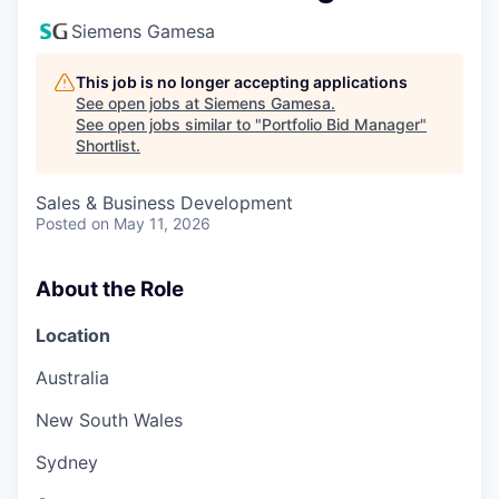
Siemens Gamesa
This job is no longer accepting applications
See open jobs at
Siemens Gamesa
.
See open jobs similar to "
Portfolio Bid Manager
"
Shortlist
.
Sales & Business Development
Posted
on May 11, 2026
About the Role
Location
Australia
New South Wales
Sydney