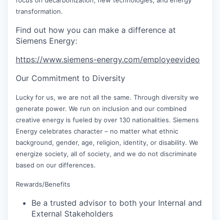
transformation.
Find out how you can make a difference at
Siemens Energy:
https://www.siemens-energy.com/employeevideo
Our Commitment to Diversity
Lucky for us, we are not all the same. Through diversity we
generate power. We run on inclusion and our combined
creative energy is fueled by over 130 nationalities. Siemens
Energy celebrates character – no matter what ethnic
background, gender, age, religion, identity, or disability. We
energize society, all of society, and we do not discriminate
based on our differences.
Rewards/Benefits
Be a trusted advisor to both your Internal and
External Stakeholders