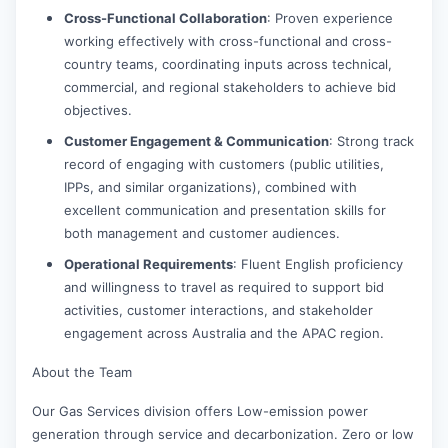
Cross-Functional Collaboration
: Proven experience
working effectively with cross-functional and cross-
country teams, coordinating inputs across technical,
commercial, and regional stakeholders to achieve bid
objectives.
Customer Engagement & Communication
: Strong track
record of engaging with customers (public utilities,
IPPs, and similar organizations), combined with
excellent communication and presentation skills for
both management and customer audiences.
Operational Requirements
: Fluent English proficiency
and willingness to travel as required to support bid
activities, customer interactions, and stakeholder
engagement across Australia and the APAC region.
About the Team
Our Gas Services division offers Low-emission power
generation through service and decarbonization. Zero or low