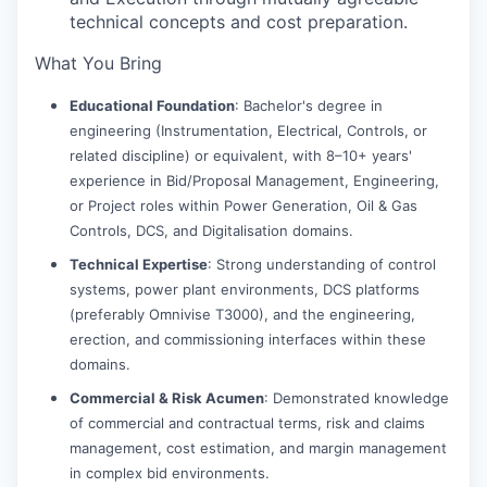
technical concepts and cost preparation.
What You Bring
Educational Foundation
: Bachelor's degree in
engineering (Instrumentation, Electrical, Controls, or
related discipline) or equivalent, with 8–10+ years'
experience in Bid/Proposal Management, Engineering,
or Project roles within Power Generation, Oil & Gas
Controls, DCS, and Digitalisation domains.
Technical Expertise
: Strong understanding of control
systems, power plant environments, DCS platforms
(preferably Omnivise T3000), and the engineering,
erection, and commissioning interfaces within these
domains.
Commercial & Risk Acumen
: Demonstrated knowledge
of commercial and contractual terms, risk and claims
management, cost estimation, and margin management
in complex bid environments.