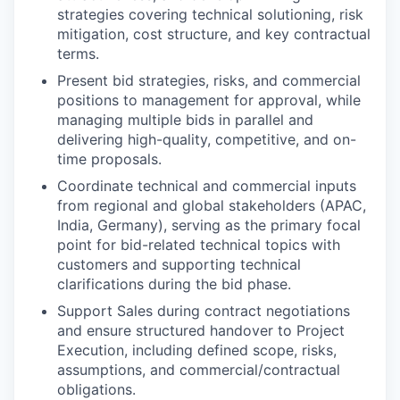
strategies covering technical solutioning, risk
mitigation, cost structure, and key contractual
terms.
Present bid strategies, risks, and commercial
positions to management for approval, while
managing multiple bids in parallel and
delivering high-quality, competitive, and on-
time proposals.
Coordinate technical and commercial inputs
from regional and global stakeholders (APAC,
India, Germany), serving as the primary focal
point for bid-related technical topics with
customers and supporting technical
clarifications during the bid phase.
Support Sales during contract negotiations
and ensure structured handover to Project
Execution, including defined scope, risks,
assumptions, and commercial/contractual
obligations.