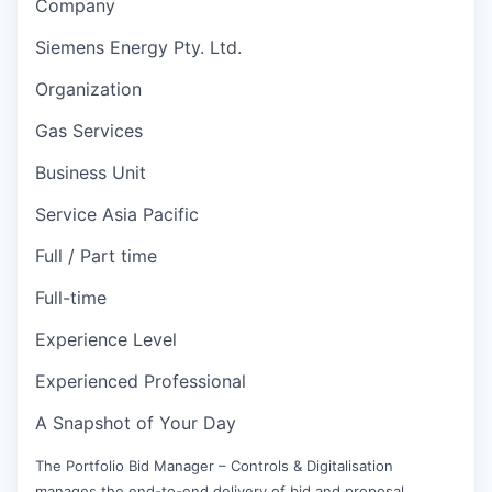
Company
Siemens Energy Pty. Ltd.
Organization
Gas Services
Business Unit
Service Asia Pacific
Full / Part time
Full-time
Experience Level
Experienced Professional
A Snapshot of Your Day
The Portfolio Bid Manager – Controls & Digitalisation
manages the end-to-end delivery of bid and proposal