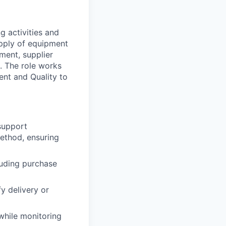
g activities and
upply of equipment
ment, supplier
. The role works
nt and Quality to
support
method, ensuring
luding purchase
y delivery or
while monitoring