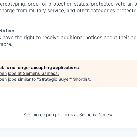
ereotyping, order of protection status, protected veteran or
charge from military service, and other categories protecte
 Notice
s have the right to receive additional notices about their pe
 more
.
job is no longer accepting applications
pen jobs at
Siemens Gamesa
.
en jobs similar to "
Strategic Buyer
"
Shortlist
.
See more open positions at
Siemens Gamesa