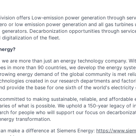
ivision offers Low-emission power generation through ser
ero or low emission power generation and all gas turbines 
 generators. Decarbonization opportunities through service
digitalization of the fleet.
nergy?
, we are more than just an energy technology company. Wi
s in more than 90 countries, we develop the energy system
growing energy demand of the global community is met reli
echnologies created in our research departments and factori
nd provide the base for one sixth of the world's electricity
 committed to making sustainable, reliable, and affordable 
ries of what is possible. We uphold a 150-year legacy of i
rch for people who will support our focus on decarboniza
energy transformation.
can make a difference at Siemens Energy:
https://www.sie