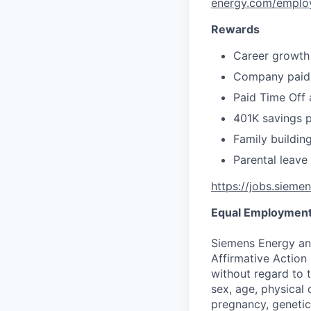
energy.com/emplo
Rewards
Career growth
Company paid 
Paid Time Off 
401K savings 
Family buildin
Parental leave
https://jobs.sieme
Equal Employment
Siemens Energy an
Affirmative Action 
without regard to th
sex, age, physical o
pregnancy, genetic 