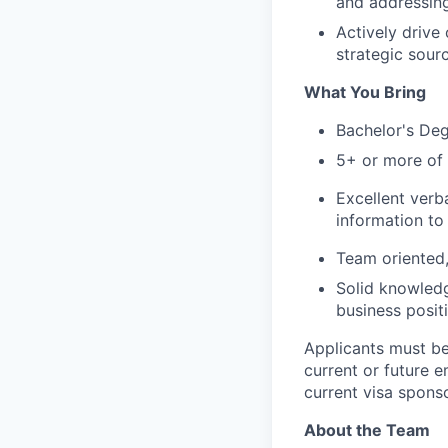
and addressing
Actively drive
strategic sourc
What You Bring
Bachelor's Deg
5+ or more of 
Excellent verb
information to 
Team oriented,
Solid knowledg
business posit
Applicants must be
current or future
current visa sponso
About the Team