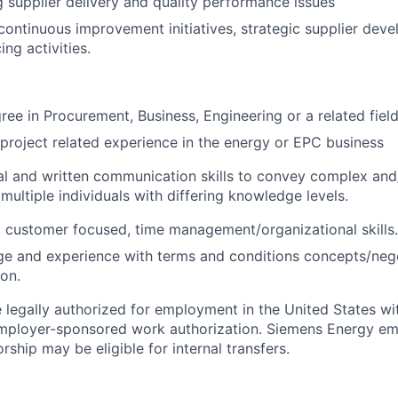
 supplier delivery and quality performance issues
 continuous improvement initiatives, strategic supplier dev
ing activities.
ree in Procurement, Business, Engineering or a related field
project related experience in the energy or EPC business
al and written communication skills to convey complex and
multiple individuals with differing knowledge levels.
 customer focused, time management/organizational skills.
e and experience with terms and conditions concepts/nego
ion.
 legally authorized for employment in the United States wi
 employer-sponsored work authorization. Siemens Energy e
rship may be eligible for internal transfers.