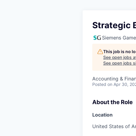
Strategic 
Siemens Game
This job is no 
See open jobs a
See open jobs si
Accounting & Fina
Posted
on Apr 30, 20
About the Role
Location
United States of A