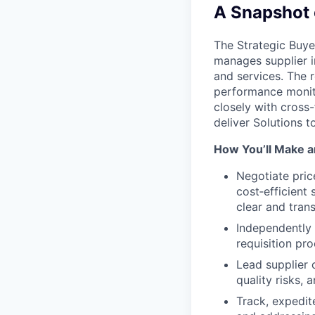
A Snapshot 
The Strategic Buye
manages supplier in
and services. The 
performance monito
closely with cross
deliver Solutions 
How You’ll Make a
Negotiate pric
cost‑efficient
clear and tran
Independently 
requisition pr
Lead supplier 
quality risks, 
Track, expedit