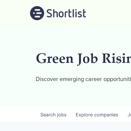
Green Job Risi
Discover emerging career opportuniti
Search
jobs
Explore
companies
J