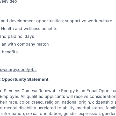
yeevideo
 and development opportunities; supportive work culture
Health and wellness benefits
and paid holidays
plan with company match
g benefits
ns-energy.com/jobs
 Opportunity Statement
d Siemens Gamesa Renewable Energy is an Equal Opportun
Employer. All qualified applicants will receive considerati
eir race, color, creed, religion, national origin, citizenship 
r mental disability unrelated to ability, marital status, famil
information, sexual orientation, gender expression, gender 