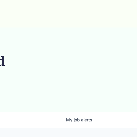
d
My
job
alerts