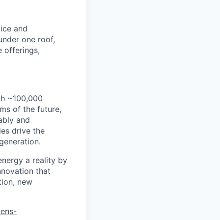
vice and
under one roof,
 offerings,
th ~100,000
s of the future,
ably and
es drive the
 generation.
energy a reality by
nnovation that
tion, new
mens-