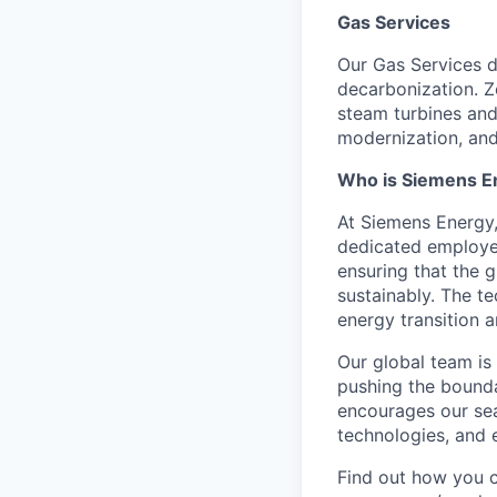
Gas Services
Our Gas Services d
decarbonization. Z
steam turbines and
modernization, and 
Who is Siemens E
At Siemens Energy
dedicated employee
ensuring that the 
sustainably. The t
energy transition a
Our global team is
pushing the bounda
encourages our sea
technologies, and 
Find out how you 