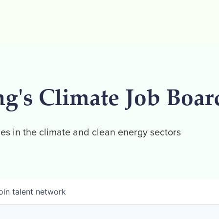
ng's Climate Job Boar
es in the climate and clean energy sectors
oin talent network