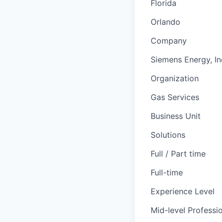
Florida
Orlando
Company
Siemens Energy, In
Organization
Gas Services
Business Unit
Solutions
Full / Part time
Full-time
Experience Level
Mid-level Professi