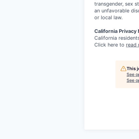
transgender, sex st
an unfavorable dis
or local law.
California Privacy
California resident
Click here to
read
This 
See o
See op