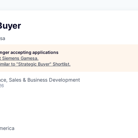
Buyer
sa
longer accepting applications
t
Siemens Gamesa
.
milar to "
Strategic Buyer
"
Shortlist
.
nce, Sales & Business Development
26
merica