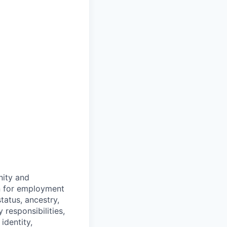
ity and
on for employment
status, ancestry,
y responsibilities,
identity,