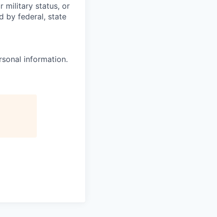
 military status, or
d by federal, state
rsonal information.