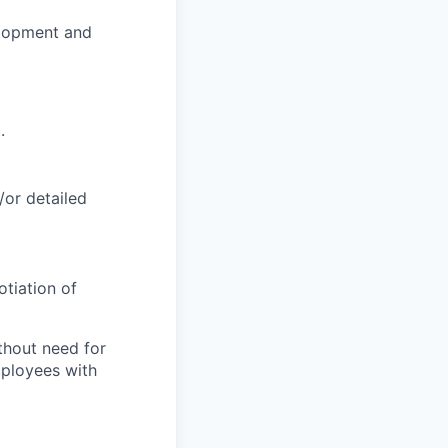
elopment and
.
/or detailed
tiation of
thout need for
mployees with