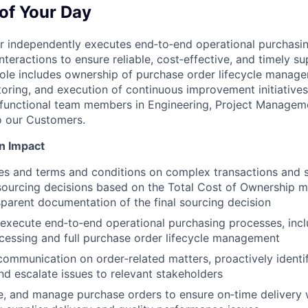
of Your Day
r independently executes end‑to‑end operational purchasin
teractions to ensure reliable, cost‑effective, and timely s
role includes ownership of purchase order lifecycle manage
ring, and execution of continuous improvement initiatives
-functional team members in Engineering, Project Manageme
to our Customers.
n Impact
es and terms and conditions on complex transactions and 
 sourcing decisions based on the Total Cost of Ownership 
sparent documentation of the final sourcing decision
execute end‑to‑end operational purchasing processes, inc
ocessing and full purchase order lifecycle management
communication on order‑related matters, proactively identif
and escalate issues to relevant stakeholders
e, and manage purchase orders to ensure on‑time delivery 