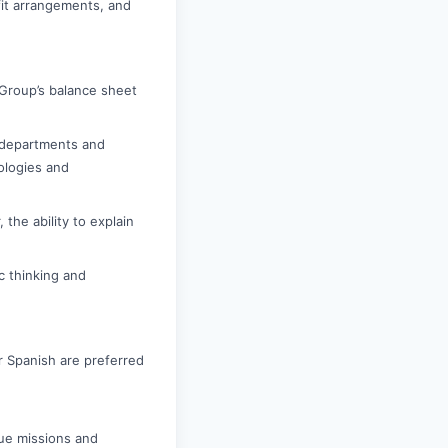
it arrangements, and
 Group’s balance sheet
r departments and
nologies and
 the ability to explain
c thinking and
r Spanish are preferred
ue missions and