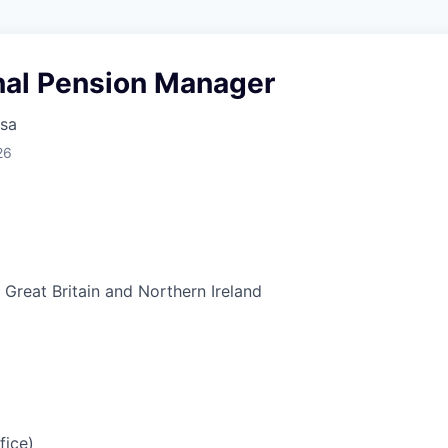
onal Pension Manager
sa
26
Great Britain and Northern Ireland
fice)