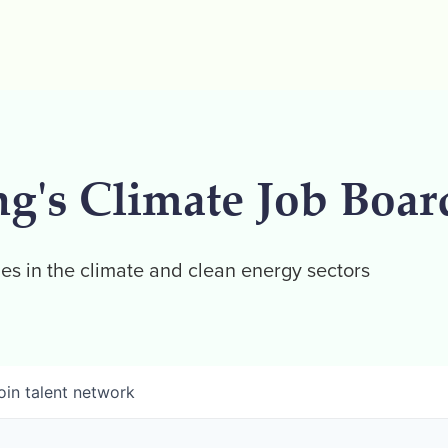
ng's Climate Job Boar
es in the climate and clean energy sectors
oin talent network