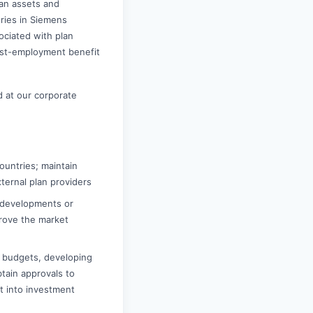
lan assets and
tries in Siemens
ociated with plan
ost-employment benefit
 at our corporate
ountries; maintain
ternal plan providers
 developments or
prove the market
d budgets, developing
tain approvals to
t into investment