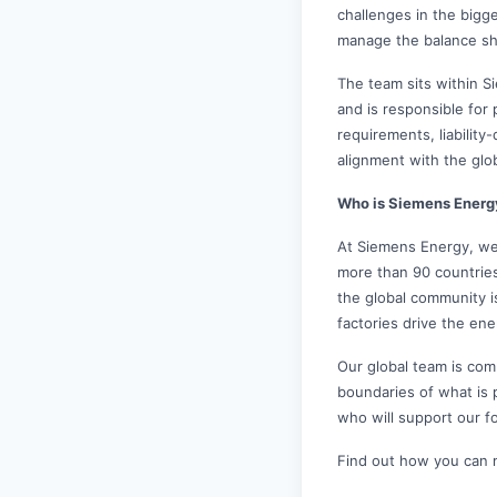
challenges in the bigg
manage the balance sh
The team sits within 
and is responsible for
requirements, liability
alignment with the glo
Who is Siemens Energ
At Siemens Energy, we
more than 90 countrie
the global community i
factories drive the ene
Our global team is comm
boundaries of what is 
who will support our f
Find out how you can 