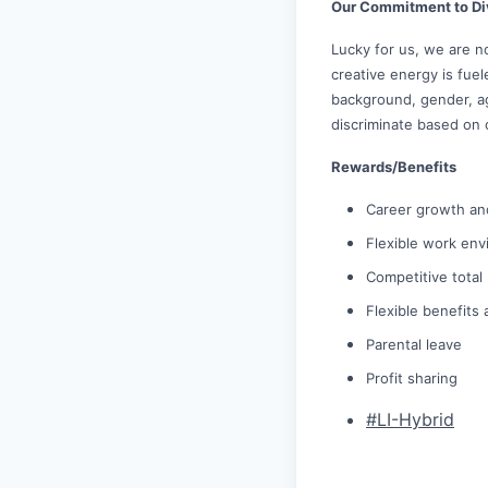
Our Commitment to Di
Lucky for us, we are n
creative energy is fue
background, gender, age
discriminate based on 
Rewards/Benefits
Career growth an
Flexible work env
Competitive tota
Flexible benefits
Parental leave
Profit sharing
#LI-Hybrid