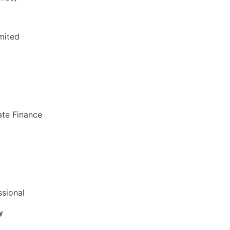
mited
ate Finance
sional
y