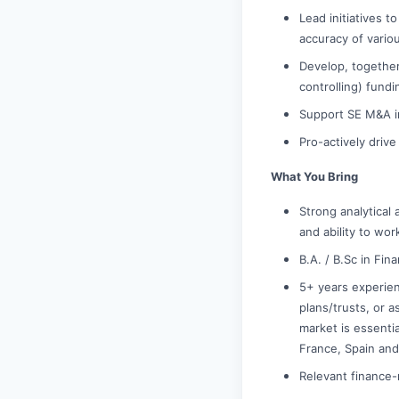
Lead initiatives 
accuracy of vario
Develop, together
controlling) fundi
Support SE M&A in
Pro-actively driv
What You Bring
Strong analytical
and ability to wor
B.A. / B.Sc in Fi
5+ years experien
plans/trusts, or a
market is essenti
France, Spain and
Relevant finance-r