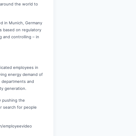
 around the world to
red in Munich, Germany
ts based on regulatory
 and controlling – in
icated employees in
owing energy demand of
ch departments and
ity generation.
by pushing the
r search for people
om/employeevideo