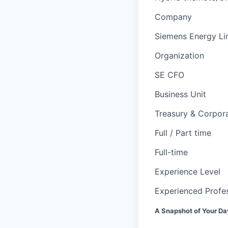
Company
Siemens Energy Li
Organization
SE CFO
Business Unit
Treasury & Corpor
Full / Part time
Full-time
Experience Level
Experienced Profes
A Snapshot of Your Da