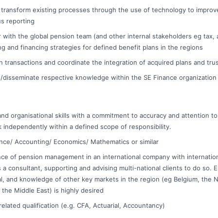
to transform existing processes through the use of technology to improv
us reporting
 with the global pension team (and other internal stakeholders eg tax,
ng and financing strategies for defined benefit plans in the regions
 transactions and coordinate the integration of acquired plans and tru
e /disseminate respective knowledge within the SE Finance organization
 and organisational skills with a commitment to accuracy and attention t
k independently within a defined scope of responsibility.
nance/ Accounting/ Economics/ Mathematics or similar
ce of pension management in an international company with internatio
s a consultant, supporting and advising multi-national clients to do so. 
al, and knowledge of other key markets in the region (eg Belgium, the N
 the Middle East) is highly desired
elated qualification (e.g. CFA, Actuarial, Accountancy)