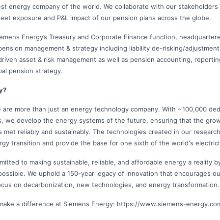
est energy company of the world. We collaborate with our stakeholders
eet exposure and P&L impact of our pension plans across the globe.
Siemens Energy’s Treasury and Corporate Finance function, headquarte
 pension management & strategy including liability de-risking/adjustmen
-driven asset & risk management as well as pension accounting, reporting
bal pension strategy.
y?
 are more than just an energy technology company. With ~100,000 ded
s, we develop the energy systems of the future, ensuring that the gr
s met reliably and sustainably. The technologies created in our resear
rgy transition and provide the base for one sixth of the world's electric
itted to making sustainable, reliable, and affordable energy a reality 
possible. We uphold a 150-year legacy of innovation that encourages ou
ocus on decarbonization, new technologies, and energy transformation.
make a difference at Siemens Energy: https://www.siemens-energy.c