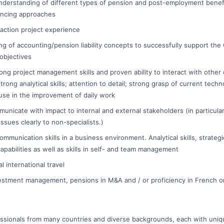
derstanding of different types of pension and post-employment benef
nancing approaches
saction project experience
ng of accounting/pension liability concepts to successfully support the
objectives
ng project management skills and proven ability to interact with othe
strong analytical skills; attention to detail; strong grasp of current tech
se in the improvement of daily work
municate with impact to internal and external stakeholders (in particular,
ssues clearly to non-specialists.)
mmunication skills in a business environment. Analytical skills, strategi
apabilities as well as skills in self- and team management
 international travel
estment management, pensions in M&A and / or proficiency in French o
essionals from many countries and diverse backgrounds, each with uniq