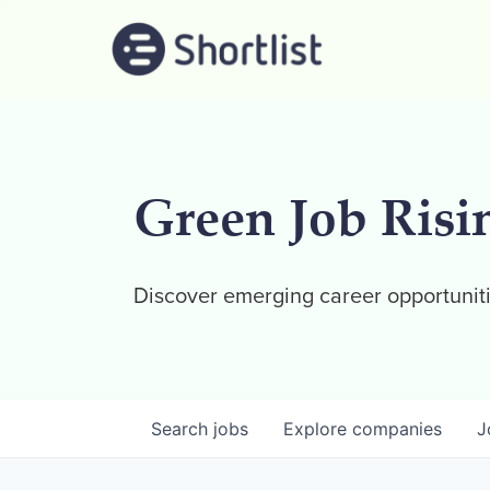
Green Job Risi
Discover emerging career opportuniti
Search
jobs
Explore
companies
J