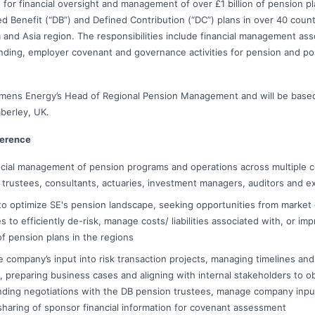
e for financial oversight and management of over £1 billion of pension p
ined Benefit (“DB”) and Defined Contribution (“DC”) plans in over 40 coun
a and Asia region. The responsibilities include financial management ass
unding, employer covenant and governance activities for pension and p
iemens Energy’s Head of Regional Pension Management and will be based
mberley, UK.
ference
cial management of pension programs and operations across multiple c
h trustees, consultants, actuaries, investment managers, auditors and ex
o optimize SE's pension landscape, seeking opportunities from market
 to efficiently de-risk, manage costs/ liabilities associated with, or im
f pension plans in the regions
he company’s input into risk transaction projects, managing timelines an
 preparing business cases and aligning with internal stakeholders to ob
nding negotiations with the DB pension trustees, manage company inpu
sharing of sponsor financial information for covenant assessment