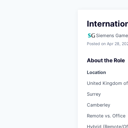
Internati
Siemens Game
Posted
on Apr 28, 20
About the Role
Location
United Kingdom of 
Surrey
Camberley
Remote vs. Office
Hybrid (Remote/Of