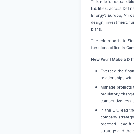
This role is responsibl
liabilities, across Def
Energy’s Europe, Afric
design, investment, f
plans.
The role reports to S
functions office in Ca
How You'll Make a Dif
Oversee the finan
relationships wit
Manage projects t
regulatory changes
competitiveness o
In the UK, lead t
company strategy,
proceed. Lead fu
strategy and the 