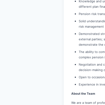
Knowledge and un
different plan fi
Pension risk tran
Solid understandi
risk management 
Demonstrated stro
external parties; 
demonstrate the u
The ability to com
complex pension i
Negotiation and co
decision-making c
Open to occasional
Experience in inv
About the Team
We are a team of prof