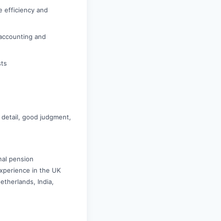
e efficiency and
 accounting and
sts
o detail, good judgment,
nal pension
Experience in the UK
etherlands, India,