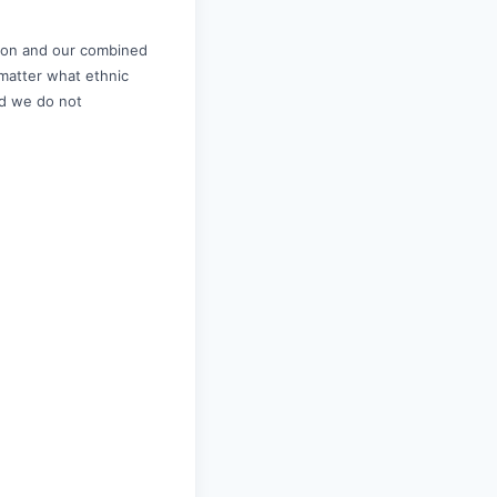
sion and our combined
 matter what ethnic
and we do not