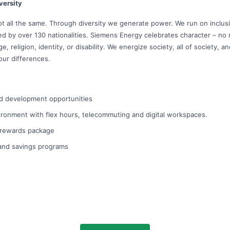
versity
ot all the same. Through diversity we generate power. We run on inclu
led by over 130 nationalities. Siemens Energy celebrates character – no
, religion, identity, or disability. We energize society, all of society, 
our differences.
d development opportunities
ironment with flex hours, telecommuting and digital workspaces.
l rewards package
 and savings programs