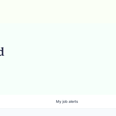
d
My
job
alerts