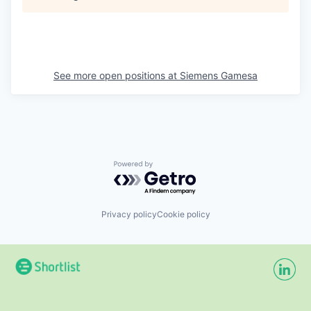
See more open positions at
Siemens Gamesa
Powered by Getro.com
Privacy policy
Cookie policy