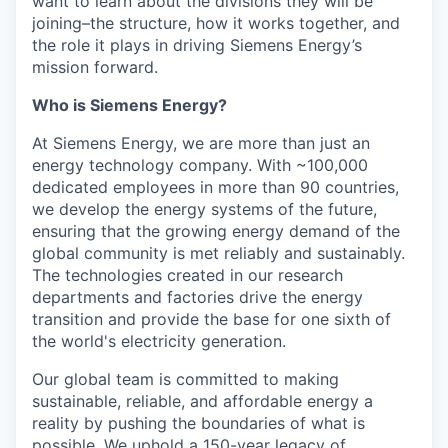
want to learn about the divisions they will be
joining–the structure, how it works together, and
the role it plays in driving Siemens Energy’s
mission forward.
Who is Siemens Energy?
At Siemens Energy, we are more than just an
energy technology company. With ~100,000
dedicated employees in more than 90 countries,
we develop the energy systems of the future,
ensuring that the growing energy demand of the
global community is met reliably and sustainably.
The technologies created in our research
departments and factories drive the energy
transition and provide the base for one sixth of
the world's electricity generation.
Our global team is committed to making
sustainable, reliable, and affordable energy a
reality by pushing the boundaries of what is
possible. We uphold a 150-year legacy of