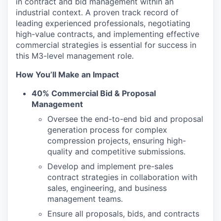
in contract and bid management within an
industrial context. A proven track record of
leading experienced professionals, negotiating
high-value contracts, and implementing effective
commercial strategies is essential for success in
this M3-level management role.
How You’ll Make an Impact
40% Commercial Bid & Proposal
Management
Oversee the end-to-end bid and proposal
generation process for complex
compression projects, ensuring high-
quality and competitive submissions.
Develop and implement pre-sales
contract strategies in collaboration with
sales, engineering, and business
management teams.
Ensure all proposals, bids, and contracts