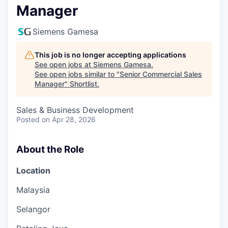
Manager
Siemens Gamesa
This job is no longer accepting applications
See open jobs at
Siemens Gamesa
.
See open jobs similar to "
Senior Commercial Sales
Manager
"
Shortlist
.
Sales & Business Development
Posted
on Apr 28, 2026
About the Role
Location
Malaysia
Selangor