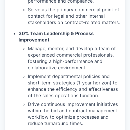
performance and compliance.
Serve as the primary commercial point of
contact for legal and other internal
stakeholders on contract-related matters.
30% Team Leadership & Process
Improvement
Manage, mentor, and develop a team of
experienced commercial professionals,
fostering a high-performance and
collaborative environment.
Implement departmental policies and
short-term strategies (1-year horizon) to
enhance the efficiency and effectiveness
of the sales operations function.
Drive continuous improvement initiatives
within the bid and contract management
workflow to optimize processes and
reduce turnaround times.