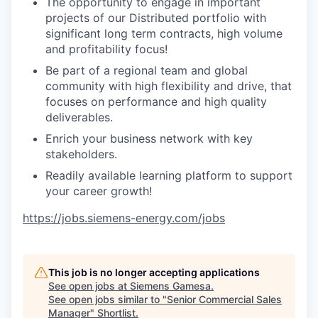
The opportunity to engage in important
projects of our Distributed portfolio with
significant long term contracts, high volume
and profitability focus!
Be part of a regional team and global
community with high flexibility and drive, that
focuses on performance and high quality
deliverables.
Enrich your business network with key
stakeholders.
Readily available learning platform to support
your career growth!
https://jobs.siemens-energy.com/jobs
This job is no longer accepting applications
See open jobs at
Siemens Gamesa
.
See open jobs similar to "
Senior Commercial Sales
Manager
"
Shortlist
.