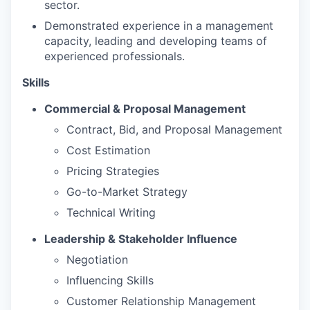
sector.
Demonstrated experience in a management
capacity, leading and developing teams of
experienced professionals.
Skills
Commercial & Proposal Management
Contract, Bid, and Proposal Management
Cost Estimation
Pricing Strategies
Go-to-Market Strategy
Technical Writing
Leadership & Stakeholder Influence
Negotiation
Influencing Skills
Customer Relationship Management