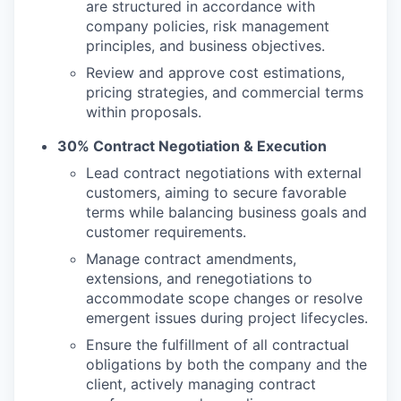
are structured in accordance with
company policies, risk management
principles, and business objectives.
Review and approve cost estimations,
pricing strategies, and commercial terms
within proposals.
30% Contract Negotiation & Execution
Lead contract negotiations with external
customers, aiming to secure favorable
terms while balancing business goals and
customer requirements.
Manage contract amendments,
extensions, and renegotiations to
accommodate scope changes or resolve
emergent issues during project lifecycles.
Ensure the fulfillment of all contractual
obligations by both the company and the
client, actively managing contract