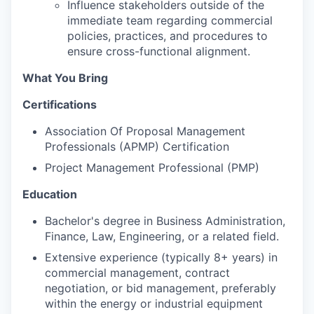
Influence stakeholders outside of the
immediate team regarding commercial
policies, practices, and procedures to
ensure cross-functional alignment.
What You Bring
Certifications
Association Of Proposal Management
Professionals (APMP) Certification
Project Management Professional (PMP)
Education
Bachelor's degree in Business Administration,
Finance, Law, Engineering, or a related field.
Extensive experience (typically 8+ years) in
commercial management, contract
negotiation, or bid management, preferably
within the energy or industrial equipment