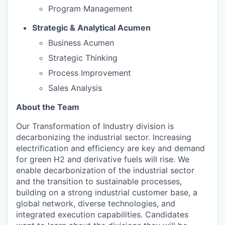
Program Management
Strategic & Analytical Acumen
Business Acumen
Strategic Thinking
Process Improvement
Sales Analysis
About the Team
Our Transformation of Industry division is
decarbonizing the industrial sector. Increasing
electrification and efficiency are key and demand
for green H2 and derivative fuels will rise. We
enable decarbonization of the industrial sector
and the transition to sustainable processes,
building on a strong industrial customer base, a
global network, diverse technologies, and
integrated execution capabilities. Candidates