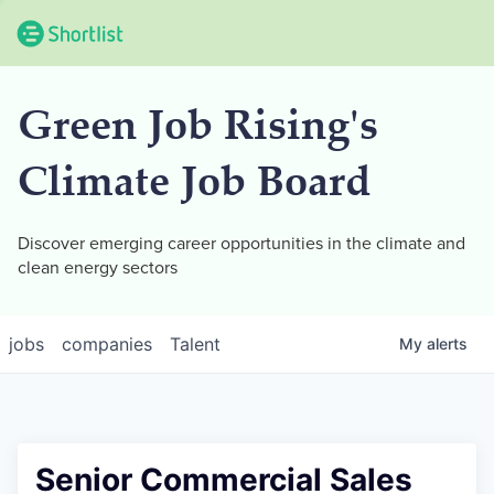
Green Job Rising's
Climate Job Board
Discover emerging career opportunities in the climate and
clean energy sectors
jobs
companies
Talent
My
alerts
Senior Commercial Sales