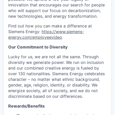
innovation that encourages our search for people
who will support our focus on decarbonization,
new technologies, and energy transformation.
Find out how you can make a difference at
Siemens Energy:
https://www.siemens-
energy.com/employeevideo
Our Commitment to Diversity
Lucky for us, we are not all the same. Through
diversity we generate power. We run on inclusion
and our combined creative energy is fueled by
over 130 nationalities. Siemens Energy celebrates
character – no matter what ethnic background,
gender, age, religion, identity, or disability. We
energize society, all of society, and we do not
discriminate based on our differences.
Rewards/Benefits