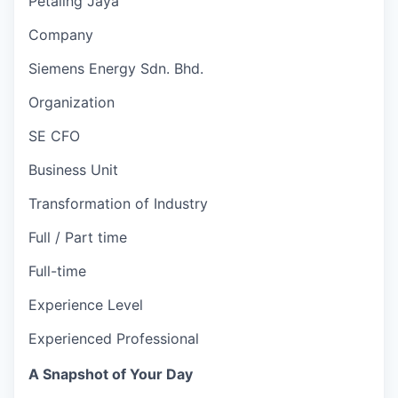
Petaling Jaya
Company
Siemens Energy Sdn. Bhd.
Organization
SE CFO
Business Unit
Transformation of Industry
Full / Part time
Full-time
Experience Level
Experienced Professional
A Snapshot of Your Day