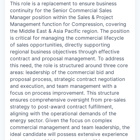
This role is a replacement to ensure business
continuity for the Senior Commercial Sales
Manager position within the Sales & Project
Management function for Compression, covering
the Middle East & Asia Pacific region. The position
is critical for managing the commercial lifecycle
of sales opportunities, directly supporting
regional business objectives through effective
contract and proposal management. To address
this need, the role is structured around three core
areas: leadership of the commercial bid and
proposal process, strategic contract negotiation
and execution, and team management with a
focus on process improvement. This structure
ensures comprehensive oversight from pre-sales
strategy to post-award contract fulfillment,
aligning with the operational demands of the
energy sector. Given the focus on complex
commercial management and team leadership, the
ideal candidate will possess extensive experience