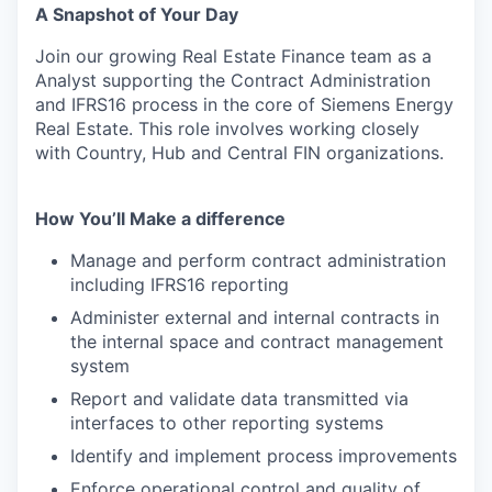
A Snapshot of Your Day
Join our growing Real Estate Finance team as a
Analyst supporting the Contract Administration
and IFRS16 process in the core of Siemens Energy
Real Estate. This role involves working closely
with Country, Hub and Central FIN organizations.
How You’ll Make a difference
Manage and perform contract administration
including IFRS16 reporting
Administer external and internal contracts in
the internal space and contract management
system
Report and validate data transmitted via
interfaces to other reporting systems
Identify and implement process improvements
Enforce operational control and quality of