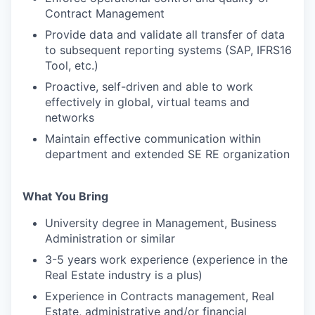
Contract Management
Provide data and validate all transfer of data
to subsequent reporting systems (SAP, IFRS16
Tool, etc.)
Proactive, self-driven and able to work
effectively in global, virtual teams and
networks
Maintain effective communication within
department and extended SE RE organization
What You Bring
University degree in Management, Business
Administration or similar
3-5 years work experience (experience in the
Real Estate industry is a plus)
Experience in Contracts management, Real
Estate, administrative and/or financial