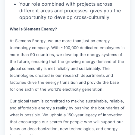
Your role combined with projects across
different areas and processes, gives you the
opportunity to develop cross-culturally
Who is Siemens Energy?
At Siemens Energy, we are more than just an energy
technology company. With ~100,000 dedicated employees in
more than 90 countries, we develop the energy systems of
the future, ensuring that the growing energy demand of the
global community is met reliably and sustainably. The
technologies created in our research departments and
factories drive the energy transition and provide the base
for one sixth of the world's electricity generation.
Our global team is committed to making sustainable, reliable,
and affordable energy a reality by pushing the boundaries of
what is possible. We uphold a 150-year legacy of innovation
that encourages our search for people who will support our
focus on decarbonization, new technologies, and energy