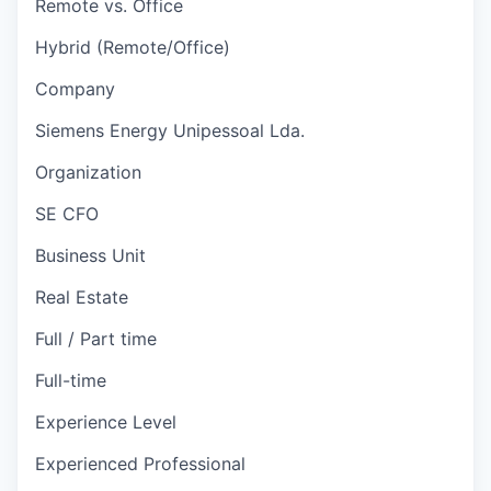
Remote vs. Office
Hybrid (Remote/Office)
Company
Siemens Energy Unipessoal Lda.
Organization
SE CFO
Business Unit
Real Estate
Full / Part time
Full-time
Experience Level
Experienced Professional