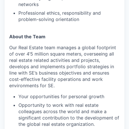
networks
Professional ethics, responsibility and
problem-solving orientation
About the Team
Our Real Estate team manages a global footprint
of over 4’5 million square meters, overseeing all
real estate related activities and projects,
develops and implements portfolio strategies in
line with SE’s business objectives and ensures
cost-effective facility operations and work
environments for SE.
Your opportunities for personal growth
Opportunity to work with real estate
colleagues across the world and make a
significant contribution to the development of
the global real estate organization.