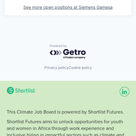
See more open positions at
Siemens Gamesa
Powered by Getro.com
Privacy policy
Cookie policy
This Climate Job Board is powered by Shortlist Futures.
Shortlist Futures aims to unlock opportunities for youth
and women in Africa through work experience and
inclusive hiring in impactful sectors such as climate and