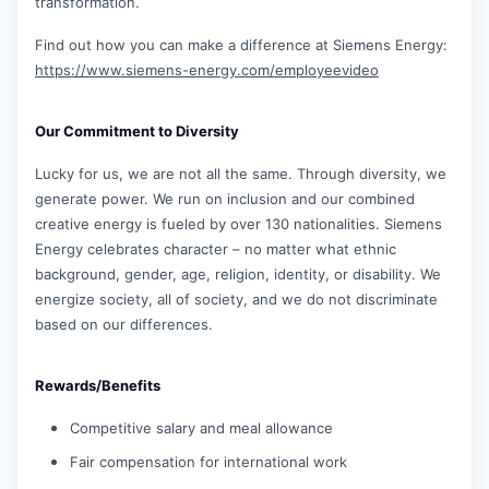
transformation.
Find out how you can make a difference at Siemens Energy:
https://www.siemens-energy.com/employeevideo
Our Commitment to Diversity
Lucky for us, we are not all the same. Through diversity, we
generate power. We run on inclusion and our combined
creative energy is fueled by over 130 nationalities. Siemens
Energy celebrates character – no matter what ethnic
background, gender, age, religion, identity, or disability. We
energize society, all of society, and we do not discriminate
based on our differences.
Rewards/Benefits
Competitive salary and meal allowance
Fair compensation for international work