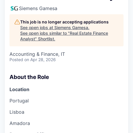
Siemens Gamesa
This job is no longer accepting applications
See open jobs at
Siemens Gamesa
.
See open jobs similar to "
Real Estate Finance
Analyst
"
Shortlist
.
Accounting & Finance, IT
Posted
on Apr 28, 2026
About the Role
Location
Portugal
Lisboa
Amadora