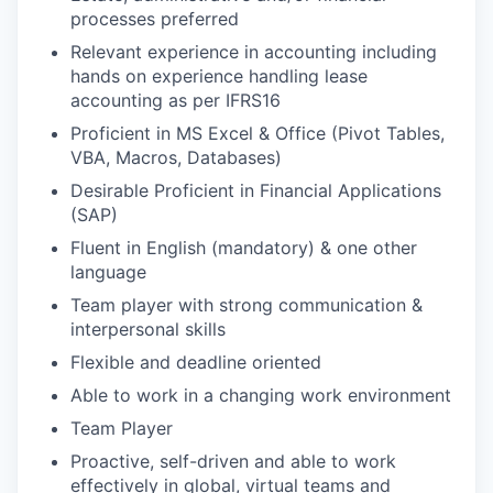
processes preferred
Relevant experience in accounting including
hands on experience handling lease
accounting as per IFRS16
Proficient in MS Excel & Office (Pivot Tables,
VBA, Macros, Databases)
Desirable Proficient in Financial Applications
(SAP)
Fluent in English (mandatory) & one other
language
Team player with strong communication &
interpersonal skills
Flexible and deadline oriented
Able to work in a changing work environment
Team Player
Proactive, self-driven and able to work
effectively in global, virtual teams and