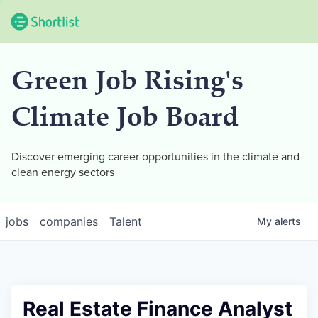
Green Job Rising's
Climate Job Board
Discover emerging career opportunities in the climate and
clean energy sectors
jobs
companies
Talent
My
alerts
Real Estate Finance Analyst