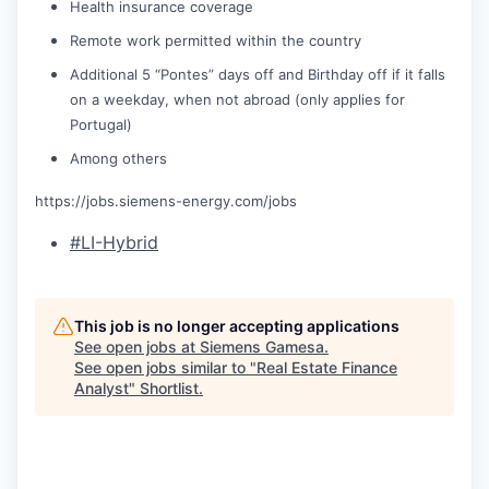
Health insurance coverage
Remote work permitted within the country
Additional 5 “Pontes” days off and Birthday off if it falls
on a weekday, when not abroad (only applies for
Portugal)
Among others
https://jobs.siemens-energy.com/jobs
#LI-Hybrid
This job is no longer accepting applications
See open jobs at
Siemens Gamesa
.
See open jobs similar to "
Real Estate Finance
Analyst
"
Shortlist
.