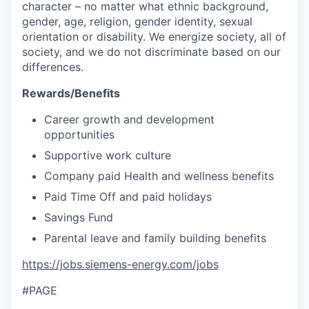
character – no matter what ethnic background,
gender, age, religion, gender identity, sexual
orientation or disability. We energize society, all of
society, and we do not discriminate based on our
differences.
Rewards/Benefits
Career growth and development
opportunities
Supportive work culture
Company paid Health and wellness benefits
Paid Time Off and paid holidays
Savings Fund
Parental leave and family building benefits
https://jobs.siemens-energy.com/jobs
#PAGE