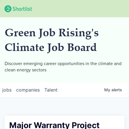
Green Job Rising's
Climate Job Board
Discover emerging career opportunities in the climate and
clean energy sectors
jobs
companies
Talent
My
alerts
Major Warranty Project