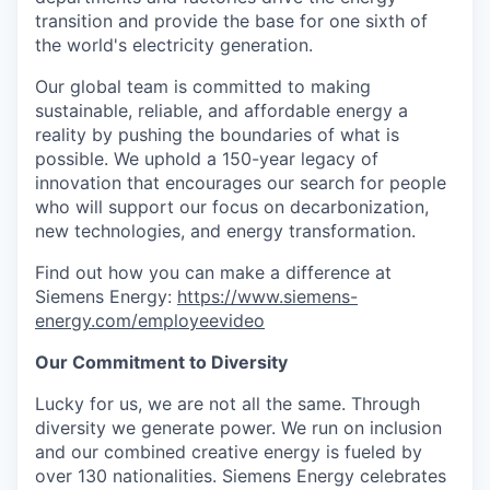
transition and provide the base for one sixth of
the world's electricity generation.
Our global team is committed to making
sustainable, reliable, and affordable energy a
reality by pushing the boundaries of what is
possible. We uphold a 150-year legacy of
innovation that encourages our search for people
who will support our focus on decarbonization,
new technologies, and energy transformation.
Find out how you can make a difference at
Siemens Energy:
https://www.siemens-
energy.com/employeevideo
Our Commitment to Diversity
Lucky for us, we are not all the same. Through
diversity we generate power. We run on inclusion
and our combined creative energy is fueled by
over 130 nationalities. Siemens Energy celebrates