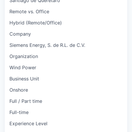
Santiago de Queretaro
Remote vs. Office
Hybrid (Remote/Office)
Company
Siemens Energy, S. de R.L. de C.V.
Organization
Wind Power
Business Unit
Onshore
Full / Part time
Full-time
Experience Level