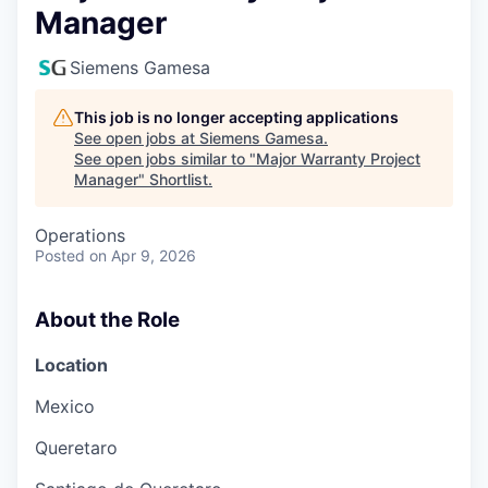
Manager
Siemens Gamesa
This job is no longer accepting applications
See open jobs at
Siemens Gamesa
.
See open jobs similar to "
Major Warranty Project
Manager
"
Shortlist
.
Operations
Posted
on Apr 9, 2026
About the Role
Location
Mexico
Queretaro