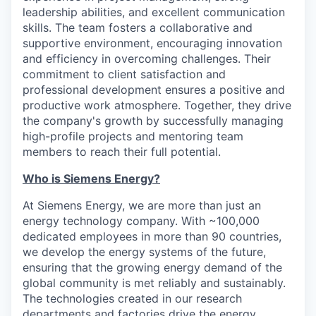
leadership abilities, and excellent communication
skills. The team fosters a collaborative and
supportive environment, encouraging innovation
and efficiency in overcoming challenges. Their
commitment to client satisfaction and
professional development ensures a positive and
productive work atmosphere. Together, they drive
the company's growth by successfully managing
high-profile projects and mentoring team
members to reach their full potential.
Who is Siemens Energy?
At Siemens Energy, we are more than just an
energy technology company. With ~100,000
dedicated employees in more than 90 countries,
we develop the energy systems of the future,
ensuring that the growing energy demand of the
global community is met reliably and sustainably.
The technologies created in our research
departments and factories drive the energy