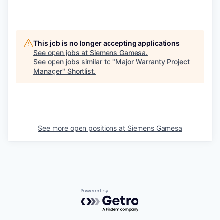
This job is no longer accepting applications
See open jobs at
Siemens Gamesa
.
See open jobs similar to "
Major Warranty Project
Manager
"
Shortlist
.
See more open positions at
Siemens Gamesa
Powered by Getro.com