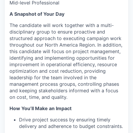
Mid-level Professional
A Snapshot of Your Day
The candidate will work together with a multi-
disciplinary group to ensure proactive and
structured approach to executing campaign work
throughout our North America Region. In addition,
this candidate will focus on project management,
identifying and implementing opportunities for
improvement in operational efficiency, resource
optimization and cost reduction, providing
leadership for the team involved in the
management process groups, controlling phases
and keeping stakeholders informed with a focus
on cost, time, and quality.
How You’ll Make an Impact
Drive project success by ensuring timely
delivery and adherence to budget constraints.