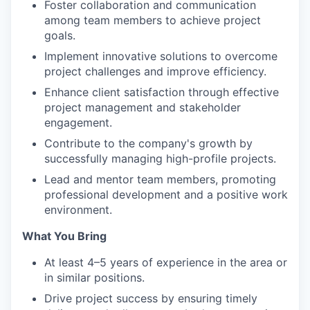
Foster collaboration and communication
among team members to achieve project
goals.
Implement innovative solutions to overcome
project challenges and improve efficiency.
Enhance client satisfaction through effective
project management and stakeholder
engagement.
Contribute to the company's growth by
successfully managing high-profile projects.
Lead and mentor team members, promoting
professional development and a positive work
environment.
What You Bring
At least 4–5 years of experience in the area or
in similar positions.
Drive project success by ensuring timely