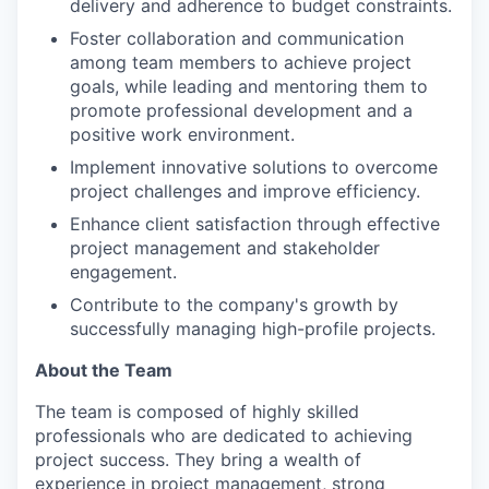
delivery and adherence to budget constraints.
Foster collaboration and communication
among team members to achieve project
goals, while leading and mentoring them to
promote professional development and a
positive work environment.
Implement innovative solutions to overcome
project challenges and improve efficiency.
Enhance client satisfaction through effective
project management and stakeholder
engagement.
Contribute to the company's growth by
successfully managing high-profile projects.
About the Team
The team is composed of highly skilled
professionals who are dedicated to achieving
project success. They bring a wealth of
experience in project management, strong