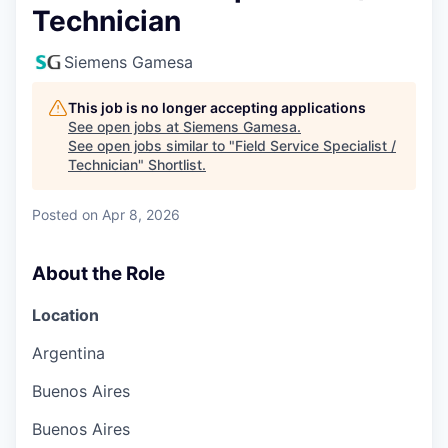
Technician
Siemens Gamesa
This job is no longer accepting applications
See open jobs at
Siemens Gamesa
.
See open jobs similar to "
Field Service Specialist /
Technician
"
Shortlist
.
Posted
on Apr 8, 2026
About the Role
Location
Argentina
Buenos Aires
Buenos Aires