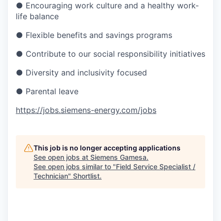
● Encouraging work culture and a healthy work-
life balance
● Flexible benefits and savings programs
● Contribute to our social responsibility initiatives
● Diversity and inclusivity focused
● Parental leave
https://jobs.siemens-energy.com/jobs
This job is no longer accepting applications
See open jobs at
Siemens Gamesa
.
See open jobs similar to "
Field Service Specialist /
Technician
"
Shortlist
.