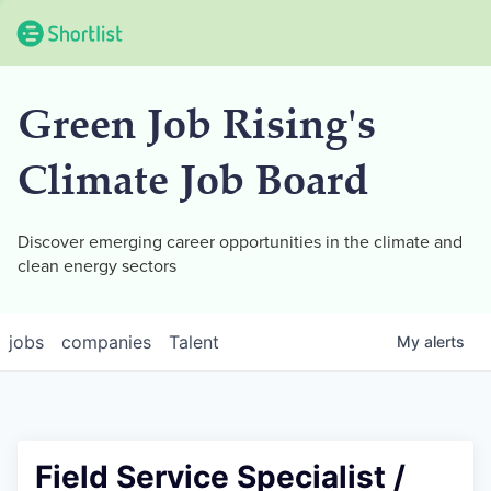
Green Job Rising's
Climate Job Board
Discover emerging career opportunities in the climate and
clean energy sectors
jobs
companies
Talent
My
alerts
Field Service Specialist /