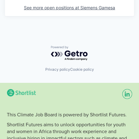
See more open positions at
Siemens Gamesa
Powered by Getro.com
Privacy policy
Cookie policy
This Climate Job Board is powered by Shortlist Futures.
Shortlist Futures aims to unlock opportunities for youth
and women in Africa through work experience and
inclusive hiring in impactful sectors such as climate and