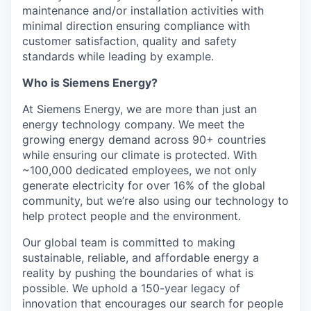
maintenance and/or installation activities with
minimal direction ensuring compliance with
customer satisfaction, quality and safety
standards while leading by example.
Who is Siemens Energy?
At Siemens Energy, we are more than just an
energy technology company. We meet the
growing energy demand across 90+ countries
while ensuring our climate is protected. With
~100,000 dedicated employees, we not only
generate electricity for over 16% of the global
community, but we’re also using our technology to
help protect people and the environment.
Our global team is committed to making
sustainable, reliable, and affordable energy a
reality by pushing the boundaries of what is
possible. We uphold a 150-year legacy of
innovation that encourages our search for people