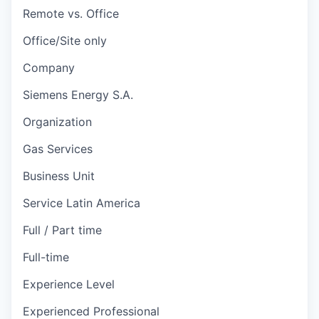
Remote vs. Office
Office/Site only
Company
Siemens Energy S.A.
Organization
Gas Services
Business Unit
Service Latin America
Full / Part time
Full-time
Experience Level
Experienced Professional