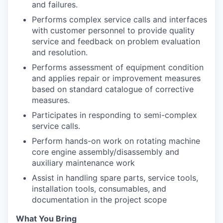
and failures.
Performs complex service calls and interfaces
with customer personnel to provide quality
service and feedback on problem evaluation
and resolution.
Performs assessment of equipment condition
and applies repair or improvement measures
based on standard catalogue of corrective
measures.
Participates in responding to semi-complex
service calls.
Perform hands-on work on rotating machine
core engine assembly/disassembly and
auxiliary maintenance work
Assist in handling spare parts, service tools,
installation tools, consumables, and
documentation in the project scope
What You Bring