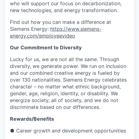
who will support our focus on decarbonization,
new technologies, and energy transformation.
Find out how you can make a difference at
Siemens Energy:
https://www.siemens-
energy.com/employeevideo
Our Commitment to Diversity
Lucky for us, we are not all the same. Through
diversity, we generate power. We run on inclusion
and our combined creative energy is fueled by
over 130 nationalities. Siemens Energy celebrates
character – no matter what ethnic background,
gender, age, religion, identity, or disability. We
energize society, all of society, and we do not
discriminate based on our differences.
Rewards/Benefits
● Career growth and development opportunities