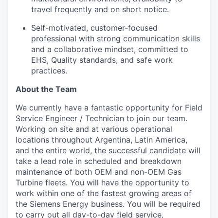
travel frequently and on short notice.
Self-motivated, customer-focused
professional with strong communication skills
and a collaborative mindset, committed to
EHS, Quality standards, and safe work
practices.
About the Team
We currently have a fantastic opportunity for Field
Service Engineer / Technician to join our team.
Working on site and at various operational
locations throughout Argentina, Latin America,
and the entire world, the successful candidate will
take a lead role in scheduled and breakdown
maintenance of both OEM and non-OEM Gas
Turbine fleets. You will have the opportunity to
work within one of the fastest growing areas of
the Siemens Energy business. You will be required
to carry out all day-to-day field service,