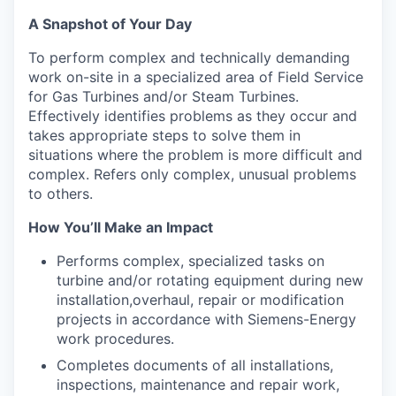
A Snapshot of Your Day
To perform complex and technically demanding
work on-site in a specialized area of Field Service
for Gas Turbines and/or Steam Turbines.
Effectively identifies problems as they occur and
takes appropriate steps to solve them in
situations where the problem is more difficult and
complex. Refers only complex, unusual problems
to others.
How You’ll Make an Impact
Performs complex, specialized tasks on
turbine and/or rotating equipment during new
installation,overhaul, repair or modification
projects in accordance with Siemens-Energy
work procedures.
Completes documents of all installations,
inspections, maintenance and repair work,