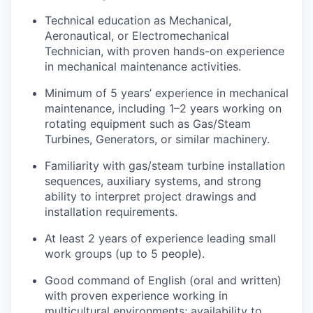
Technical education as Mechanical,
Aeronautical, or Electromechanical
Technician, with proven hands-on experience
in mechanical maintenance activities.
Minimum of 5 years’ experience in mechanical
maintenance, including 1–2 years working on
rotating equipment such as Gas/Steam
Turbines, Generators, or similar machinery.
Familiarity with gas/steam turbine installation
sequences, auxiliary systems, and strong
ability to interpret project drawings and
installation requirements.
At least 2 years of experience leading small
work groups (up to 5 people).
Good command of English (oral and written)
with proven experience working in
multicultural environments; availability to