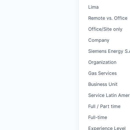
Lima
Remote vs. Office
Office/Site only
Company
Siemens Energy S.
Organization
Gas Services
Business Unit
Service Latin Amer
Full / Part time
Full-time
Experience Level