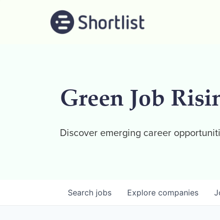
Green Job Risi
Discover emerging career opportuniti
Search
jobs
Explore
companies
J