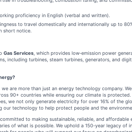
rking proficiency in English (verbal and written).
lingness to travel domestically and internationally up to 80
n short notice.
to
Gas Services
, which provides low‑emission power genera
ns, including turbines, steam turbines, generators, and digi
nergy?
, we are more than just an energy technology company. W
ss 90+ countries while ensuring our climate is protected
s, we not only generate electricity for over 16% of the gl
ng our technology to help protect people and the environme
 committed to making sustainable, reliable, and affordable 
ries of what is possible. We uphold a 150-year legacy of i
rch for people who will support our focus on decarboniza