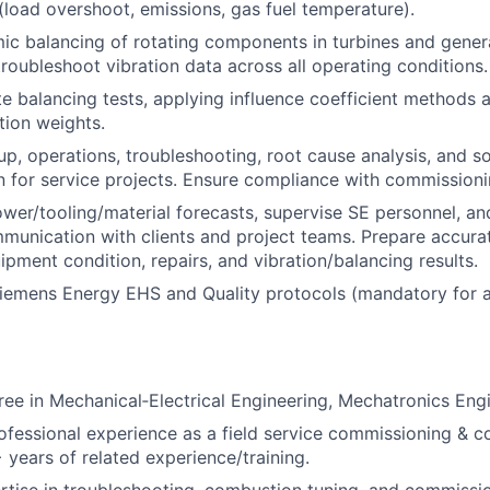
 (load overshoot, emissions, gas fuel temperature).
c balancing of rotating components in turbines and gener
troubleshoot vibration data across all operating conditions.
e balancing tests, applying influence coefficient methods 
tion weights.
up, operations, troubleshooting, root cause analysis, and so
 for service projects. Ensure compliance with commission
er/tooling/material forecasts, supervise SE personnel, an
munication with clients and project teams. Prepare accurat
ipment condition, repairs, and vibration/balancing results.
emens Energy EHS and Quality protocols (mandatory for au
ree in Mechanical‑Electrical Engineering, Mechatronics Engin
ofessional experience as a field service commissioning & 
 years of related experience/training.
rtise in troubleshooting, combustion tuning, and commissio