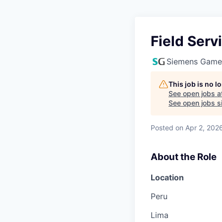
Field Ser
Siemens Game
This job is no 
See open jobs a
See open jobs si
Posted
on Apr 2, 202
About the Role
Location
Peru
Lima