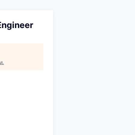
Engineer
st
.