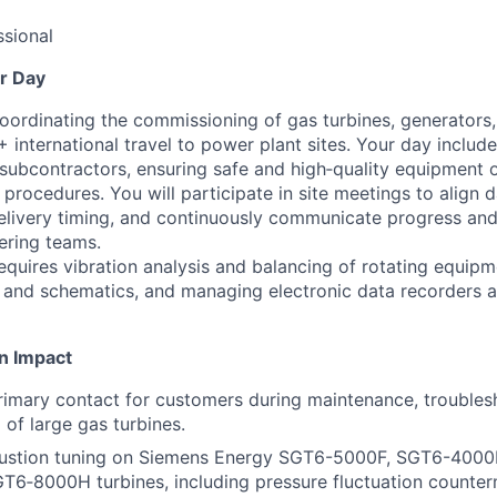
sional
r Day
coordinating the commissioning of gas turbines, generators,
international travel to power plant sites. Your day include
subcontractors, ensuring safe and high‑quality equipment 
 procedures. You will participate in site meetings to align da
livery timing, and continuously communicate progress and
ering teams.
equires vibration analysis and balancing of rotating equipm
 and schematics, and managing electronic data recorders a
n Impact
rimary contact for customers during maintenance, troubles
of large gas turbines.
stion tuning on Siemens Energy SGT6-5000F, SGT6-4000
T6‑8000H turbines, including pressure fluctuation counte