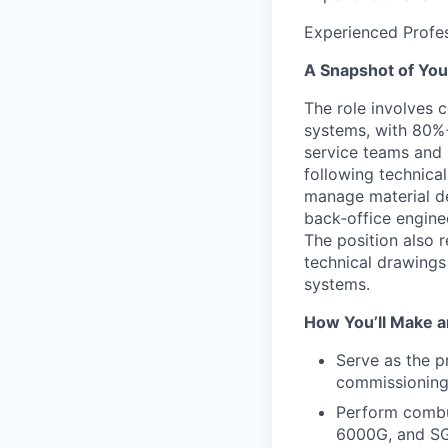
Experienced Profes
A Snapshot of You
The role involves 
systems, with 80%+ 
service teams and 
following technical
manage material de
back‑office engine
The position also r
technical drawings
systems.
How You’ll Make a
Serve as the p
commissioning 
Perform combu
6000G, and SG