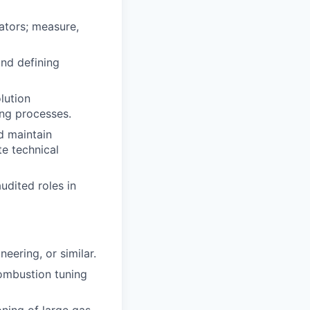
ators; measure,
and defining
lution
ing processes.
d maintain
e technical
dited roles in
eering, or similar.
combustion tuning
ning of large gas