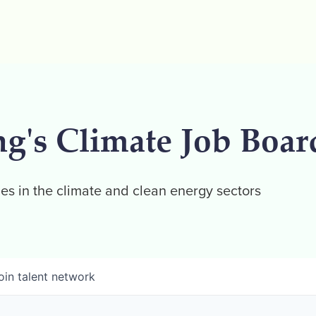
ng's Climate Job Boar
es in the climate and clean energy sectors
oin talent network