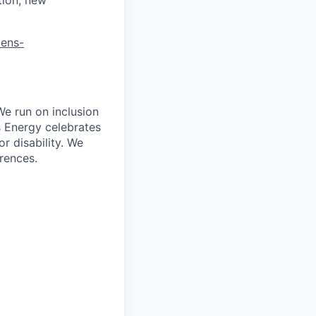
mens-
We run on inclusion
s Energy celebrates
r disability. We
erences.