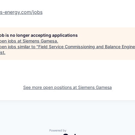
ns-energy.com/jobs
job is no longer accepting applications
pen jobs at
Siemens Gamesa
.
en jobs similar to "
Field Service Commissioning and Balance Engine
ist
.
See more open positions at
Siemens Gamesa
Powered by Getro.com