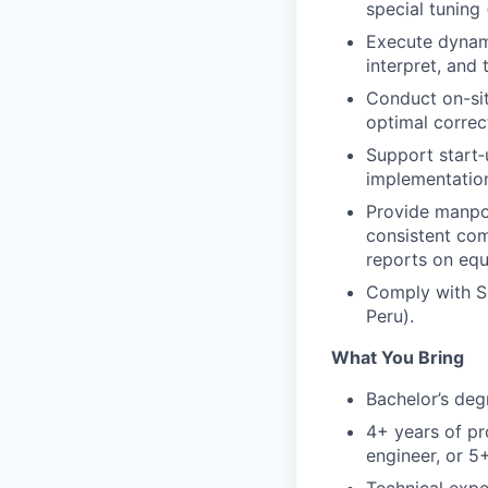
special tuning
Execute dynami
interpret, and 
Conduct on-sit
optimal correc
Support start‑
implementation
Provide manpow
consistent com
reports on equ
Comply with Si
Peru).
What You Bring
Bachelor’s deg
4+ years of pr
engineer, or 5+
Technical expe