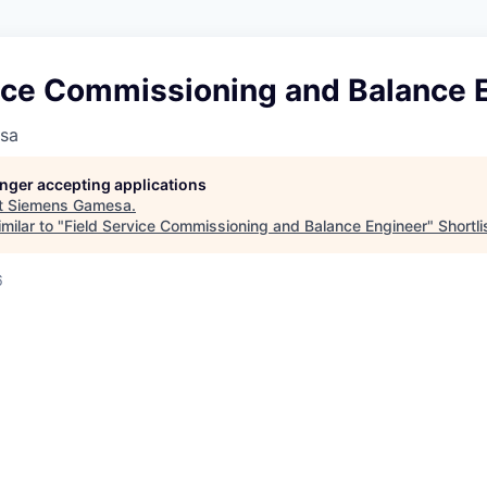
vice Commissioning and Balance 
sa
longer accepting applications
t
Siemens Gamesa
.
milar to "
Field Service Commissioning and Balance Engineer
"
Shortli
6