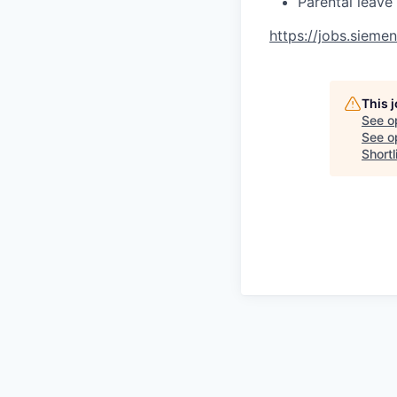
Parental leave
https://jobs.sieme
This 
See o
See op
Shortl