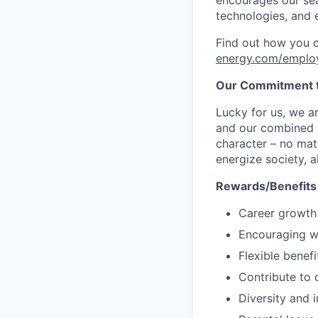
technologies, and 
Find out how you 
energy.com/emplo
Our Commitment t
Lucky for us, we a
and our combined c
character – no matt
energize society, a
Rewards/Benefits
Career growth
Encouraging wo
Flexible benef
Contribute to o
Diversity and i