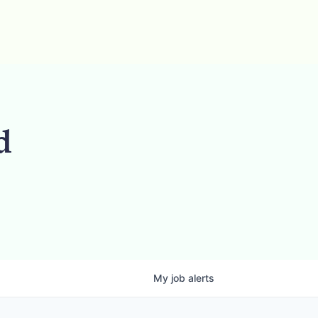
d
My
job
alerts