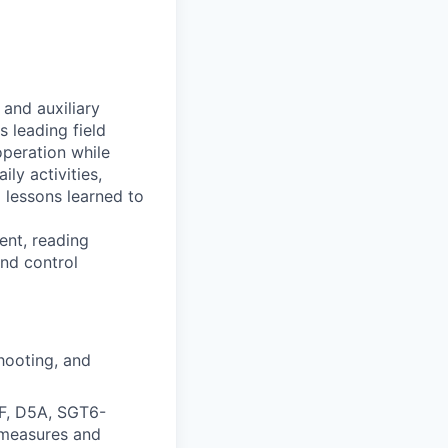
 and auxiliary
s leading field
operation while
ily activities,
 lessons learned to
ent, reading
nd control
hooting, and
F, D5A, SGT6-
rmeasures and