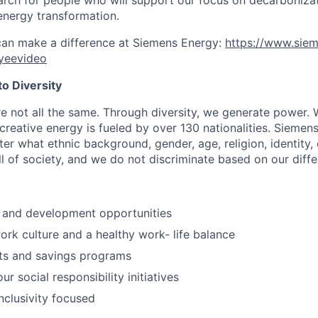
energy transformation.
can make a difference at Siemens Energy:
https://www.sie
yeevideo
o Diversity
re not all the same. Through diversity, we generate power. 
reative energy is fueled by over 130 nationalities. Siemen
er what ethnic background, gender, age, religion, identity, o
ll of society, and we do not discriminate based on our diff
 and development opportunities
rk culture and a healthy work- life balance
its and savings programs
ur social responsibility initiatives
nclusivity focused