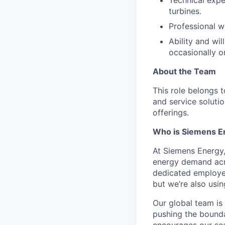
turbines.
Professional wo
Ability and wil
occasionally o
About the Team
This role belongs 
and service solutio
offerings.
Who is Siemens E
At Siemens Energy
energy demand acro
dedicated employee
but we’re also usi
Our global team is
pushing the bounda
encourages our sea