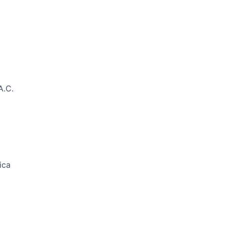
A.C.
ica