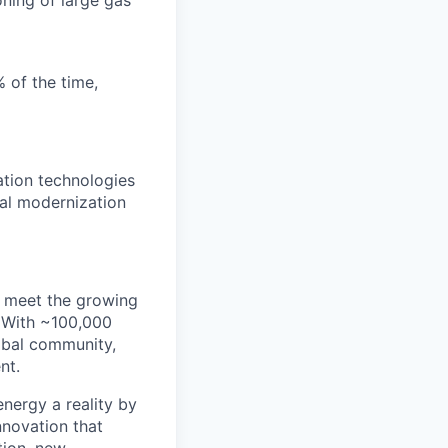
% of the time,
tion technologies
tal modernization
e meet the growing
. With ~100,000
obal community,
nt.
energy a reality by
nnovation that
tion, new