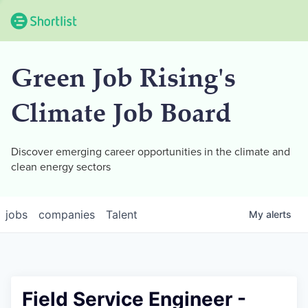
Green Job Rising's
Climate Job Board
Discover emerging career opportunities in the climate and
clean energy sectors
jobs
companies
Talent
My
alerts
Field Service Engineer -