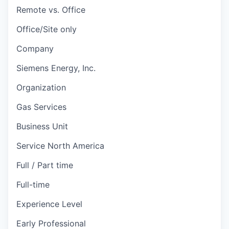
Remote vs. Office
Office/Site only
Company
Siemens Energy, Inc.
Organization
Gas Services
Business Unit
Service North America
Full / Part time
Full-time
Experience Level
Early Professional