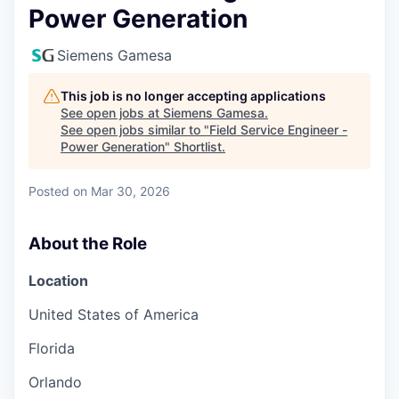
Power Generation
Siemens Gamesa
This job is no longer accepting applications
See open jobs at
Siemens Gamesa
.
See open jobs similar to "
Field Service Engineer -
Power Generation
"
Shortlist
.
Posted
on Mar 30, 2026
About the Role
Location
United States of America
Florida
Orlando