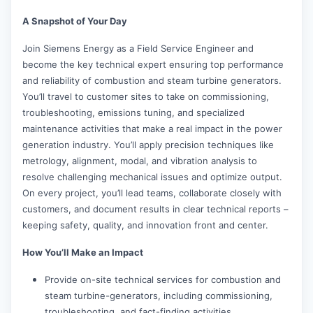
A Snapshot of Your Day
Join Siemens Energy as a Field Service Engineer and
become the key technical expert ensuring top performance
and reliability of combustion and steam turbine generators.
You’ll travel to customer sites to take on commissioning,
troubleshooting, emissions tuning, and specialized
maintenance activities that make a real impact in the power
generation industry. You’ll apply precision techniques like
metrology, alignment, modal, and vibration analysis to
resolve challenging mechanical issues and optimize output.
On every project, you’ll lead teams, collaborate closely with
customers, and document results in clear technical reports –
keeping safety, quality, and innovation front and center.
How You’ll Make an Impact
Provide on-site technical services for combustion and
steam turbine-generators, including commissioning,
troubleshooting, and fact-finding activities.