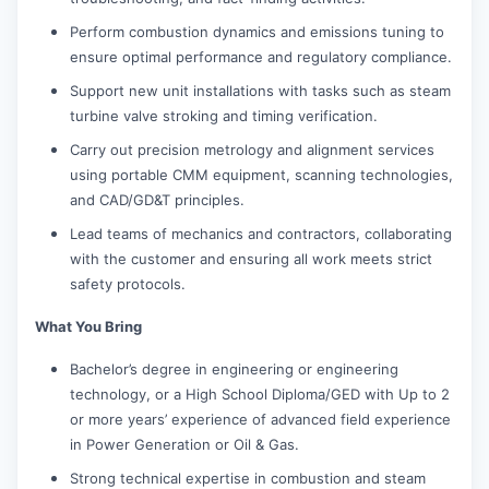
Perform combustion dynamics and emissions tuning to
ensure optimal performance and regulatory compliance.
Support new unit installations with tasks such as steam
turbine valve stroking and timing verification.
Carry out precision metrology and alignment services
using portable CMM equipment, scanning technologies,
and CAD/GD&T principles.
Lead teams of mechanics and contractors, collaborating
with the customer and ensuring all work meets strict
safety protocols.
What You Bring
Bachelor’s degree in engineering or engineering
technology, or a High School Diploma/GED with Up to 2
or more years’ experience of advanced field experience
in Power Generation or Oil & Gas.
Strong technical expertise in combustion and steam