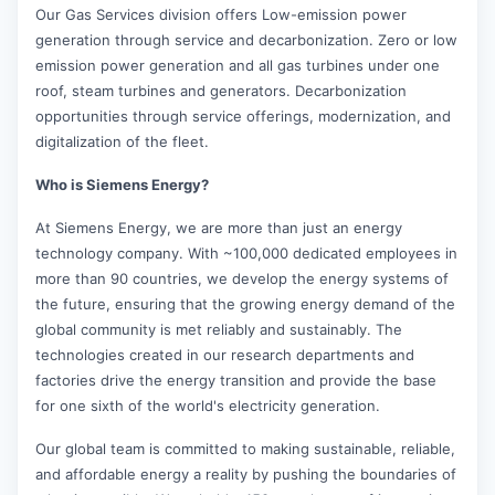
Our Gas Services division offers Low-emission power
generation through service and decarbonization. Zero or low
emission power generation and all gas turbines under one
roof, steam turbines and generators. Decarbonization
opportunities through service offerings, modernization, and
digitalization of the fleet.
Who is Siemens Energy?
At Siemens Energy, we are more than just an energy
technology company. With ~100,000 dedicated employees in
more than 90 countries, we develop the energy systems of
the future, ensuring that the growing energy demand of the
global community is met reliably and sustainably. The
technologies created in our research departments and
factories drive the energy transition and provide the base
for one sixth of the world's electricity generation.
Our global team is committed to making sustainable, reliable,
and affordable energy a reality by pushing the boundaries of