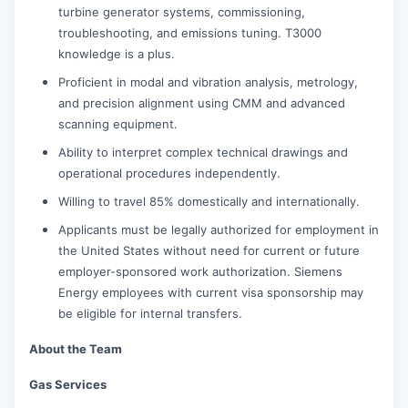
turbine generator systems, commissioning,
troubleshooting, and emissions tuning. T3000
knowledge is a plus.
Proficient in modal and vibration analysis, metrology,
and precision alignment using CMM and advanced
scanning equipment.
Ability to interpret complex technical drawings and
operational procedures independently.
Willing to travel 85% domestically and internationally.
Applicants must be legally authorized for employment in
the United States without need for current or future
employer-sponsored work authorization. Siemens
Energy employees with current visa sponsorship may
be eligible for internal transfers.
About the Team
Gas Services