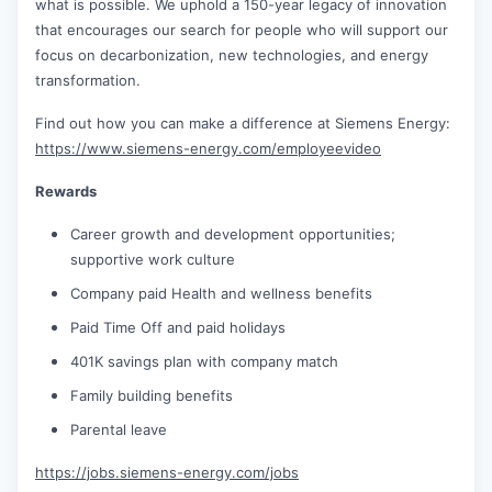
what is possible. We uphold a 150-year legacy of innovation
that encourages our search for people who will support our
focus on decarbonization, new technologies, and energy
transformation.
Find out how you can make a difference at Siemens Energy:
https://www.siemens-energy.com/employeevideo
Rewards
Career growth and development opportunities;
supportive work culture
Company paid Health and wellness benefits
Paid Time Off and paid holidays
401K savings plan with company match
Family building benefits
Parental leave
https://jobs.siemens-energy.com/jobs