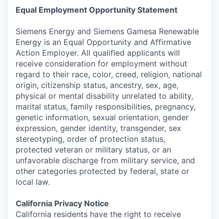
Equal Employment Opportunity Statement
Siemens Energy and Siemens Gamesa Renewable
Energy is an Equal Opportunity and Affirmative
Action Employer. All qualified applicants will
receive consideration for employment without
regard to their race, color, creed, religion, national
origin, citizenship status, ancestry, sex, age,
physical or mental disability unrelated to ability,
marital status, family responsibilities, pregnancy,
genetic information, sexual orientation, gender
expression, gender identity, transgender, sex
stereotyping, order of protection status,
protected veteran or military status, or an
unfavorable discharge from military service, and
other categories protected by federal, state or
local law.
California Privacy Notice
California residents have the right to receive