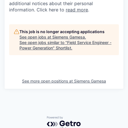
additional notices about their personal
information. Click here to
read more
.
This job is no longer accepting applications
See open jobs at
Siemens Gamesa
.
See open jobs similar to "
Field Service Engineer -
Power Generation
"
Shortlist
.
See more open positions at
Siemens Gamesa
Powered by Getro.com